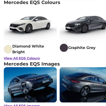
Mercedes EQS Colours
Diamond White
Graphite Grey
Bright
View All EQS Colours
Mercedes EQS Images
View All EQS Images