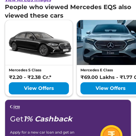
People who viewed Mercedes EQS also
viewed these cars
Mercedes S Class
Mercedes E Class
₹2.20 - ₹2.38 Cr.*
₹69.00 Lakhs - ₹1.77 C
View Offers
View Offers
Get
1% Cashback
Apply for a new car loan and get an