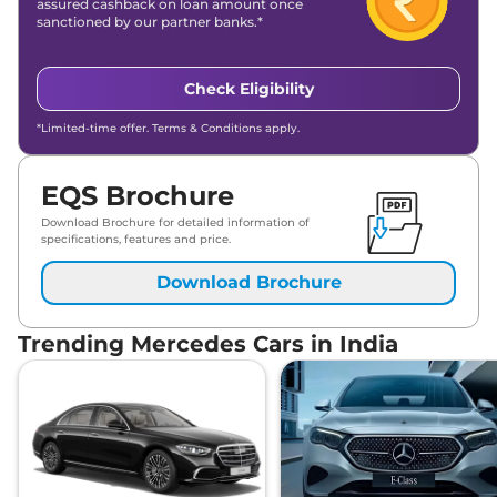
assured cashback on loan amount once
sanctioned by our partner banks.*
Check Eligibility
*Limited-time offer. Terms & Conditions apply.
EQS Brochure
Download Brochure for detailed information of
specifications, features and price.
Download Brochure
Trending Mercedes Cars in India