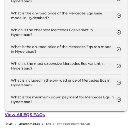
Hyderabad?
The Mercedes Eqs price in Hyderabad starts at ₹ 1.3
Crore for base variant and extends up to ₹ 2.5
What is the on-road price of the Mercedes Eqs base
model in Hyderabad?
Crore for the top-end variant, ex-showroom.
The on-road price of the Mercedes Eqs base model
in Hyderabad is ₹ 1.3 Crore. Price inclusive of RTO
Which is the cheapest Mercedes Eqs variant in
Hyderabad?
and insurance.
The 580 4MATIC is the cheapest Mercedes Eqs
variant in Hyderabad.
What is the on-road price of the Mercedes Eqs top model
in Hyderabad?
The on-road price of the Mercedes Eqs top model
in Hyderabad is ₹ 2.5 Crore. Price inclusive of RTO
Which is the most expensive Mercedes Eqs variant in
Hyderabad?
and insurance.
The AMG 53 4MATIC Plus is the most expensive
Mercedes Eqs variant in Hyderabad.
What is included in the on-road price of Mercedes Eqs in
Hyderabad?
Insurance and RTO charges are included in the on-
road price of Mercedes Eqs in Hyderabad.
What is the minimum down payment for Mercedes Eqs in
Hyderabad?
The minimum downpayment for the Mercedes Eqs
in Hyderabad typically 10% to 20% of the on-road
View All EQS FAQs
price.
HOME
>
MERCEDES CARS
>
EQS
>
EQS PRICE IN HYDERABAD