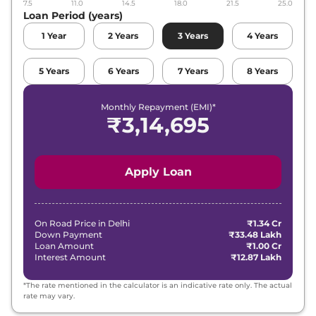
7.5
11.0
14.5
18.0
21.5
25.0
Loan Period (years)
1
Year
2
Years
3
Years
4
Years
5
Years
6
Years
7
Years
8
Years
Monthly Repayment (EMI)*
₹
3,14,695
Apply Loan
On Road Price in
Delhi
₹1.34 Cr
Down Payment
₹33.48 Lakh
Loan Amount
₹1.00 Cr
Interest Amount
₹12.87 Lakh
*The rate mentioned in the calculator is an indicative rate only. The actual
rate may vary.