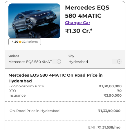
₹2,45,00,000. Visit your nearest Mercedes EQS
Mercedes EQS
showroom in Hyderabad for best deals and
580 4MATIC
offers. Also, find latest news and updates on
Change Car
EQS.
₹1.30 Cr.*
EQS On road Price in Hyderabad -
4.20
32
Ratings
August 2026
Variant
City
On-Road
Variants
Price
Mercedes EQS 580 4MATIC
On Road Price in
Hyderabad
Mercedes
EQS
580 4MATIC
₹
1.34 Cr*
Ex-Showroom Price
₹1,30,00,000
RTO
₹0
Mercedes
EQS
AMG 53 4MATIC
Insurance
₹3,90,000
₹
2.52 Cr*
Plus
On-Road Price in
Hyderabad
₹1,33,90,000
EMI :
₹1,31,538
/mo