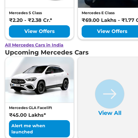
Mercedes S Class
Mercedes E Class
₹2.20 - ₹2.38 Cr.*
₹69.00 Lakhs - ₹1.77 C
View Offers
View Offers
All Mercedes Cars in India
Upcoming Mercedes Cars
Mercedes GLA Facelift
View All
₹45.00 Lakhs*
Alert me when
launched