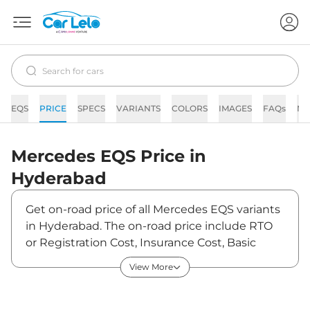
EQS
PRICE
SPECS
VARIANTS
COLORS
IMAGES
FAQs
N
Mercedes
EQS
Price in
Hyderabad
Get on-road price of all Mercedes EQS variants
in Hyderabad. The on-road price include RTO
or Registration Cost, Insurance Cost, Basic
Accessories Cost like fast tag and others.
View More
Mercedes EQS on-road price in Hyderabad
starts from ₹1,33,90,000. The ex-showroom
price of EQS is between ₹1,30,00,000 and