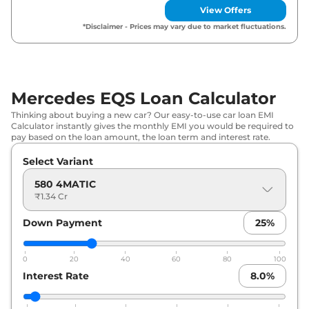
View Offers
*Disclaimer - Prices may vary due to market fluctuations.
Mercedes EQS Loan Calculator
Thinking about buying a new car? Our easy-to-use car loan EMI
Calculator instantly gives the monthly EMI you would be required to
pay based on the loan amount, the loan term and interest rate.
Select Variant
580 4MATIC
₹1.34 Cr
Down Payment
25
%
0
20
40
60
80
100
Interest Rate
8.0
%