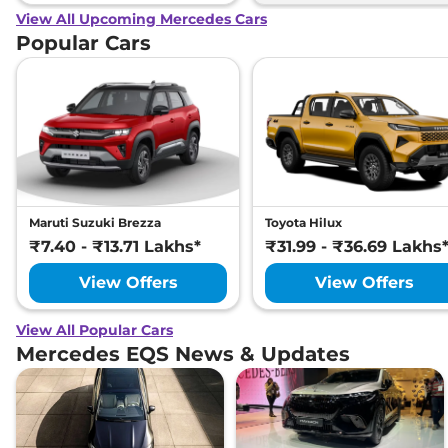
View All Upcoming Mercedes Cars
Popular Cars
Maruti Suzuki Brezza
Toyota Hilux
₹7.40 - ₹13.71 Lakhs*
₹31.99 - ₹36.69 Lakhs
View Offers
View Offers
View All Popular Cars
Mercedes EQS News & Updates