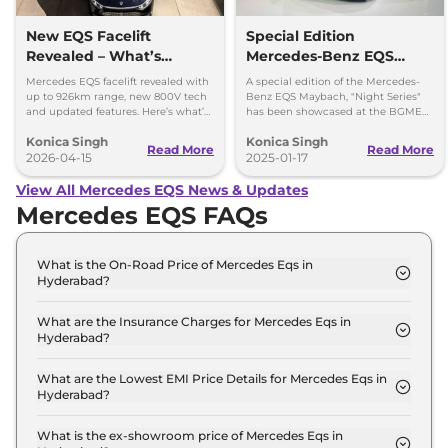
New EQS Facelift
Special Edition
Revealed – What’s
Mercedes-Benz EQS
Changed?
Maybach Showcased At
Mercedes EQS facelift revealed with
A special edition of the Mercedes-
The Auto Expo 2025
up to 926km range, new 800V tech
Benz EQS Maybach, "Night Series"
and updated features. Here’s what’s
has been showcased at the BGME
changed in the new EQS.
2025
Konica Singh
Konica Singh
Read More
Read More
2026-04-15
2025-01-17
View All Mercedes EQS News & Updates
Mercedes EQS FAQs
What is the On-Road Price of Mercedes Eqs in
Hyderabad?
The on-road price of the Mercedes Eqs 580 4MATIC
in Hyderabad is ₹ 1.3 Crore.
What are the Insurance Charges for Mercedes Eqs in
Hyderabad?
The insurance charges for the Mercedes Eqs 580
4MATIC in Hyderabad is ₹ 3.9 Lakh.
What are the Lowest EMI Price Details for Mercedes Eqs in
Hyderabad?
The lowest EMI price for Mercedes Eqs 580 4MATIC
in Hyderabad is ₹ 1.3 Lakh.
What is the ex-showroom price of Mercedes Eqs in