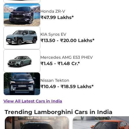
Honda ZR-V
₹47.99 Lakhs*
KIA Syros EV
₹13.50 - ₹20.00 Lakhs*
Mercedes AMG E53 PHEV
₹1.45 - ₹1.48 Cr.*
Nissan Tekton
₹10.49 - ₹18.59 Lakhs*
View All Latest Cars in India
Trending Lamborghini Cars in India