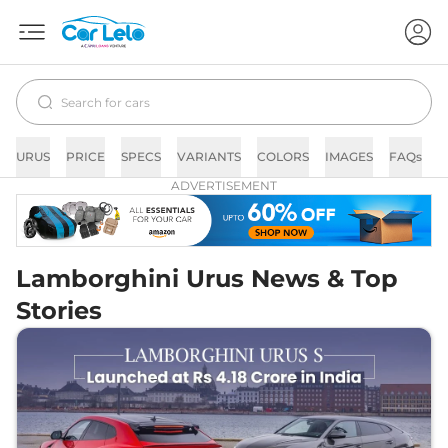
URUS
PRICE
SPECS
VARIANTS
COLORS
IMAGES
FAQs
N
ADVERTISEMENT
Lamborghini Urus News & Top
Stories