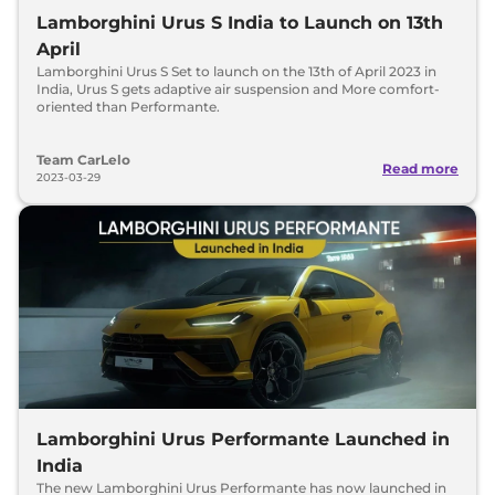
Lamborghini Urus S India to Launch on 13th
April
Lamborghini Urus S Set to launch on the 13th of April 2023 in
India, Urus S gets adaptive air suspension and More comfort-
oriented than Performante.
Team CarLelo
Read more
2023-03-29
Lamborghini Urus Performante Launched in
India
The new Lamborghini Urus Performante has now launched in