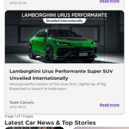
Read more
2022-09-30
Lamborghini Urus Performante Super SUV
Unveiled Internationally
More powerful version of the Urus SUV; Lighter by 47 kg;
Expected to launch in India soon
Team CarLelo
Read more
2022-08-22
Page
1
of
1
Pages
Latest Car News & Top Stories