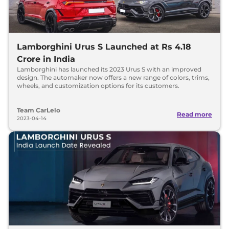
Lamborghini Urus S Launched at Rs 4.18
Crore in India
Lamborghini has launched its 2023 Urus S with an improved
design. The automaker now offers a new range of colors, trims,
wheels, and customization options for its customers.
Team CarLelo
Read more
2023-04-14