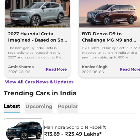
2027 Hyundai Creta
BYD Denza D9 to
Imagined - Based on Spy
Challenge MG M9 and
Images
Toyota Vellfire
The next-gen Hyundai Creta is
BYD Denza D9 luxury electric MPV i
reportedly to be revealed in early
expected to launch in India with a
2027, and a possible debut at the
premium cabin, up to 600 km
2027 Bharat Mobility Global Expo
range and rivals including MG M9
Amit Sharma
Konica Singh
can’t be ignored.
and Toyota Vellfire.
Read More
Read Mor
2026-08-06
2026-08-06
View All Cars News & Updates
Trending Cars in India
Latest
Upcoming
Popular
Mahindra Scorpio N Facelift
₹13.69 - ₹25.49 Lakhs*