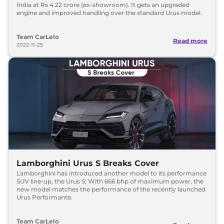
India at Rs 4.22 crore (ex-showroom). It gets an upgraded
engine and improved handling over the standard Urus model.
Team CarLelo
Read more
2022-11-25
Lamborghini Urus S Breaks Cover
Lamborghini has introduced another model to its performance
SUV line-up, the Urus S; With 666 bhp of maximum power, the
new model matches the performance of the recently launched
Urus Performante.
Team CarLelo