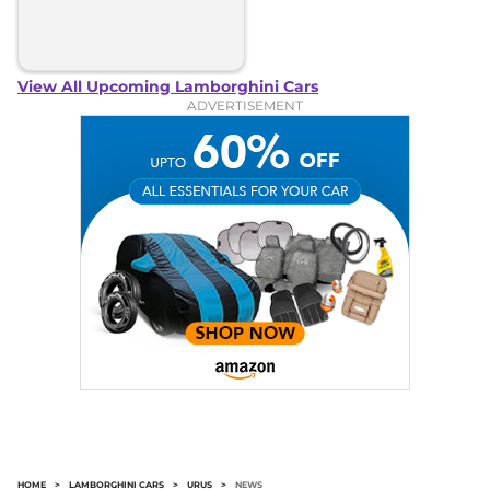
View All Upcoming Lamborghini Cars
ADVERTISEMENT
HOME
>
LAMBORGHINI CARS
>
URUS
>
NEWS