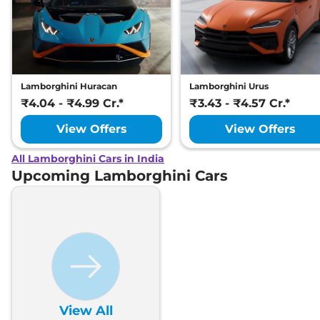
Lamborghini Huracan
Lamborghini Urus
₹4.04 - ₹4.99 Cr.*
₹3.43 - ₹4.57 Cr.*
View Offers
View Offers
All Lamborghini Cars in India
Upcoming Lamborghini Cars
View All