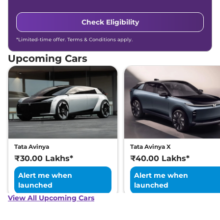
Check Eligibility
*Limited-time offer. Terms & Conditions apply.
Upcoming Cars
Tata Avinya
Tata Avinya X
₹30.00 Lakhs*
₹40.00 Lakhs*
Alert me when
Alert me when
launched
launched
View All Upcoming Cars