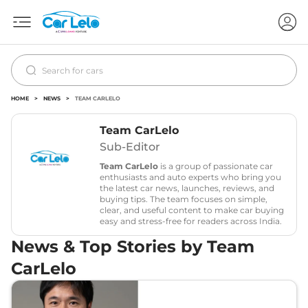
HOME
>
NEWS
>
TEAM CARLELO
Team CarLelo
Sub-Editor
Team CarLelo
is a group of passionate car
enthusiasts and auto experts who bring you
the latest car news, launches, reviews, and
buying tips. The team focuses on simple,
clear, and useful content to make car buying
easy and stress-free for readers across India.
News & Top Stories by Team
CarLelo