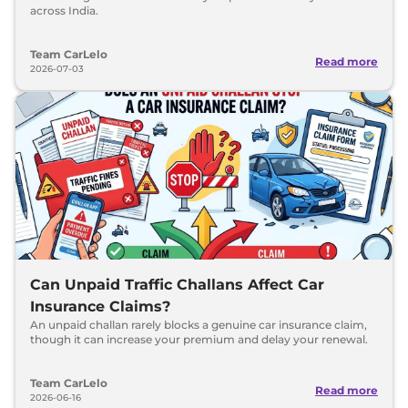
across India.
Team CarLelo
Read more
2026-07-03
Can Unpaid Traffic Challans Affect Car
Insurance Claims?
An unpaid challan rarely blocks a genuine car insurance claim,
though it can increase your premium and delay your renewal.
Team CarLelo
Read more
2026-06-16