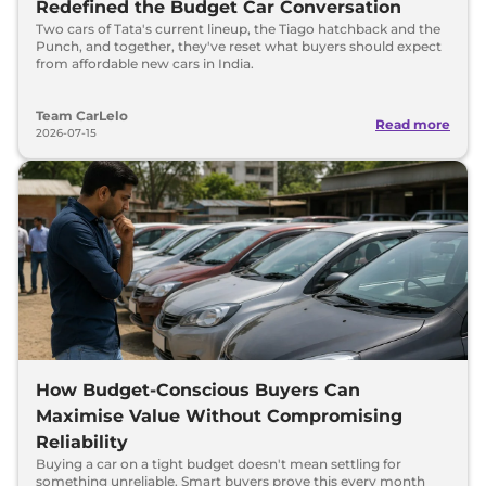
Redefined the Budget Car Conversation
Two cars of Tata's current lineup, the Tiago hatchback and the
Punch, and together, they've reset what buyers should expect
from affordable new cars in India.
Team CarLelo
Read more
2026-07-15
How Budget-Conscious Buyers Can
Maximise Value Without Compromising
Reliability
Buying a car on a tight budget doesn't mean settling for
something unreliable. Smart buyers prove this every month