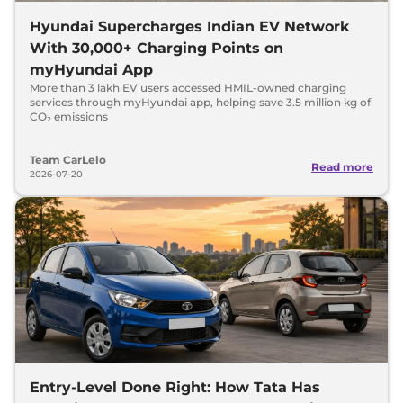
Hyundai Supercharges Indian EV Network
With 30,000+ Charging Points on
myHyundai App
More than 3 lakh EV users accessed HMIL-owned charging
services through myHyundai app, helping save 3.5 million kg of
CO₂ emissions
Team CarLelo
Read more
2026-07-20
Entry-Level Done Right: How Tata Has