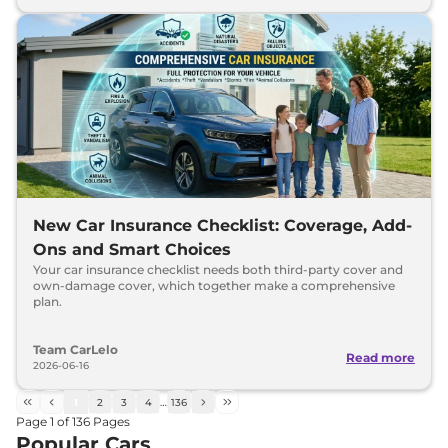
New Car Insurance Checklist: Coverage, Add-
Ons and Smart Choices
Your car insurance checklist needs both third-party cover and
own-damage cover, which together make a comprehensive
plan.
Team CarLelo
Read more
2026-06-16
1
2
3
4
…
136
Page
1
of
136
Pages
Popular Cars