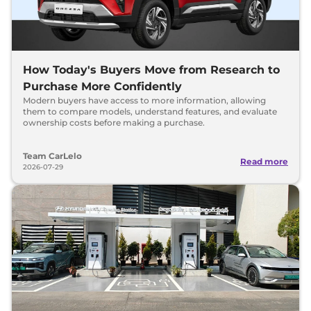
How Today's Buyers Move from Research to
Purchase More Confidently
Modern buyers have access to more information, allowing
them to compare models, understand features, and evaluate
ownership costs before making a purchase.
Team CarLelo
Read more
2026-07-29