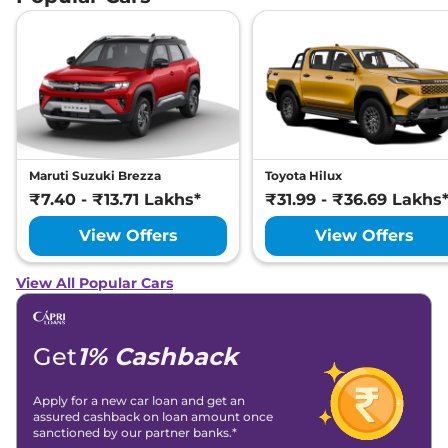
Maruti Suzuki Brezza
Toyota Hilux
₹7.40 - ₹13.71 Lakhs*
₹31.99 - ₹36.69 Lakhs
View Offers
View Offers
View All Popular Cars
Get
1% Cashback
Apply for a new car loan and get an
assured cashback on loan amount once
sanctioned by our partner banks.*