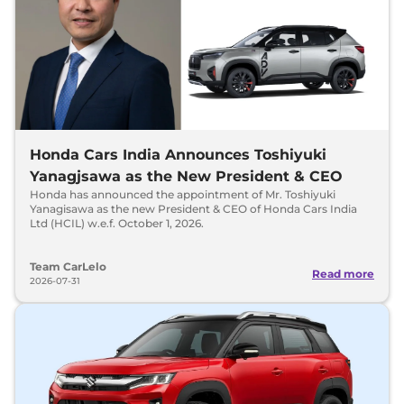
Honda Cars India Announces Toshiyuki
Yanagjsawa as the New President & CEO
Honda has announced the appointment of Mr. Toshiyuki
Yanagisawa as the new President & CEO of Honda Cars India
Ltd (HCIL) w.e.f. October 1, 2026.
Team CarLelo
Read more
2026-07-31