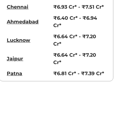
Chennai
₹6.93 Cr* - ₹7.51 Cr*
₹6.40 Cr* - ₹6.94
Ahmedabad
Cr*
₹6.64 Cr* - ₹7.20
Lucknow
Cr*
₹6.64 Cr* - ₹7.20
Jaipur
Cr*
Patna
₹6.81 Cr* - ₹7.39 Cr*