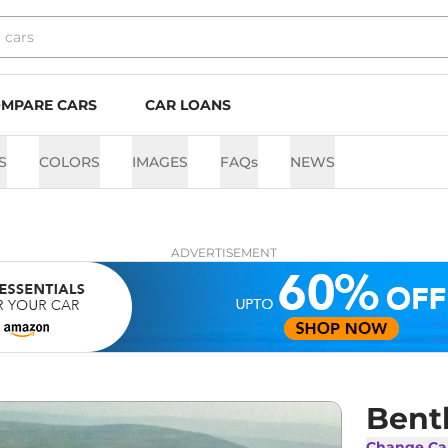
MPARE CARS
CAR LOANS
S
COLORS
IMAGES
FAQs
NEWS
ADVERTISEMENT
Bent
Change Ca