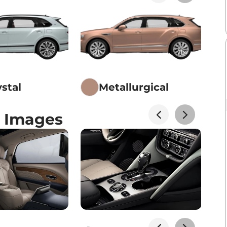
ystal
Metallurgical
 Images