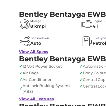
Bentley Bentayga EWB
Mileage
Engine
8 kmpl
4 l
Transmission
Fuel Typ
Auto
Petro
View All Specs
Bentley Bentayga EWB
✓
✓
12 Volt Power Socket
Automatic 
✓
✓
Air Bags
Body Color
✓
✓
Air Conditioner
Central Cup
Antilock Braking System
✓
Central Loc
✓
(ABS)
View All Features