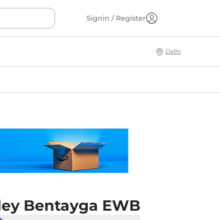
Signin / Register
Delhi
ley Bentayga EWB
r