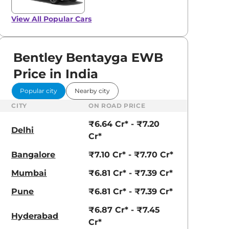
View All
Popular Cars
Bentley Bentayga EWB
View All
Price in India
Tuscan
Popular city
Nearby city
CITY
ON ROAD PRICE
₹6.64 Cr* - ₹7.20
Delhi
Cr*
Bangalore
₹7.10 Cr* - ₹7.70 Cr*
Mumbai
₹6.81 Cr* - ₹7.39 Cr*
Pune
₹6.81 Cr* - ₹7.39 Cr*
₹6.87 Cr* - ₹7.45
Hyderabad
Cr*