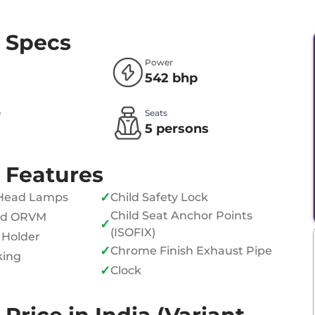
 Specs
Power
542 bhp
e
Seats
l
5 persons
 Features
✓
Head Lamps
Child Safety Lock
Child Seat Anchor Points
ed ORVM
✓
(ISOFIX)
 Holder
✓
Chrome Finish Exhaust Pipe
king
✓
Clock