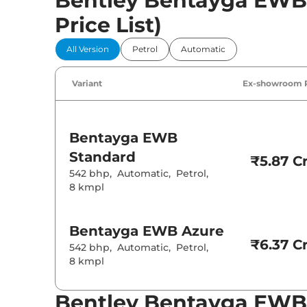
Bentley Bentayga EWB P
Price List)
All Version
Petrol
Automatic
Variant
Ex-showroom 
Bentayga EWB
Standard
₹5.87 Cr
542 bhp
,
Automatic
,
Petrol
,
8 kmpl
Bentayga EWB
Azure
₹6.37 Cr
542 bhp
,
Automatic
,
Petrol
,
8 kmpl
Bentley Bentayga EWB 