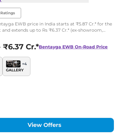
Ratings
tayga EWB price in India starts at ₹5.87 Cr.* for the
t and extends up to Rs ₹6.37 Cr.* (ex-showroom,
the top-end variant. The Bentley Bentayga EWB has 2
 ₹6.37 Cr.*
Bentayga EWB
On-Road Price
+
4
GALLERY
View Offers