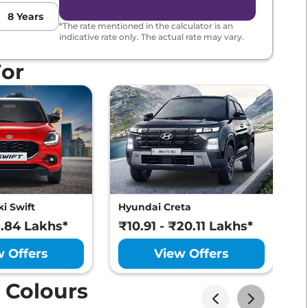
8
Years
*The rate mentioned in the calculator is an
indicative rate only. The actual rate may vary.
For
i Swift
Hyundai Creta
M
8.84 Lakhs*
₹10.91 - ₹20.11 Lakhs*
₹
w Offers
View Offers
 Colours