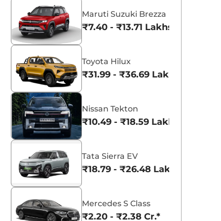
Maruti Suzuki Brezza
₹7.40 - ₹13.71 Lakhs*
Toyota Hilux
₹31.99 - ₹36.69 Lakhs*
Nissan Tekton
₹10.49 - ₹18.59 Lakhs*
aruti Suzuki Alto K10
Tata Nexon
Tata Sierra EV
3.70 - ₹5.96 Lakhs*
₹8.00 - ₹15.60 Lakhs
₹18.79 - ₹26.48 Lakhs*
View Offers
View Offers
Mercedes S Class
₹2.20 - ₹2.38 Cr.*