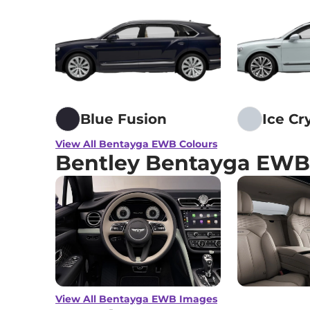
Blue Fusion
Ice Cr
View All Bentayga EWB Colours
Bentley Bentayga EWB
View All Bentayga EWB Images