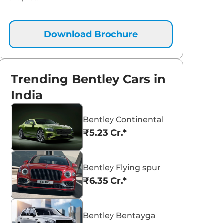
Download Brochure
Trending Bentley Cars in
India
Bentley Continental
₹5.23 Cr.*
Bentley Flying spur
₹6.35 Cr.*
Bentley Bentayga