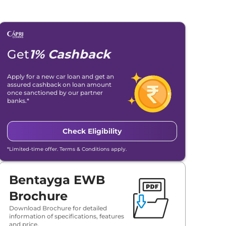
Get
1% Cashback
Apply for a new car loan and get an
assured cashback on loan amount
once sanctioned by our partner
banks.*
Check Eligibility
*Limited-time offer. Terms & Conditions apply.
Bentayga EWB
Brochure
Download Brochure for detailed
information of specifications, features
and price.