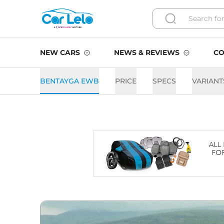
NEW CARS
NEWS & REVIEWS
CO
BENTAYGA EWB
PRICE
SPECS
VARIANT