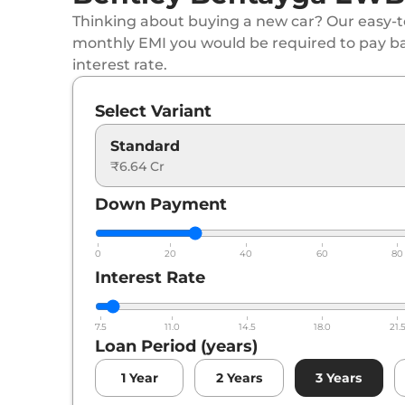
Thinking about buying a new car? Our easy-to
monthly EMI you would be required to pay b
interest rate.
Select Variant
Standard
₹6.64 Cr
Down Payment
0
20
40
60
80
Interest Rate
7.5
11.0
14.5
18.0
21.
Loan Period (years)
1
Year
2
Years
3
Years