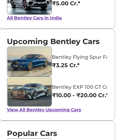
₹5.00 Cr.*
All Bentley Cars in India
Upcoming Bentley Cars
Bentley Flying Spur Facelift
₹3.25 Cr.*
Bentley EXP 100 GT Concept
₹10.00 - ₹20.00 Cr.*
View All
Bentley Upcoming Cars
Popular Cars