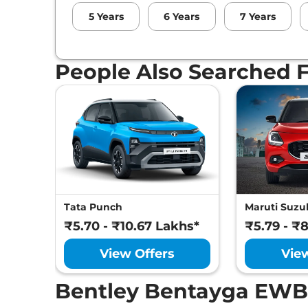
5
Years
6
Years
7
Years
People Also Searched 
Tata Punch
Maruti Suzuk
₹5.70 - ₹10.67 Lakhs*
₹5.79 - ₹
View Offers
Vie
Bentley Bentayga EWB