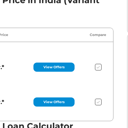
rice in India (Variant
Price
Compare
.*
View Offers
.*
View Offers
Loan Calculator