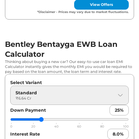
View Offers
*Disclaimer - Prices may vary due to market fluctuations.
Bentley Bentayga EWB Loan
Calculator
Thinking about buying a new car? Our easy-to-use car loan EMI
Calculator instantly gives the monthly EMI you would be required to
pay based on the loan amount, the loan term and interest rate.
Select Variant
Standard
₹6.64 Cr
Down Payment
25
%
0
20
40
60
80
100
Interest Rate
8.0
%