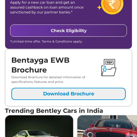
Apply for a new car loan and get an
assured cashback on loan amount once
sanctioned by our partner banks.*
Check Eligibility
*Limited-time offer. Terms & Conditions apply.
Bentayga EWB
Brochure
Download Brochure for detailed information of
specifications, features and price.
Download Brochure
Trending Bentley Cars in India