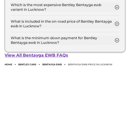
top model in Lucknow is ₹ 7.2 Crore. Price
Which is the most expensive Bentley Bentayga ewb
variant in Lucknow?
inclusive of RTO and insurance.
The Azure is the most expensive Bentley Bentayga
ewb variant in Lucknow.
What is included in the on-road price of Bentley Bentayga
ewb in Lucknow?
Insurance and RTO charges are included in the on-
road price of Bentley Bentayga ewb in Lucknow.
What is the minimum down payment for Bentley
Bentayga ewb in Lucknow?
The minimum downpayment for the Bentley
Bentayga ewb in Lucknow typically 10% to 20% of
View All Bentayga EWB FAQs
the on-road price.
HOME
>
BENTLEY CARS
>
BENTAYGA EWB
>
BENTAYGA EWB PRICE IN LUCKNOW