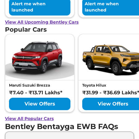
Alert me when
Alert me when
launched
launched
View All Upcoming Bentley Cars
Popular Cars
Maruti Suzuki Brezza
Toyota Hilux
₹7.40 - ₹13.71 Lakhs*
₹31.99 - ₹36.69 Lakhs
View Offers
View Offers
View All Popular Cars
Bentley Bentayga EWB FAQs