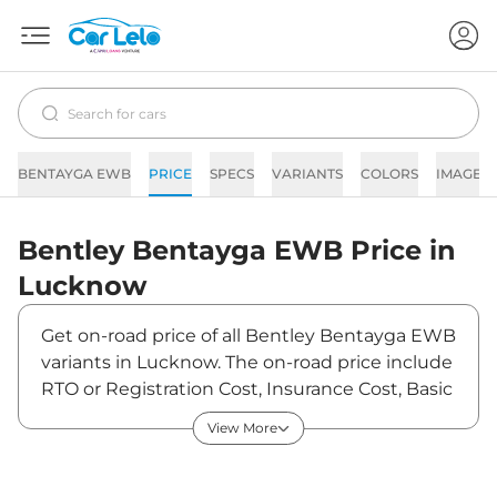
BENTAYGA EWB
PRICE
SPECS
VARIANTS
COLORS
IMAGES
Bentley
Bentayga EWB
Price in
Lucknow
Get on-road price of all Bentley Bentayga EWB
variants in Lucknow. The on-road price include
RTO or Registration Cost, Insurance Cost, Basic
Accessories Cost like fast tag and others.
View More
Bentley Bentayga EWB on-road price in
Lucknow starts from ₹6,63,52,244. The ex-
showroom price of Bentayga EWB is between