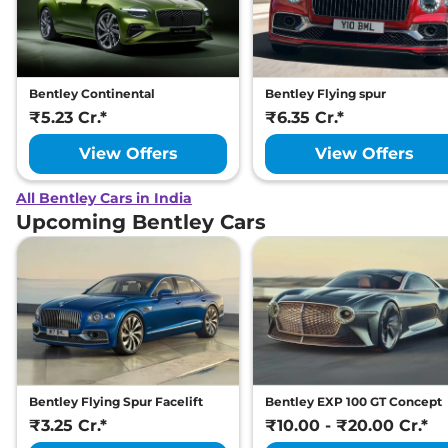
Bentley Continental
Bentley Flying spur
₹5.23 Cr.*
₹6.35 Cr.*
View Offers
View Offers
All Bentley Cars in India
Upcoming Bentley Cars
Bentley Flying Spur Facelift
Bentley EXP 100 GT Concept
₹3.25 Cr.*
₹10.00 - ₹20.00 Cr.*