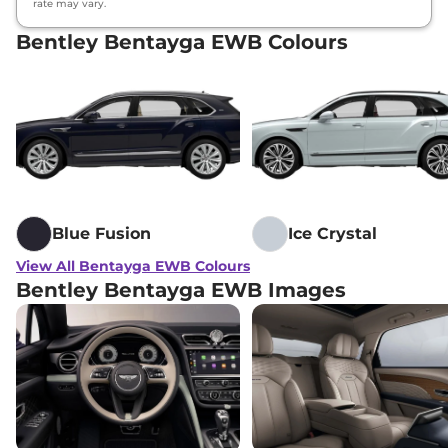
rate may vary.
Bentley Bentayga EWB Colours
Blue Fusion
Ice Crystal
View All Bentayga EWB Colours
Bentley Bentayga EWB Images