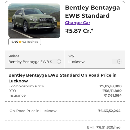
₹5,87,18,800 and ₹6,36,74,100. Visit your
Bentley Bentayga
nearest Bentley Bentayga EWB showroom in
EWB Standard
Lucknow for best deals and offers. Also, find
Change Car
latest news and updates on Bentayga EWB.
₹5.87 Cr.*
Bentayga EWB On road Price in
4.40
42
Ratings
Lucknow - August 2026
Variant
City
Variants
On-Road Price
Bentley Bentayga EWB Standard
On Road Price in
Bentley
Bentayga EWB
Standard
₹
6.64 Cr*
Lucknow
Ex-Showroom Price
₹5,87,18,800
Bentley
Bentayga EWB
Azure
₹
7.20 Cr*
RTO
₹58,71,880
Insurance
₹17,61,564
On-Road Price in
Lucknow
₹6,63,52,244
EMI :
₹6,51,820
/mo