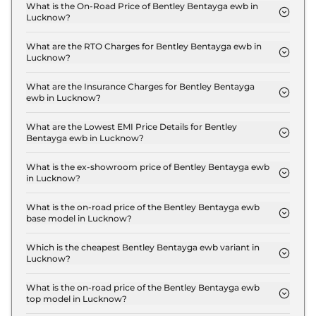
What is the On-Road Price of Bentley Bentayga ewb in
Lucknow?
The on-road price of the Bentley Bentayga ewb
Standard in Lucknow is ₹ 6.6 Crore.
What are the RTO Charges for Bentley Bentayga ewb in
Lucknow?
The RTO charges for the Bentley Bentayga ewb
Standard in Lucknow are ₹ 58.7 Lakh.
What are the Insurance Charges for Bentley Bentayga
ewb in Lucknow?
The insurance charges for the Bentley Bentayga
ewb Standard in Lucknow is ₹ 17.6 Lakh.
What are the Lowest EMI Price Details for Bentley
Bentayga ewb in Lucknow?
The lowest EMI price for Bentley Bentayga ewb
Standard in Lucknow is ₹ 6.5 Lakh.
What is the ex-showroom price of Bentley Bentayga ewb
in Lucknow?
The Bentley Bentayga ewb price in Lucknow starts
at ₹ 5.9 Crore for base variant and extends up to ₹
What is the on-road price of the Bentley Bentayga ewb
base model in Lucknow?
6.4 Crore for the top-end variant, ex-showroom.
The on-road price of the Bentley Bentayga ewb
base model in Lucknow is ₹ 6.6 Crore. Price
Which is the cheapest Bentley Bentayga ewb variant in
Lucknow?
inclusive of RTO and insurance.
The Standard is the cheapest Bentley Bentayga
ewb variant in Lucknow.
What is the on-road price of the Bentley Bentayga ewb
top model in Lucknow?
The on-road price of the Bentley Bentayga ewb