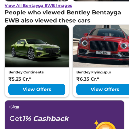
View All Bentayga EWB Images
People who viewed Bentley Bentayga
EWB also viewed these cars
Bentley Continental
Bentley Flying spur
₹5.23 Cr.*
₹6.35 Cr.*
View Offers
View Offers
Get
1% Cashback