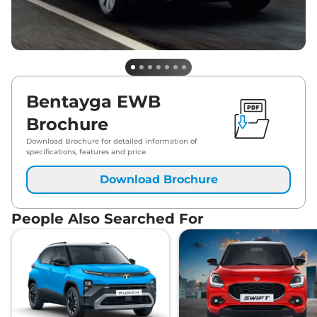
Bentayga EWB
Brochure
Download Brochure for detailed information of
specifications, features and price.
Download Brochure
People Also Searched For