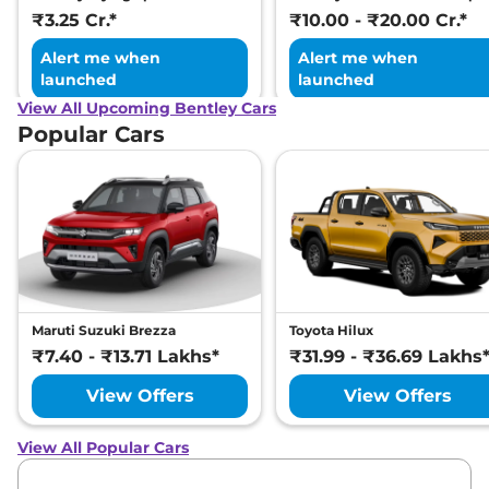
₹3.25 Cr.*
₹10.00 - ₹20.00 Cr.*
Alert me when
Alert me when
launched
launched
View All Upcoming Bentley Cars
Popular Cars
Maruti Suzuki Brezza
Toyota Hilux
₹7.40 - ₹13.71 Lakhs*
₹31.99 - ₹36.69 Lakhs
View Offers
View Offers
View All Popular Cars