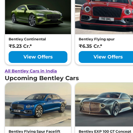
Bentley Continental
Bentley Flying spur
₹5.23 Cr.*
₹6.35 Cr.*
View Offers
View Offers
All Bentley Cars in India
Upcoming Bentley Cars
Bentley Flying Spur Facelift
Bentley EXP 100 GT Concept