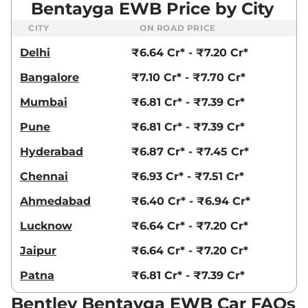
Bentayga EWB Price by City
CITY
ON ROAD PRICE
Delhi
₹6.64 Cr* - ₹7.20 Cr*
Bangalore
₹7.10 Cr* - ₹7.70 Cr*
Mumbai
₹6.81 Cr* - ₹7.39 Cr*
Pune
₹6.81 Cr* - ₹7.39 Cr*
Hyderabad
₹6.87 Cr* - ₹7.45 Cr*
Chennai
₹6.93 Cr* - ₹7.51 Cr*
Ahmedabad
₹6.40 Cr* - ₹6.94 Cr*
Lucknow
₹6.64 Cr* - ₹7.20 Cr*
Jaipur
₹6.64 Cr* - ₹7.20 Cr*
Patna
₹6.81 Cr* - ₹7.39 Cr*
Bentley Bentayga EWB Car FAQs