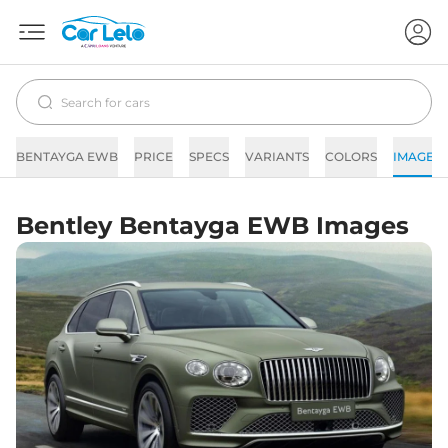
BENTAYGA EWB
PRICE
SPECS
VARIANTS
COLORS
IMAGES
Bentley Bentayga EWB Images