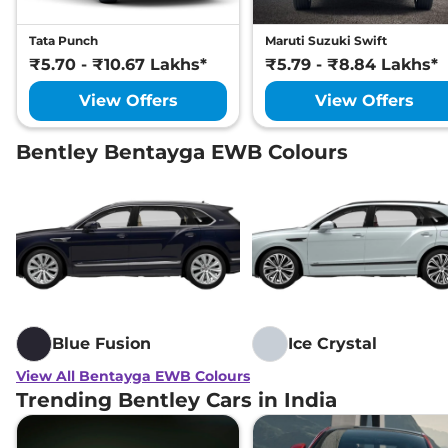
Tata Punch
Maruti Suzuki Swift
₹5.70 - ₹10.67 Lakhs*
₹5.79 - ₹8.84 Lakhs*
View Offers
View Offers
Bentley Bentayga EWB Colours
Blue Fusion
Ice Crystal
View All Bentayga EWB Colours
Trending Bentley Cars in India