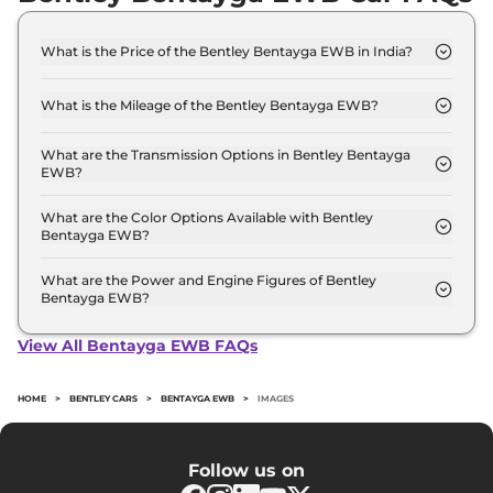
What is the Price of the Bentley Bentayga EWB in India?
The price of the Bentley Bentayga EWB starts
from Rs. 5.9 Crore and goes all the way up to Rs
What is the Mileage of the Bentley Bentayga EWB?
6.4 Crore (ex-showroom).
The mileage of the Bentley Bentayga EWB is 8.0
kmpl depending upon the powertrain option
What are the Transmission Options in Bentley Bentayga
EWB?
selected.
The Bentley Bentayga EWB is available with the
option of Automatic transmissions.
What are the Color Options Available with Bentley
Bentayga EWB?
The Bentley Bentayga EWB is available in 4
different colour options namely Blue Fusion, Ice
What are the Power and Engine Figures of Bentley
Bentayga EWB?
Crystal, Metallurgical, Tuscan.
The Bentley Bentayga EWB develops a maximum
power output of 542.0 bhp with 4.0 L torque.
View All Bentayga EWB FAQs
HOME
>
BENTLEY CARS
>
BENTAYGA EWB
>
IMAGES
Follow us on