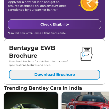
Apply for a new car loan and get an
assured cashback on loan amount once
sanctioned by our partner banks.*
Check Eligibility
*Limited-time offer. Terms & Conditions apply.
Bentayga EWB
Brochure
Download Brochure for detailed information of
specifications, features and price.
Download Brochure
Trending Bentley Cars in India