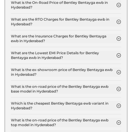
What is the On-Road Price of Bentley Bentayga ewb in
Hyderabad?
The on-road price of the Bentley Bentayga ewb
Standard in Hyderabad is ₹ 6.9 Crore.
What are the RTO Charges for Bentley Bentayga ewb in
Hyderabad?
The RTO charges for the Bentley Bentayga ewb
Standard in Hyderabad are ₹ 82.2 Lakh.
What are the Insurance Charges for Bentley Bentayga
ewb in Hyderabad?
The insurance charges for the Bentley Bentayga
ewb Standard in Hyderabad is ₹ 17.6 Lakh.
What are the Lowest EMI Price Details for Bentley
Bentayga ewb in Hyderabad?
The lowest EMI price for Bentley Bentayga ewb
Standard in Hyderabad is ₹ 6.7 Lakh.
What is the ex-showroom price of Bentley Bentayga ewb
in Hyderabad?
The Bentley Bentayga ewb price in Hyderabad
starts at ₹ 5.9 Crore for base variant and extends
What is the on-road price of the Bentley Bentayga ewb
base model in Hyderabad?
up to ₹ 6.4 Crore for the top-end variant, ex-
The on-road price of the Bentley Bentayga ewb
showroom.
base model in Hyderabad is ₹ 6.9 Crore. Price
Which is the cheapest Bentley Bentayga ewb variant in
Hyderabad?
inclusive of RTO and insurance.
The Standard is the cheapest Bentley Bentayga
ewb variant in Hyderabad.
What is the on-road price of the Bentley Bentayga ewb
top model in Hyderabad?
The on-road price of the Bentley Bentayga ewb