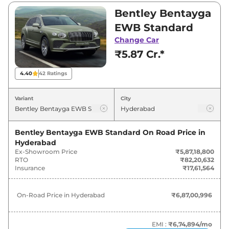
₹5,87,18,800 and ₹6,36,74,100. Visit your
Bentley Bentayga
nearest Bentley Bentayga EWB showroom in
EWB Standard
Hyderabad for best deals and offers. Also, find
Change Car
latest news and updates on Bentayga EWB.
₹5.87 Cr.*
Bentayga EWB On road Price in
4.40
42
Ratings
Hyderabad - August 2026
Variant
City
Variants
On-Road Price
Bentley Bentayga EWB Standard
On Road Price in
Bentley
Bentayga EWB
Standard
₹
6.87 Cr*
Hyderabad
Ex-Showroom Price
₹5,87,18,800
Bentley
Bentayga EWB
Azure
₹
7.45 Cr*
RTO
₹82,20,632
Insurance
₹17,61,564
On-Road Price in
Hyderabad
₹6,87,00,996
EMI :
₹6,74,894
/mo