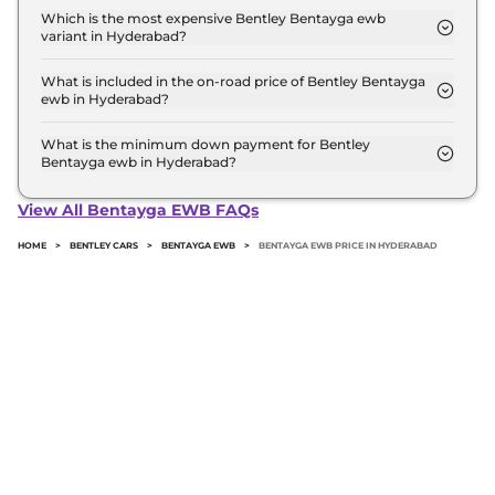
top model in Hyderabad is ₹ 7.4 Crore. Price
Which is the most expensive Bentley Bentayga ewb
variant in Hyderabad?
inclusive of RTO and insurance.
The Azure is the most expensive Bentley Bentayga
ewb variant in Hyderabad.
What is included in the on-road price of Bentley Bentayga
ewb in Hyderabad?
Insurance and RTO charges are included in the on-
road price of Bentley Bentayga ewb in Hyderabad.
What is the minimum down payment for Bentley
Bentayga ewb in Hyderabad?
The minimum downpayment for the Bentley
Bentayga ewb in Hyderabad typically 10% to 20%
View All Bentayga EWB FAQs
of the on-road price.
HOME
>
BENTLEY CARS
>
BENTAYGA EWB
>
BENTAYGA EWB PRICE IN HYDERABAD