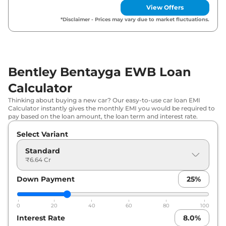
View Offers
*Disclaimer - Prices may vary due to market fluctuations.
Bentley Bentayga EWB Loan
Calculator
Thinking about buying a new car? Our easy-to-use car loan EMI
Calculator instantly gives the monthly EMI you would be required to
pay based on the loan amount, the loan term and interest rate.
Select Variant
Standard
₹6.64 Cr
Down Payment
25
%
0
20
40
60
80
100
Interest Rate
8.0
%