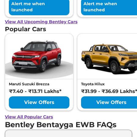
Alert me when
Alert me when
launched
launched
View All Upcoming Bentley Cars
Popular Cars
Maruti Suzuki Brezza
Toyota Hilux
₹7.40 - ₹13.71 Lakhs*
₹31.99 - ₹36.69 Lakhs
View Offers
View Offers
View All Popular Cars
Bentley Bentayga EWB FAQs