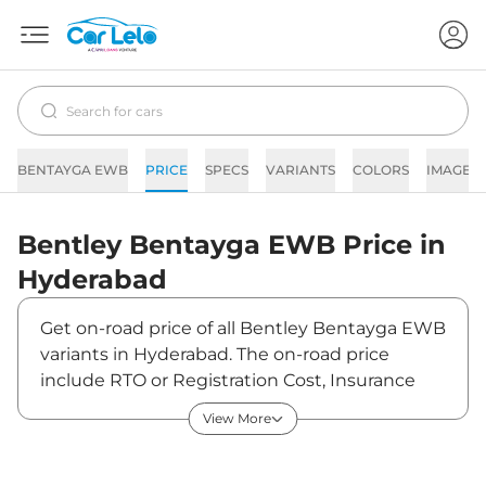
BENTAYGA EWB
PRICE
SPECS
VARIANTS
COLORS
IMAGES
Bentley
Bentayga EWB
Price in
Hyderabad
Get on-road price of all Bentley Bentayga EWB
variants in Hyderabad. The on-road price
include RTO or Registration Cost, Insurance
Cost, Basic Accessories Cost like fast tag and
View More
others. Bentley Bentayga EWB on-road price
in Hyderabad starts from ₹6,87,00,996. The ex-
showroom price of Bentayga EWB is between