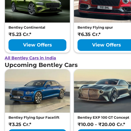
Bentley Continental
Bentley Flying spur
₹5.23 Cr.*
₹6.35 Cr.*
View Offers
View Offers
All Bentley Cars in India
Upcoming Bentley Cars
Bentley Flying Spur Facelift
Bentley EXP 100 GT Concept
₹3.25 Cr.*
₹10.00 - ₹20.00 Cr.*