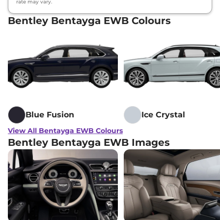
rate may vary.
Bentley Bentayga EWB Colours
Blue Fusion
Ice Crystal
View All Bentayga EWB Colours
Bentley Bentayga EWB Images