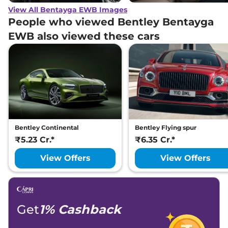
View All Bentayga EWB Images
People who viewed Bentley Bentayga
EWB also viewed these cars
Bentley Continental
Bentley Flying spur
₹5.23 Cr.*
₹6.35 Cr.*
View Offers
View Offers
Get
1% Cashback