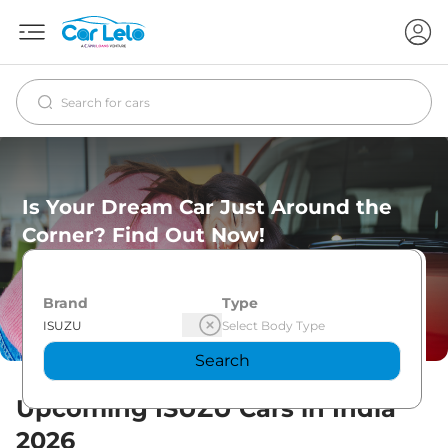
Is Your Dream Car Just Around the
Corner? Find Out Now!
Brand
Type
Search
Upcoming
ISUZU
Cars in India
2026