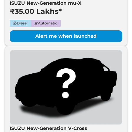
ISUZU New-Generation mu-X
₹35.00 Lakhs*
Diesel
Automatic
Alert me when launched
ISUZU New-Generation V-Cross