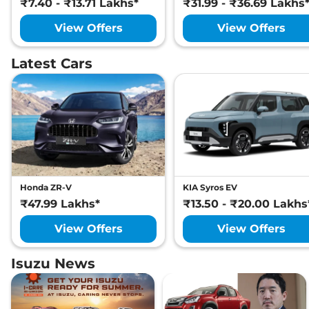
₹7.40 - ₹13.71 Lakhs*
₹31.99 - ₹36.69 Lakhs
View Offers
View Offers
Latest Cars
Honda ZR-V
KIA Syros EV
₹47.99 Lakhs*
₹13.50 - ₹20.00 Lakhs
View Offers
View Offers
Isuzu News