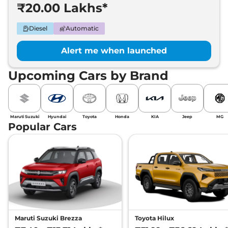
₹20.00 Lakhs*
Diesel
Automatic
Alert me when launched
Upcoming Cars by Brand
Maruti Suzuki
Hyundai
Toyota
Honda
KIA
Jeep
MG
Popular Cars
Maruti Suzuki Brezza
Toyota Hilux