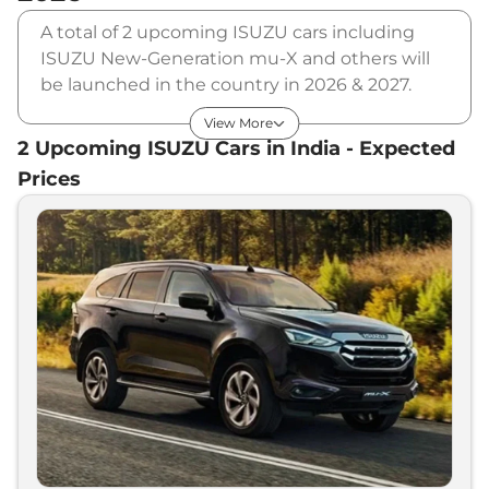
A total of 2 upcoming ISUZU cars including
ISUZU New-Generation mu-X and others will
be launched in the country in 2026 & 2027.
ISUZU will launch multiple cars in different
View More
segments and in multiple price range. Also,
2
Upcoming
ISUZU
Cars in India - Expected
checkout the list of newly launched cars in our
Prices
market.
Upcoming ISUZU Cars Price List in
India - August 2026
Upcoming Models
Expected Price
ISUZU
New-Generation V-Cross
₹
20.00 Lakh*
ISUZU
New-Generation mu-X
₹
35.00 Lakh*