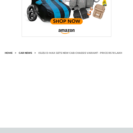
HOME
>
CAR NEWS
>
ISUZU D-MAX GETS NEW CAB-CHASSIS VARIANT - PRICE RS 10 LAKH