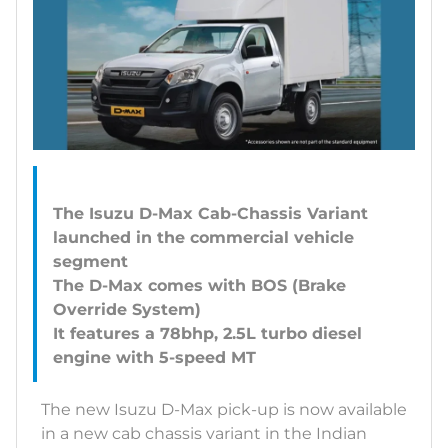
The Isuzu D-Max Cab-Chassis Variant
launched in the commercial vehicle
segment
The D-Max comes with BOS (Brake
Override System)
It features a 78bhp, 2.5L turbo diesel
The new Isuzu D-Max pick-up is now available
in a new cab chassis variant in the Indian