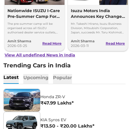
Nationwide ISUZU I-Care
Isuzu Motors India
Pre-Summer Camp For
Announces Key Change
D-Max and SUVs
in the Top Management
The pre-summer camp will be
Mr. Takeshi Hirano, Isuzu Business
organised across all ISUZU
Division, Mitsubishi Corporation,
authorised dealer service outlets,
Japan, succeeds Mr. Toru Kishimoto
between 23rd – 28th March 2026
as Deputy Managing Director of
Amit Sharma
Amit Sharma
(both days inclusive).
Isuzu Motors India (IMI).
Read More
Read More
2026-03-25
2026-03-11
View All undefined News in India
Trending Cars in India
Latest
Upcoming
Popular
Honda ZR-V
₹47.99 Lakhs*
KIA Syros EV
₹13.50 - ₹20.00 Lakhs*