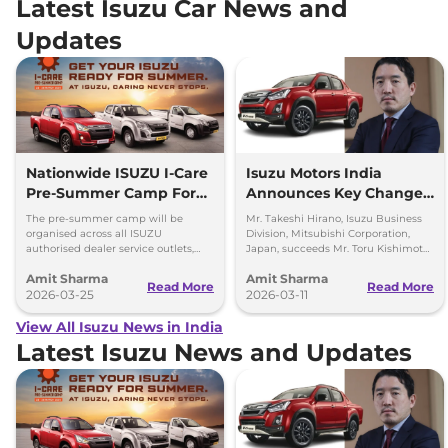
Latest Isuzu Car News and
Updates
Nationwide ISUZU I-Care
Isuzu Motors India
Pre-Summer Camp For
Announces Key Change
D-Max and SUVs
in the Top Management
The pre-summer camp will be
Mr. Takeshi Hirano, Isuzu Business
organised across all ISUZU
Division, Mitsubishi Corporation,
authorised dealer service outlets,
Japan, succeeds Mr. Toru Kishimoto
between 23rd – 28th March 2026
as Deputy Managing Director of
Amit Sharma
Amit Sharma
(both days inclusive).
Isuzu Motors India (IMI).
Read More
Read More
2026-03-25
2026-03-11
View All Isuzu News in India
Latest Isuzu News and Updates