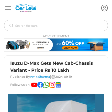
ADVERTISEMENT
Isuzu D-Max Gets New Cab-Chassis
Variant - Price Rs 10 Lakh
|
Published By
Amit Sharma
2024-09-19
Follow us on: