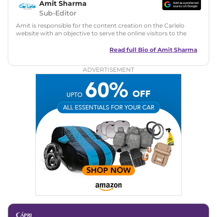
Amit Sharma
Sub-Editor
Amit is responsible for the content creation on the Carlelo
website with an objective to serve the online visitors to the
best of his abilities. He has a vast experience of over 12 years
in motoring journalism and has worked with multiple
Read full Bio of
Amit Sharma
automotive brands including CarDekho, IndiaCarNews and
Zee Network (India.com Auto)
ADVERTISEMENT
Education:
B-Tech in Information Technology (Rajasthan
Technical University)
Expertise:
Car Reviews, Live Coverage, Automobile News
Writing, Industry-Driven Automotive Blogs, Content
Strategy, On-Page SEO, and Keyword Research.
Achievements:
His SEO-driven content strategy has
significantly boosted organic traffic to our automotive news
and blogs, consistently landing stories in Google’s Top
Stories, enhancing Discover Traffic, and optimising for AI
overviews.
Social Media & Email
Linkedin
|
X (Twitter)
|
Facebook
|
Instagram
Email -
amitsharma294@gmail.com