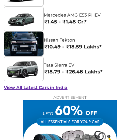
Mercedes AMG E53 PHEV
₹1.45 - ₹1.48 Cr.*
Nissan Tekton
₹10.49 - ₹18.59 Lakhs*
Tata Sierra EV
₹18.79 - ₹26.48 Lakhs*
View All Latest Cars in India
ADVERTISEMENT