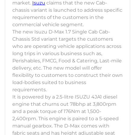
market.
Isuzu
claims that the new Cab-
chassis variant is launched to address specific
requirements of the customers in the
commercial vehicle segment.
The new Isuzu D-Max 1.7 Single Cab Cab-
Chassis Std variant targets the customers
who are operating vehicle applications across
long trips in various business such as,
Perishables, FMCG, Food & Catering, Last-mile
delivery, etc. The new model will offer
flexibility to customers to construct their own
load-bodies suited to business
requirements.
It is powered by a 2.5-litre ISUZU 4JA1 diesel
engine that churns out 78bhp at 3,800rpm
and a peak torque of 176Nm at 1,500-
2,400rpm. This engine is paired to a 5-speed
manual gearbox. The D-Max comes with
fabric seats and has height adjustable seat