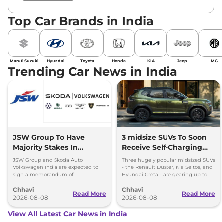
Top Car Brands in India
Maruti Suzuki
Hyundai
Toyota
Honda
KIA
Jeep
MG
Trending Car News in India
JSW Group To Have
3 midsize SUVs To Soon
Majority Stakes In
Receive Self-Charging
Proposed JV With
Strong Hybrid Engine
JSW Group and Skoda Auto
Three hugely popular midsized SUVs
Volkswagen-Skoda India
Volkswagen India are expected to
- the Renault Duster, Kia Seltos, and
sign a memorandum of
Hyundai Creta - are gearing up to
understanding (MoU) in the next
introduce self-charging strong
Chhavi
Chhavi
couple of months.
hybrid powertrains.
Read More
Read More
2026-08-08
2026-08-08
View All Latest Car News in India