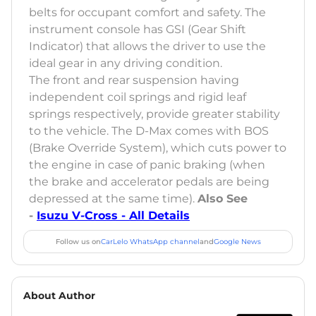
belts for occupant comfort and safety. The
instrument console has GSI (Gear Shift
Indicator) that allows the driver to use the
ideal gear in any driving condition.
The front and rear suspension having
independent coil springs and rigid leaf
springs respectively, provide greater stability
to the vehicle. The D-Max comes with BOS
(Brake Override System), which cuts power to
the engine in case of panic braking (when
the brake and accelerator pedals are being
depressed at the same time).
Also See
-
Isuzu V-Cross - All Details
Follow us on
CarLelo WhatsApp channel
and
Google News
About Author