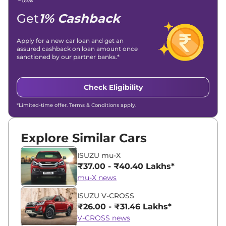
Location -
New Delhi
Get
1% Cashback
Apply for a new car loan and get an
assured cashback on loan amount once
sanctioned by our partner banks.*
Check Eligibility
*Limited-time offer. Terms & Conditions apply.
Explore Similar Cars
ISUZU mu-X
₹37.00 - ₹40.40 Lakhs*
mu-X news
ISUZU V-CROSS
₹26.00 - ₹31.46 Lakhs*
V-CROSS news