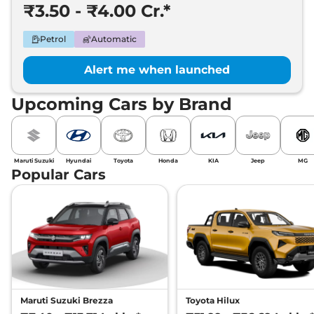
₹3.50 - ₹4.00 Cr.*
Petrol
Automatic
Alert me when launched
Upcoming Cars by Brand
Maruti Suzuki
Hyundai
Toyota
Honda
KIA
Jeep
MG
Popular Cars
Maruti Suzuki Brezza
Toyota Hilux