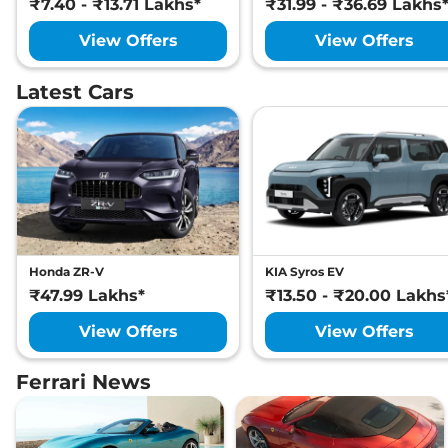
₹7.40 - ₹13.71 Lakhs*
₹31.99 - ₹36.69 Lakhs
View Offers
View Offers
Latest Cars
Honda ZR-V
KIA Syros EV
₹47.99 Lakhs*
₹13.50 - ₹20.00 Lakhs
View Offers
View Offers
Ferrari News