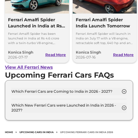
Ferrari Amalfi Spider
Ferrari Amalfi Spider
Launched in India at Rs
India Launch Tomorrow
4.6 Crore
Ferrari Amalfi Spider has been
Ferrari Amalfi Spider will launch in
launched in India at Rs 4.6 crore
India on July 17 with a V8 engine,
with a twin-turbo V8 engine,
retractable soft top, 640 hp and an
convertible roof, and a 0-100 kmph
expected price of around Rs 4.5
Konica Singh
Konica Singh
time of 3.3 seconds.
crore.
Read More
Read More
2026-07-17
2026-07-16
View All Ferrari News
Upcoming Ferrari Cars FAQs
Which Ferrari Cars are Coming to India in 2026 - 2027?
The upcoming Ferrari car in India for 2026 - 2027
are: Ferrari Purosangue SUV, Ferrari Portofino
Which New Ferrari Cars were Launched in India in 2026 -
2027?
Facelift.
Recently launched Ferrari cars in India include:
Ferrari Purosangue SUV, Ferrari Portofino Facelift.
HOME
>
UPCOMING CARS IN INDIA
>
UPCOMING FERRARI CARS IN INDIA 2026