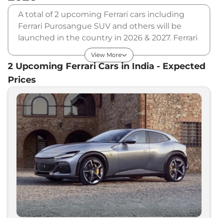
A total of 2 upcoming Ferrari cars including
Ferrari Purosangue SUV and others will be
launched in the country in 2026 & 2027. Ferrari
will launch multiple cars in different segments
View More
and in multiple price range. Also, checkout the
2
Upcoming
Ferrari
Cars in India - Expected
list of newly launched cars in our market.
Prices
Upcoming Ferrari Cars Price List in
India - August 2026
Upcoming Models
Expected Price
Ferrari
Purosangue SUV
₹
3.25 Cr*
Ferrari
Portofino Facelift
₹
3.50 Cr*