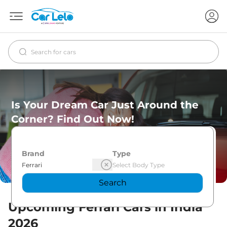
Is Your Dream Car Just Around the
Corner? Find Out Now!
Brand
Type
Search
Upcoming
Ferrari
Cars in India
2026