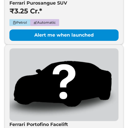
Ferrari Purosangue SUV
₹3.25 Cr.*
Petrol
Automatic
Alert me when launched
Ferrari Portofino Facelift