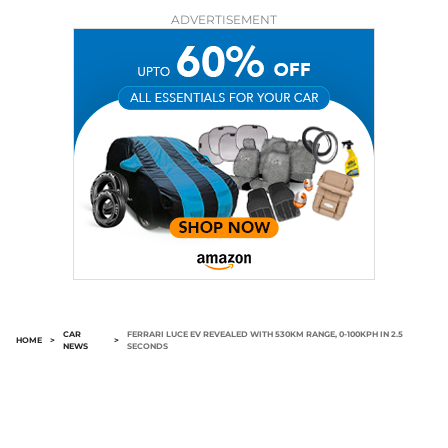
ADVERTISEMENT
CAR
FERRARI LUCE EV REVEALED WITH 530KM RANGE, 0-100KPH IN 2.5
HOME
>
>
NEWS
SECONDS