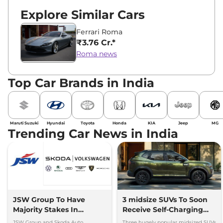
Explore Similar Cars
Ferrari Roma
₹3.76 Cr.*
Roma news
Top Car Brands in India
Maruti Suzuki
Hyundai
Toyota
Honda
KIA
Jeep
MG
Trending Car News in India
JSW Group To Have
3 midsize SUVs To Soon
Majority Stakes In
Receive Self-Charging
Proposed JV With
Strong Hybrid Engine
JSW Group and Skoda Auto
Three hugely popular midsized SUVs