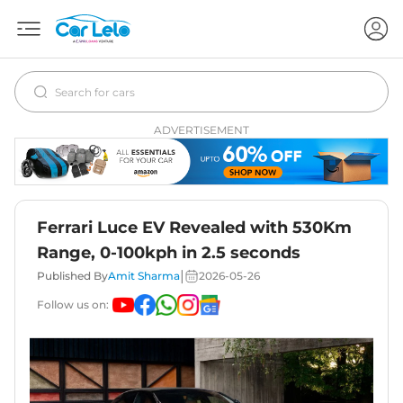
ADVERTISEMENT
Ferrari Luce EV Revealed with 530Km
Range, 0-100kph in 2.5 seconds
|
Published By
Amit Sharma
2026-05-26
Follow us on: