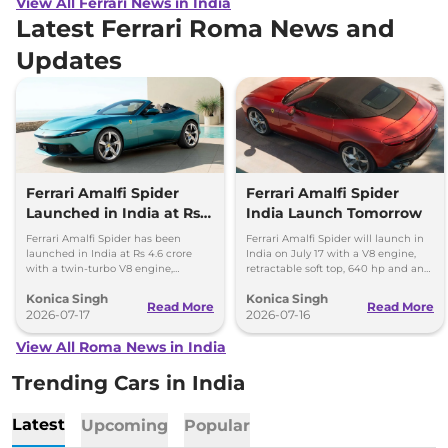
View All Ferrari News in India
Latest Ferrari Roma News and
Updates
Ferrari Amalfi Spider
Ferrari Amalfi Spider
Launched in India at Rs
India Launch Tomorrow
4.6 Crore
Ferrari Amalfi Spider has been
Ferrari Amalfi Spider will launch in
launched in India at Rs 4.6 crore
India on July 17 with a V8 engine,
with a twin-turbo V8 engine,
retractable soft top, 640 hp and an
convertible roof, and a 0-100 kmph
expected price of around Rs 4.5
Konica Singh
Konica Singh
time of 3.3 seconds.
crore.
Read More
Read More
2026-07-17
2026-07-16
View All Roma News in India
Trending Cars in India
Latest
Upcoming
Popular