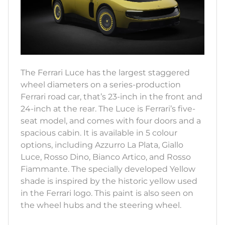
The Ferrari Luce has the largest staggered
wheel diameters on a series-production
Ferrari road car, that’s 23-inch in the front and
24-inch at the rear. The Luce is Ferrari’s five-
seat model, and comes with four doors and a
spacious cabin. It is available in 5 colour
options, including Azzurro La Plata, Giallo
Luce, Rosso Dino, Bianco Artico, and Rosso
Fiammante. The specially developed Yellow
shade is inspired by the historic yellow used
in the Ferrari logo. This paint is also seen on
the wheel hubs and the steering wheel.