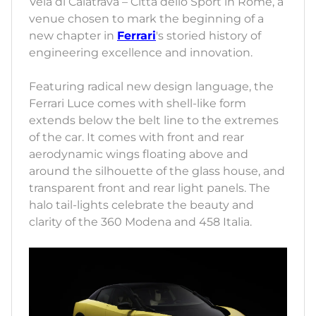
Vela di Calatrava – Città dello Sport in Rome, a
venue chosen to mark the beginning of a
new chapter in
Ferrari
's storied history of
engineering excellence and innovation.
Featuring radical new design language, the
Ferrari Luce comes with shell-like form
extends below the belt line to the extremes
of the car. It comes with front and rear
aerodynamic wings floating above and
around the silhouette of the glass house, and
transparent front and rear light panels. The
halo tail-lights celebrate the beauty and
clarity of the 360 Modena and 458 Italia.