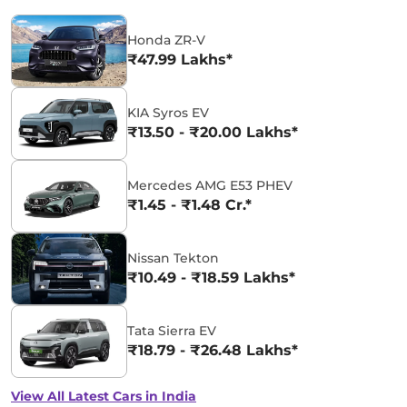
Honda ZR-V
₹47.99 Lakhs*
KIA Syros EV
₹13.50 - ₹20.00 Lakhs*
Mercedes AMG E53 PHEV
₹1.45 - ₹1.48 Cr.*
Nissan Tekton
₹10.49 - ₹18.59 Lakhs*
Tata Sierra EV
₹18.79 - ₹26.48 Lakhs*
View All Latest Cars in India