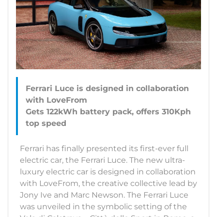
Ferrari Luce is designed in collaboration
with LoveFrom
Gets 122kWh battery pack, offers 310Kph
Ferrari has finally presented its first-ever full
electric car, the Ferrari Luce. The new ultra-
luxury electric car is designed in collaboration
with LoveFrom, the creative collective lead by
Jony Ive and Marc Newson. The Ferrari Luce
was unveiled in the symbolic setting of the