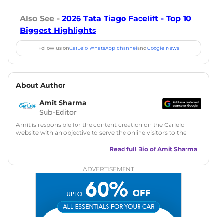
Also See -
2026 Tata Tiago Facelift - Top 10
Biggest Highlights
Follow us on
CarLelo WhatsApp channel
and
Google News
About Author
Amit Sharma
Sub-Editor
Amit is responsible for the content creation on the Carlelo
website with an objective to serve the online visitors to the
best of his abilities. He has a vast experience of over 12 years
in motoring journalism and has worked with multiple
Read full Bio of
Amit Sharma
automotive brands including CarDekho, IndiaCarNews and
Zee Network (India.com Auto)
ADVERTISEMENT
Education:
B-Tech in Information Technology (Rajasthan
Technical University)
Expertise:
Car Reviews, Live Coverage, Automobile News
Writing, Industry-Driven Automotive Blogs, Content