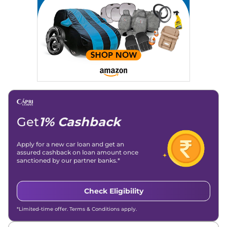
Strategy, On-Page SEO, and Keyword Research.
Achievements:
His SEO-driven content strategy has
significantly boosted organic traffic to our automotive news
and blogs, consistently landing stories in Google’s Top
Stories, enhancing Discover Traffic, and optimising for AI
overviews.
Social Media & Email
Linkedin
|
X (Twitter)
|
Facebook
|
Instagram
Email -
amitsharma294@gmail.com
Location -
New Delhi
Get
1% Cashback
Apply for a new car loan and get an
assured cashback on loan amount once
sanctioned by our partner banks.*
Check Eligibility
*Limited-time offer. Terms & Conditions apply.