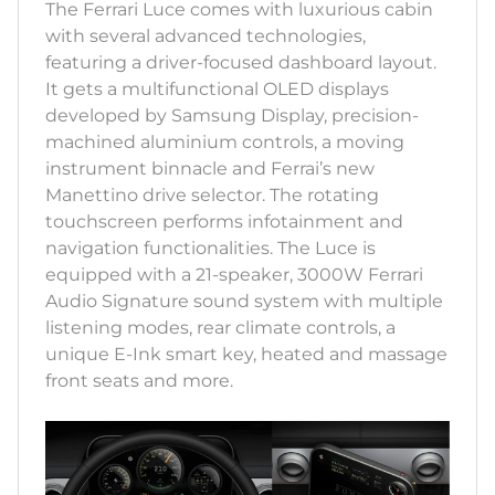
The Ferrari Luce comes with luxurious cabin
with several advanced technologies,
featuring a driver-focused dashboard layout.
It gets a multifunctional OLED displays
developed by Samsung Display, precision-
machined aluminium controls, a moving
instrument binnacle and Ferrai’s new
Manettino drive selector. The rotating
touchscreen performs infotainment and
navigation functionalities. The Luce is
equipped with a 21-speaker, 3000W Ferrari
Audio Signature sound system with multiple
listening modes, rear climate controls, a
unique E-Ink smart key, heated and massage
front seats and more.