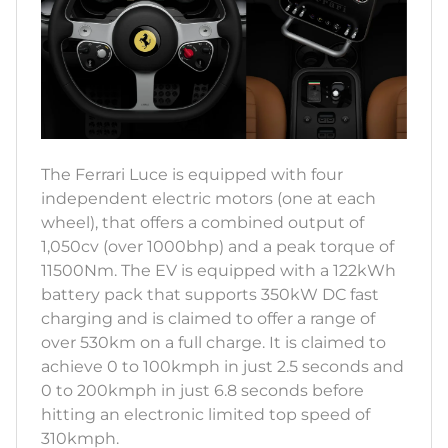
The Ferrari Luce is equipped with four
independent electric motors (one at each
wheel), that offers a combined output of
1,050cv (over 1000bhp) and a peak torque of
11500Nm. The EV is equipped with a 122kWh
battery pack that supports 350kW DC fast
charging and is claimed to offer a range of
over 530km on a full charge. It is claimed to
achieve 0 to 100kmph in just 2.5 seconds and
0 to 200kmph in just 6.8 seconds before
hitting an electronic limited top speed of
310kmph.