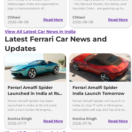
Volkswagen-Skoda India
Volkswagen India are expected to
- the Renault Duster, Kia Seltos, and
sign a memorandum of
Hyundai Creta - are gearing up to
understanding (MoU) in the next
introduce self-charging strong
Chhavi
Chhavi
couple of months.
hybrid powertrains.
Read More
Read More
2026-08-08
2026-08-08
View All Latest Car News in India
Latest Ferrari Car News and
Updates
Ferrari Amalfi Spider
Ferrari Amalfi Spider
Launched in India at Rs
India Launch Tomorrow
4.6 Crore
Ferrari Amalfi Spider has been
Ferrari Amalfi Spider will launch in
launched in India at Rs 4.6 crore
India on July 17 with a V8 engine,
with a twin-turbo V8 engine,
retractable soft top, 640 hp and an
convertible roof, and a 0-100 kmph
expected price of around Rs 4.5
Konica Singh
Konica Singh
time of 3.3 seconds.
crore.
Read More
Read More
2026-07-17
2026-07-16