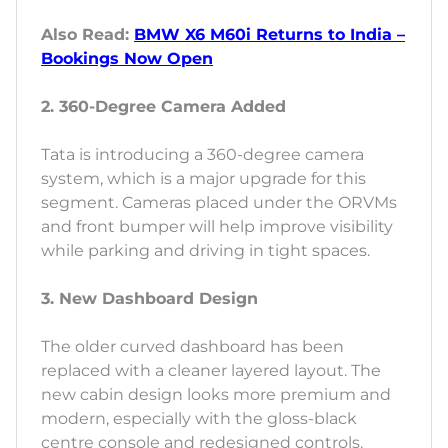
Also Read:
BMW X6 M60i Returns to India –
Bookings Now Open
2. 360-Degree Camera Added
Tata is introducing a 360-degree camera
system, which is a major upgrade for this
segment. Cameras placed under the ORVMs
and front bumper will help improve visibility
while parking and driving in tight spaces.
3. New Dashboard Design
The older curved dashboard has been
replaced with a cleaner layered layout. The
new cabin design looks more premium and
modern, especially with the gloss-black
centre console and redesigned controls.