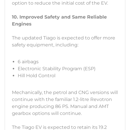
option to reduce the initial cost of the EV.
10. Improved Safety and Same Reliable
Engines
The updated Tiago is expected to offer more
safety equipment, including:
6 airbags
Electronic Stability Program (ESP)
Hill Hold Control
Mechanically, the petrol and CNG versions will
continue with the familiar 1.2-litre Revotron
engine producing 86 PS. Manual and AMT
gearbox options will continue.
The Tiago EV is expected to retain its 19.2