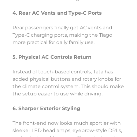
4. Rear AC Vents and Type-C Ports
Rear passengers finally get AC vents and
Type-C charging ports, making the Tiago
more practical for daily family use.
5. Physical AC Controls Return
Instead of touch-based controls, Tata has
added physical buttons and rotary knobs for
the climate control system. This should make
the setup easier to use while driving.
6. Sharper Exterior Styling
The front-end now looks much sportier with
sleeker LED headlamps, eyebrow-style DRLs,