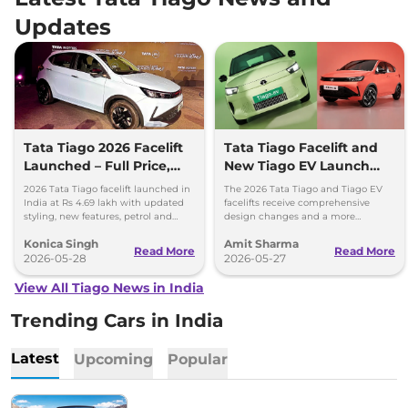
Updates
Tata Tiago 2026 Facelift
Tata Tiago Facelift and
Launched – Full Price,
New Tiago EV Launch
Variants, and Features
Tomorrow; Price
2026 Tata Tiago facelift launched in
The 2026 Tata Tiago and Tiago EV
Expectations
India at Rs 4.69 lakh with updated
facelifts receive comprehensive
styling, new features, petrol and
design changes and a more
CNG powertrain options.
upmarket cabin with a longer list of
Konica Singh
Amit Sharma
features.
Read More
Read More
2026-05-28
2026-05-27
View All Tiago News in India
Trending Cars in India
Latest
Upcoming
Popular