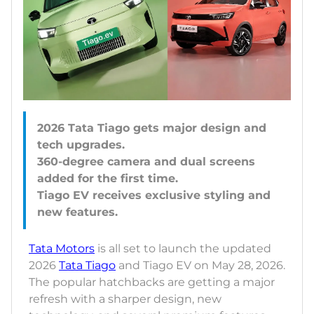
2026 Tata Tiago gets major design and
tech upgrades.
360-degree camera and dual screens
added for the first time.
Tiago EV receives exclusive styling and
Tata Motors
is all set to launch the updated
2026
Tata Tiago
and Tiago EV on May 28, 2026.
The popular hatchbacks are getting a major
refresh with a sharper design, new