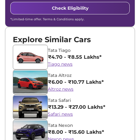
Check Eligibility
*Limited-time offer. Terms & Conditions apply.
Explore Similar Cars
Tata Tiago
₹4.70 - ₹8.55 Lakhs*
Tiago news
Tata Altroz
₹6.00 - ₹10.77 Lakhs*
Altroz news
Tata Safari
₹13.29 - ₹27.00 Lakhs*
Safari news
Tata Nexon
₹8.00 - ₹15.60 Lakhs*
Nexon news