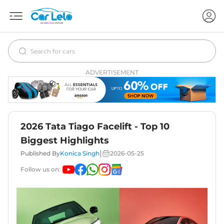
ADVERTISEMENT
2026 Tata Tiago Facelift - Top 10
Biggest Highlights
|
Published By
Konica Singh
2026-05-25
Follow us on: