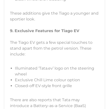
These additions give the Tiago a younger and
sportier look.
9. Exclusive Features for Tiago EV
The Tiago EV gets a few special touches to
stand apart from the petrol version. These
include:
Illuminated ‘Tata.ev’ logo on the steering
wheel
Exclusive Chill Lime colour option
Closed-off EV-style front grille
There are also reports that Tata may
introduce a Battery-as-a-Service (BaaS)