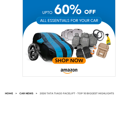
HOME
>
CAR NEWS
>
2026 TATA TIAGO FACELIFT - TOP 10 BIGGEST HIGHLIGHTS