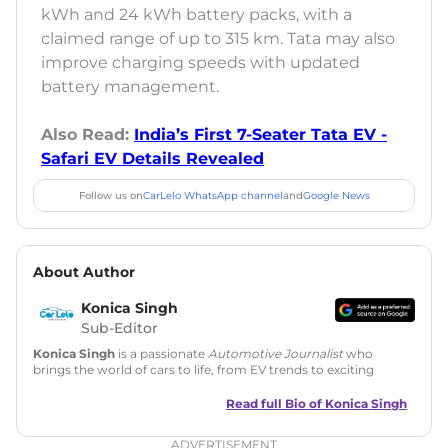
kWh and 24 kWh battery packs, with a
claimed range of up to 315 km. Tata may also
improve charging speeds with updated
battery management.
Also Read:
India’s First 7-Seater Tata EV -
Safari EV Details Revealed
Follow us on
CarLelo WhatsApp channel
and
Google News
About Author
Konica Singh
Sub-Editor
Konica Singh
is a passionate
Automotive Journalist
who
brings the world of cars to life, from EV trends to exciting
new car launches. Backed by 7 years in content creation, she
is skilled in writing, editing, and SEO strategy that drives
Read full Bio of
Konica Singh
engagement.
ADVERTISEMENT