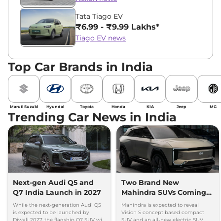
Tata Tiago EV
₹6.99 - ₹9.99 Lakhs*
Tiago EV news
Top Car Brands in India
Maruti Suzuki
Hyundai
Toyota
Honda
KIA
Jeep
MG
Trending Car News in India
Next-gen Audi Q5 and
Two Brand New
Q7 India Launch in 2027
Mahindra SUVs Coming
Within 7 Days: Mahindra
While the next-generation Audi Q5
Mahindra is expected to reveal
BE 7
is expected to be launched by
Vision S concept based compact
Diwali 2027, the flagship Q7 SUV will
SUV and an all-new electric SUV