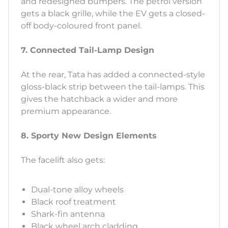
and redesigned bumpers. The petrol version
gets a black grille, while the EV gets a closed-
off body-coloured front panel.
7. Connected Tail-Lamp Design
At the rear, Tata has added a connected-style
gloss-black strip between the tail-lamps. This
gives the hatchback a wider and more
premium appearance.
8. Sporty New Design Elements
The facelift also gets:
Dual-tone alloy wheels
Black roof treatment
Shark-fin antenna
Black wheel arch cladding