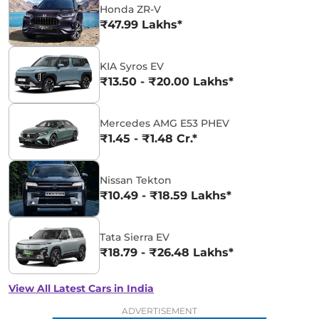
Honda ZR-V
₹47.99 Lakhs*
KIA Syros EV
₹13.50 - ₹20.00 Lakhs*
Mercedes AMG E53 PHEV
₹1.45 - ₹1.48 Cr.*
Nissan Tekton
₹10.49 - ₹18.59 Lakhs*
Tata Sierra EV
₹18.79 - ₹26.48 Lakhs*
View All Latest Cars in India
ADVERTISEMENT