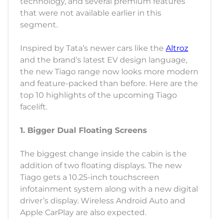
technology, and several premium features
that were not available earlier in this
segment.
Inspired by Tata’s newer cars like the
Altroz
and the brand’s latest EV design language,
the new Tiago range now looks more modern
and feature-packed than before. Here are the
top 10 highlights of the upcoming Tiago
facelift.
1. Bigger Dual Floating Screens
The biggest change inside the cabin is the
addition of two floating displays. The new
Tiago gets a 10.25-inch touchscreen
infotainment system along with a new digital
driver’s display. Wireless Android Auto and
Apple CarPlay are also expected.