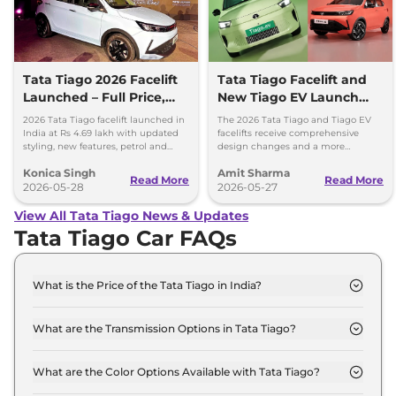
Tata Tiago 2026 Facelift
Tata Tiago Facelift and
Launched – Full Price,
New Tiago EV Launch
Variants, and Features
Tomorrow; Price
2026 Tata Tiago facelift launched in
The 2026 Tata Tiago and Tiago EV
Expectations
India at Rs 4.69 lakh with updated
facelifts receive comprehensive
styling, new features, petrol and
design changes and a more
CNG powertrain options.
upmarket cabin with a longer list of
Konica Singh
Amit Sharma
features.
Read More
Read More
2026-05-28
2026-05-27
View All Tata Tiago News & Updates
Tata Tiago Car FAQs
What is the Price of the Tata Tiago in India?
The price of the Tata Tiago starts from Rs. 4.7 Lakh
and goes all the way up to Rs 8.5 Lakh (ex-
What are the Transmission Options in Tata Tiago?
showroom).
The Tata Tiago is available with the option of
Automatic,Manual transmissions.
What are the Color Options Available with Tata Tiago?
The Tata Tiago is available in 6 different colour