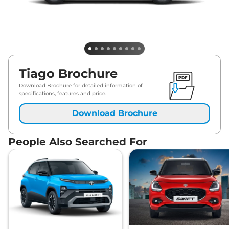
Tiago Brochure
Download Brochure for detailed information of
specifications, features and price.
Download Brochure
People Also Searched For