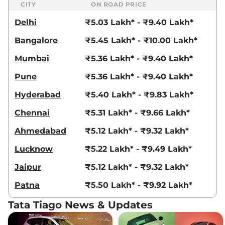
CITY
ON ROAD PRICE
Delhi
₹5.03 Lakh* - ₹9.40 Lakh*
Bangalore
₹5.45 Lakh* - ₹10.00 Lakh*
Mumbai
₹5.36 Lakh* - ₹9.40 Lakh*
Pune
₹5.36 Lakh* - ₹9.40 Lakh*
Hyderabad
₹5.40 Lakh* - ₹9.83 Lakh*
Chennai
₹5.31 Lakh* - ₹9.66 Lakh*
Ahmedabad
₹5.12 Lakh* - ₹9.32 Lakh*
Lucknow
₹5.22 Lakh* - ₹9.49 Lakh*
Jaipur
₹5.12 Lakh* - ₹9.32 Lakh*
Patna
₹5.50 Lakh* - ₹9.92 Lakh*
Tata Tiago News & Updates