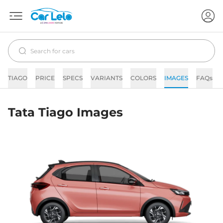
TIAGO
PRICE
SPECS
VARIANTS
COLORS
IMAGES
FAQs
Tata Tiago Images