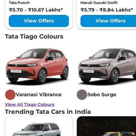
Tata Punch
Maruti Suzuki Swift
₹5.70 - ₹10.67 Lakhs*
₹5.79 - ₹8.84 Lakhs*
View Offers
View Offers
Tata Tiago Colours
Varanasi Vibrance
Sobo Surge
View All Tiago Colours
Trending Tata Cars in India