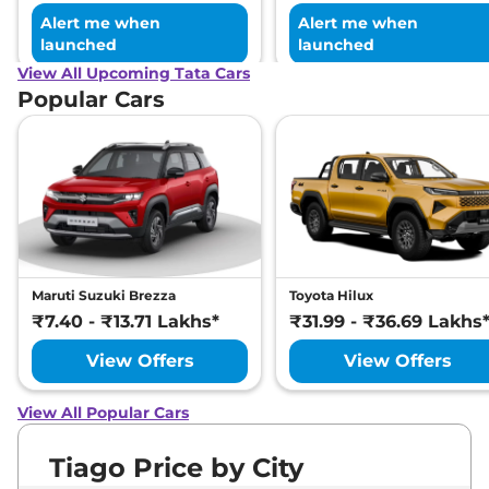
Alert me when
Alert me when
launched
launched
View All Upcoming Tata Cars
Popular Cars
Maruti Suzuki Brezza
Toyota Hilux
₹7.40 - ₹13.71 Lakhs*
₹31.99 - ₹36.69 Lakhs
View Offers
View Offers
View All Popular Cars
Tiago Price by City