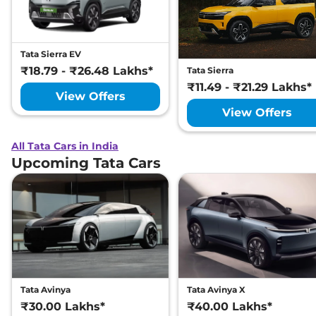
Tata Sierra EV
₹18.79 - ₹26.48 Lakhs*
Tata Sierra
₹11.49 - ₹21.29 Lakhs*
View Offers
View Offers
All Tata Cars in India
Upcoming Tata Cars
Tata Avinya
Tata Avinya X
₹30.00 Lakhs*
₹40.00 Lakhs*