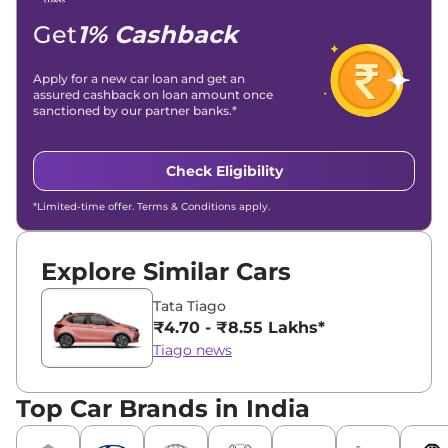
Get
1% Cashback
Apply for a new car loan and get an
assured cashback on loan amount once
sanctioned by our partner banks.*
Check Eligibility
*Limited-time offer. Terms & Conditions apply.
Explore Similar Cars
Tata Tiago
₹4.70 - ₹8.55 Lakhs*
Tiago news
Top Car Brands in India