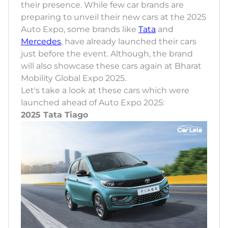
their presence. While few car brands are
preparing to unveil their new cars at the 2025
Auto Expo, some brands like
Tata
and
Mercedes
, have already launched their cars
just before the event. Although, the brand
will also showcase these cars again at Bharat
Mobility Global Expo 2025.
Let's take a look at these cars which were
launched ahead of Auto Expo 2025:
2025 Tata Tiago