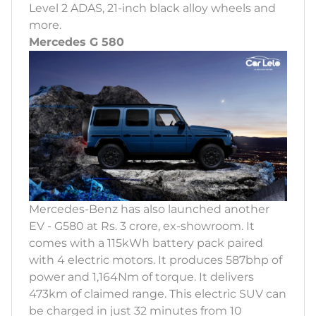
Level 2 ADAS, 21-inch black alloy wheels and
more.
Mercedes G 580
Mercedes-Benz has also launched another
EV - G580 at Rs. 3 crore, ex-showroom. It
comes with a 115kWh battery pack paired
with 4 electric motors. It produces 587bhp of
power and 1,164Nm of torque. It delivers
473km of claimed range. This electric SUV can
be charged in just 32 minutes from 10