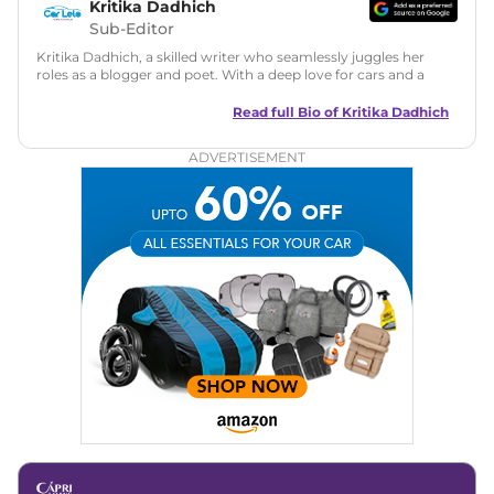
Kritika Dadhich
Sub-Editor
Kritika Dadhich, a skilled writer who seamlessly juggles her
roles as a blogger and poet. With a deep love for cars and a
talent for storytelling, she brings fresh insights and
captivating narratives. Join her on an exciting journey
Read full Bio of
Kritika Dadhich
through the world of automobiles.
ADVERTISEMENT