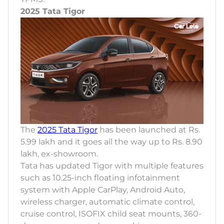
2025 Tata Tigor
The
2025 Tata Tigor
has been launched at Rs.
5.99 lakh and it goes all the way up to Rs. 8.90
lakh, ex-showroom.
Tata has updated Tigor with multiple features
such as 10.25-inch floating infotainment
system with Apple CarPlay, Android Auto,
wireless charger, automatic climate control,
cruise control, ISOFIX child seat mounts, 360-