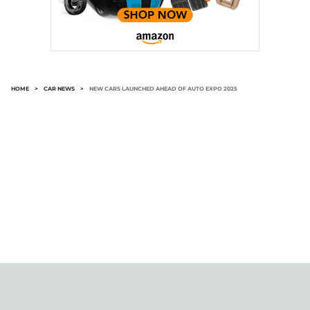
HOME
>
CAR NEWS
>
NEW CARS LAUNCHED AHEAD OF AUTO EXPO 2025