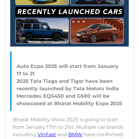
Auto Expo 2025 will start from January
17 to 21
2025 Tata Tiago and Tigor have been
recently launched by Tata Motors India
Mercedes EQS450 and G580 will be
Bharat Mobility Show 2025 is going to start
from January 17th to 21st. Multiple car brands
including
VinFast
and
BMW
have confirmed