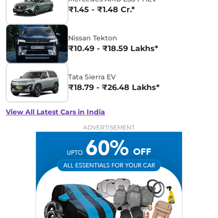
₹1.45 - ₹1.48 Cr.*
Nissan Tekton
₹10.49 - ₹18.59 Lakhs*
Tata Sierra EV
₹18.79 - ₹26.48 Lakhs*
View All Latest Cars in India
ADVERTISEMENT