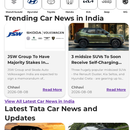
Maruti Suzuki
Hyundai
Toyota
Honda
KIA
Jeep
MG
Trending Car News in India
JSW Group To Have
3 midsize SUVs To Soon
Majority Stakes In
Receive Self-Charging
Proposed JV With
Strong Hybrid Engine
JSW Group and Skoda Auto
Three hugely popular midsized SUVs
Volkswagen-Skoda India
Volkswagen India are expected to
- the Renault Duster, Kia Seltos, and
sign a memorandum of
Hyundai Creta - are gearing up to
understanding (MoU) in the next
introduce self-charging strong
Chhavi
Chhavi
couple of months.
hybrid powertrains.
Read More
Read More
2026-08-08
2026-08-08
View All Latest Car News in India
Latest Tata Car News and
Updates