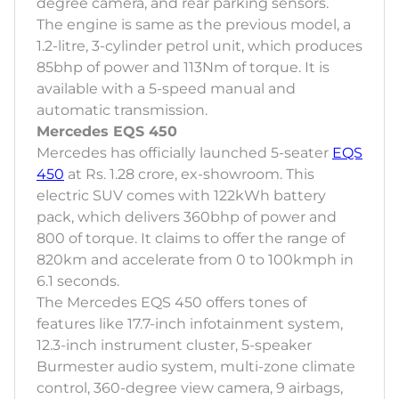
degree camera, and rear parking sensors.
The engine is same as the previous model, a
1.2-litre, 3-cylinder petrol unit, which produces
85bhp of power and 113Nm of torque. It is
available with a 5-speed manual and
automatic transmission.
Mercedes EQS 450
Mercedes has officially launched 5-seater
EQS
450
at Rs. 1.28 crore, ex-showroom. This
electric SUV comes with 122kWh battery
pack, which delivers 360bhp of power and
800 of torque. It claims to offer the range of
820km and accelerate from 0 to 100kmph in
6.1 seconds.
The Mercedes EQS 450 offers tones of
features like 17.7-inch infotainment system,
12.3-inch instrument cluster, 5-speaker
Burmester audio system, multi-zone climate
control, 360-degree view camera, 9 airbags,