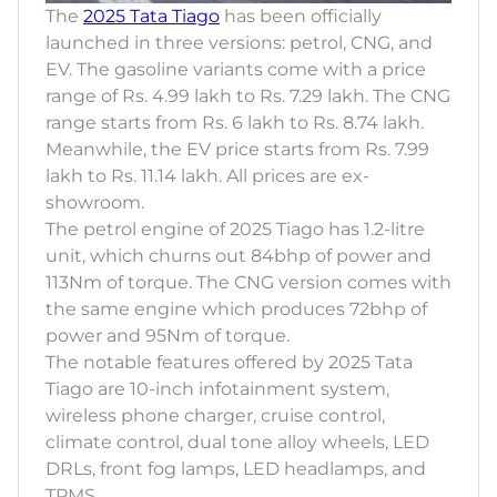
The
2025 Tata Tiago
has been officially
launched in three versions: petrol, CNG, and
EV. The gasoline variants come with a price
range of Rs. 4.99 lakh to Rs. 7.29 lakh. The CNG
range starts from Rs. 6 lakh to Rs. 8.74 lakh.
Meanwhile, the EV price starts from Rs. 7.99
lakh to Rs. 11.14 lakh. All prices are ex-
showroom.
The petrol engine of 2025 Tiago has 1.2-litre
unit, which churns out 84bhp of power and
113Nm of torque. The CNG version comes with
the same engine which produces 72bhp of
power and 95Nm of torque.
The notable features offered by 2025 Tata
Tiago are 10-inch infotainment system,
wireless phone charger, cruise control,
climate control, dual tone alloy wheels, LED
DRLs, front fog lamps, LED headlamps, and
TPMS.