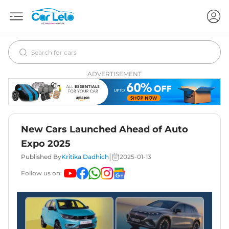
ADVERTISEMENT
New Cars Launched Ahead of Auto
Expo 2025
|
Published By
Kritika Dadhich
2025-01-13
Follow us on: