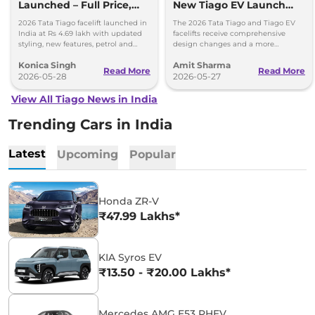
Launched – Full Price,
New Tiago EV Launch
Variants, and Features
Tomorrow; Price
2026 Tata Tiago facelift launched in
The 2026 Tata Tiago and Tiago EV
Expectations
India at Rs 4.69 lakh with updated
facelifts receive comprehensive
styling, new features, petrol and
design changes and a more
CNG powertrain options.
upmarket cabin with a longer list of
Konica Singh
Amit Sharma
features.
Read More
Read More
2026-05-28
2026-05-27
View All Tiago News in India
Trending Cars in India
Latest
Upcoming
Popular
Honda ZR-V
₹47.99 Lakhs*
KIA Syros EV
₹13.50 - ₹20.00 Lakhs*
Mercedes AMG E53 PHEV