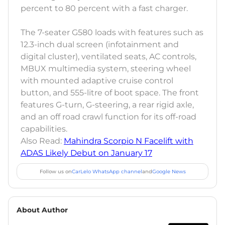
percent to 80 percent with a fast charger.
The 7-seater G580 loads with features such as
12.3-inch dual screen (infotainment and
digital cluster), ventilated seats, AC controls,
MBUX multimedia system, steering wheel
with mounted adaptive cruise control
button, and 555-litre of boot space. The front
features G-turn, G-steering, a rear rigid axle,
and an off road crawl function for its off-road
capabilities.
Also Read:
Mahindra Scorpio N Facelift with
ADAS Likely Debut on January 17
Follow us on
CarLelo WhatsApp channel
and
Google News
About Author