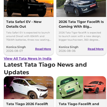
Tata Safari EV - New
2026 Tata Tigor Facelift Is
Details Out
Coming With Big
Upgrades
Tata Safari EV is expected to launch
2026 Tata Tigor facelift is expected
around Diwali with 65kWh and
to launch soon with a new design,
75kWh batteries, three-row seating,
bigger touchscreen, 360-degree
advanced features and up to 627km
camera, six airbags and updated
Konica Singh
Konica Singh
range.
features.
Read More
Read More
2026-08-07
2026-08-06
View All Tata News in India
Latest Tata Tiago News and
Updates
Tata Tiago 2026 Facelift
Tata Tiago Facelift and