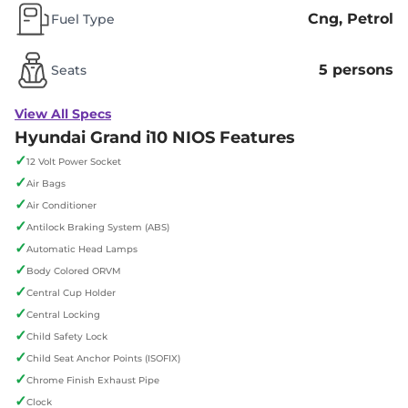
Cng, Petrol
Fuel Type
5 persons
Seats
View All Specs
Hyundai Grand i10 NIOS Features
✓
12 Volt Power Socket
✓
Air Bags
✓
Air Conditioner
✓
Antilock Braking System (ABS)
✓
Automatic Head Lamps
✓
Body Colored ORVM
✓
Central Cup Holder
✓
Central Locking
✓
Child Safety Lock
✓
Child Seat Anchor Points (ISOFIX)
✓
Chrome Finish Exhaust Pipe
✓
Clock