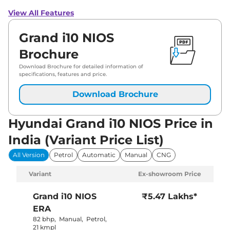
View All Features
Grand i10 NIOS
Brochure
Download Brochure for detailed information of
specifications, features and price.
Download Brochure
Hyundai Grand i10 NIOS Price in
India (Variant Price List)
All Version
Petrol
Automatic
Manual
CNG
Variant
Ex-showroom Price
Grand i10 NIOS
₹5.47 Lakhs*
ERA
82 bhp
,
Manual
,
Petrol
,
21 kmpl