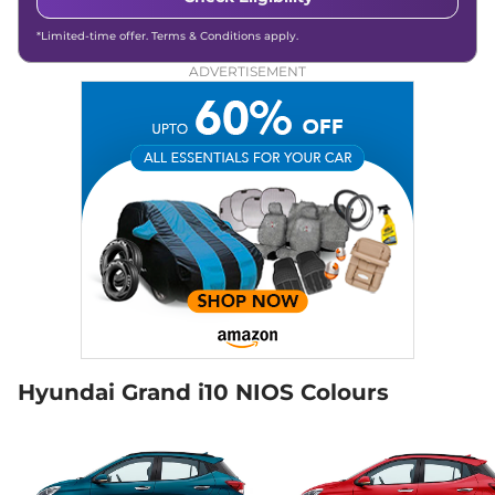
Compare
View Offers
*Limited-time offer. Terms & Conditions apply.
ADVERTISEMENT
Grand i10 NIOS
₹7.58 Lakhs*
Sportz (O) AT
82 bhp
,
Automatic
,
Petrol
,
18 kmpl
Compare
View Offers
Grand i10 NIOS
₹7.59 Lakhs*
SPORTZ CNG
68 bhp
,
Manual
,
CNG
,
21 km/kg
Compare
View Offers
Grand i10 NIOS
₹7.67 Lakhs*
SPORTZ Hy-CNG
Hyundai Grand i10 NIOS Colours
Duo
68 bhp
,
Manual
,
CNG
,
27.1 km/kg
Compare
View Offers