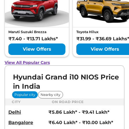
Maruti Suzuki Brezza
Toyota Hilux
₹7.40 - ₹13.71 Lakhs*
₹31.99 - ₹36.69 Lakhs
View Offers
View Offers
View All Popular Cars
Hyundai Grand i10 NIOS Price
in India
Popular city
Nearby city
CITY
ON ROAD PRICE
Delhi
₹5.86 Lakh* - ₹9.41 Lakh*
Bangalore
₹6.40 Lakh* - ₹10.00 Lakh*