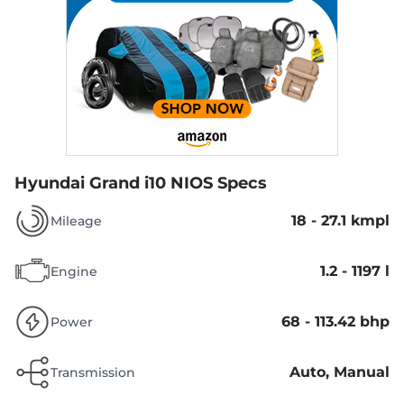
Hyundai Grand i10 NIOS Specs
18 - 27.1 kmpl
Mileage
1.2 - 1197 l
Engine
68 - 113.42 bhp
Power
Auto, Manual
Transmission