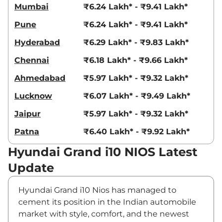
Mumbai
₹6.24 Lakh* - ₹9.41 Lakh*
Pune
₹6.24 Lakh* - ₹9.41 Lakh*
Hyderabad
₹6.29 Lakh* - ₹9.83 Lakh*
Chennai
₹6.18 Lakh* - ₹9.66 Lakh*
Ahmedabad
₹5.97 Lakh* - ₹9.32 Lakh*
Lucknow
₹6.07 Lakh* - ₹9.49 Lakh*
Jaipur
₹5.97 Lakh* - ₹9.32 Lakh*
Patna
₹6.40 Lakh* - ₹9.92 Lakh*
Hyundai Grand i10 NIOS Latest
Update
Hyundai Grand i10 Nios has managed to
cement its position in the Indian automobile
market with style, comfort, and the newest