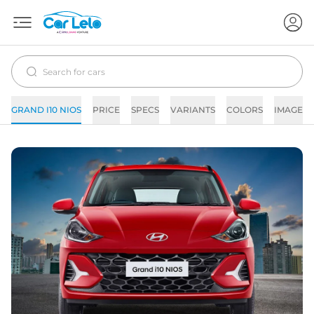
GRAND I10 NIOS
PRICE
SPECS
VARIANTS
COLORS
IMAGES