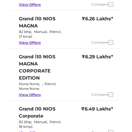
Compare
View Offers
Grand i10 NIOS
₹6.26 Lakhs*
MAGNA
82 bhp
,
Manual
,
Petrol
,
21 kmpl
Compare
View Offers
Grand i10 NIOS
₹6.29 Lakhs*
MAGNA
CORPORATE
EDITION
None None
,
,
Petrol
,
None None
Compare
View Offers
Grand i10 NIOS
₹6.49 Lakhs*
Corporate
82 bhp
,
Manual
,
Petrol
,
18 kmpl