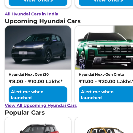
All Hyundai Cars in India
Upcoming Hyundai Cars
Hyundai Next Gen i20
Hyundai Next-Gen Creta
₹8.00 - ₹10.00 Lakhs*
₹11.00 - ₹20.00 Lakhs
Alert me when
Alert me when
launched
launched
View All Upcoming Hyundai Cars
Popular Cars