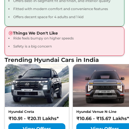
Offers best-in-segment fit and finish, and interior quality
ASTA AT
Fitted with modern comfort and convenience features
82 bhp
,
Automatic
,
Petrol
,
21 kmpl
Offers decent space for 4 adults and 1 kid
Compare
View Offers
Things We Don't Like
Grand i10 NIOS
₹8.12 Lakhs*
Ride feels bumpy on higher speeds
SPORTZ Turbo
Safety is a big concern
Petrol
98.63 bhp
,
Manual
,
Trending Hyundai Cars in India
Petrol
,
20.8 Kmpl
Compare
View Offers
Grand i10 NIOS
₹8.55 Lakhs*
ASTA CNG
68 bhp
,
Manual
,
CNG
,
25 km/kg
Compare
View Offers
Hyundai Creta
Hyundai Venue N-Line
₹10.91 - ₹20.11 Lakhs*
₹10.66 - ₹15.67 Lakhs*
View Offers
View Offers