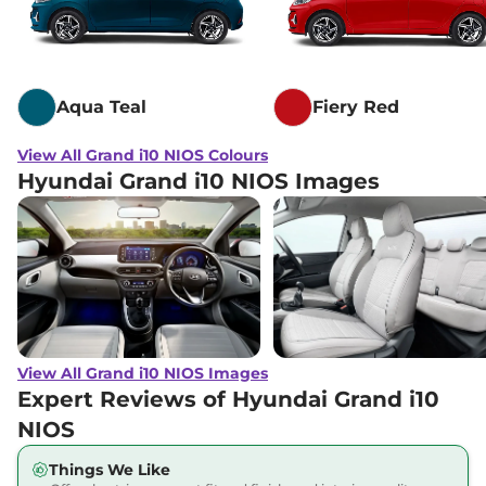
Grand i10 NIOS
₹7.67 Lakhs*
SPORTZ Dual Tone
113.42 bhp
,
Manual
,
Petrol
,
20.7 Kmpl
Aqua Teal
Fiery Red
Compare
View Offers
View All Grand i10 NIOS Colours
Grand i10 NIOS
₹7.68 Lakhs*
Hyundai Grand i10 NIOS Images
MAGNA CNG
68 bhp
,
Manual
,
CNG
,
21 km/kg
Compare
View Offers
Grand i10 NIOS
₹7.85 Lakhs*
Sports Executive
AT
View All Grand i10 NIOS Images
82 bhp
,
Automatic
,
Expert Reviews of Hyundai Grand i10
Petrol
,
21 kmpl
NIOS
Compare
View Offers
Things We Like
Grand i10 NIOS
₹7.92 Lakhs*