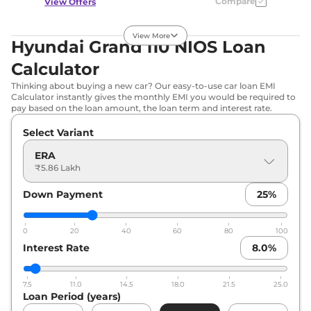
Compare
View Offers
Grand i10 NIOS
₹6.79 Lakhs*
View More
Hyundai Grand i10 NIOS Loan
SPORTZ
Calculator
82 bhp
,
Manual
,
Petrol
,
21 kmpl
Thinking about buying a new car? Our easy-to-use car loan EMI
Compare
View Offers
Calculator instantly gives the monthly EMI you would be required to
pay based on the loan amount, the loan term and interest rate.
Grand i10 NIOS
₹6.85 Lakhs*
Select Variant
MAGNA AT
ERA
82 bhp
,
Automatic
,
Petrol
,
21 kmpl
₹5.86 Lakh
Compare
View Offers
Down Payment
25
%
Grand i10 NIOS
₹6.98 Lakhs*
MAGNA
0
20
40
60
80
100
CORPORATE
Interest Rate
8.0
%
EDITION AT
None None
,
,
Petrol
,
7.5
11.0
14.5
18.0
21.5
25.0
None None
Loan Period (years)
Compare
View Offers