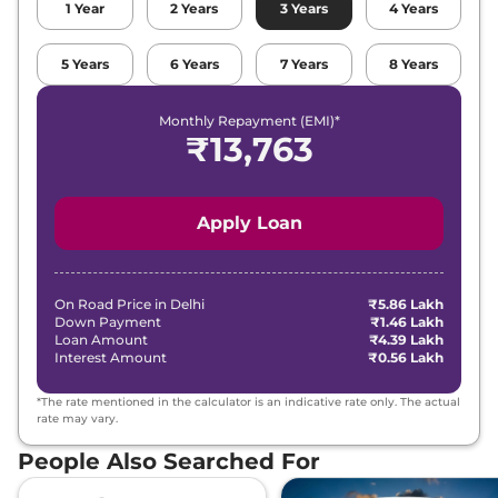
1
Year
2
Years
3
Years
4
Years
Grand i10 NIOS
₹7.01 Lakhs*
5
Years
6
Years
7
Years
8
Years
SPORTZ DT
82 bhp
,
Manual
,
Petrol
,
21 kmpl
Monthly Repayment (EMI)*
Compare
View Offers
₹
13,763
Grand i10 NIOS
₹7.06 Lakhs*
Sportz (O)
Apply Loan
82 bhp
,
Manual
,
Petrol
,
18 kmpl
Compare
View Offers
On Road Price in
Delhi
₹5.86 Lakh
Down Payment
₹1.46 Lakh
Grand i10 NIOS
₹7.08 Lakhs*
Loan Amount
₹4.39 Lakh
Corporate AT
Interest Amount
₹0.56 Lakh
82 bhp
,
Automatic
,
Petrol
,
18 kmpl
*The rate mentioned in the calculator is an indicative rate only. The actual
Compare
View Offers
rate may vary.
People Also Searched For
Grand i10 NIOS
₹7.17 Lakhs*