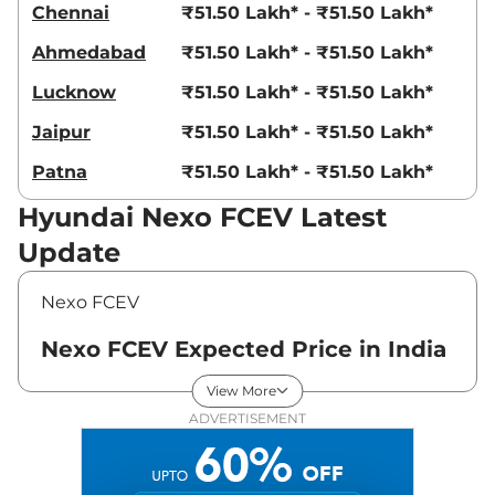
Chennai
₹51.50 Lakh* - ₹51.50 Lakh*
Ahmedabad
₹51.50 Lakh* - ₹51.50 Lakh*
Lucknow
₹51.50 Lakh* - ₹51.50 Lakh*
Jaipur
₹51.50 Lakh* - ₹51.50 Lakh*
Patna
₹51.50 Lakh* - ₹51.50 Lakh*
Hyundai Nexo FCEV Latest
Update
Nexo FCEV
Nexo FCEV Expected Price in India
- August 2026
View More
ADVERTISEMENT
Variants
Expected Price
Hyundai
Nexo FCEV
Platinum
₹
56.50 Lakh*