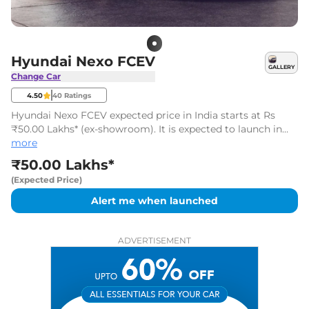
Hyundai Nexo FCEV
GALLERY
Change Car
4.50
40
Ratings
Hyundai Nexo FCEV expected price in India starts at Rs
₹50.00 Lakhs* (ex-showroom). It is expected to launch in
2026-2027*.
more
₹50.00 Lakhs*
(Expected Price)
Alert me when launched
ADVERTISEMENT