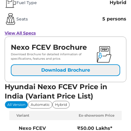
Hybrid
Fuel Type
5 persons
Seats
View All Specs
Nexo FCEV Brochure
Download Brochure for detailed information of
specifications, features and price.
Download Brochure
Hyundai Nexo FCEV Price in
India (Variant Price List)
All Version
Automatic
Hybrid
Variant
Ex-showroom Price
Nexo FCEV
₹50.00 Lakhs*