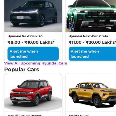
Hyundai Next Gen i20
Hyundai Next-Gen Creta
₹8.00 - ₹10.00 Lakhs*
₹11.00 - ₹20.00 Lakhs
Alert me when
Alert me when
launched
launched
View All Upcoming Hyundai Cars
Popular Cars
Maruti Suzuki Brezza
Toyota Hilux