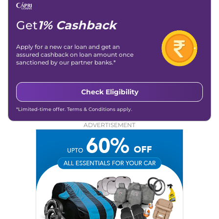
Get
1% Cashback
Apply for a new car loan and get an
assured cashback on loan amount once
sanctioned by our partner banks.*
Check Eligibility
*Limited-time offer. Terms & Conditions apply.
ADVERTISEMENT