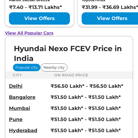
₹7.40 - ₹13.71 Lakhs*
₹31.99 - ₹36.69 Lakhs
View Offers
View Offers
View All Popular Cars
Hyundai Nexo FCEV Price in
India
Popular city
Nearby city
CITY
ON ROAD PRICE
Delhi
₹56.50 Lakh* - ₹56.50 Lakh*
Bangalore
₹51.50 Lakh* - ₹51.50 Lakh*
Mumbai
₹51.50 Lakh* - ₹51.50 Lakh*
Pune
₹51.50 Lakh* - ₹51.50 Lakh*
Hyderabad
₹51.50 Lakh* - ₹51.50 Lakh*