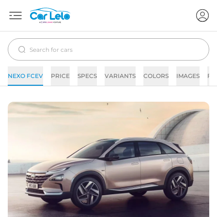
NEXO FCEV
PRICE
SPECS
VARIANTS
COLORS
IMAGES
FA