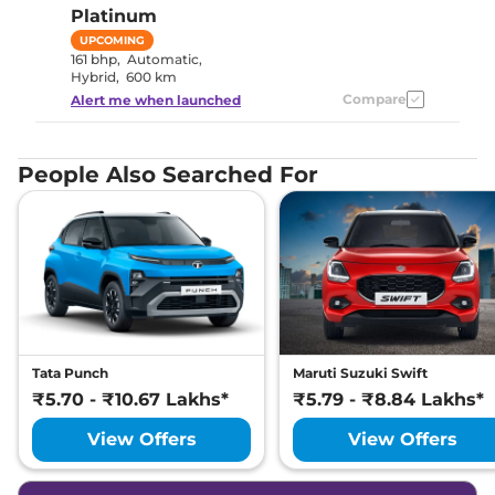
Platinum
UPCOMING
161 bhp
,
Automatic
,
Hybrid
,
600 km
Compare
Alert me when launched
People Also Searched For
Tata Punch
Maruti Suzuki Swift
₹5.70 - ₹10.67 Lakhs*
₹5.79 - ₹8.84 Lakhs*
View Offers
View Offers