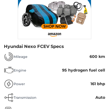
Hyundai Nexo FCEV Specs
600 km
Mileage
95 hydrogen fuel cell
Engine
161 bhp
Power
Auto
Transmission