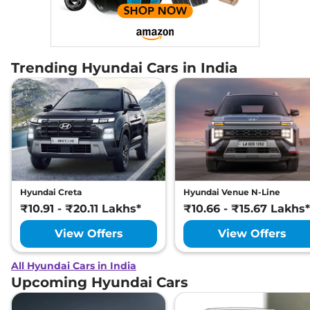
Trending Hyundai Cars in India
Hyundai Creta
Hyundai Venue N-Line
₹10.91 - ₹20.11 Lakhs*
₹10.66 - ₹15.67 Lakhs*
View Offers
View Offers
All Hyundai Cars in India
Upcoming Hyundai Cars