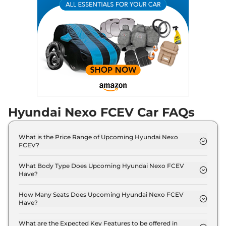
Hyundai Nexo FCEV Car FAQs
What is the Price Range of Upcoming Hyundai Nexo
FCEV?
The price range of Hyundai Nexo FCEV starts from
50.0 Lakh - 50.0 Lakh.
What Body Type Does Upcoming Hyundai Nexo FCEV
Have?
Hyundai Nexo FCEV is SUV.
How Many Seats Does Upcoming Hyundai Nexo FCEV
Have?
Hyundai Nexo FCEV offers 5 Persons seating
options.
What are the Expected Key Features to be offered in