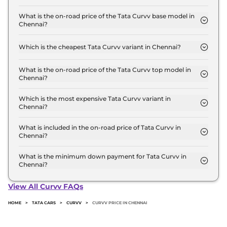
The Tata Curvv price in Chennai starts at ₹ 9.7 Lakh
for base variant and extends up to ₹ 18.8 Lakh for
What is the on-road price of the Tata Curvv base model in
Chennai?
the top-end variant, ex-showroom.
The on-road price of the Tata Curvv base model in
Chennai is ₹ 10.9 Lakh. Price inclusive of RTO and
Which is the cheapest Tata Curvv variant in Chennai?
insurance.
The Smart is the cheapest Tata Curvv variant in
Chennai.
What is the on-road price of the Tata Curvv top model in
Chennai?
The on-road price of the Tata Curvv top model in
Chennai is ₹ 22.2 Lakh. Price inclusive of RTO and
Which is the most expensive Tata Curvv variant in
Chennai?
insurance.
The Accomplished Plus A Diesel DCA Dark is the
most expensive Tata Curvv variant in Chennai.
What is included in the on-road price of Tata Curvv in
Chennai?
Insurance and RTO charges are included in the on-
road price of Tata Curvv in Chennai.
What is the minimum down payment for Tata Curvv in
Chennai?
The minimum downpayment for the Tata Curvv in
Chennai typically 10% to 20% of the on-road price.
View All Curvv FAQs
HOME
>
TATA CARS
>
CURVV
>
CURVV PRICE IN CHENNAI