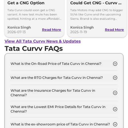
Get a CNG Option
Could Get CNG - Curvv &
Sierra Likely First
Tata Curvv could soon get a CNG
Tata Motors may add CNG to bigger
variant. A new test mule has been
SUVs like Curvv and the upcoming
spotted, hinting at a more affordable
Sierra. Brand is also evaluating
option with lower running costs.
strong hybrids for Harrier and Safari
Konica Singh
Konica Singh
as demand grows.
Read More
Read More
2026-07-13
2025-11-19
View All Tata Curvv News & Updates
Tata Curvv FAQs
What is the On-Road Price of Tata Curvv in Chennai?
The on-road price of the Tata Curvv Smart in
Chennai is ₹ 10.9 Lakh.
What are the RTO Charges for Tata Curvv in Chennai?
The RTO charges for the Tata Curvv Smart in
Chennai are ₹ 96,569.
What are the Insurance Charges for Tata Curvv in
Chennai?
The insurance charges for the Tata Curvv Smart in
Chennai is ₹ 28,970.
What are the Lowest EMI Price Details for Tata Curvv in
Chennai?
The lowest EMI price for Tata Curvv Smart in
Chennai is ₹ 10,720.
What is the ex-showroom price of Tata Curvv in Chennai?