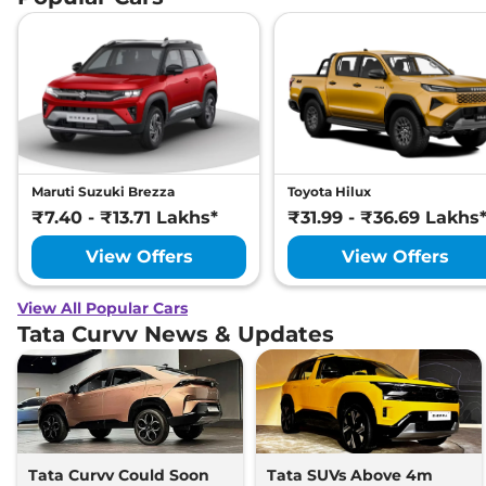
Maruti Suzuki Brezza
Toyota Hilux
₹7.40 - ₹13.71 Lakhs*
₹31.99 - ₹36.69 Lakhs
View Offers
View Offers
View All Popular Cars
Tata Curvv News & Updates
Tata Curvv Could Soon
Tata SUVs Above 4m