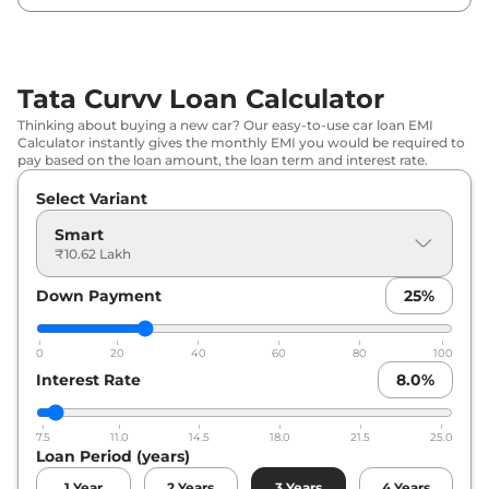
₹
14.24
Tata
Curvv
Creative
Lakh*
Tata Curvv Loan Calculator
₹
14.58
Tata
Curvv
Pure Plus DCA
Thinking about buying a new car? Our easy-to-use car loan EMI
Lakh*
Calculator instantly gives the monthly EMI you would be required to
pay based on the loan amount, the loan term and interest rate.
₹
14.58
Tata
Curvv
Pure Plus Diesel
Select Variant
Lakh*
Smart
₹
14.81
₹10.62 Lakh
Tata
Curvv
Creative S
Lakh*
Down Payment
25
%
₹
15.38
Tata
Curvv
Pure Plus S DCA
Lakh*
0
20
40
60
80
100
Interest Rate
8.0
%
₹
15.38
Tata
Curvv
Pure Plus S Diesel
Lakh*
7.5
11.0
14.5
18.0
21.5
25.0
Loan Period (years)
₹
15.95
Tata
Curvv
Creative Diesel
Lakh*
1
Year
2
Years
3
Years
4
Years