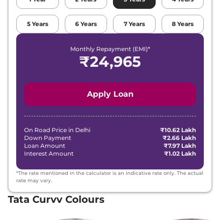
₹
15.95
5
Years
6
Years
7
Years
8
Years
Tata
Curvv
Creative Plus S
Lakh*
Monthly Repayment (EMI)*
₹
15.95
₹
24,965
Tata
Curvv
Creative DCA
Lakh*
₹
16.18
Tata
Curvv
Creative S GDi
Apply Loan
Lakh*
₹
16.29
Tata
Curvv
Pure Plus Diesel DCA
Lakh*
On Road Price in
Delhi
₹10.62 Lakh
Down Payment
₹2.66 Lakh
Loan Amount
₹7.97 Lakh
₹
16.52
Interest Amount
₹1.02 Lakh
Tata
Curvv
Creative S Diesel
Lakh*
*The rate mentioned in the calculator is an indicative rate only. The actual
₹
16.52
rate may vary.
Tata
Curvv
Creative S DCA
Lakh*
Tata Curvv Colours
₹
17.09
Tata
Curvv
Accomplished S