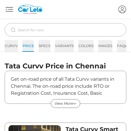
CURVV
PRICE
SPECS
VARIANTS
COLORS
IMAGES
FAQs
Tata
Curvv
Price in
Chennai
Get on-road price of all Tata Curvv variants in
Chennai. The on-road price include RTO or
Registration Cost, Insurance Cost, Basic
Accessories Cost like fast tag and others. Tata
View More
Curvv on-road price in Chennai starts from
₹10,91,229. The ex-showroom price of Curvv is
between ₹9,65,690 and ₹18,84,790. Visit your
nearest Tata Curvv showroom in Chennai for
Tata Curvv Smart