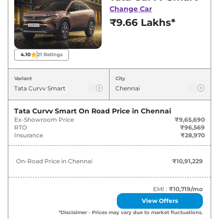
best deals and offers. Also, find latest news
Change Car
and updates on Curvv.
₹9.66 Lakhs*
Curvv On road Price in Chennai -
August 2026
4.10
21
Ratings
On-Road
Variant
City
Variants
Price
₹
10.91
Tata Curvv Smart
On Road Price in
Chennai
Tata
Curvv
Smart
Lakh*
Ex-Showroom Price
₹9,65,690
RTO
₹96,569
Insurance
₹28,970
₹
12.88
Tata
Curvv
Pure Plus
Lakh*
On-Road Price in
Chennai
₹10,91,229
₹
13.10
Tata
Curvv
Smart Diesel
Lakh*
EMI :
₹10,719
/mo
View Offers
₹
13.67
Tata
Curvv
Pure Plus S
*Disclaimer - Prices may vary due to market fluctuations.
Lakh*