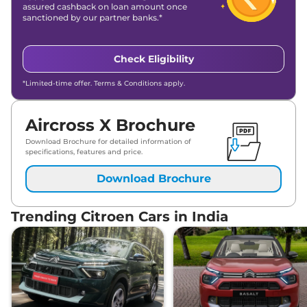
assured cashback on loan amount once
sanctioned by our partner banks.*
Check Eligibility
*Limited-time offer. Terms & Conditions apply.
Aircross X Brochure
Download Brochure for detailed information of
specifications, features and price.
Download Brochure
Trending Citroen Cars in India