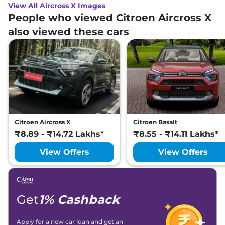
View All Aircross X Images
People who viewed Citroen Aircross X
also viewed these cars
Citroen Aircross X
Citroen Basalt
₹8.89 - ₹14.72 Lakhs*
₹8.55 - ₹14.11 Lakhs*
View Offers
View Offers
Get
1% Cashback
Apply for a new car loan and get an