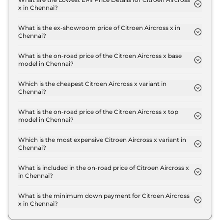
x in Chennai?
The lowest EMI price for Citroen Aircross x You in
Chennai is ₹ 9,869.
What is the ex-showroom price of Citroen Aircross x in
Chennai?
The Citroen Aircross x price in Chennai starts at ₹
8.9 Lakh for base variant and extends up to ₹ 14.7
What is the on-road price of the Citroen Aircross x base
model in Chennai?
Lakh for the top-end variant, ex-showroom.
The on-road price of the Citroen Aircross x base
model in Chennai is ₹ 10.0 Lakh. Price inclusive of
Which is the cheapest Citroen Aircross x variant in
Chennai?
RTO and insurance.
The You is the cheapest Citroen Aircross x variant
in Chennai.
What is the on-road price of the Citroen Aircross x top
model in Chennai?
The on-road price of the Citroen Aircross x top
model in Chennai is ₹ 17.4 Lakh. Price inclusive of
Which is the most expensive Citroen Aircross x variant in
Chennai?
RTO and insurance.
The Turbo Max AT DT 7 STR is the most expensive
Citroen Aircross x variant in Chennai.
What is included in the on-road price of Citroen Aircross x
in Chennai?
Insurance and RTO charges are included in the on-
road price of Citroen Aircross x in Chennai.
What is the minimum down payment for Citroen Aircross
x in Chennai?
The minimum downpayment for the Citroen