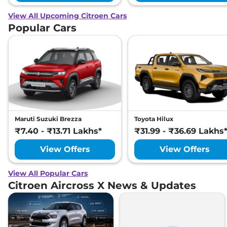
View All Upcoming Citroen Cars
Popular Cars
Maruti Suzuki Brezza
Toyota Hilux
₹7.40 - ₹13.71 Lakhs*
₹31.99 - ₹36.69 Lakhs
View Offers
View Offers
View All Popular Cars
Citroen Aircross X News & Updates