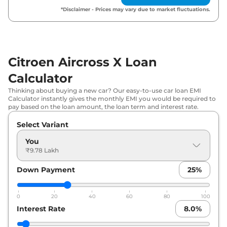
Citroen
Aircross X
Turbo Max DT 7
*Disclaimer - Prices may vary due to market fluctuations.
₹
15.98 Lakh*
STR
Citroen
Aircross X
Turbo Max AT 7
₹
17.13 Lakh*
STR
Citroen Aircross X Loan
Citroen
Aircross X
Turbo Max AT DT
Calculator
₹
17.36 Lakh*
7 STR
Thinking about buying a new car? Our easy-to-use car loan EMI
Calculator instantly gives the monthly EMI you would be required to
pay based on the loan amount, the loan term and interest rate.
Select Variant
You
₹9.78 Lakh
Down Payment
25
%
0
20
40
60
80
100
Interest Rate
8.0
%