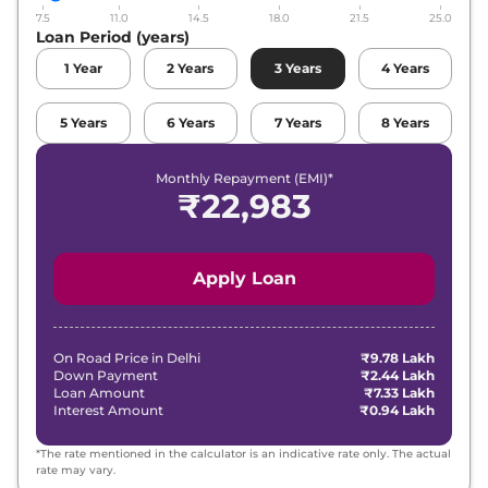
7.5
11.0
14.5
18.0
21.5
25.0
Loan Period (years)
1
Year
2
Years
3
Years
4
Years
5
Years
6
Years
7
Years
8
Years
Monthly Repayment (EMI)*
₹
22,983
Apply Loan
On Road Price in
Delhi
₹9.78 Lakh
Down Payment
₹2.44 Lakh
Loan Amount
₹7.33 Lakh
Interest Amount
₹0.94 Lakh
*The rate mentioned in the calculator is an indicative rate only. The actual
rate may vary.