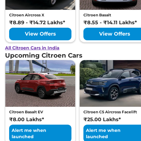
Citroen Aircross X
Citroen Basalt
₹8.89 - ₹14.72 Lakhs*
₹8.55 - ₹14.11 Lakhs*
View Offers
View Offers
All Citroen Cars in India
Upcoming Citroen Cars
Citroen Basalt EV
Citroen C5 Aircross Facelift
₹8.00 Lakhs*
₹25.00 Lakhs*
Alert me when
Alert me when
launched
launched