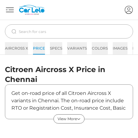
AIRCROSS X
PRICE
SPECS
VARIANTS
COLORS
IMAGES
FA
Citroen
Aircross X
Price in
Chennai
Get on-road price of all Citroen Aircross X
variants in Chennai. The on-road price include
RTO or Registration Cost, Insurance Cost, Basic
Accessories Cost like fast tag and others.
View More
Citroen Aircross X on-road price in Chennai
starts from ₹10,04,570. The ex-showroom price
of Aircross X is between ₹8,89,000 and