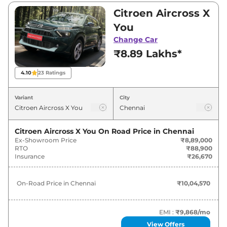
₹14,71,600. Visit your nearest Citroen Aircross X
Citroen Aircross X
showroom in Chennai for best deals and offers.
You
Also, find latest news and updates on Aircross
Change Car
X.
₹8.89 Lakhs*
Aircross X On road Price in
4.10
23
Ratings
Chennai - August 2026
Variant
City
On-Road
Variants
Price
Citroen Aircross X You
On Road Price in
Chennai
Ex-Showroom Price
₹8,89,000
Citroen
Aircross X
You
₹
10.05 Lakh*
RTO
₹88,900
Insurance
₹26,670
Citroen
Aircross X
Plus
₹
11.29 Lakh*
On-Road Price in
Chennai
₹10,04,570
Citroen
Aircross X
Turbo Plus 7 STR
₹
14.15 Lakh*
Citroen
Aircross X
Turbo Max 7 STR
₹
15.75 Lakh*
EMI :
₹9,868
/mo
View Offers