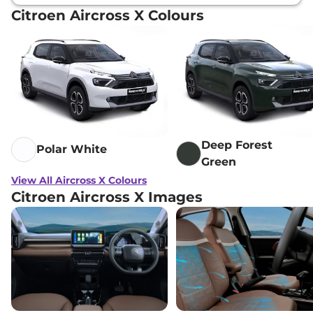
Citroen Aircross X Colours
Deep Forest
Polar White
Green
View All Aircross X Colours
Citroen Aircross X Images