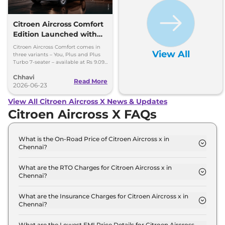
Citroen Aircross Comfort
Edition Launched with
New Features – Priced
Citroen Aircross Comfort comes in
View All
From Rs 9.09 Lakh
three variants – You, Plus and Plus
Turbo 7-seater – available at Rs 9.09
lakh, Rs 9.99 lakh and Rs 11.99 lakh,
Chhavi
respectively
Read More
2026-06-23
View All Citroen Aircross X News & Updates
Citroen Aircross X FAQs
What is the On-Road Price of Citroen Aircross x in
Chennai?
The on-road price of the Citroen Aircross x You in
Chennai is ₹ 10.0 Lakh.
What are the RTO Charges for Citroen Aircross x in
Chennai?
The RTO charges for the Citroen Aircross x You in
Chennai are ₹ 88,900.
What are the Insurance Charges for Citroen Aircross x in
Chennai?
The insurance charges for the Citroen Aircross x
You in Chennai is ₹ 26,670.
What are the Lowest EMI Price Details for Citroen Aircross