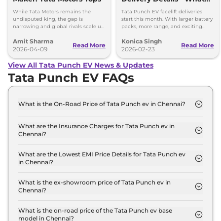
You Need to Know
While Tata Motors remains the
Tata Punch EV facelift deliveries
undisputed king, the gap is
start this month. With larger battery
narrowing and global rivals scale up
packs, more range, and exciting
their dedicated Born Electric
features, it’s a great choice for
Amit Sharma
Konica Singh
portfolios.
electric vehicle buyers.
Read More
Read More
2026-04-09
2026-02-23
View All Tata Punch EV News & Updates
Tata Punch EV FAQs
What is the On-Road Price of Tata Punch ev in Chennai?
The on-road price of the Tata Punch ev Smart in
Chennai is ₹ 10.0 Lakh.
What are the Insurance Charges for Tata Punch ev in
Chennai?
The insurance charges for the Tata Punch ev Smart
in Chennai is ₹ 29,070.
What are the Lowest EMI Price Details for Tata Punch ev
in Chennai?
The lowest EMI price for Tata Punch ev Smart in
Chennai is ₹ 9,805.
What is the ex-showroom price of Tata Punch ev in
Chennai?
The Tata Punch ev price in Chennai starts at ₹ 9.7
Lakh for base variant and extends up to ₹ 12.6 Lakh
What is the on-road price of the Tata Punch ev base
model in Chennai?
for the top-end variant, ex-showroom.