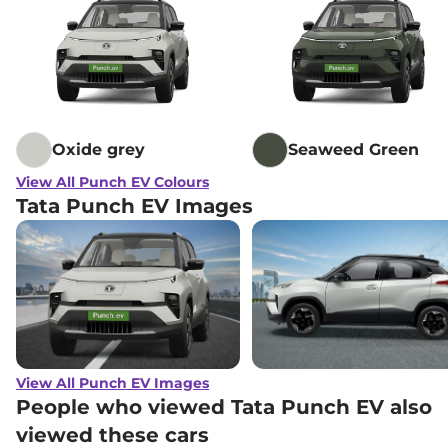
Oxide grey
Seaweed Green
View All Punch EV Colours
Tata Punch EV Images
View All Punch EV Images
People who viewed Tata Punch EV also
viewed these cars