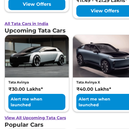
₹11.49 - ₹21.29 Lakhs*
View Offers
View Offers
All Tata Cars in India
Upcoming Tata Cars
Tata Avinya
Tata Avinya X
₹30.00 Lakhs*
₹40.00 Lakhs*
Alert me when
Alert me when
launched
launched
View All Upcoming Tata Cars
Popular Cars