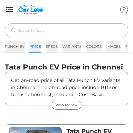
PUNCH EV
PRICE
SPECS
VARIANTS
COLORS
IMAGES
FAQ
Tata
Punch EV
Price in
Chennai
Get on-road price of all Tata Punch EV variants
in Chennai. The on-road price include RTO or
Registration Cost, Insurance Cost, Basic
Accessories Cost like fast tag and others. Tata
View More
Punch EV on-road price in Chennai starts from
₹9,98,070. The ex-showroom price of Punch
EV is between ₹9,69,000 and ₹12,59,000. Visit
your nearest Tata Punch EV showroom in
Tata Punch EV