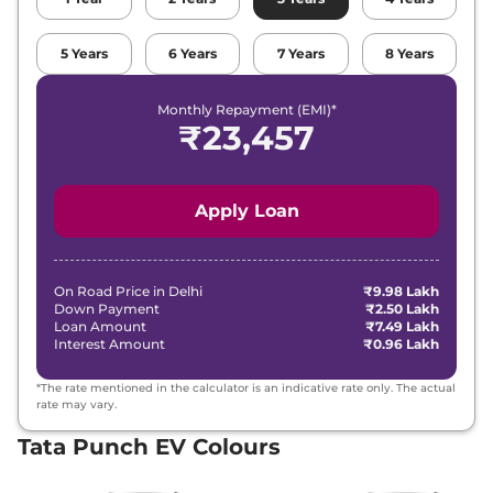
5
Years
6
Years
7
Years
8
Years
Monthly Repayment (EMI)*
₹
23,457
Apply Loan
On Road Price in
Delhi
₹9.98 Lakh
Down Payment
₹2.50 Lakh
Loan Amount
₹7.49 Lakh
Interest Amount
₹0.96 Lakh
*The rate mentioned in the calculator is an indicative rate only. The actual
rate may vary.
Tata Punch EV Colours