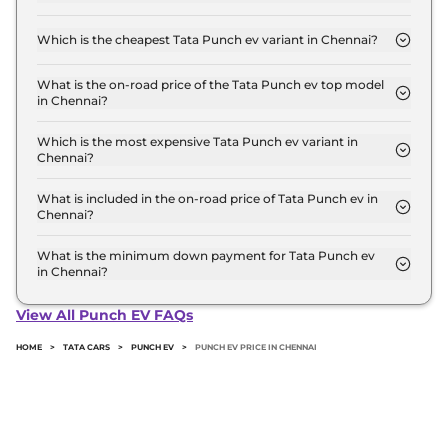
The on-road price of the Tata Punch ev base model
in Chennai is ₹ 10.0 Lakh. Price inclusive of RTO
Which is the cheapest Tata Punch ev variant in Chennai?
and insurance.
The Smart is the cheapest Tata Punch ev variant in
Chennai.
What is the on-road price of the Tata Punch ev top model
in Chennai?
The on-road price of the Tata Punch ev top model
in Chennai is ₹ 13.0 Lakh. Price inclusive of RTO
Which is the most expensive Tata Punch ev variant in
Chennai?
and insurance.
The Empowered Plus S is the most expensive Tata
Punch ev variant in Chennai.
What is included in the on-road price of Tata Punch ev in
Chennai?
Insurance and RTO charges are included in the on-
road price of Tata Punch ev in Chennai.
What is the minimum down payment for Tata Punch ev
in Chennai?
The minimum downpayment for the Tata Punch
ev in Chennai typically 10% to 20% of the on-road
View All Punch EV FAQs
price.
HOME
>
TATA CARS
>
PUNCH EV
>
PUNCH EV PRICE IN CHENNAI