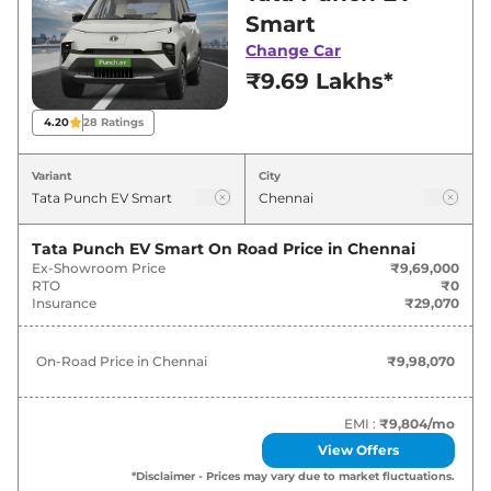
Chennai for best deals and offers. Also, find
Smart
latest news and updates on Punch EV.
Change Car
₹9.69 Lakhs*
Punch EV On road Price in Chennai
- August 2026
4.20
28
Ratings
Variants
On-Road Price
Variant
City
Tata
Punch EV
Smart
₹
9.98 Lakh*
Tata Punch EV Smart
On Road Price in
Chennai
Ex-Showroom Price
₹9,69,000
Tata
Punch EV
Smart Plus
₹
10.60 Lakh*
RTO
₹0
Insurance
₹29,070
Tata
Punch EV
Smart Plus
₹
11.22 Lakh*
40kWh
On-Road Price in
Chennai
₹9,98,070
Tata
Punch EV
Adventure
₹
11.94 Lakh*
EMI :
₹9,804
/mo
Tata
Punch EV
Empowered
₹
12.66 Lakh*
View Offers
*Disclaimer - Prices may vary due to market fluctuations.