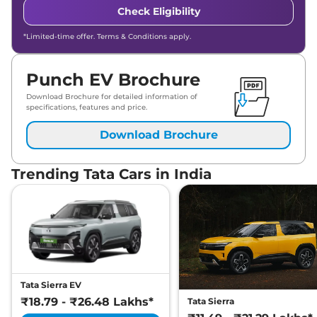
Check Eligibility
*Limited-time offer. Terms & Conditions apply.
Punch EV Brochure
Download Brochure for detailed information of
specifications, features and price.
Download Brochure
Trending Tata Cars in India
Tata Sierra EV
₹18.79 - ₹26.48 Lakhs*
Tata Sierra