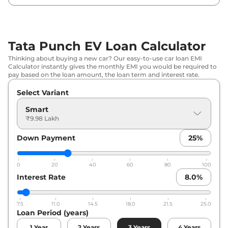
Tata
Punch EV
Empowered Plus
₹
12.97 Lakh*
S
Tata Punch EV Loan Calculator
Thinking about buying a new car? Our easy-to-use car loan EMI
Calculator instantly gives the monthly EMI you would be required to
pay based on the loan amount, the loan term and interest rate.
Select Variant
Smart
₹9.98 Lakh
Down Payment
25
%
0
20
40
60
80
100
Interest Rate
8.0
%
7.5
11.0
14.5
18.0
21.5
25.0
Loan Period (years)
1
Year
2
Years
3
Years
4
Years