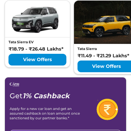
Tata Sierra EV
₹18.79 - ₹26.48 Lakhs*
Tata Sierra
₹11.49 - ₹21.29 Lakhs*
View Offers
View Offers
Get
1% Cashback
Apply for a new car loan and get an
assured cashback on loan amount once
sanctioned by our partner banks.*