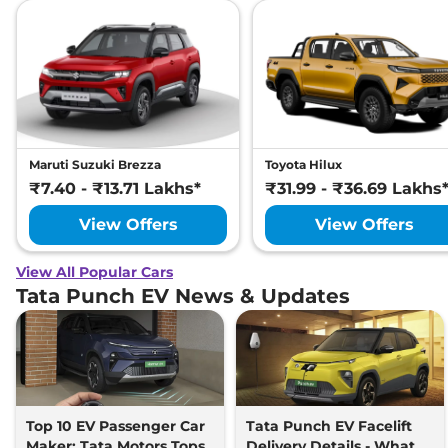
Maruti Suzuki Brezza
Toyota Hilux
₹7.40 - ₹13.71 Lakhs*
₹31.99 - ₹36.69 Lakhs
View Offers
View Offers
View All Popular Cars
Tata Punch EV News & Updates
Top 10 EV Passenger Car
Tata Punch EV Facelift
Maker: Tata Motors Tops
Delivery Details - What