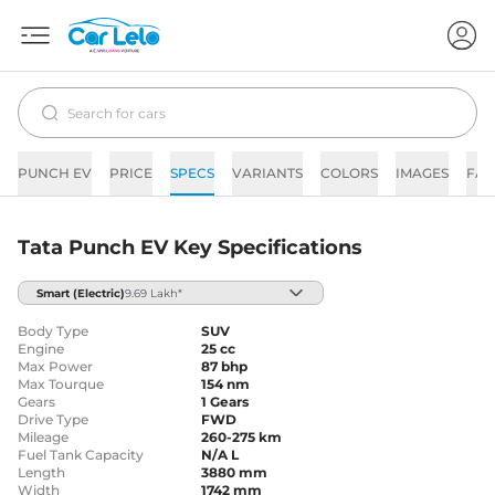
PUNCH EV
PRICE
SPECS
VARIANTS
COLORS
IMAGES
FAQ
Tata Punch EV Key Specifications
Smart
(Electric)
9.69 Lakh*
Body Type
SUV
Engine
25 cc
Max Power
87 bhp
Max Tourque
154 nm
Gears
1 Gears
Drive Type
FWD
Mileage
260-275 km
Fuel Tank Capacity
N/A L
Length
3880 mm
Width
1742 mm