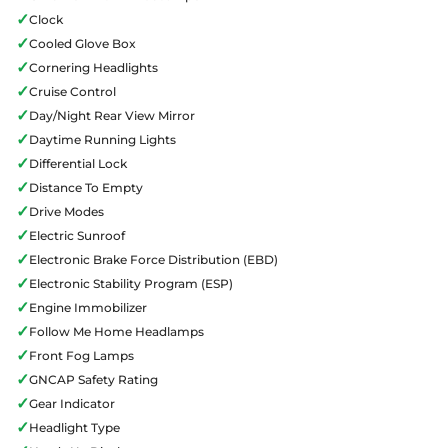
✓
Clock
✓
Cooled Glove Box
✓
Cornering Headlights
✓
Cruise Control
✓
Day/Night Rear View Mirror
✓
Daytime Running Lights
✓
Differential Lock
✓
Distance To Empty
✓
Drive Modes
✓
Electric Sunroof
✓
Electronic Brake Force Distribution (EBD)
✓
Electronic Stability Program (ESP)
✓
Engine Immobilizer
✓
Follow Me Home Headlamps
✓
Front Fog Lamps
✓
GNCAP Safety Rating
✓
Gear Indicator
✓
Headlight Type