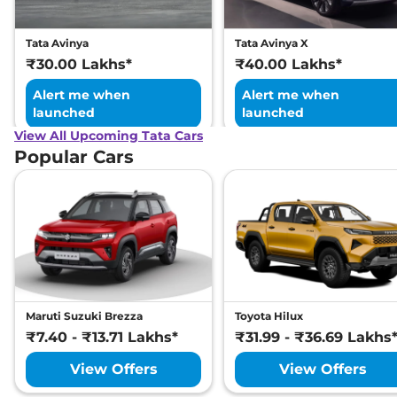
Child Seat Anchor Points
No
(ISOFIX)
Engine Immobilizer
Yes
Tata Avinya
Tata Avinya X
Day/Night Rear View
No
₹30.00 Lakhs*
₹40.00 Lakhs*
Mirror
Hill Descent Control
No
Alert me when
Alert me when
Traction Control System
Yes
launched
launched
(TCS)
Differential Lock
No
View All Upcoming Tata Cars
Child Safety Lock
No
Popular Cars
Maruti Suzuki Brezza
Toyota Hilux
₹7.40 - ₹13.71 Lakhs*
₹31.99 - ₹36.69 Lakhs
View Offers
View Offers