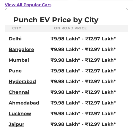
View All Popular Cars
Punch EV Price by City
CITY
ON ROAD PRICE
Delhi
₹9.98 Lakh* - ₹12.97 Lakh*
Bangalore
₹9.98 Lakh* - ₹12.97 Lakh*
Mumbai
₹9.98 Lakh* - ₹12.97 Lakh*
Pune
₹9.98 Lakh* - ₹12.97 Lakh*
Hyderabad
₹9.98 Lakh* - ₹12.97 Lakh*
Chennai
₹9.98 Lakh* - ₹12.97 Lakh*
Ahmedabad
₹9.98 Lakh* - ₹12.97 Lakh*
Lucknow
₹9.98 Lakh* - ₹12.97 Lakh*
Jaipur
₹9.98 Lakh* - ₹12.97 Lakh*