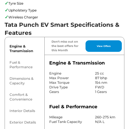
✓
Tyre Size
✓
Upholstery Type
✓
Wireless Charger
Tata Punch EV Smart Specifications &
Features
Don't miss out on
Engine &
the best offers for
View Offers
this Month
Transmission
Fuel &
Engine & Transmission
Performance
Engine
25 cc
Max Power
87 bhp
Dimensions &
Max Torque
154 nm
Capacity
Drive Type
FWD
Gears
1 Gears
Comfort &
Convenience
Fuel & Performance
Interior Details
Mileage
260-275 km
Fuel Tank Capacity
N/A L
Exterior Details