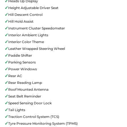
✓
Heads Up Display
✓
Height Adjustable Driver Seat
✓
Hill Descent Control
✓
Hill Hold Assist
✓
Instrument Cluster Speedometer
✓
Interior Ambient Lights
✓
Interior Color Theme
✓
Leather Wrapped Steering Wheel
✓
Paddle Shifter
✓
Parking Sensors
✓
Power Windows
✓
Rear AC
✓
Rear Reading Lamp
✓
Roof Mounted Antenna
✓
Seat Belt Reminder
✓
Speed Sensing Door Lock
✓
Tail Lights
✓
Traction Control System (TCS)
✓
Tyre Pressure Monitoring System (TPMS)