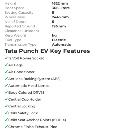
Height
1622 mm
Boot Space
366 Liters
Seating Capacity
5
Wheel Base
2445 mm
No. of Doors
5
Reported Ground
195 mm
Clearance (Unladen)
Kerb Weight
kg
Fuel Type
Electric
Transmission Type
Automatic
Tata Punch EV Key Features
✓
12 Volt Power Socket
✓
Air Bags
✓
Air Conditioner
✓
Antilock Braking System (ABS)
✓
Automatic Head Lamps
✓
Body Colored ORVM
✓
Central Cup Holder
✓
Central Locking
✓
Child Safety Lock
✓
Child Seat Anchor Points (ISOFIX)
✓
Chrome Finish Exhaust Pipe