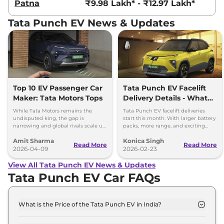
Patna
₹9.98 Lakh* - ₹12.97 Lakh*
Tata Punch EV News & Updates
Top 10 EV Passenger Car
Tata Punch EV Facelift
Maker: Tata Motors Tops
Delivery Details - What
You Need to Know
While Tata Motors remains the
Tata Punch EV facelift deliveries
undisputed king, the gap is
start this month. With larger battery
narrowing and global rivals scale up
packs, more range, and exciting
their dedicated Born Electric
features, it’s a great choice for
Amit Sharma
Konica Singh
portfolios.
electric vehicle buyers.
Read More
Read More
2026-04-09
2026-02-23
View All Tata Punch EV News & Updates
Tata Punch EV Car FAQs
What is the Price of the Tata Punch EV in India?
The price of the Tata Punch EV starts from Rs. 9.7