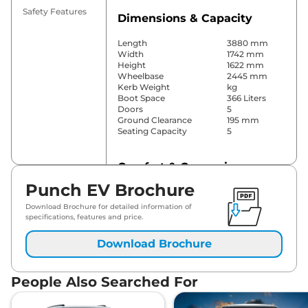
Safety Features
Dimensions & Capacity
Length
3880 mm
Width
1742 mm
Height
1622 mm
Wheelbase
2445 mm
Kerb Weight
kg
Boot Space
366 Liters
Doors
5
Ground Clearance
195 mm
Seating Capacity
5
Comfort & Convenience
Punch EV Brochure
Power Windows
Front
Parking Sensors
Yes
Download Brochure for detailed information of
Air Conditioner
Automatic
specifications, features and price.
Cruise Control
No
Rear AC
No
Download Brochure
Wireless Charger
Yes
Height Adjustable Driver
Yes
Seat
People Also Searched For
Electric Sunroof
No
Drive Modes
City & Sport
Cooled Glove Box
Yes