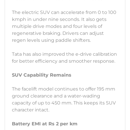
The electric SUV can accelerate from 0 to 100
kmph in under nine seconds. It also gets
multiple drive modes and four levels of
regenerative braking. Drivers can adjust
regen levels using paddle shifters.
Tata has also improved the e-drive calibration
for better efficiency and smoother response.
SUV Capability Remains
The facelift model continues to offer 195 mm
ground clearance and a water-wading
capacity of up to 450 mm. This keeps its SUV
character intact.
Battery EMI at Rs 2 per km