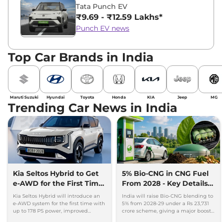
Tata Punch EV
₹9.69 - ₹12.59 Lakhs*
Punch EV news
Top Car Brands in India
Maruti Suzuki
Hyundai
Toyota
Honda
KIA
Jeep
MG
Trending Car News in India
Kia Seltos Hybrid to Get
5% Bio-CNG in CNG Fuel
e-AWD for the First Time
From 2028 - Key Details
- Details
Inside
Kia Seltos Hybrid will introduce an
India will raise Bio-CNG blending to
e-AWD system for the first time with
5% from 2028-29 under a Rs 23,731
up to 178 PS power, improved
crore scheme, giving a major boost
traction and better driving
to CNG cars and clean fuel