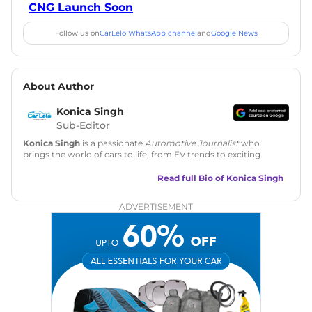
CNG Launch Soon
Follow us on
CarLelo WhatsApp channel
and
Google News
About Author
Konica Singh
Sub-Editor
Konica Singh
is a passionate
Automotive Journalist
who
brings the world of cars to life, from EV trends to exciting
new car launches. Backed by 7 years in content creation, she
is skilled in writing, editing, and SEO strategy that drives
Read full Bio of
Konica Singh
engagement.
ADVERTISEMENT
Education
: MA English (Delhi University)
Social Media:
LinkedIn
|
Instagram
|
Twitter
|
Facebook
Email
: konica.carlelo@gmail.com
Location
: New Delhi