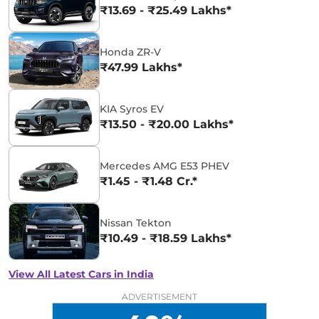
₹13.69 - ₹25.49 Lakhs*
Honda ZR-V
₹47.99 Lakhs*
KIA Syros EV
₹13.50 - ₹20.00 Lakhs*
Mercedes AMG E53 PHEV
₹1.45 - ₹1.48 Cr.*
Nissan Tekton
₹10.49 - ₹18.59 Lakhs*
View All Latest Cars in India
ADVERTISEMENT