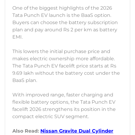
One of the biggest highlights of the 2026
Tata Punch EV launch is the BaaS option.
Buyers can choose the battery subscription
plan and pay around Rs 2 per km as battery
EMI.
This lowers the initial purchase price and
makes electric ownership more affordable.
The Tata Punch EV facelift price starts at Rs
9.69 lakh without the battery cost under the
BaaS plan.
With improved range, faster charging and
flexible battery options, the Tata Punch EV
facelift 2026 strengthens its position in the
compact electric SUV segment.
Also Read:
Nissan Gravite Dual Cylinder