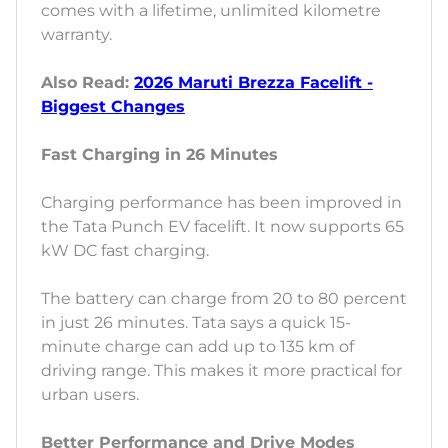
comes with a lifetime, unlimited kilometre
warranty.
Also Read:
2026 Maruti Brezza Facelift -
Biggest Changes
Fast Charging in 26 Minutes
Charging performance has been improved in
the Tata Punch EV facelift. It now supports 65
kW DC fast charging.
The battery can charge from 20 to 80 percent
in just 26 minutes. Tata says a quick 15-
minute charge can add up to 135 km of
driving range. This makes it more practical for
urban users.
Better Performance and Drive Modes