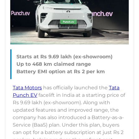
Starts at Rs 9.69 lakh (ex-showroom)
Up to 468 km claimed range
Tata Motors
has officially launched the
Tata
Punch EV
facelift in India at a starting price of
Rs 9.69 lakh (ex-showroom). Along with
updated features and improved range, the
company has also introduced a Battery-as-a-
Service (BaaS) plan. Under this plan, buyers
can opt for a battery subscription at just Rs 2