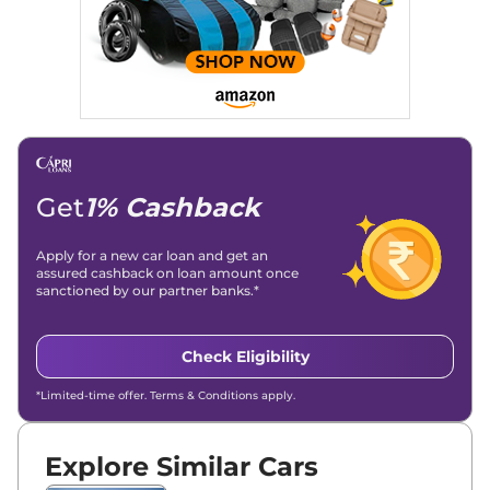
Get
1% Cashback
Apply for a new car loan and get an
assured cashback on loan amount once
sanctioned by our partner banks.*
Check Eligibility
*Limited-time offer. Terms & Conditions apply.
Explore Similar Cars