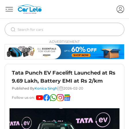
ADVERTISEMENT
Tata Punch EV Facelift Launched at Rs
9.69 Lakh, Battery EMI at Rs 2/km
|
Published By
Konica Singh
2026-02-20
Follow us on: