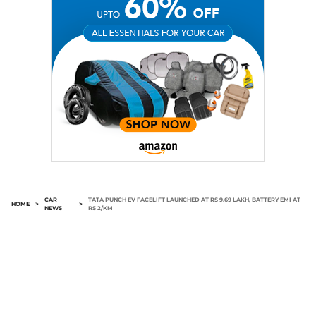
CAR
TATA PUNCH EV FACELIFT LAUNCHED AT RS 9.69 LAKH, BATTERY EMI AT
HOME
>
>
NEWS
RS 2/KM