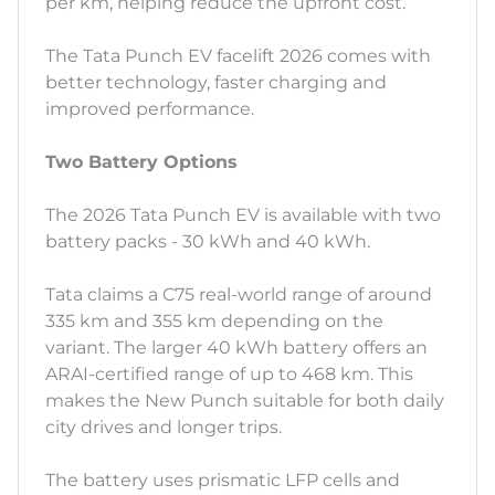
per km, helping reduce the upfront cost.
The Tata Punch EV facelift 2026 comes with
better technology, faster charging and
improved performance.
Two Battery Options
The 2026 Tata Punch EV is available with two
battery packs - 30 kWh and 40 kWh.
Tata claims a C75 real-world range of around
335 km and 355 km depending on the
variant. The larger 40 kWh battery offers an
ARAI-certified range of up to 468 km. This
makes the New Punch suitable for both daily
city drives and longer trips.
The battery uses prismatic LFP cells and