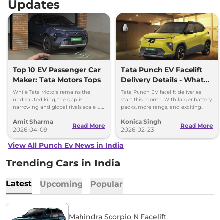
Updates
Top 10 EV Passenger Car
Tata Punch EV Facelift
Maker: Tata Motors Tops
Delivery Details - What
You Need to Know
While Tata Motors remains the
Tata Punch EV facelift deliveries
undisputed king, the gap is
start this month. With larger battery
narrowing and global rivals scale up
packs, more range, and exciting
their dedicated Born Electric
features, it’s a great choice for
Amit Sharma
Konica Singh
portfolios.
electric vehicle buyers.
Read More
Read More
2026-04-09
2026-02-23
View All Punch Ev News in India
Trending Cars in India
Latest
Upcoming
Popular
Mahindra Scorpio N Facelift