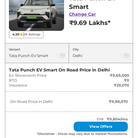
Delhi for best deals and offers. Also, find latest
Smart
news and updates on Punch EV.
Change Car
₹9.69 Lakhs*
Punch EV On road Price in Delhi -
August 2026
4.20
28
Ratings
Variants
On-Road Price
Variant
City
Tata
Punch EV
Smart
₹
9.98 Lakh*
Tata Punch EV Smart
On Road Price in
Delhi
Ex-Showroom Price
₹9,69,000
Tata
Punch EV
Smart Plus
₹
10.60 Lakh*
RTO
₹0
Insurance
₹29,070
Tata
Punch EV
Smart Plus
₹
11.22 Lakh*
40kWh
On-Road Price in
Delhi
₹9,98,070
Tata
Punch EV
Adventure
₹
11.94 Lakh*
EMI :
₹9,804
/mo
Tata
Punch EV
Empowered
₹
12.66 Lakh*
View Offers
*Disclaimer - Prices may vary due to market fluctuations.