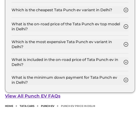
The on-road price of the Tata Punch ev base model
in Delhi is ₹ 10.0 Lakh. Price inclusive of RTO and
Which is the cheapest Tata Punch ev variant in Delhi?
insurance.
The Smart is the cheapest Tata Punch ev variant in
Delhi.
What is the on-road price of the Tata Punch ev top model
in Delhi?
The on-road price of the Tata Punch ev top model
in Delhi is ₹ 13.0 Lakh. Price inclusive of RTO and
Which is the most expensive Tata Punch ev variant in
Delhi?
insurance.
The Empowered Plus S is the most expensive Tata
Punch ev variant in Delhi.
What is included in the on-road price of Tata Punch ev in
Delhi?
Insurance and RTO charges are included in the on-
road price of Tata Punch ev in Delhi.
What is the minimum down payment for Tata Punch ev
in Delhi?
The minimum downpayment for the Tata Punch
ev in Delhi typically 10% to 20% of the on-road
View All Punch EV FAQs
price.
HOME
>
TATA CARS
>
PUNCH EV
>
PUNCH EV PRICE IN DELHI