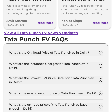
You Need to Know
While Tata Motors remains the
Tata Punch EV facelift deliveries
undisputed king, the gap is
start this month. With larger battery
narrowing and global rivals scale up
packs, more range, and exciting
their dedicated Born Electric
features, it’s a great choice for
Amit Sharma
Konica Singh
portfolios.
electric vehicle buyers.
Read More
Read More
2026-04-09
2026-02-23
View All Tata Punch EV News & Updates
Tata Punch EV FAQs
What is the On-Road Price of Tata Punch ev in Delhi?
The on-road price of the Tata Punch ev Smart in
Delhi is ₹ 10.0 Lakh.
What are the Insurance Charges for Tata Punch ev in
Delhi?
The insurance charges for the Tata Punch ev Smart
in Delhi is ₹ 29,070.
What are the Lowest EMI Price Details for Tata Punch ev
in Delhi?
The lowest EMI price for Tata Punch ev Smart in
Delhi is ₹ 9,805.
What is the ex-showroom price of Tata Punch ev in Delhi?
The Tata Punch ev price in Delhi starts at ₹ 9.7
Lakh for base variant and extends up to ₹ 12.6 Lakh
What is the on-road price of the Tata Punch ev base
model in Delhi?
for the top-end variant, ex-showroom.