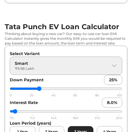
Tata
Punch EV
Empowered Plus
₹
12.97 Lakh*
S
Tata Punch EV Loan Calculator
Thinking about buying a new car? Our easy-to-use car loan EMI
Calculator instantly gives the monthly EMI you would be required to
pay based on the loan amount, the loan term and interest rate.
Select Variant
Smart
₹9.98 Lakh
Down Payment
25
%
0
20
40
60
80
100
Interest Rate
8.0
%
7.5
11.0
14.5
18.0
21.5
25.0
Loan Period (years)
1
Year
2
Years
3
Years
4
Years