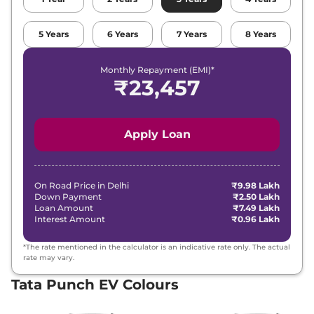
5
Years
6
Years
7
Years
8
Years
Monthly Repayment (EMI)*
₹
23,457
Apply Loan
On Road Price in
Delhi
₹9.98 Lakh
Down Payment
₹2.50 Lakh
Loan Amount
₹7.49 Lakh
Interest Amount
₹0.96 Lakh
*The rate mentioned in the calculator is an indicative rate only. The actual
rate may vary.
Tata Punch EV Colours