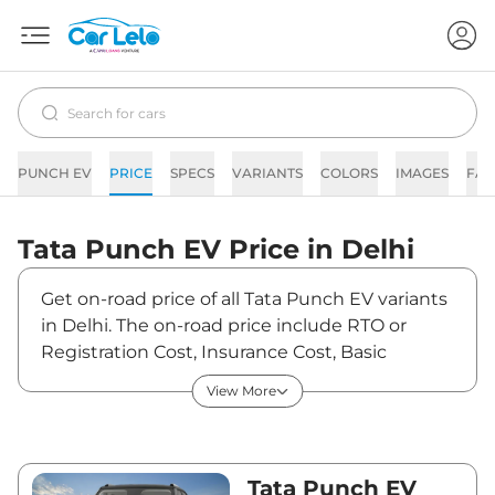
PUNCH EV
PRICE
SPECS
VARIANTS
COLORS
IMAGES
FAQ
Tata
Punch EV
Price in
Delhi
Get on-road price of all Tata Punch EV variants
in Delhi. The on-road price include RTO or
Registration Cost, Insurance Cost, Basic
Accessories Cost like fast tag and others. Tata
View More
Punch EV on-road price in Delhi starts from
₹9,98,070. The ex-showroom price of Punch
EV is between ₹9,69,000 and ₹12,59,000. Visit
your nearest Tata Punch EV showroom in
Tata Punch EV