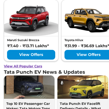
Maruti Suzuki Brezza
Toyota Hilux
₹7.40 - ₹13.71 Lakhs*
₹31.99 - ₹36.69 Lakhs
View Offers
View Offers
View All Popular Cars
Tata Punch EV News & Updates
Top 10 EV Passenger Car
Tata Punch EV Facelift
Maker: Tata Motors Tops
Delivery Details - What