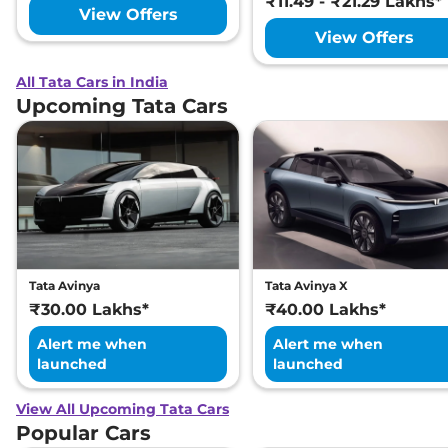
₹11.49 - ₹21.29 Lakhs*
View Offers
View Offers
All Tata Cars in India
Upcoming Tata Cars
Tata Avinya
Tata Avinya X
₹30.00 Lakhs*
₹40.00 Lakhs*
Alert me when
Alert me when
launched
launched
View All Upcoming Tata Cars
Popular Cars