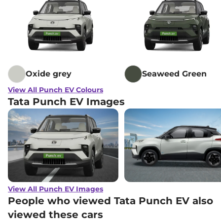
Oxide grey
Seaweed Green
View All Punch EV Colours
Tata Punch EV Images
View All Punch EV Images
People who viewed Tata Punch EV also
viewed these cars