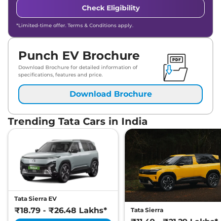
Check Eligibility
*Limited-time offer. Terms & Conditions apply.
Punch EV Brochure
Download Brochure for detailed information of
specifications, features and price.
Download Brochure
Trending Tata Cars in India
Tata Sierra EV
₹18.79 - ₹26.48 Lakhs*
Tata Sierra