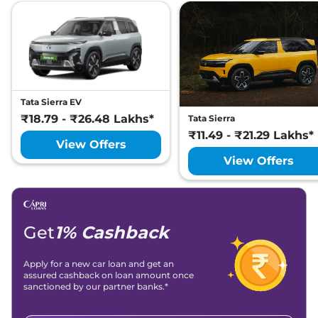
Tata Sierra EV
₹18.79 - ₹26.48 Lakhs*
Tata Sierra
₹11.49 - ₹21.29 Lakhs*
View Offers
View Offers
Get
1% Cashback
Apply for a new car loan and get an
assured cashback on loan amount once
sanctioned by our partner banks.*