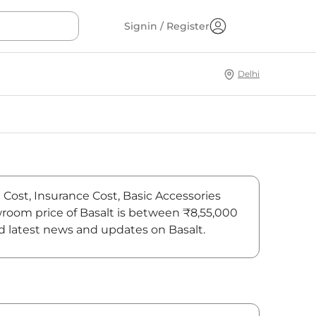
Signin / Register
Delhi
n Cost, Insurance Cost, Basic Accessories
owroom price of Basalt is between ₹8,55,000
ind latest news and updates on Basalt.
On-Road Price