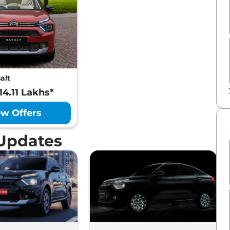
alt
14.11 Lakhs*
ew Offers
 Updates