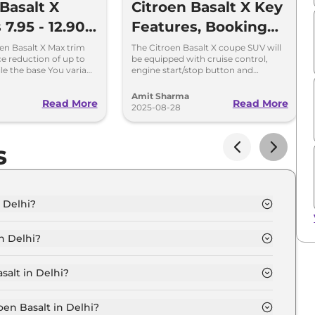
Basalt X
Citroen Basalt X Key
 7.95 - 12.90
Features, Booking
heapest SUV
Amount and Launch
en Basalt X Max trim
The Citroen Basalt X coupe SUV will
ce reduction of up to
be equipped with cruise control,
Segment
Date
le the base You variant
engine start/stop button and
up to Rs 37,000.
leatherette finish for the dashboard -
launch on September 5, 2025.
Amit Sharma
Read More
Read More
2025-08-28
s
n Delhi?
elhi is ₹ 9.4 Lakh.
n Delhi?
Delhi are ₹ 59,850.
salt in Delhi?
u in Delhi is ₹ 25,650.
oen Basalt in Delhi?