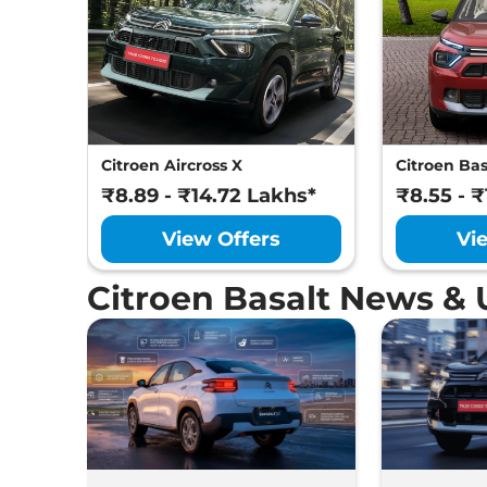
Citroen Aircross X
Citroen Bas
₹8.89 - ₹14.72 Lakhs*
₹8.55 - ₹
View Offers
Vi
Citroen Basalt News &