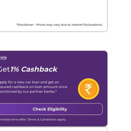
*Disclaimer - Prices may vary due to market fluctuations.
Get
1% Cashback
pply for a new car loan and get an
ssured cashback on loan amount once
anctioned by our partner banks.*
Check Eligibility
Limited-time offer. Terms & Conditions apply.