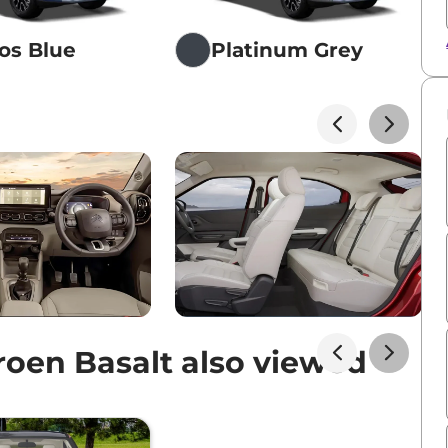
os Blue
Platinum Grey
oen Basalt also viewed