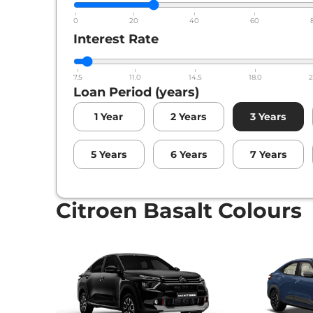
0
20
40
60
Interest Rate
7.5
11.0
14.5
18.0
2
Loan Period (years)
1
Year
2
Years
3
Years
5
Years
6
Years
7
Years
Citroen Basalt Colours