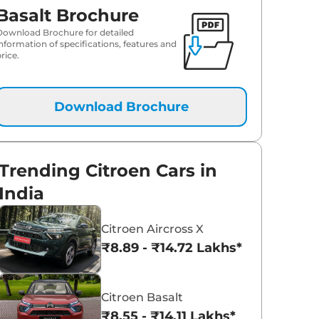
Basalt Brochure
Download Brochure for detailed
information of specifications, features and
rice.
Download Brochure
Trending Citroen Cars in
India
Citroen Aircross X
₹8.89 - ₹14.72 Lakhs*
Citroen Basalt
₹8.55 - ₹14.11 Lakhs*