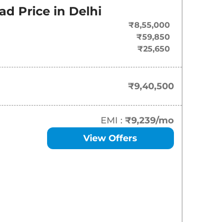
ad Price in
Delhi
₹
9.40 Lakh*
₹8,55,000
₹
10.99 Lakh*
₹59,850
₹25,650
₹
13.07 Lakh*
₹
14.27 Lakh*
₹9,40,500
₹
14.49 Lakh*
EMI :
₹9,239
/mo
₹
14.50 Lakh*
View Offers
₹
15.70 Lakh*
₹
15.94 Lakh*