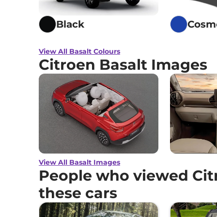
Black
Cosm
View All Basalt Colours
Citroen Basalt Images
View All Basalt Images
People who viewed Citr
these cars