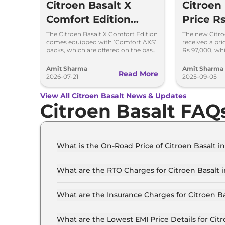
Citroen Basalt X
Citroen 
Comfort Edition
Price Rs
Launched at Rs 8.75
Lakh: C
The Citroen Basalt X Comfort Edition
The new Citro
comes equipped with ‘Comfort AXS’
received a pri
Lakh
in the 
packs, which are offered on the base
Rs 97,000, whi
‘You’ and mid ‘Plus’ trims of the
is cheaper by 
Basalt.
Amit Sharma
Amit Sharma
Read More
2026-07-21
2025-09-05
View All Citroen Basalt News & Updates
Citroen Basalt FAQ
What is the On-Road Price of Citroen Basalt i
The on-road price of the Citroen Basalt You in D
What are the RTO Charges for Citroen Basalt i
The RTO charges for the Citroen Basalt You in 
What are the Insurance Charges for Citroen Ba
The insurance charges for the Citroen Basalt Yo
What are the Lowest EMI Price Details for Citr