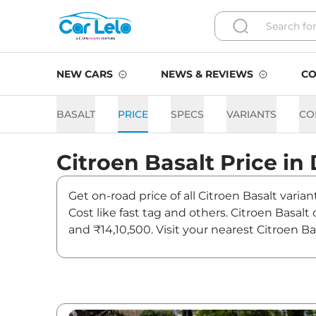
NEW CARS
NEWS & REVIEWS
CO
BASALT
PRICE
SPECS
VARIANTS
CO
Citroen
Basalt
Price in
Get on-road price of all Citroen Basalt varia
Cost like fast tag and others. Citroen Basal
and ₹14,10,500. Visit your nearest Citroen Ba
Basalt On road Price in Del
Variants