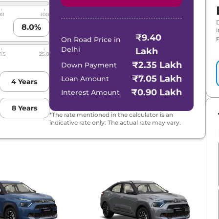
80
100
8.0
%
₹9.40
p
On Road Price in
Delhi
Lakh
1.5
25.0
₹2.35 Lakh
Down Payment
₹7.05 Lakh
Loan Amount
4
Years
₹0.90 Lakh
Interest Amount
8
Years
*The rate mentioned in the calculator is an
indicative rate only. The actual rate may vary.