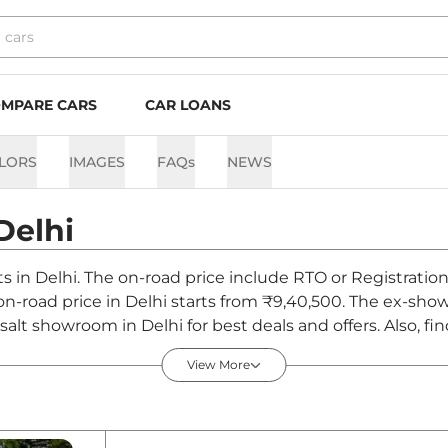
MPARE CARS
CAR LOANS
LORS
IMAGES
FAQs
NEWS
Delhi
nts in Delhi. The on-road price include RTO or Registratio
t on-road price in Delhi starts from ₹9,40,500. The ex-sh
salt showroom in Delhi for best deals and offers. Also, f
hi - August 2026
View More