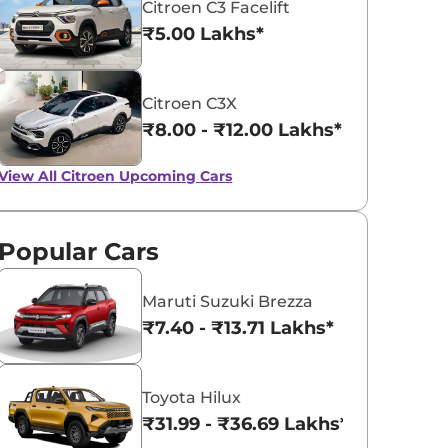
Citroen C3 Facelift
₹5.00 Lakhs*
Citroen C3X
₹8.00 - ₹12.00 Lakhs*
View All
Citroen Upcoming Cars
Popular Cars
Maruti Suzuki Brezza
₹7.40 - ₹13.71 Lakhs*
Toyota Hilux
₹31.99 - ₹36.69 Lakhs*