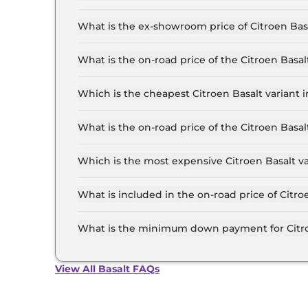
The lowest EMI price for Citroen Basalt You in D
What is the ex-showroom price of Citroen Basa
The Citroen Basalt price in Delhi starts at ₹ 8.
the top-end variant, ex-showroom.
What is the on-road price of the Citroen Basa
The on-road price of the Citroen Basalt base mo
insurance.
Which is the cheapest Citroen Basalt variant i
The You is the cheapest Citroen Basalt variant 
What is the on-road price of the Citroen Basa
The on-road price of the Citroen Basalt top mod
insurance.
Which is the most expensive Citroen Basalt va
The Max Turbo AT DT is the most expensive Citr
What is included in the on-road price of Citro
Insurance and RTO charges are included in the 
What is the minimum down payment for Citroe
The minimum downpayment for the Citroen Basa
price.
View All Basalt FAQs