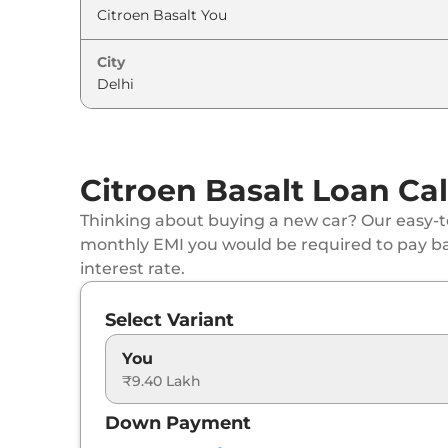
City
Citroen Basalt Loan Cal
Thinking about buying a new car? Our easy-to
monthly EMI you would be required to pay b
interest rate.
Select Variant
You
₹9.40 Lakh
Down Payment