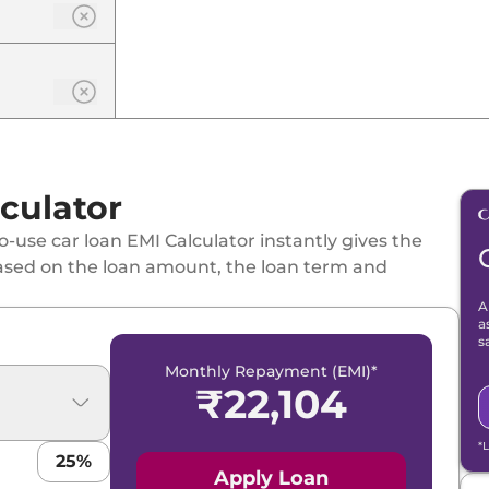
culator
-use car loan EMI Calculator instantly gives the
ased on the loan amount, the loan term and
A
a
s
Monthly Repayment (EMI)*
₹
22,104
*
25
%
Apply Loan