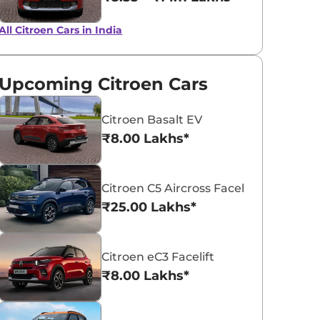
All Citroen Cars in India
Garnet Red
Polar White
Upcoming Citroen Cars
Citroen Basalt EV
₹8.00 Lakhs*
Citroen C5 Aircross Facelift
₹25.00 Lakhs*
Citroen eC3 Facelift
₹8.00 Lakhs*