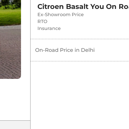
Citroen Basalt You
On Ro
Ex-Showroom Price
RTO
Insurance
On-Road Price in
Delhi