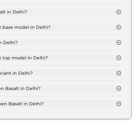
elhi is ₹ 9,240.
lt in Delhi?
6 Lakh for base variant and extends up to ₹ 14.1 Lakh for
lt base model in Delhi?
del in Delhi is ₹ 9.4 Lakh. Price inclusive of RTO and
n Delhi?
in Delhi.
lt top model in Delhi?
el in Delhi is ₹ 15.9 Lakh. Price inclusive of RTO and
riant in Delhi?
oen Basalt variant in Delhi.
en Basalt in Delhi?
on-road price of Citroen Basalt in Delhi.
n Basalt in Delhi?
lt in Delhi typically 10% to 20% of the on-road