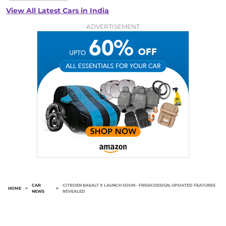
View All Latest Cars in India
ADVERTISEMENT
CAR
CITROEN BASALT X LAUNCH SOON - FRESH DESIGN, UPDATED FEATURES
HOME
>
>
NEWS
REVEALED