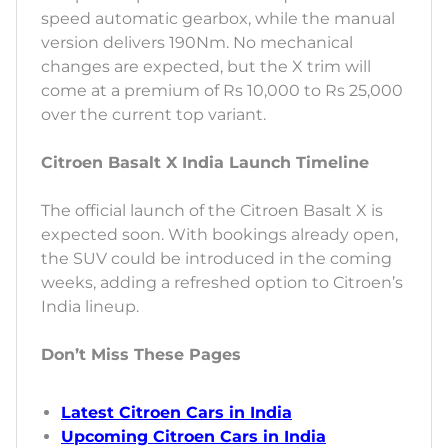
speed automatic gearbox, while the manual
version delivers 190Nm. No mechanical
changes are expected, but the X trim will
come at a premium of Rs 10,000 to Rs 25,000
over the current top variant.
Citroen Basalt X India Launch Timeline
The official launch of the Citroen Basalt X is
expected soon. With bookings already open,
the SUV could be introduced in the coming
weeks, adding a refreshed option to Citroen’s
India lineup.
Don’t Miss These Pages
Latest Citroen Cars in India
Upcoming Citroen Cars in India