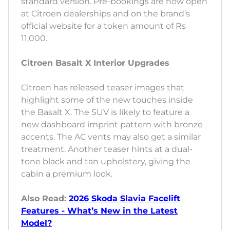
standard version. Pre-bookings are now open
at Citroen dealerships and on the brand’s
official website for a token amount of Rs
11,000.
Citroen Basalt X Interior Upgrades
Citroen has released teaser images that
highlight some of the new touches inside
the Basalt X. The SUV is likely to feature a
new dashboard imprint pattern with bronze
accents. The AC vents may also get a similar
treatment. Another teaser hints at a dual-
tone black and tan upholstery, giving the
cabin a premium look.
Also Read:
2026 Skoda Slavia Facelift
Features - What’s New in the Latest
Model?