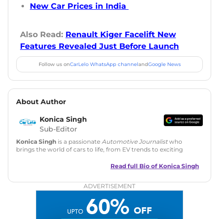
New Car Prices in India
Also Read:
Renault Kiger Facelift New
Features Revealed Just Before Launch
Follow us on
CarLelo WhatsApp channel
and
Google News
About Author
Konica Singh
Sub-Editor
Konica Singh
is a passionate
Automotive Journalist
who
brings the world of cars to life, from EV trends to exciting
new car launches. Backed by 7 years in content creation, she
is skilled in writing, editing, and SEO strategy that drives
Read full Bio of
Konica Singh
engagement.
ADVERTISEMENT
Education
: MA English (Delhi University)
Social Media:
LinkedIn
|
Instagram
|
Twitter
|
Facebook