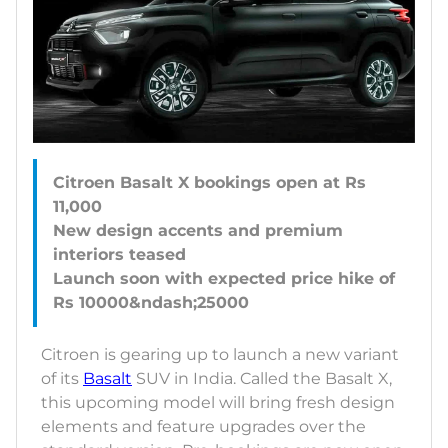
Citroen Basalt X bookings open at Rs
11,000
New design accents and premium
interiors teased
Launch soon with expected price hike of
Citroen is gearing up to launch a new variant
of its
Basalt
SUV in India. Called the Basalt X,
this upcoming model will bring fresh design
elements and feature upgrades over the