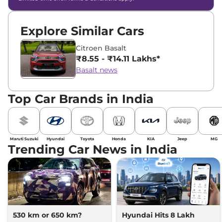
Explore Similar Cars
Citroen Basalt
₹8.55 - ₹14.11 Lakhs*
Basalt news
Top Car Brands in India
Maruti Suzuki
Hyundai
Toyota
Honda
KIA
Jeep
MG
Trending Car News in India
530 km or 650 km?
Hyundai Hits 8 Lakh