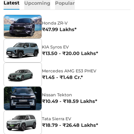
Latest
Upcoming
Popular
Honda ZR-V
₹47.99 Lakhs*
KIA Syros EV
₹13.50 - ₹20.00 Lakhs*
Mercedes AMG E53 PHEV
₹1.45 - ₹1.48 Cr.*
Nissan Tekton
₹10.49 - ₹18.59 Lakhs*
Tata Sierra EV
₹18.79 - ₹26.48 Lakhs*