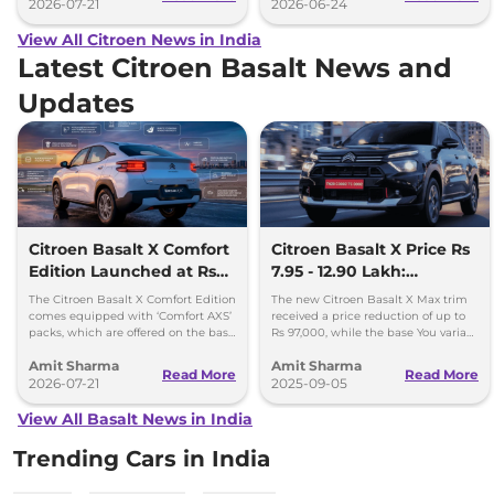
2026-07-21
2026-06-24
View All Citroen News in India
Latest Citroen Basalt News and
Updates
Citroen Basalt X Comfort
Citroen Basalt X Price Rs
Edition Launched at Rs
7.95 - 12.90 Lakh:
8.75 Lakh
Cheapest SUV in the
The Citroen Basalt X Comfort Edition
The new Citroen Basalt X Max trim
Segment
comes equipped with ‘Comfort AXS’
received a price reduction of up to
packs, which are offered on the base
Rs 97,000, while the base You variant
‘You’ and mid ‘Plus’ trims of the
is cheaper by up to Rs 37,000.
Amit Sharma
Amit Sharma
Basalt.
Read More
Read More
2026-07-21
2025-09-05
View All Basalt News in India
Trending Cars in India