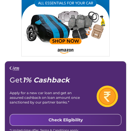
Email
: konica.carlelo@gmail.com
Location
: New Delhi
Get
1% Cashback
Apply for a new car loan and get an
assured cashback on loan amount once
sanctioned by our partner banks.*
Check Eligibility
*Limited-time offer. Terms & Conditions apply.