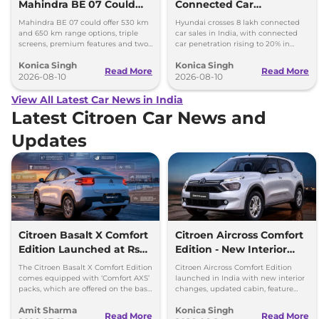
Mahindra BE 07 Could
Connected Car
Offer Two Range Options
Milestone, Targets 10
Mahindra BE 07 could offer 530 km
Hyundai crosses 8 lakh connected
Lakh by 2027
and 650 km range options, triple
car sales in India, with connected
screens, premium features and two
car penetration rising to 20% in
battery packs when it launches in
2026. The company targets 10 lakh
Konica Singh
Konica Singh
2027.
by 2027.
Read More
Read More
2026-08-10
2026-08-10
View All Latest Car News in India
Latest Citroen Car News and
Updates
Citroen Basalt X Comfort
Citroen Aircross Comfort
Edition Launched at Rs
Edition - New Interior
8.75 Lakh
Changes
The Citroen Basalt X Comfort Edition
Citroen Aircross Comfort Edition
comes equipped with ‘Comfort AXS’
launched in India with new interior
packs, which are offered on the base
changes, updated cabin, feature
‘You’ and mid ‘Plus’ trims of the
packs and prices starting at Rs 9.09
Amit Sharma
Konica Singh
Basalt.
lakh.
Read More
Read More