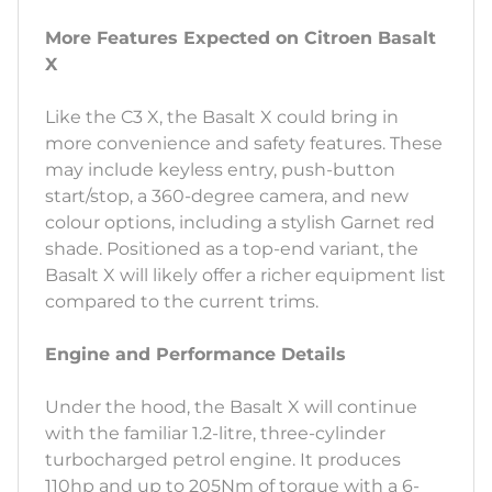
More Features Expected on Citroen Basalt
X
Like the C3 X, the Basalt X could bring in
more convenience and safety features. These
may include keyless entry, push-button
start/stop, a 360-degree camera, and new
colour options, including a stylish Garnet red
shade. Positioned as a top-end variant, the
Basalt X will likely offer a richer equipment list
compared to the current trims.
Engine and Performance Details
Under the hood, the Basalt X will continue
with the familiar 1.2-litre, three-cylinder
turbocharged petrol engine. It produces
110hp and up to 205Nm of torque with a 6-