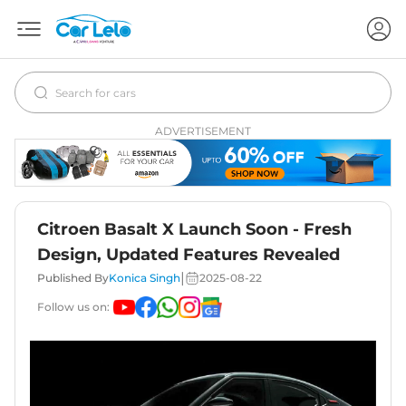
ADVERTISEMENT
Citroen Basalt X Launch Soon - Fresh
Design, Updated Features Revealed
|
Published By
Konica Singh
2025-08-22
Follow us on: