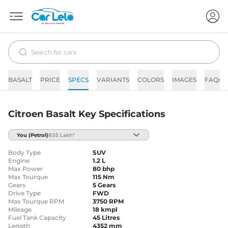
BASALT
PRICE
SPECS
VARIANTS
COLORS
IMAGES
FAQs
Citroen Basalt Key Specifications
You
(Petrol)
8.55 Lakh*
Body Type
SUV
Engine
1.2 L
Max Power
80 bhp
Max Tourque
115 Nm
Gears
5 Gears
Drive Type
FWD
Max Tourque RPM
3750 RPM
Mileage
18 kmpl
Fuel Tank Capacity
45 Litres
Length
4352 mm