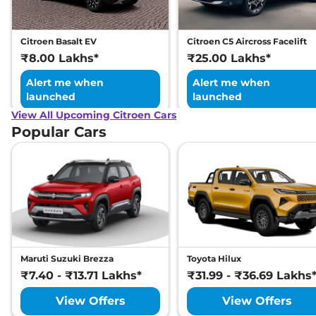
Child Seat Anchor Points
Yes
(ISOFIX)
Day/Night Rear View
Manual -
Citroen Basalt EV
Citroen C5 Aircross Facelift
Mirror
Internal Only
Hill Descent Control
Yes
₹8.00 Lakhs*
₹25.00 Lakhs*
Child Safety Lock
Yes
Alert me when
Alert me when
launched
launched
View All Upcoming Citroen Cars
Popular Cars
Maruti Suzuki Brezza
Toyota Hilux
₹7.40 - ₹13.71 Lakhs*
₹31.99 - ₹36.69 Lakhs
View Offers
View Offers