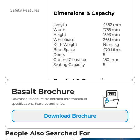
Safety Features
Dimensions & Capacity
Length
4352 mm
Width
1765 mm
Height
1593 mm
Wheelbase
2651 mm
Kerb Weight
None kg
Boot Space
470 Litres
Doors
5
Ground Clearance
180 mm
Seating Capacity
5
Comfort & Convenience
Basalt Brochure
Power Windows
Front Only
Parking Sensors
Rear
Download Brochure for detailed information of
Air Conditioner
Manual
specifications, features and price.
Cruise Control
No
Rear AC
No
Download Brochure
Wireless Charger
No
Height Adjustable Driver
No
Seat
People Also Searched For
Electric Sunroof
No
Drive Modes
No