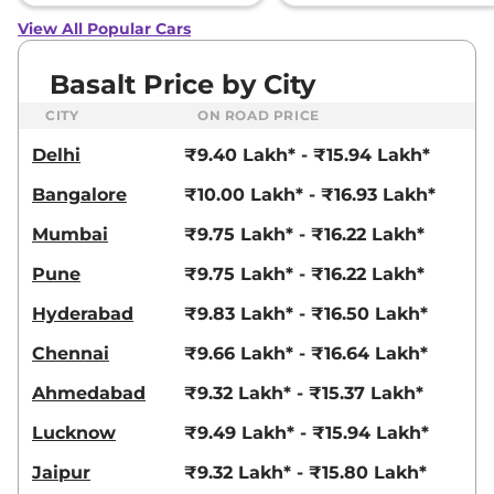
View All Popular Cars
Basalt Price by City
CITY
ON ROAD PRICE
Delhi
₹9.40 Lakh* - ₹15.94 Lakh*
Bangalore
₹10.00 Lakh* - ₹16.93 Lakh*
Mumbai
₹9.75 Lakh* - ₹16.22 Lakh*
Pune
₹9.75 Lakh* - ₹16.22 Lakh*
Hyderabad
₹9.83 Lakh* - ₹16.50 Lakh*
Chennai
₹9.66 Lakh* - ₹16.64 Lakh*
Ahmedabad
₹9.32 Lakh* - ₹15.37 Lakh*
Lucknow
₹9.49 Lakh* - ₹15.94 Lakh*
Jaipur
₹9.32 Lakh* - ₹15.80 Lakh*