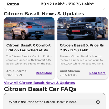
Patna
₹9.92 Lakh* - ₹16.36 Lakh*
Citroen Basalt News & Updates
Citroen Basalt X Comfort
Citroen Basalt X Price Rs
Edition Launched at Rs
7.95 - 12.90 Lakh:
8.75 Lakh
Cheapest SUV in the
The Citroen Basalt X Comfort Edition
The new Citroen Basalt X Max trim
Segment
comes equipped with ‘Comfort AXS’
received a price reduction of up to
packs, which are offered on the base
Rs 97,000, while the base You variant
‘You’ and mid ‘Plus’ trims of the
is cheaper by up to Rs 37,000.
Amit Sharma
Amit Sharma
Basalt.
Read More
Read More
2026-07-21
2025-09-05
View All Citroen Basalt News & Updates
Citroen Basalt Car FAQs
What is the Price of the Citroen Basalt in India?
The price of the Citroen Basalt starts from Rs. 8.6