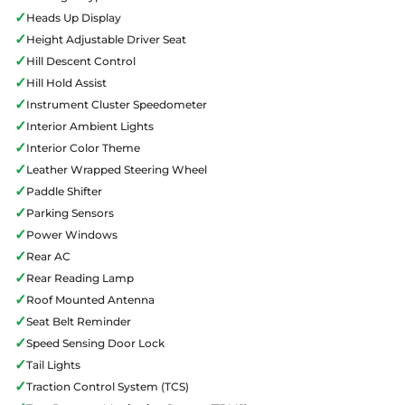
✓
Heads Up Display
✓
Height Adjustable Driver Seat
✓
Hill Descent Control
✓
Hill Hold Assist
✓
Instrument Cluster Speedometer
✓
Interior Ambient Lights
✓
Interior Color Theme
✓
Leather Wrapped Steering Wheel
✓
Paddle Shifter
✓
Parking Sensors
✓
Power Windows
✓
Rear AC
✓
Rear Reading Lamp
✓
Roof Mounted Antenna
✓
Seat Belt Reminder
✓
Speed Sensing Door Lock
✓
Tail Lights
✓
Traction Control System (TCS)