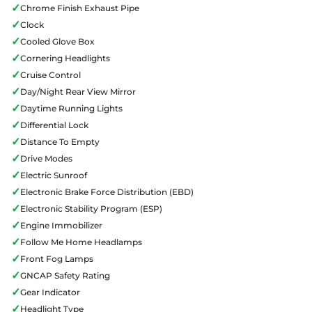
✓
Chrome Finish Exhaust Pipe
✓
Clock
✓
Cooled Glove Box
✓
Cornering Headlights
✓
Cruise Control
✓
Day/Night Rear View Mirror
✓
Daytime Running Lights
✓
Differential Lock
✓
Distance To Empty
✓
Drive Modes
✓
Electric Sunroof
✓
Electronic Brake Force Distribution (EBD)
✓
Electronic Stability Program (ESP)
✓
Engine Immobilizer
✓
Follow Me Home Headlamps
✓
Front Fog Lamps
✓
GNCAP Safety Rating
✓
Gear Indicator
✓
Headlight Type