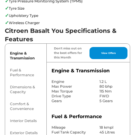
✓
Tyre Pressure Monitoring System (TPMS)
✓
Tyre Size
✓
Upholstery Type
✓
Wireless Charger
Citroen Basalt You Specifications &
Features
Don't miss out on
Engine &
the best offers for
View Offers
this Month
Transmission
Fuel &
Engine & Transmission
Performance
Engine
1.2 L
Max Power
80 bhp
Dimensions &
Max Torque
115 Nm
Capacity
Drive Type
FWD
Gears
5 Gears
Comfort &
Convenience
Fuel & Performance
Interior Details
Mileage
18 kmpl
Fuel Tank Capacity
45 Litres
Exterior Details