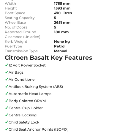
Width
1765 mm
Height
1593 mm
Boot Space
470 Litres
Seating Capacity
5
Wheel Base
2651 mm
No. of Doors
5
Reported Ground
180 mm
Clearance (Unladen)
Kerb Weight
None kg
Fuel Type
Petrol
Transmission Type
Manual
Citroen Basalt Key Features
✓
12 Volt Power Socket
✓
Air Bags
✓
Air Conditioner
✓
Antilock Braking System (ABS)
✓
Automatic Head Lamps
✓
Body Colored ORVM
✓
Central Cup Holder
✓
Central Locking
✓
Child Safety Lock
✓
Child Seat Anchor Points (ISOFIX)