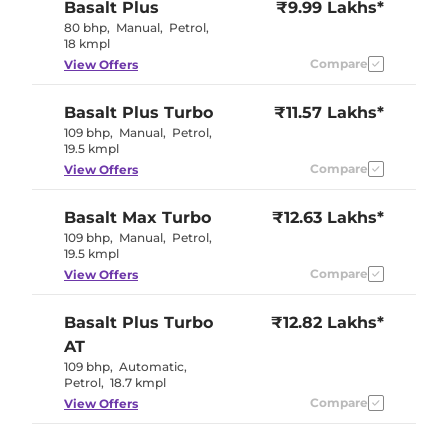
Basalt
Plus
₹9.99 Lakhs*
80 bhp
,
Manual
,
Petrol
,
18 kmpl
Compare
View Offers
Basalt
Plus Turbo
₹11.57 Lakhs*
109 bhp
,
Manual
,
Petrol
,
19.5 kmpl
Compare
View Offers
Basalt
Max Turbo
₹12.63 Lakhs*
109 bhp
,
Manual
,
Petrol
,
19.5 kmpl
Compare
View Offers
Basalt
Plus Turbo
₹12.82 Lakhs*
AT
109 bhp
,
Automatic
,
Petrol
,
18.7 kmpl
Compare
View Offers