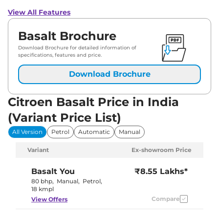
View All Features
Basalt Brochure
Download Brochure for detailed information of
specifications, features and price.
Download Brochure
Citroen Basalt Price in India
(Variant Price List)
All Version
Petrol
Automatic
Manual
Variant
Ex-showroom Price
Basalt
You
₹8.55 Lakhs*
80 bhp
,
Manual
,
Petrol
,
18 kmpl
Compare
View Offers