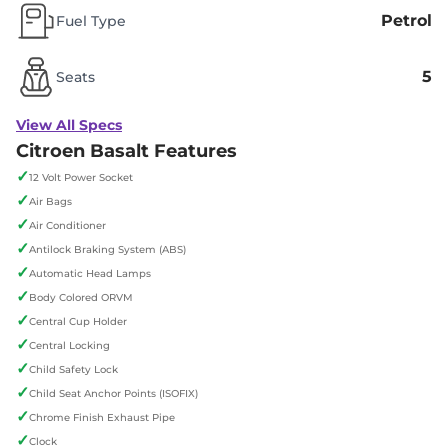
Petrol
Fuel Type
5
Seats
View All Specs
Citroen Basalt Features
✓
12 Volt Power Socket
✓
Air Bags
✓
Air Conditioner
✓
Antilock Braking System (ABS)
✓
Automatic Head Lamps
✓
Body Colored ORVM
✓
Central Cup Holder
✓
Central Locking
✓
Child Safety Lock
✓
Child Seat Anchor Points (ISOFIX)
✓
Chrome Finish Exhaust Pipe
✓
Clock