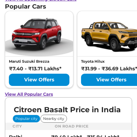
Popular Cars
Maruti Suzuki Brezza
Toyota Hilux
₹7.40 - ₹13.71 Lakhs*
₹31.99 - ₹36.69 Lakhs
View Offers
View Offers
View All Popular Cars
Citroen Basalt Price in India
Popular city
Nearby city
CITY
ON ROAD PRICE