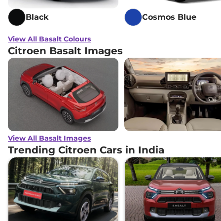
Black
Cosmos Blue
View All Basalt Colours
Citroen Basalt Images
View All Basalt Images
Trending Citroen Cars in India