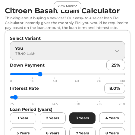
Basalt
Max Turbo
₹12.84 Lakhs*
View More
DT
Citroen Basalt Loan Calculator
109 bhp
,
Manual
,
Petrol
,
Thinking about buying a new car? Our easy-to-use car loan EMI
19.5 kmpl
Calculator instantly gives the monthly EMI you would be required to
Compare
View Offers
pay based on the loan amount, the loan term and interest rate.
Select Variant
Basalt
Max Turbo
₹13.89 Lakhs*
AT
You
109 bhp
,
Automatic
,
₹9.40 Lakh
Petrol
,
18.7 kmpl
Compare
View Offers
Down Payment
25
%
Basalt
Max Turbo
₹14.11 Lakhs*
0
20
40
60
80
100
AT DT
Interest Rate
8.0
%
109 bhp
,
Automatic
,
Petrol
,
18.7 kmpl
Compare
View Offers
7.5
11.0
14.5
18.0
21.5
25.0
Loan Period (years)
1
Year
2
Years
3
Years
4
Years
5
Years
6
Years
7
Years
8
Years