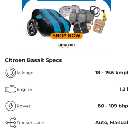
Citroen Basalt Specs
18 - 19.5 kmpl
Mileage
1.2 l
Engine
80 - 109 bhp
Power
Auto, Manual
Transmission