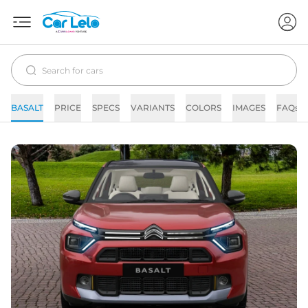
BASALT
PRICE
SPECS
VARIANTS
COLORS
IMAGES
FAQs