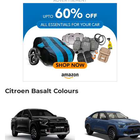
ADVERTISEMENT
Citroen Basalt Colours