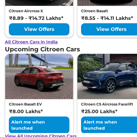
Citroen Aircross X
Citroen Basalt
₹8.89 - ₹14.72 Lakhs*
₹8.55 - ₹14.11 Lakhs*
View Offers
View Offers
All Citroen Cars in India
Upcoming Citroen Cars
Citroen Basalt EV
Citroen C5 Aircross Facelift
₹8.00 Lakhs*
₹25.00 Lakhs*
Alert me when
Alert me when
launched
launched
View All Upcoming Citroen Cars