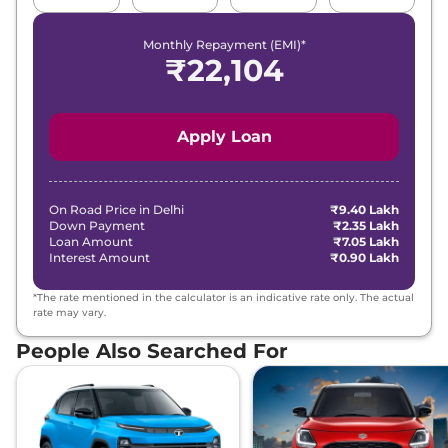
Monthly Repayment (EMI)*
₹
22,104
Apply Loan
On Road Price in
Delhi
₹9.40 Lakh
Down Payment
₹2.35 Lakh
Loan Amount
₹7.05 Lakh
Interest Amount
₹0.90 Lakh
*The rate mentioned in the calculator is an indicative rate only. The actual
rate may vary.
People Also Searched For