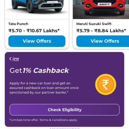
Tata Punch
Maruti Suzuki Swift
₹5.70 - ₹10.67 Lakhs*
₹5.79 - ₹8.84 Lakhs*
View Offers
View Offers
Get
1% Cashback
Apply for a new car loan and get an
assured cashback on loan amount once
sanctioned by our partner banks.*
Check Eligibility
*Limited-time offer. Terms & Conditions apply.