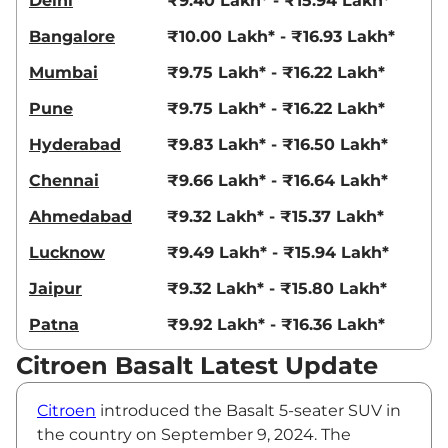
Delhi
₹9.40 Lakh* - ₹15.94 Lakh*
Bangalore
₹10.00 Lakh* - ₹16.93 Lakh*
Mumbai
₹9.75 Lakh* - ₹16.22 Lakh*
Pune
₹9.75 Lakh* - ₹16.22 Lakh*
Hyderabad
₹9.83 Lakh* - ₹16.50 Lakh*
Chennai
₹9.66 Lakh* - ₹16.64 Lakh*
Ahmedabad
₹9.32 Lakh* - ₹15.37 Lakh*
Lucknow
₹9.49 Lakh* - ₹15.94 Lakh*
Jaipur
₹9.32 Lakh* - ₹15.80 Lakh*
Patna
₹9.92 Lakh* - ₹16.36 Lakh*
Citroen Basalt Latest Update
Citroen
introduced the Basalt 5-seater SUV in
the country on September 9, 2024. The