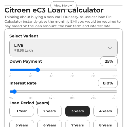
View More
eC3
Shine Vibe
₹13.38 Lakhs*
Citroen eC3 Loan Calculator
Pack
Thinking about buying a new car? Our easy-to-use car loan EMI
57 BHP
,
Automatic
,
Calculator instantly gives the monthly EMI you would be required to
Electric
,
320 km/full
pay based on the loan amount, the loan term and interest rate.
Compare
View Offers
Select Variant
eC3
Shine Dual
₹13.41 Lakhs*
LIVE
₹11.96 Lakh
Tone
57 BHP
,
Automatic
,
Down Payment
25
%
Electric
,
320 km/full
Compare
View Offers
0
20
40
60
80
100
eC3
Shine Vibe
₹13.53 Lakhs*
Interest Rate
8.0
%
Pack Dual Tone
57 BHP
,
Automatic
,
Electric
,
320 km/full
7.5
11.0
14.5
18.0
21.5
25.0
Loan Period (years)
Compare
View Offers
1
Year
2
Years
3
Years
4
Years
5
Years
6
Years
7
Years
8
Years