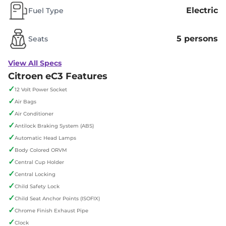
Electric
Fuel Type
5 persons
Seats
View All Specs
Citroen eC3 Features
✓
12 Volt Power Socket
✓
Air Bags
✓
Air Conditioner
✓
Antilock Braking System (ABS)
✓
Automatic Head Lamps
✓
Body Colored ORVM
✓
Central Cup Holder
✓
Central Locking
✓
Child Safety Lock
✓
Child Seat Anchor Points (ISOFIX)
✓
Chrome Finish Exhaust Pipe
✓
Clock