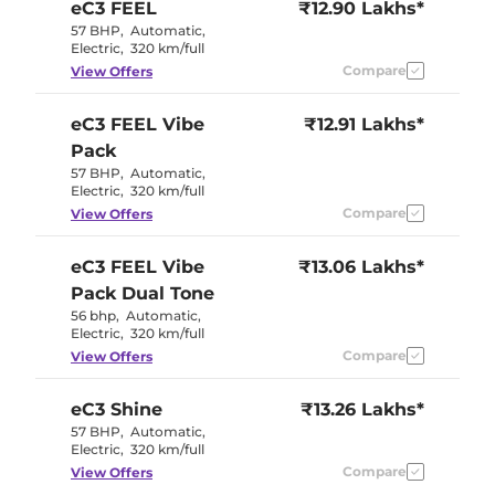
eC3
FEEL
₹12.90 Lakhs*
57 BHP
,
Automatic
,
Electric
,
320 km/full
Compare
View Offers
eC3
FEEL Vibe
₹12.91 Lakhs*
Pack
57 BHP
,
Automatic
,
Electric
,
320 km/full
Compare
View Offers
eC3
FEEL Vibe
₹13.06 Lakhs*
Pack Dual Tone
56 bhp
,
Automatic
,
Electric
,
320 km/full
Compare
View Offers
eC3
Shine
₹13.26 Lakhs*
57 BHP
,
Automatic
,
Electric
,
320 km/full
Compare
View Offers