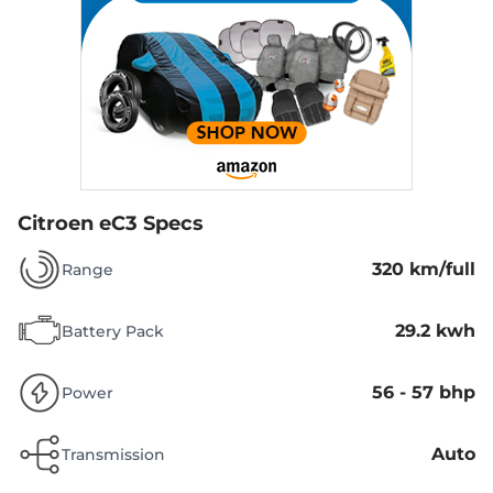
Citroen eC3 Specs
320 km/full
Range
29.2 kwh
Battery Pack
56 - 57 bhp
Power
Auto
Transmission