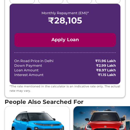
Monthly Repayment (EMI)*
₹
28,105
Apply Loan
On Road Price in
Delhi
₹11.96 Lakh
Down Payment
₹2.99 Lakh
Loan Amount
₹8.97 Lakh
Interest Amount
₹1.15 Lakh
*The rate mentioned in the calculator is an indicative rate only. The actual
rate may vary.
People Also Searched For