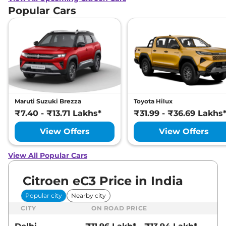
Popular Cars
Maruti Suzuki Brezza
Toyota Hilux
₹7.40 - ₹13.71 Lakhs*
₹31.99 - ₹36.69 Lakhs
View Offers
View Offers
View All Popular Cars
Citroen eC3 Price in India
Popular city
Nearby city
CITY
ON ROAD PRICE