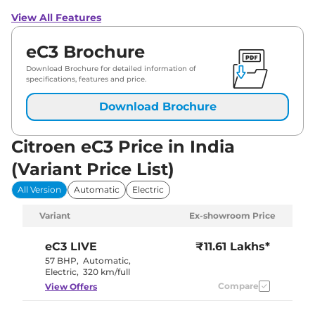
View All Features
eC3 Brochure
Download Brochure for detailed information of
specifications, features and price.
Download Brochure
Citroen eC3 Price in India
(Variant Price List)
All Version
Automatic
Electric
Variant
Ex-showroom Price
eC3
LIVE
₹11.61 Lakhs*
57 BHP
,
Automatic
,
Electric
,
320 km/full
Compare
View Offers