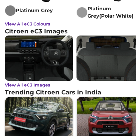
Platinum
Platinum Grey
Grey(Polar White)
View All eC3 Colours
Citroen eC3 Images
View All eC3 Images
Trending Citroen Cars in India