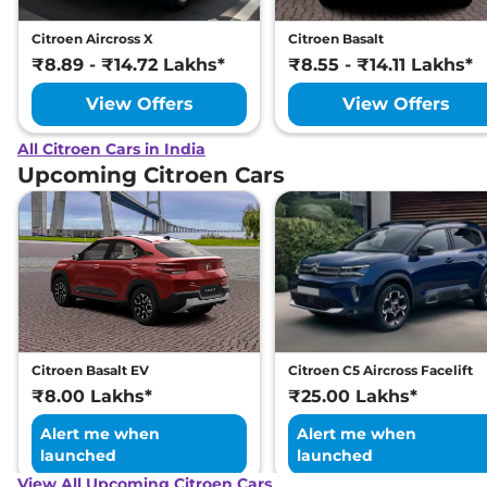
Citroen Aircross X
Citroen Basalt
₹8.89 - ₹14.72 Lakhs*
₹8.55 - ₹14.11 Lakhs*
View Offers
View Offers
All Citroen Cars in India
Upcoming Citroen Cars
Citroen Basalt EV
Citroen C5 Aircross Facelift
₹8.00 Lakhs*
₹25.00 Lakhs*
Alert me when
Alert me when
launched
launched
View All Upcoming Citroen Cars