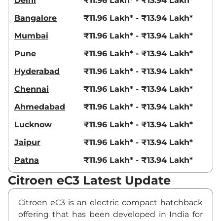
Delhi
₹11.96 Lakh* - ₹13.94 Lakh*
Bangalore
₹11.96 Lakh* - ₹13.94 Lakh*
Mumbai
₹11.96 Lakh* - ₹13.94 Lakh*
Pune
₹11.96 Lakh* - ₹13.94 Lakh*
Hyderabad
₹11.96 Lakh* - ₹13.94 Lakh*
Chennai
₹11.96 Lakh* - ₹13.94 Lakh*
Ahmedabad
₹11.96 Lakh* - ₹13.94 Lakh*
Lucknow
₹11.96 Lakh* - ₹13.94 Lakh*
Jaipur
₹11.96 Lakh* - ₹13.94 Lakh*
Patna
₹11.96 Lakh* - ₹13.94 Lakh*
Citroen eC3 Latest Update
Citroen eC3 is an electric compact hatchback
offering that has been developed in India for