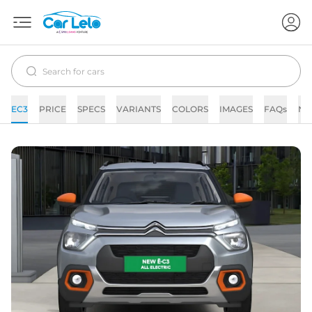
EC3
PRICE
SPECS
VARIANTS
COLORS
IMAGES
FAQs
NE