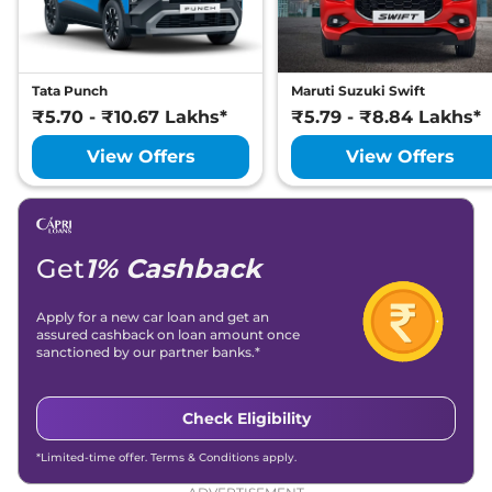
Tata Punch
Maruti Suzuki Swift
₹5.70 - ₹10.67 Lakhs*
₹5.79 - ₹8.84 Lakhs*
View Offers
View Offers
Get
1% Cashback
Apply for a new car loan and get an
assured cashback on loan amount once
sanctioned by our partner banks.*
Check Eligibility
*Limited-time offer. Terms & Conditions apply.