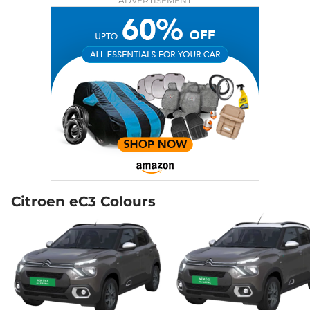
ADVERTISEMENT
Citroen eC3 Colours