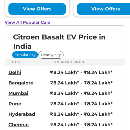
View Offers
View Offers
View All Popular Cars
Citroen Basalt EV Price in
India
Popular city
Nearby city
CITY
ON ROAD PRICE
Delhi
₹8.24 Lakh* - ₹8.24 Lakh*
Bangalore
₹8.24 Lakh* - ₹8.24 Lakh*
Mumbai
₹8.24 Lakh* - ₹8.24 Lakh*
Pune
₹8.24 Lakh* - ₹8.24 Lakh*
Hyderabad
₹8.24 Lakh* - ₹8.24 Lakh*
Chennai
₹8.24 Lakh* - ₹8.24 Lakh*