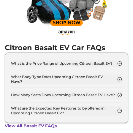
Citroen Basalt EV Car FAQs
What is the Price Range of Upcoming Citroen Basalt EV?
The price range of Citroen Basalt EV starts from
8.0 Lakh - 8.0 Lakh.
What Body Type Does Upcoming Citroen Basalt EV
Have?
Citroen Basalt EV is Sedan.
How Many Seats Does Upcoming Citroen Basalt EV Have?
Citroen Basalt EV offers 5 Persons seating options.
What are the Expected Key Features to be offered in
Upcoming Citroen Basalt EV?
List of expected key features would includes
ventilated seats, panoramic sunroof, level 2 ADAS
View All Basalt EV FAQs
suite etc.