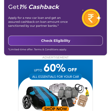
Get
1% Cashback
Apply for a new car loan and get an
assured cashback on loan amount once
sanctioned by our partner banks.*
Check Eligibility
*Limited-time offer. Terms & Conditions apply.
ADVERTISEMENT