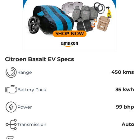
Citroen Basalt EV Specs
450 kms
Range
35 kwh
Battery Pack
99 bhp
Power
Auto
Transmission