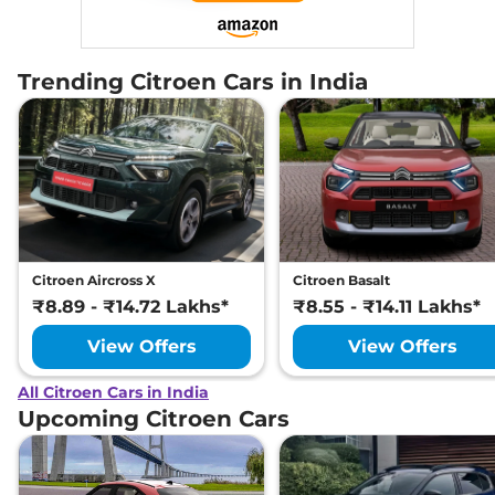
Trending Citroen Cars in India
Citroen Aircross X
Citroen Basalt
₹8.89 - ₹14.72 Lakhs*
₹8.55 - ₹14.11 Lakhs*
View Offers
View Offers
All Citroen Cars in India
Upcoming Citroen Cars