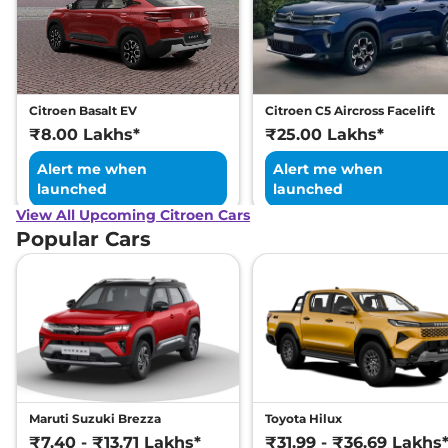
Citroen Basalt EV
Citroen C5 Aircross Facelift
₹8.00 Lakhs*
₹25.00 Lakhs*
Alert me when
Alert me when
launched
launched
View All Upcoming Citroen Cars
Popular Cars
Maruti Suzuki Brezza
Toyota Hilux
₹7.40 - ₹13.71 Lakhs*
₹31.99 - ₹36.69 Lakhs