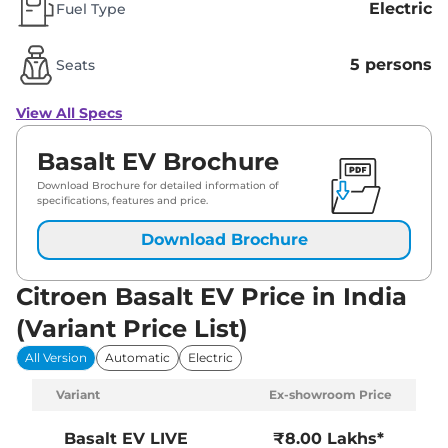
Electric
Fuel Type
5 persons
Seats
View All Specs
Basalt EV Brochure
Download Brochure for detailed information of
specifications, features and price.
Download Brochure
Citroen Basalt EV Price in India
(Variant Price List)
All Version
Automatic
Electric
Variant
Ex-showroom Price
Basalt EV
LIVE
₹8.00 Lakhs*