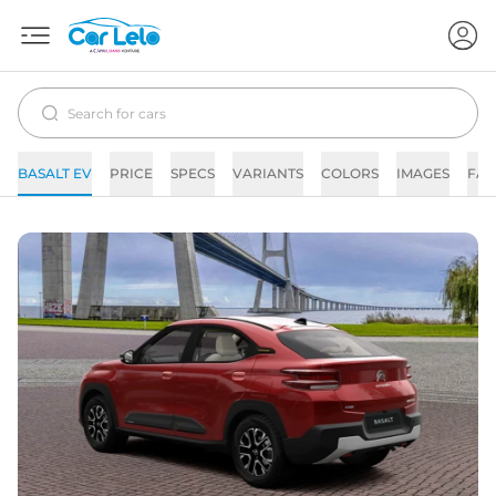
BASALT EV
PRICE
SPECS
VARIANTS
COLORS
IMAGES
FAQ