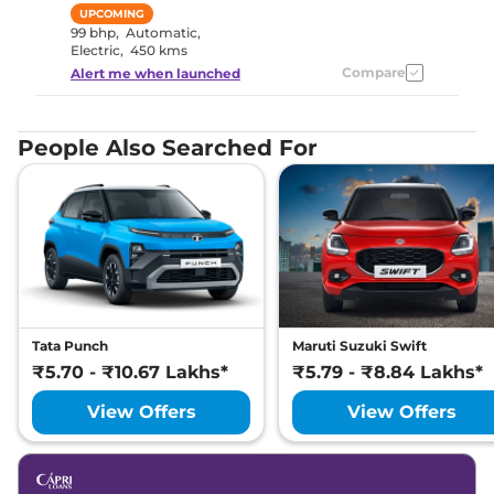
UPCOMING
99 bhp
,
Automatic
,
Electric
,
450 kms
Compare
Alert me when launched
People Also Searched For
Tata Punch
Maruti Suzuki Swift
₹5.70 - ₹10.67 Lakhs*
₹5.79 - ₹8.84 Lakhs*
View Offers
View Offers