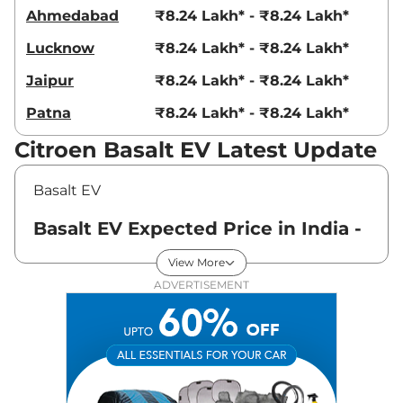
Ahmedabad
₹8.24 Lakh* - ₹8.24 Lakh*
Lucknow
₹8.24 Lakh* - ₹8.24 Lakh*
Jaipur
₹8.24 Lakh* - ₹8.24 Lakh*
Patna
₹8.24 Lakh* - ₹8.24 Lakh*
Citroen Basalt EV Latest Update
Basalt EV
Basalt EV Expected Price in India -
August 2026
View More
ADVERTISEMENT
Variants
Expected Price
Citroen
Basalt EV
LIVE
₹
8.24 Lakh*