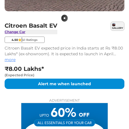
Citroen Basalt EV
GALLERY
Change Car
4.50
41
Ratings
Citroen Basalt EV expected price in India starts at Rs ₹8.00
Lakhs* (ex-showroom). It is expected to launch in April
2026.
more
₹8.00 Lakhs*
(Expected Price)
Alert me when launched
ADVERTISEMENT