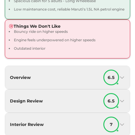
Spacious cabin for 5 adults - Long Wheelbase
Low maintenance cost, reliable Maruti's 1.5L NA petrol engine
Things We Don't Like
Bouncy ride on higher speeds
Engine feels underpowered on higher speeds
Outdated interior
Overview
6.5
★
Design Review
6.5
★
Interior Review
7
★