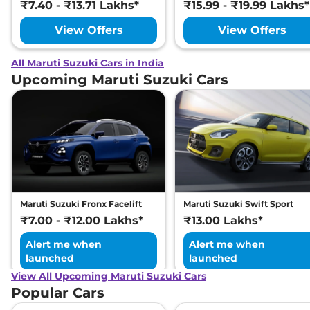
₹7.40 - ₹13.71 Lakhs*
₹15.99 - ₹19.99 Lakhs*
View Offers
View Offers
All Maruti Suzuki Cars in India
Upcoming Maruti Suzuki Cars
Maruti Suzuki Fronx Facelift
Maruti Suzuki Swift Sport
₹7.00 - ₹12.00 Lakhs*
₹13.00 Lakhs*
Alert me when
Alert me when
launched
launched
View All Upcoming Maruti Suzuki Cars
Popular Cars