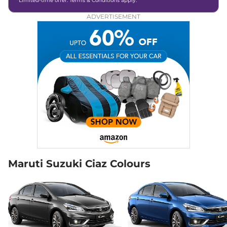
*Limited-time offer. Terms & Conditions apply.
ADVERTISEMENT
Maruti Suzuki Ciaz Colours