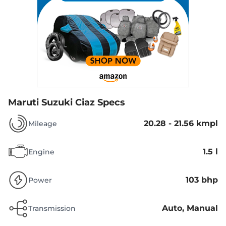
Maruti Suzuki Ciaz Specs
20.28 - 21.56 kmpl
Mileage
1.5 l
Engine
103 bhp
Power
Auto, Manual
Transmission