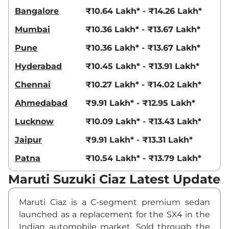
Bangalore
₹10.64 Lakh* - ₹14.26 Lakh*
Mumbai
₹10.36 Lakh* - ₹13.67 Lakh*
Pune
₹10.36 Lakh* - ₹13.67 Lakh*
Hyderabad
₹10.45 Lakh* - ₹13.91 Lakh*
Chennai
₹10.27 Lakh* - ₹14.02 Lakh*
Ahmedabad
₹9.91 Lakh* - ₹12.95 Lakh*
Lucknow
₹10.09 Lakh* - ₹13.43 Lakh*
Jaipur
₹9.91 Lakh* - ₹13.31 Lakh*
Patna
₹10.54 Lakh* - ₹13.79 Lakh*
Maruti Suzuki Ciaz Latest Update
Maruti Ciaz is a C-segment premium sedan
launched as a replacement for the SX4 in the
Indian automobile market. Sold through the