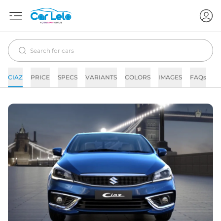
CIAZ
PRICE
SPECS
VARIANTS
COLORS
IMAGES
FAQs
N