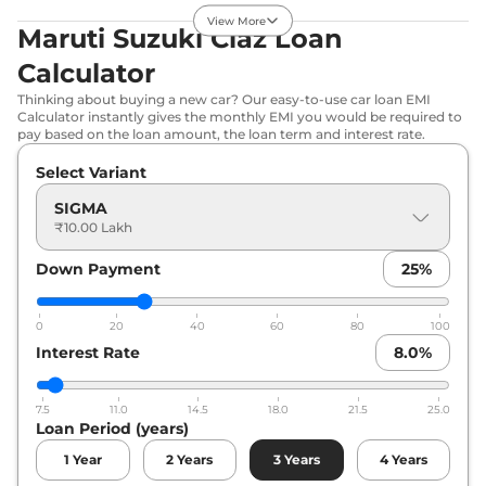
21.56 kmpl
View More
Maruti Suzuki Ciaz Loan
Compare
View Offers
Calculator
Ciaz
ZETA AT
₹11.12 Lakhs*
Thinking about buying a new car? Our easy-to-use car loan EMI
103 bhp
,
Automatic
,
Calculator instantly gives the monthly EMI you would be required to
Petrol
,
20.28 kmpl
pay based on the loan amount, the loan term and interest rate.
Compare
View Offers
Select Variant
Ciaz
ALPHA AT
₹11.88 Lakhs*
SIGMA
₹10.00 Lakh
103 bhp
,
Automatic
,
Petrol
,
20.28 kmpl
Compare
Down Payment
View Offers
25
%
0
20
40
60
80
100
Interest Rate
8.0
%
7.5
11.0
14.5
18.0
21.5
25.0
Loan Period (years)
1
Year
2
Years
3
Years
4
Years