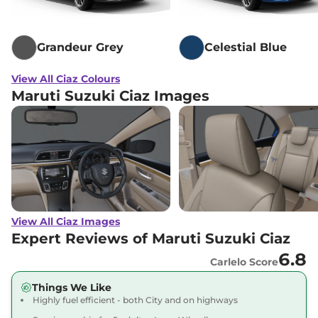
Grandeur Grey
Celestial Blue
View All Ciaz Colours
Maruti Suzuki Ciaz Images
View All Ciaz Images
Expert Reviews of Maruti Suzuki Ciaz
6.8
Carlelo Score
Things We Like
Highly fuel efficient - both City and on highways