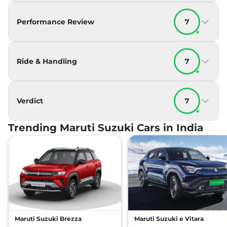
Performance Review
7
★
Ride & Handling
7
★
Verdict
7
★
Trending Maruti Suzuki Cars in India
Maruti Suzuki Brezza
Maruti Suzuki e Vitara