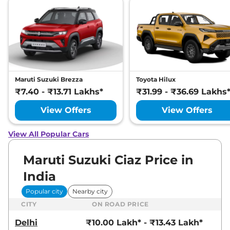
Maruti Suzuki Brezza
Toyota Hilux
₹7.40 - ₹13.71 Lakhs*
₹31.99 - ₹36.69 Lakhs
View Offers
View Offers
View All Popular Cars
Maruti Suzuki Ciaz Price in
India
Popular city
Nearby city
CITY
ON ROAD PRICE
Delhi
₹10.00 Lakh* - ₹13.43 Lakh*