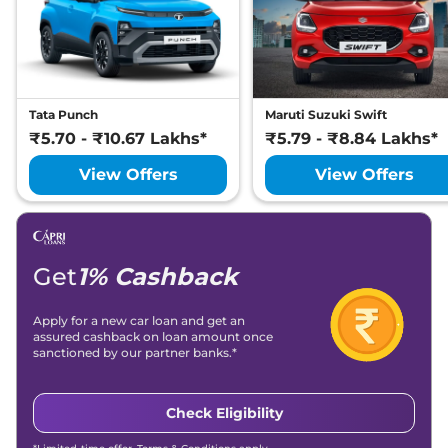
Tata Punch
Maruti Suzuki Swift
₹5.70 - ₹10.67 Lakhs*
₹5.79 - ₹8.84 Lakhs*
View Offers
View Offers
Get
1% Cashback
Apply for a new car loan and get an
assured cashback on loan amount once
sanctioned by our partner banks.*
Check Eligibility