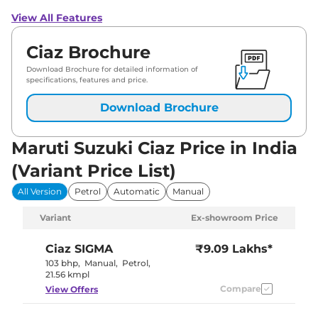
View All Features
Ciaz Brochure
Download Brochure for detailed information of
specifications, features and price.
Download Brochure
Maruti Suzuki Ciaz Price in India
(Variant Price List)
All Version
Petrol
Automatic
Manual
Variant
Ex-showroom Price
Ciaz
SIGMA
₹9.09 Lakhs*
103 bhp
,
Manual
,
Petrol
,
21.56 kmpl
Compare
View Offers