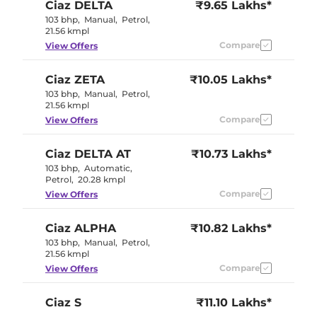
Ciaz
DELTA
₹9.65 Lakhs*
103 bhp
,
Manual
,
Petrol
,
21.56 kmpl
Compare
View Offers
Ciaz
ZETA
₹10.05 Lakhs*
103 bhp
,
Manual
,
Petrol
,
21.56 kmpl
Compare
View Offers
Ciaz
DELTA AT
₹10.73 Lakhs*
103 bhp
,
Automatic
,
Petrol
,
20.28 kmpl
Compare
View Offers
Ciaz
ALPHA
₹10.82 Lakhs*
103 bhp
,
Manual
,
Petrol
,
21.56 kmpl
Compare
View Offers
Ciaz
S
₹11.10 Lakhs*
103 bhp
,
Manual
,
Petrol
,