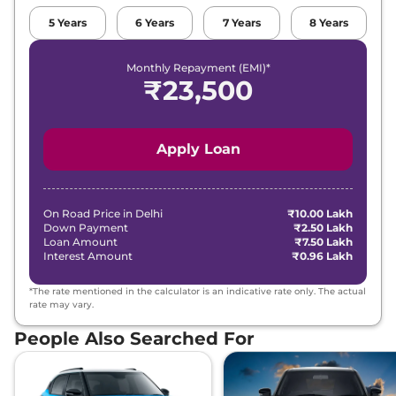
5
Years
6
Years
7
Years
8
Years
Monthly Repayment (EMI)*
₹
23,500
Apply Loan
On Road Price in
Delhi
₹10.00 Lakh
Down Payment
₹2.50 Lakh
Loan Amount
₹7.50 Lakh
Interest Amount
₹0.96 Lakh
*The rate mentioned in the calculator is an indicative rate only. The actual
rate may vary.
People Also Searched For