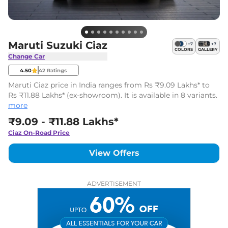
Maruti Suzuki Ciaz
+
7
+
7
COLORS
GALLERY
Change Car
4.50
42
Ratings
Maruti Ciaz price in India ranges from Rs ₹9.09 Lakhs* to
Rs ₹11.88 Lakhs* (ex-showroom). It is available in 8 variants.
more
₹9.09 - ₹11.88 Lakhs*
Ciaz
On-Road Price
View Offers
ADVERTISEMENT