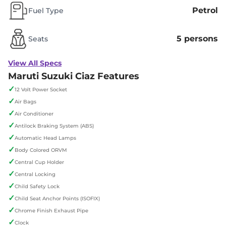
Petrol
Fuel Type
5 persons
Seats
View All Specs
Maruti Suzuki Ciaz Features
✓
12 Volt Power Socket
✓
Air Bags
✓
Air Conditioner
✓
Antilock Braking System (ABS)
✓
Automatic Head Lamps
✓
Body Colored ORVM
✓
Central Cup Holder
✓
Central Locking
✓
Child Safety Lock
✓
Child Seat Anchor Points (ISOFIX)
✓
Chrome Finish Exhaust Pipe
✓
Clock