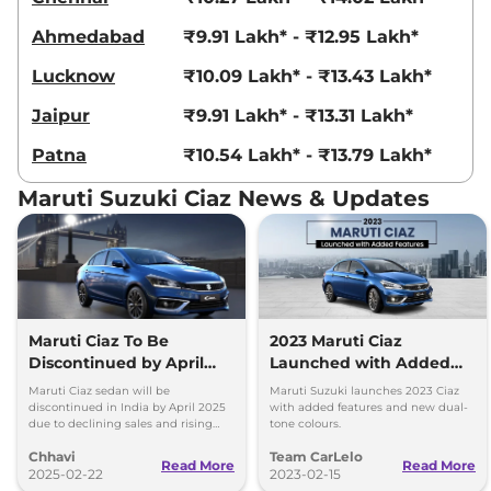
Ahmedabad
₹9.91 Lakh* - ₹12.95 Lakh*
Lucknow
₹10.09 Lakh* - ₹13.43 Lakh*
Jaipur
₹9.91 Lakh* - ₹13.31 Lakh*
Patna
₹10.54 Lakh* - ₹13.79 Lakh*
Maruti Suzuki Ciaz News & Updates
Maruti Ciaz To Be
2023 Maruti Ciaz
Discontinued by April
Launched with Added
2025
Features
Maruti Ciaz sedan will be
Maruti Suzuki launches 2023 Ciaz
discontinued in India by April 2025
with added features and new dual-
due to declining sales and rising
tone colours.
SUV demand. Here are the reasons
Chhavi
Team CarLelo
behind its phase-out, sales drop,
Read More
Read More
and model history.
2025-02-22
2023-02-15