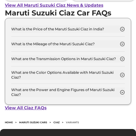
View All Maruti Suzuki Ciaz News & Updates
Maruti Suzuki Ciaz Car FAQs
What is the Price of the Maruti Suzuki Ciaz in India?
The price of the Maruti Suzuki Ciaz starts from Rs.
9.1 Lakh and goes all the way up to Rs 11.9 Lakh (ex-
What is the Mileage of the Maruti Suzuki Ciaz?
showroom).
The mileage of the Maruti Suzuki Ciaz is 20.28
kmpl depending upon the powertrain option
What are the Transmission Options in Maruti Suzuki Ciaz?
selected.
The Maruti Suzuki Ciaz is available with the option
of Automatic,Manual transmissions.
What are the Color Options Available with Maruti Suzuki
Ciaz?
The Maruti Suzuki Ciaz is available in 10 different
colour options namely Grandeur Grey, Celestial
What are the Power and Engine Figures of Maruti Suzuki
Ciaz?
Blue, Pearl Arctic White, Pearl Metallic Dignity
The Maruti Suzuki Ciaz develops a maximum
Brown, Pearl Midnight Black, Splendid Silver,
power output of 103.0 bhp with 1.5 L torque.
Opulent Red, Opulent Red And Black, Grandeur
View All Ciaz FAQs
Grey And Black, Pearl Metallic Dignity Brown And
Black.
HOME
>
MARUTI SUZUKI CARS
>
CIAZ
>
VARIANTS