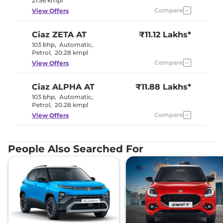
21.56 kmpl
Compare
View Offers
Ciaz
ZETA AT
₹11.12 Lakhs*
103 bhp
,
Automatic
,
Petrol
,
20.28 kmpl
Compare
View Offers
Ciaz
ALPHA AT
₹11.88 Lakhs*
103 bhp
,
Automatic
,
Petrol
,
20.28 kmpl
Compare
View Offers
People Also Searched For