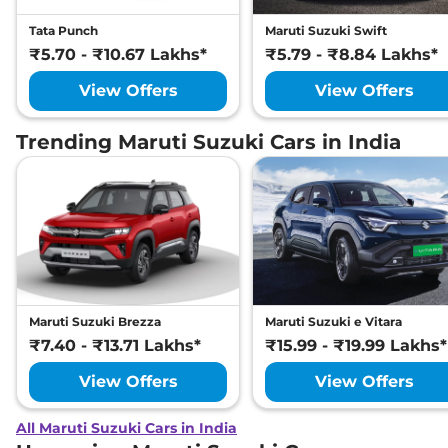
Tata Punch
Maruti Suzuki Swift
₹5.70 - ₹10.67 Lakhs*
₹5.79 - ₹8.84 Lakhs*
View Offers
View Offers
Trending Maruti Suzuki Cars in India
Maruti Suzuki Brezza
Maruti Suzuki e Vitara
₹7.40 - ₹13.71 Lakhs*
₹15.99 - ₹19.99 Lakhs*
View Offers
View Offers
All Maruti Suzuki Cars in India