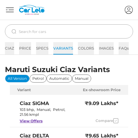
CIAZ
PRICE
SPECS
VARIANTS
COLORS
IMAGES
FAQs
N
Maruti Suzuki Ciaz Variants
All Version
Petrol
Automatic
Manual
Variant
Ex-showroom Price
Ciaz
SIGMA
₹9.09 Lakhs*
103 bhp
,
Manual
,
Petrol
,
21.56 kmpl
Compare
View Offers
Ciaz
DELTA
₹9.65 Lakhs*