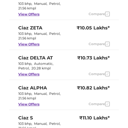
103 bhp
,
Manual
,
Petrol
,
21.56 kmpl
Compare
View Offers
Ciaz
ZETA
₹10.05 Lakhs*
103 bhp
,
Manual
,
Petrol
,
21.56 kmpl
Compare
View Offers
Ciaz
DELTA AT
₹10.73 Lakhs*
103 bhp
,
Automatic
,
Petrol
,
20.28 kmpl
Compare
View Offers
Ciaz
ALPHA
₹10.82 Lakhs*
103 bhp
,
Manual
,
Petrol
,
21.56 kmpl
Compare
View Offers
Ciaz
S
₹11.10 Lakhs*
103 bhp
,
Manual
,
Petrol
,