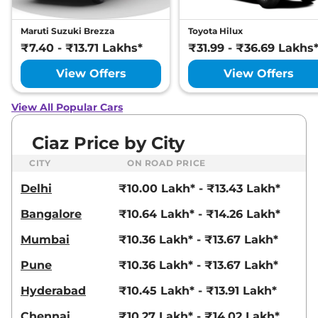
Maruti Suzuki Brezza
Toyota Hilux
₹7.40 - ₹13.71 Lakhs*
₹31.99 - ₹36.69 Lakhs
View Offers
View Offers
View All Popular Cars
Ciaz Price by City
CITY
ON ROAD PRICE
Delhi
₹10.00 Lakh* - ₹13.43 Lakh*
Bangalore
₹10.64 Lakh* - ₹14.26 Lakh*
Mumbai
₹10.36 Lakh* - ₹13.67 Lakh*
Pune
₹10.36 Lakh* - ₹13.67 Lakh*
Hyderabad
₹10.45 Lakh* - ₹13.91 Lakh*
Chennai
₹10.27 Lakh* - ₹14.02 Lakh*