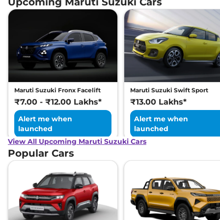
Upcoming Maruti Suzuki Cars
Maruti Suzuki Fronx Facelift
Maruti Suzuki Swift Sport
₹7.00 - ₹12.00 Lakhs*
₹13.00 Lakhs*
Alert me when
Alert me when
launched
launched
View All Upcoming Maruti Suzuki Cars
Popular Cars