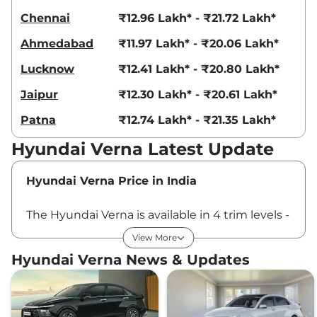
Chennai
₹12.96 Lakh* - ₹21.72 Lakh*
Ahmedabad
₹11.97 Lakh* - ₹20.06 Lakh*
Lucknow
₹12.41 Lakh* - ₹20.80 Lakh*
Jaipur
₹12.30 Lakh* - ₹20.61 Lakh*
Patna
₹12.74 Lakh* - ₹21.35 Lakh*
Hyundai Verna Latest Update
Hyundai Verna Price in India
The Hyundai Verna is available in 4 trim levels -
EX, S, SX and SX (O) - and in total of 12 variants.
View More
The new Verna price in India starts at Rs ₹10.98
Hyundai Verna News & Updates
Lakhs* which goes up to Rs ₹18.40 Lakhs* for
the top-end variant. All the prices are ex-
showroom, India.