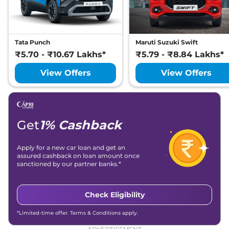
158bhp@5500rpm
,
Automatic
,
Petrol
,
None None
Compare
View Offers
Tata Punch
Maruti Suzuki Swift
₹5.70 - ₹10.67 Lakhs*
₹5.79 - ₹8.84 Lakhs*
View Offers
View Offers
Get
1% Cashback
Apply for a new car loan and get an
assured cashback on loan amount once
sanctioned by our partner banks.*
Check Eligibility
*Limited-time offer. Terms & Conditions apply.