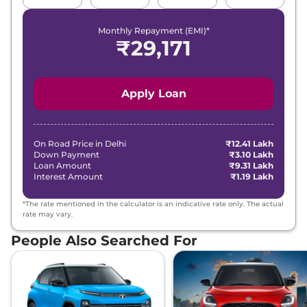
MT
158 bhp@5500 rpm
,
Monthly Repayment (EMI)*
Manual
,
Petrol
,
₹
29,171
None None
Compare
View Offers
Apply Loan
Verna
HX 10 IVT
₹17.15 Lakhs*
113bhp@6300rpm
,
Automatic
,
Petrol
,
None None
On Road Price in
Delhi
₹12.41 Lakh
Compare
View Offers
Down Payment
₹3.10 Lakh
Loan Amount
₹9.31 Lakh
Interest Amount
₹1.19 Lakh
Verna
HX 8 Turbo
₹17.77 Lakhs*
DCT
*The rate mentioned in the calculator is an indicative rate only. The actual
158bhp@5500rpm
,
rate may vary.
Automatic
,
Petrol
,
None None
People Also Searched For
Compare
View Offers
Verna
HX 10 Turbo
₹18.40 Lakhs*
DCT