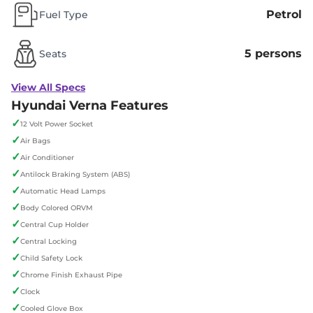
Petrol
Fuel Type
5 persons
Seats
View All Specs
Hyundai Verna Features
✓
12 Volt Power Socket
✓
Air Bags
✓
Air Conditioner
✓
Antilock Braking System (ABS)
✓
Automatic Head Lamps
✓
Body Colored ORVM
✓
Central Cup Holder
✓
Central Locking
✓
Child Safety Lock
✓
Chrome Finish Exhaust Pipe
✓
Clock
✓
Cooled Glove Box