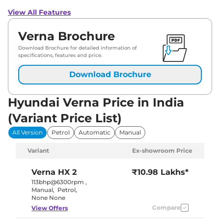
View All Features
Verna Brochure
Download Brochure for detailed information of
specifications, features and price.
Download Brochure
Hyundai Verna Price in India
(Variant Price List)
All Version
Petrol
Automatic
Manual
Variant
Ex-showroom Price
Verna
HX 2
₹10.98 Lakhs*
113bhp@6300rpm
,
Manual
,
Petrol
,
None None
Compare
View Offers