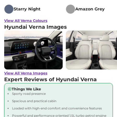
Starry Night
Amazon Grey
View All Verna Colours
Hyundai Verna Images
View All Verna Images
Expert Reviews of Hyundai Verna
Things We Like
Sporty road presence
Spacious and practical cabin
Loaded with high-end comfort and convenience features
Powerful and performance oriented 1.5L turbo petrol engine