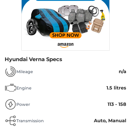
Hyundai Verna Specs
n/a
Mileage
1.5 litres
Engine
113 - 158
Power
Auto, Manual
Transmission