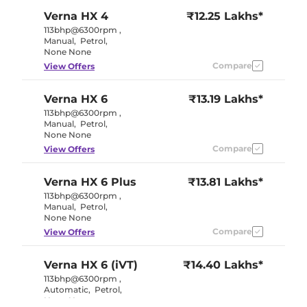
Verna
HX 4
₹12.25 Lakhs*
113bhp@6300rpm
,
Manual
,
Petrol
,
None None
Compare
View Offers
Verna
HX 6
₹13.19 Lakhs*
113bhp@6300rpm
,
Manual
,
Petrol
,
None None
Compare
View Offers
Verna
HX 6 Plus
₹13.81 Lakhs*
113bhp@6300rpm
,
Manual
,
Petrol
,
None None
Compare
View Offers
Verna
HX 6 (iVT)
₹14.40 Lakhs*
113bhp@6300rpm
,
Automatic
,
Petrol
,
None None