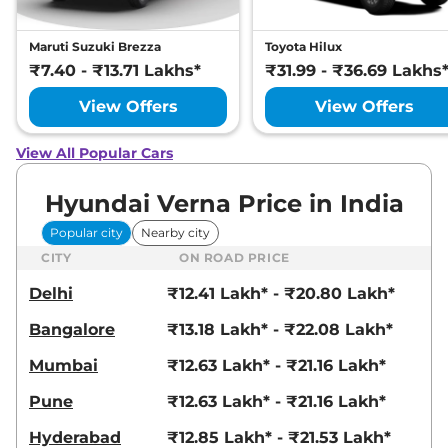
Maruti Suzuki Brezza
Toyota Hilux
₹7.40 - ₹13.71 Lakhs*
₹31.99 - ₹36.69 Lakhs
View Offers
View Offers
View All Popular Cars
Hyundai Verna Price in India
Popular city
Nearby city
CITY
ON ROAD PRICE
Delhi
₹12.41 Lakh* - ₹20.80 Lakh*
Bangalore
₹13.18 Lakh* - ₹22.08 Lakh*
Mumbai
₹12.63 Lakh* - ₹21.16 Lakh*
Pune
₹12.63 Lakh* - ₹21.16 Lakh*
Hyderabad
₹12.85 Lakh* - ₹21.53 Lakh*