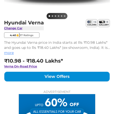
Hyundai Verna
+
4
+
3
COLORS
GALLERY
Change Car
4.40
37
Ratings
The Hyundai Verna price in India starts at Rs ₹10.98 Lakhs*
and goes up to Rs ₹18.40 Lakhs* (ex-showroom, India). It is
a mid-sized sedan available in 12 variants with two engine
more
options.
₹10.98 - ₹18.40 Lakhs*
Verna
On-Road Price
View Offers
ADVERTISEMENT