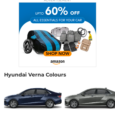
ADVERTISEMENT
Hyundai Verna Colours