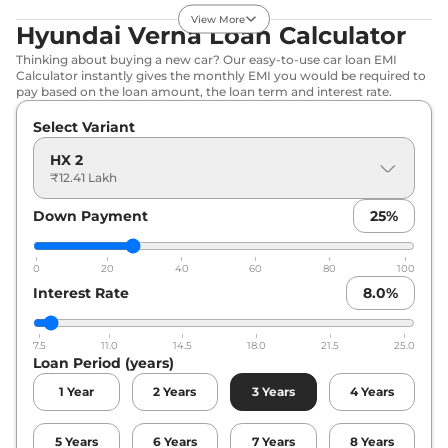
Compare
View Offers
View More
Hyundai Verna Loan Calculator
Verna
HX 8
₹14.88 Lakhs*
Thinking about buying a new car? Our easy-to-use car loan EMI
Calculator instantly gives the monthly EMI you would be required to
113bhp@6300rpm
,
pay based on the loan amount, the loan term and interest rate.
Manual
,
Petrol
,
None None
Select Variant
Compare
View Offers
HX 2
₹12.41 Lakh
Verna
HX 6
₹15.02 Lakhs*
Plus(iVT)
Down Payment
25
%
113bhp@6300rpm
,
Automatic
,
Petrol
,
None None
0
20
40
60
80
100
Compare
View Offers
Interest Rate
8.0
%
Verna
HX 8(iVT)
₹16.09 Lakhs*
113bhp@6300rpm
,
7.5
11.0
14.5
18.0
21.5
25.0
Loan Period (years)
Automatic
,
Petrol
,
None None
1
Year
2
Years
3
Years
4
Years
Compare
View Offers
5
Years
6
Years
7
Years
8
Years
Verna
HX 8 Turbo
₹16.43 Lakhs*