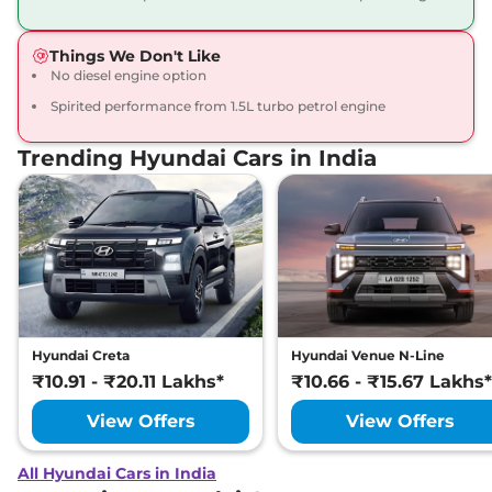
Things We Don't Like
No diesel engine option
Spirited performance from 1.5L turbo petrol engine
Trending Hyundai Cars in India
Hyundai Creta
Hyundai Venue N-Line
₹10.91 - ₹20.11 Lakhs*
₹10.66 - ₹15.67 Lakhs*
View Offers
View Offers
All Hyundai Cars in India