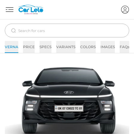
VERNA
PRICE
SPECS
VARIANTS
COLORS
IMAGES
FAQs