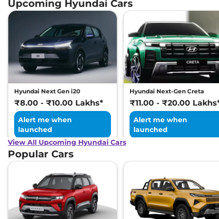
Upcoming Hyundai Cars
Hyundai Next Gen i20
Hyundai Next-Gen Creta
₹8.00 - ₹10.00 Lakhs*
₹11.00 - ₹20.00 Lakhs
Alert me when
Alert me when
launched
launched
View All Upcoming Hyundai Cars
Popular Cars