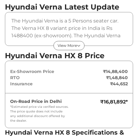
Hyundai Verna
Latest Update
The Hyundai Verna is a 5 Persons seater car.
The Verna HX 8 variant price in India is Rs
1488400 (ex-showroom). The Hyundai Verna
HX 8 is powered by a 1.5 Litres that produces
View More
113bhp@6300rpm and a peak torque of
Hyundai Verna HX 8 Price
143.8Nm@4500rpm. It is coupled to a manual
gearbox option.
Ex-Showroom Price
₹14,88,400
RTO
₹1,48,840
Insurance
₹44,652
On-Road Price in
Delhi
₹16,81,892
*
*Estimated price via verified sources.
The price quote does not include
any additional discount offered by
the dealer.
Hyundai Verna HX 8 Specifications &