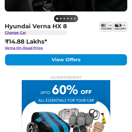
Hyundai Verna HX 8
+
4
+
3
COLORS
GALLERY
Change Car
₹14.88 Lakhs*
Verna
On-Road Price
View Offers
ADVERTISEMENT