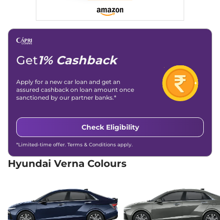
Compare
View Offers
Verna
HX 8 Turbo
₹17.77 Lakhs*
DCT
158bhp@5500rpm
,
Get
1% Cashback
Automatic
,
Petrol
,
None None
Compare
View Offers
Apply for a new car loan and get an
assured cashback on loan amount once
sanctioned by our partner banks.*
Verna
HX 10 Turbo
₹18.40 Lakhs*
DCT
158bhp@5500rpm
,
Check Eligibility
Automatic
,
Petrol
,
None None
*Limited-time offer. Terms & Conditions apply.
Compare
View Offers
Hyundai Verna Colours