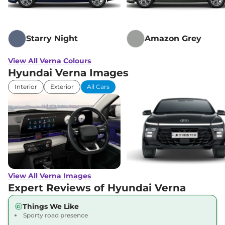
Starry Night
Amazon Grey
View All Verna Colours
Hyundai Verna Images
Interior
Exterior
All Cars
View All Verna Images
Expert Reviews of Hyundai Verna
Things We Like
Sporty road presence