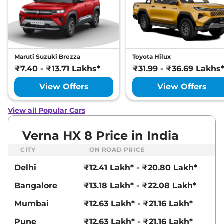
Maruti Suzuki Brezza
Toyota Hilux
₹7.40 - ₹13.71 Lakhs*
₹31.99 - ₹36.69 Lakhs
View Offers
View Offers
View all Popular Cars
Verna HX 8 Price in India
CITY
ON ROAD PRICE
Delhi
₹12.41 Lakh* - ₹20.80 Lakh*
Bangalore
₹13.18 Lakh* - ₹22.08 Lakh*
Mumbai
₹12.63 Lakh* - ₹21.16 Lakh*
Pune
₹12.63 Lakh* - ₹21.16 Lakh*