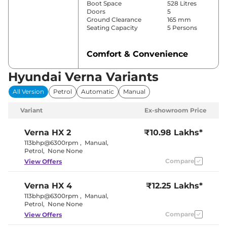
Boot Space
528 Litres
Doors
5
Ground Clearance
165 mm
Seating Capacity
5 Persons
Comfort & Convenience
Power Windows
Front & Rear
Hyundai Verna Variants
Parking Sensors
Front & Rear
Automatic
All Version
Petrol
Automatic
Manual
Air Conditioner
Temperature
Control
Variant
Ex-showroom Price
Cruise Control
Yes
Wireless Charger
Yes
Height Adjustable Driver
8 way
Verna
HX 2
₹10.98 Lakhs*
Seat
113bhp@6300rpm
,
Manual
,
Electric Sunroof
Yes
Petrol
,
None None
Cooled Glove Box
Yes
Compare
View Offers
Rear Reading Lamp
Yes
Central Cup Holder
Front & Rear
Paddle Shifter
No
Verna
HX 4
₹12.25 Lakhs*
Speed Sensing Door Lock
Yes
Seat Belt Reminder
Yes
113bhp@6300rpm
,
Manual
,
Petrol
,
None None
Compare
View Offers
Interior Details