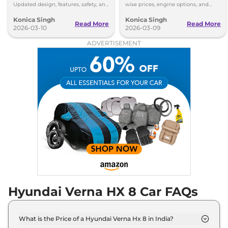
Updated design, features, safety, and
wise prices, engine options, and
new trims make Verna facelift 2026
features from HX2 to top-end HX10
Konica Singh
Konica Singh
more premium.
Turbo GDi DCT.
Read More
Read More
2026-03-10
2026-03-09
ADVERTISEMENT
Hyundai Verna HX 8 Car FAQs
What is the Price of a Hyundai Verna Hx 8 in India?