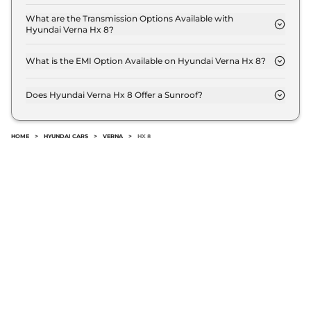
The price of Hyundai Verna Hx 8 is ₹ 14.9 Lakh (ex-
showroom).
What are the Transmission Options Available with
Hyundai Verna Hx 8?
The Hyundai Verna Hx 8 offers Manual
transmission options.
What is the EMI Option Available on Hyundai Verna Hx 8?
The Hyundai Verna Hx 8 EMI starts at ₹ 14,622 per
month for a tenure of 7 years @8.8% interest rate..
Does Hyundai Verna Hx 8 Offer a Sunroof?
No.
HOME
>
HYUNDAI CARS
>
VERNA
>
HX 8