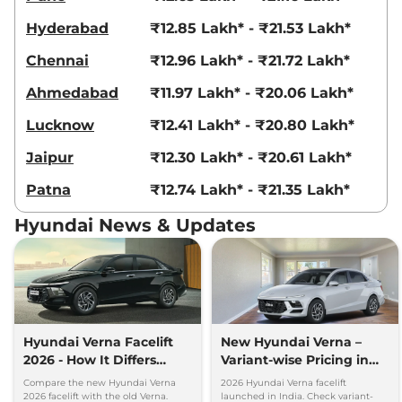
Hyderabad
₹12.85 Lakh* - ₹21.53 Lakh*
Chennai
₹12.96 Lakh* - ₹21.72 Lakh*
Ahmedabad
₹11.97 Lakh* - ₹20.06 Lakh*
Lucknow
₹12.41 Lakh* - ₹20.80 Lakh*
Jaipur
₹12.30 Lakh* - ₹20.61 Lakh*
Patna
₹12.74 Lakh* - ₹21.35 Lakh*
Hyundai News & Updates
Hyundai Verna Facelift
New Hyundai Verna –
2026 - How It Differs
Variant-wise Pricing in
From Old Verna
India
Compare the new Hyundai Verna
2026 Hyundai Verna facelift
2026 facelift with the old Verna.
launched in India. Check variant-