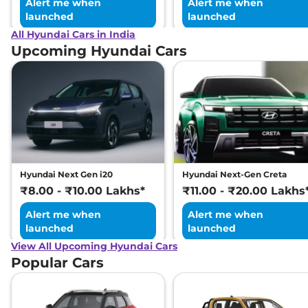
Alert me when
Alert me when
launched
launched
All Hyundai Cars in India
Upcoming Hyundai Cars
Hyundai Next Gen i20
Hyundai Next-Gen Creta
₹8.00 - ₹10.00 Lakhs*
₹11.00 - ₹20.00 Lakhs
Alert me when
Alert me when
launched
launched
View All Upcoming Hyundai Cars
Popular Cars