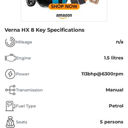
Verna HX 8
Key Specifications
n/a
Mileage
1.5 litres
Engine
113bhp@6300rpm
Power
Manual
Transmission
Petrol
Fuel Type
5 persons
Seats