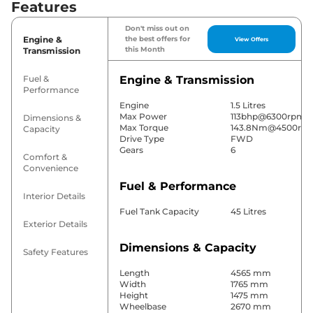
Features
Don't miss out on
Engine &
the best offers for
View Offers
this Month
Transmission
Fuel &
Engine & Transmission
Performance
Engine
1.5 Litres
Max Power
113bhp@6300rpm
Dimensions &
Max Torque
143.8Nm@4500rp
Capacity
Drive Type
FWD
Gears
6
Comfort &
Convenience
Fuel & Performance
Interior Details
Fuel Tank Capacity
45 Litres
Exterior Details
Dimensions & Capacity
Safety Features
Length
4565 mm
Width
1765 mm
Height
1475 mm
Wheelbase
2670 mm