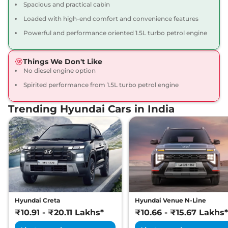
Spacious and practical cabin
Loaded with high-end comfort and convenience features
Powerful and performance oriented 1.5L turbo petrol engine
Things We Don't Like
No diesel engine option
Spirited performance from 1.5L turbo petrol engine
Trending Hyundai Cars in India
Hyundai Creta
Hyundai Venue N-Line
₹10.91 - ₹20.11 Lakhs*
₹10.66 - ₹15.67 Lakhs*