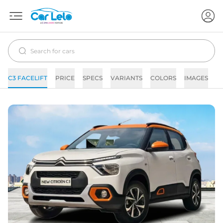
C3 FACELIFT
PRICE
SPECS
VARIANTS
COLORS
IMAGES
F