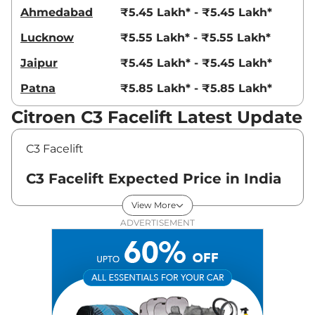
Ahmedabad
₹5.45 Lakh* - ₹5.45 Lakh*
Lucknow
₹5.55 Lakh* - ₹5.55 Lakh*
Jaipur
₹5.45 Lakh* - ₹5.45 Lakh*
Patna
₹5.85 Lakh* - ₹5.85 Lakh*
Citroen C3 Facelift Latest Update
C3 Facelift
C3 Facelift Expected Price in India
- August 2026
View More
ADVERTISEMENT
Variants
Expected Price
Citroen
C3 Facelift
Feel
₹
5.35 Lakh*