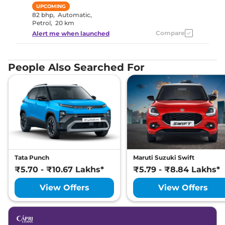
UPCOMING
82 bhp
,
Automatic
,
Petrol
,
20 km
Compare
Alert me when launched
People Also Searched For
Tata Punch
Maruti Suzuki Swift
₹5.70 - ₹10.67 Lakhs*
₹5.79 - ₹8.84 Lakhs*
View Offers
View Offers