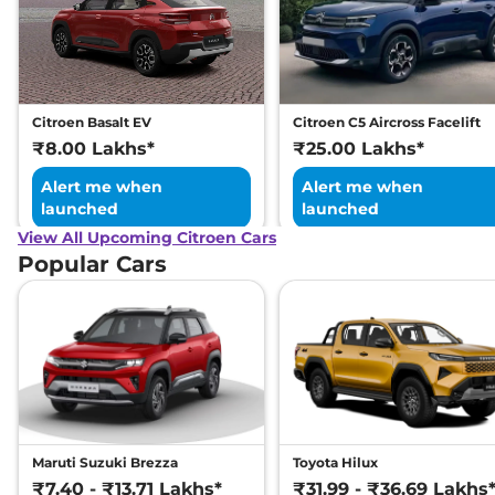
Citroen Basalt EV
Citroen C5 Aircross Facelift
₹8.00 Lakhs*
₹25.00 Lakhs*
Alert me when
Alert me when
launched
launched
View All Upcoming Citroen Cars
Popular Cars
Maruti Suzuki Brezza
Toyota Hilux
₹7.40 - ₹13.71 Lakhs*
₹31.99 - ₹36.69 Lakhs