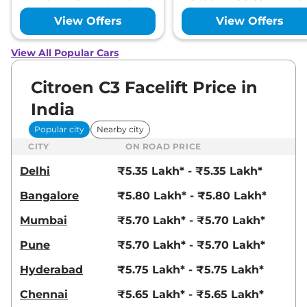
View Offers
View Offers
View All Popular Cars
Citroen C3 Facelift Price in
India
Popular city
Nearby city
CITY
ON ROAD PRICE
Delhi
₹5.35 Lakh* - ₹5.35 Lakh*
Bangalore
₹5.80 Lakh* - ₹5.80 Lakh*
Mumbai
₹5.70 Lakh* - ₹5.70 Lakh*
Pune
₹5.70 Lakh* - ₹5.70 Lakh*
Hyderabad
₹5.75 Lakh* - ₹5.75 Lakh*
Chennai
₹5.65 Lakh* - ₹5.65 Lakh*