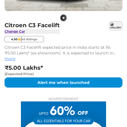
Citroen C3 Facelift
GALLERY
Change Car
4.50
45
Ratings
Citroen C3 Facelift expected price in India starts at Rs
₹5.00 Lakhs* (ex-showroom). It is expected to launch in
June 2026.
more
₹5.00 Lakhs*
(Expected Price)
Alert me when launched
ADVERTISEMENT