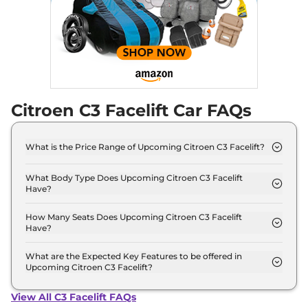
Citroen C3 Facelift Car FAQs
What is the Price Range of Upcoming Citroen C3 Facelift?
The price range of Citroen C3 Facelift starts from
5.0 Lakh - 5.0 Lakh.
What Body Type Does Upcoming Citroen C3 Facelift
Have?
Citroen C3 Facelift is Hatchback.
How Many Seats Does Upcoming Citroen C3 Facelift
Have?
Citroen C3 Facelift offers 5 Persons seating
options.
What are the Expected Key Features to be offered in
Upcoming Citroen C3 Facelift?
List of expected key features would includes
ventilated seats, panoramic sunroof, level 2 ADAS
View All C3 Facelift FAQs
suite etc.