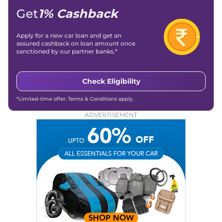
Get
1% Cashback
Apply for a new car loan and get an
assured cashback on loan amount once
sanctioned by our partner banks.*
Check Eligibility
*Limited-time offer. Terms & Conditions apply.
ADVERTISEMENT