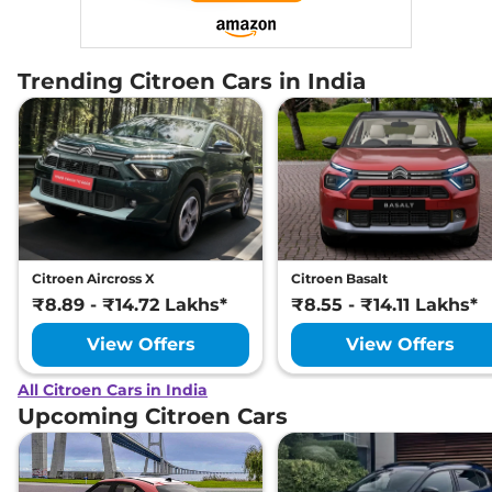
Trending Citroen Cars in India
Citroen Aircross X
Citroen Basalt
₹8.89 - ₹14.72 Lakhs*
₹8.55 - ₹14.11 Lakhs*
View Offers
View Offers
All Citroen Cars in India
Upcoming Citroen Cars