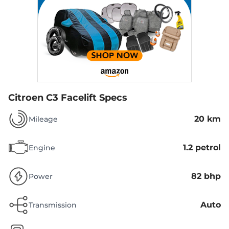
Citroen C3 Facelift Specs
20 km
Mileage
1.2 petrol
Engine
82 bhp
Power
Auto
Transmission