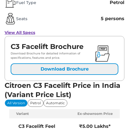
Petrol
Fuel Type
5 persons
Seats
View All Specs
C3 Facelift Brochure
Download Brochure for detailed information of
specifications, features and price.
Download Brochure
Citroen C3 Facelift Price in India
(Variant Price List)
All Version
Petrol
Automatic
Variant
Ex-showroom Price
C3 Facelift
Feel
₹5.00 Lakhs*