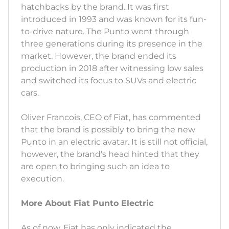
hatchbacks by the brand. It was first
introduced in 1993 and was known for its fun-
to-drive nature. The Punto went through
three generations during its presence in the
market. However, the brand ended its
production in 2018 after witnessing low sales
and switched its focus to SUVs and electric
cars.
Oliver Francois, CEO of Fiat, has commented
that the brand is possibly to bring the new
Punto in an electric avatar. It is still not official,
however, the brand's head hinted that they
are open to bringing such an idea to
execution.
More About Fiat Punto Electric
As of now, Fiat has only indicated the