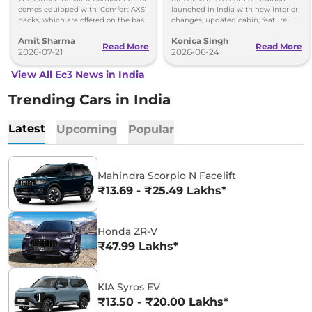
comes equipped with ‘Comfort AXS’
launched in India with new interior
packs, which are offered on the base
changes, updated cabin, feature
‘You’ and mid ‘Plus’ trims of the
packs and prices starting at Rs 9.09
Amit Sharma
Konica Singh
Basalt.
lakh.
Read More
Read More
2026-07-21
2026-06-24
View All Ec3 News in India
Trending Cars in India
Latest
Upcoming
Popular
Mahindra Scorpio N Facelift
₹13.69 - ₹25.49 Lakhs*
Honda ZR-V
₹47.99 Lakhs*
KIA Syros EV
₹13.50 - ₹20.00 Lakhs*