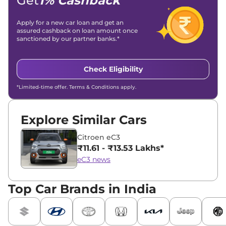
Get
1% Cashback
Apply for a new car loan and get an
assured cashback on loan amount once
sanctioned by our partner banks.*
Check Eligibility
*Limited-time offer. Terms & Conditions apply.
Explore Similar Cars
Citroen eC3
₹11.61 - ₹13.53 Lakhs*
eC3 news
Top Car Brands in India