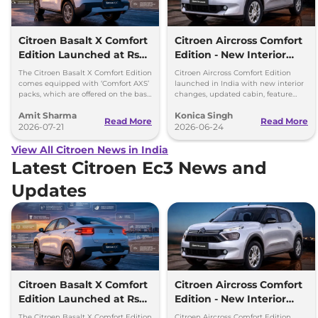
Citroen Basalt X Comfort
Citroen Aircross Comfort
Edition Launched at Rs
Edition - New Interior
8.75 Lakh
Changes
The Citroen Basalt X Comfort Edition
Citroen Aircross Comfort Edition
comes equipped with ‘Comfort AXS’
launched in India with new interior
packs, which are offered on the base
changes, updated cabin, feature
‘You’ and mid ‘Plus’ trims of the
packs and prices starting at Rs 9.09
Amit Sharma
Konica Singh
Basalt.
lakh.
Read More
Read More
2026-07-21
2026-06-24
View All Citroen News in India
Latest Citroen Ec3 News and
Updates
Citroen Basalt X Comfort
Citroen Aircross Comfort
Edition Launched at Rs
Edition - New Interior
8.75 Lakh
Changes
The Citroen Basalt X Comfort Edition
Citroen Aircross Comfort Edition