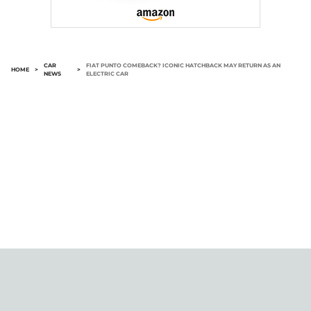
CAR
FIAT PUNTO COMEBACK? ICONIC HATCHBACK MAY RETURN AS AN
HOME
>
>
NEWS
ELECTRIC CAR