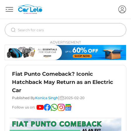
ADVERTISEMENT
Fiat Punto Comeback? Iconic
Hatchback May Return as an Electric
Car
|
Published By
Konica Singh
2025-02-20
Follow us on: