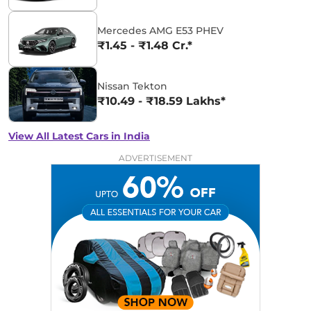
Mercedes AMG E53 PHEV
₹1.45 - ₹1.48 Cr.*
Nissan Tekton
₹10.49 - ₹18.59 Lakhs*
View All Latest Cars in India
ADVERTISEMENT