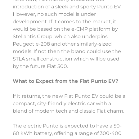
introduction of a sleek and sporty Punto EV.
However, no such model is under
development. If it comes to the market, it
would be based on the e-CMP platform by
Stellantis Group, which also underpins
Peugeot e-208 and other similarly-sized
models. If not then the brand could use the
STLA small construction which will be used
by the future Fiat 500.
What to Expect from the Fiat Punto EV?
If it returns, the new Fiat Punto EV could be a
compact, city-friendly electric car with a
blend of modern tech and classic Fiat charm.
The electric Punto is expected to have a 50-
60 kWh battery, offering a range of 300-400