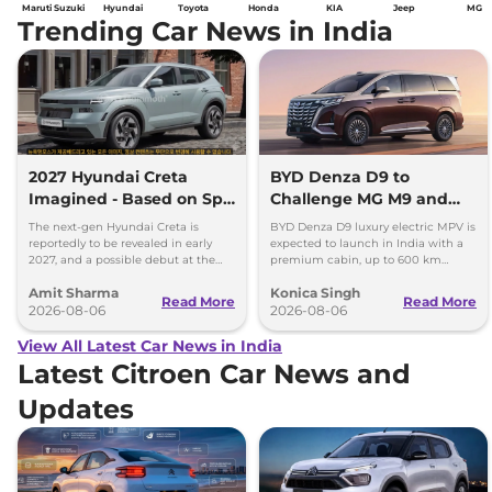
Maruti Suzuki
Hyundai
Toyota
Honda
KIA
Jeep
MG
Trending Car News in India
2027 Hyundai Creta
BYD Denza D9 to
Imagined - Based on Spy
Challenge MG M9 and
Images
Toyota Vellfire
The next-gen Hyundai Creta is
BYD Denza D9 luxury electric MPV is
reportedly to be revealed in early
expected to launch in India with a
2027, and a possible debut at the
premium cabin, up to 600 km
2027 Bharat Mobility Global Expo
range and rivals including MG M9
Amit Sharma
Konica Singh
can’t be ignored.
and Toyota Vellfire.
Read More
Read More
2026-08-06
2026-08-06
View All Latest Car News in India
Latest Citroen Car News and
Updates