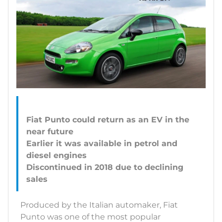
Fiat Punto could return as an EV in the
near future
Earlier it was available in petrol and
diesel engines
Discontinued in 2018 due to declining
Produced by the Italian automaker, Fiat
Punto was one of the most popular