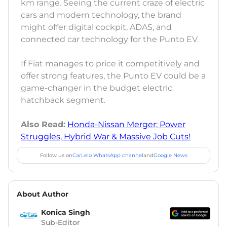
km range. Seeing the current craze of electric
cars and modern technology, the brand
might offer digital cockpit, ADAS, and
connected car technology for the Punto EV.
If Fiat manages to price it competitively and
offer strong features, the Punto EV could be a
game-changer in the budget electric
hatchback segment.
Also Read:
Honda-Nissan Merger: Power
Struggles, Hybrid War & Massive Job Cuts!
Follow us on
CarLelo WhatsApp channel
and
Google News
About Author
Konica Singh
Sub-Editor