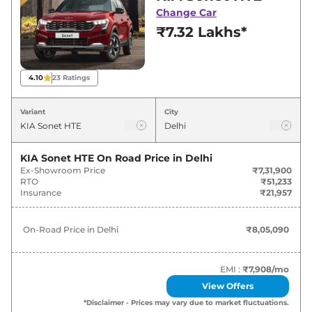
deals and offers. Also, find latest news and
Change Car
updates on Sonet.
₹7.32 Lakhs*
4.10
23
Ratings
Variant
City
KIA Sonet HTE
On Road Price in
Delhi
Ex-Showroom Price
₹7,31,900
RTO
₹51,233
Insurance
₹21,957
On-Road Price in
Delhi
₹8,05,090
EMI :
₹7,908
/mo
View Offers
*Disclaimer - Prices may vary due to market fluctuations.