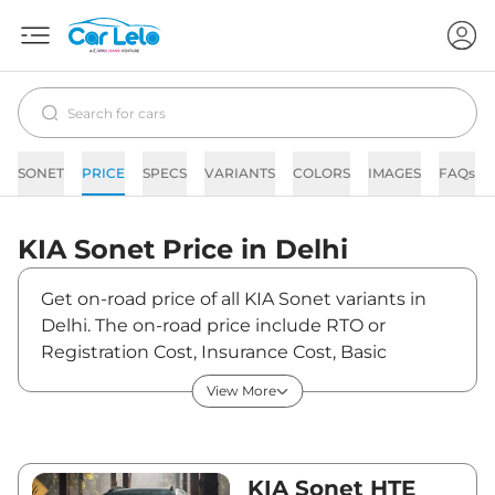
SONET
PRICE
SPECS
VARIANTS
COLORS
IMAGES
FAQs
KIA
Sonet
Price in
Delhi
Get on-road price of all KIA Sonet variants in
Delhi. The on-road price include RTO or
Registration Cost, Insurance Cost, Basic
Accessories Cost like fast tag and others. KIA
View More
Sonet on-road price in Delhi starts from
₹8,05,090. The ex-showroom price of Sonet is
between ₹7,31,900 and ₹14,08,600. Visit your
nearest KIA Sonet showroom in Delhi for best
KIA Sonet HTE