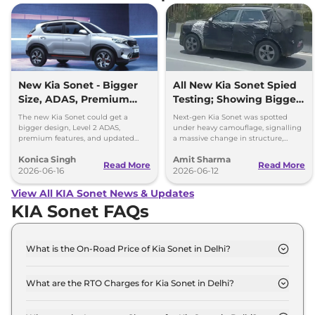
New Kia Sonet - Bigger
All New Kia Sonet Spied
Size, ADAS, Premium
Testing; Showing Bigger
Features
and Boxier Profile
The new Kia Sonet could get a
Next-gen Kia Sonet was spotted
bigger design, Level 2 ADAS,
under heavy camouflage, signalling
premium features, and updated
a massive change in structure,
styling while retaining its petrol and
space, cabin technology and safety
Konica Singh
Amit Sharma
diesel engine options.
ahead of its launch in 2027.
Read More
Read More
2026-06-16
2026-06-12
View All KIA Sonet News & Updates
KIA Sonet FAQs
What is the On-Road Price of Kia Sonet in Delhi?
The on-road price of the Kia Sonet HTE in Delhi is ₹
8.1 Lakh.
What are the RTO Charges for Kia Sonet in Delhi?
The RTO charges for the Kia Sonet HTE in Delhi are
₹ 51,233.