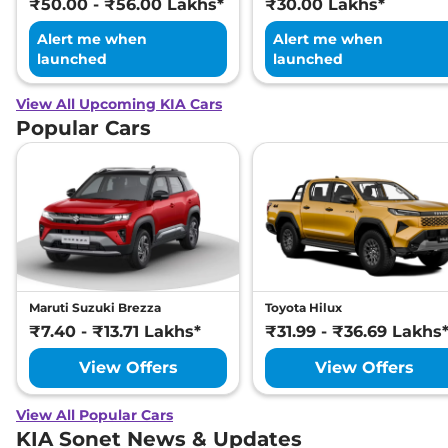
₹50.00 - ₹56.00 Lakhs*
₹30.00 Lakhs*
Alert me when
Alert me when
launched
launched
View All Upcoming KIA Cars
Popular Cars
Maruti Suzuki Brezza
Toyota Hilux
₹7.40 - ₹13.71 Lakhs*
₹31.99 - ₹36.69 Lakhs
View Offers
View Offers
View All Popular Cars
KIA Sonet News & Updates