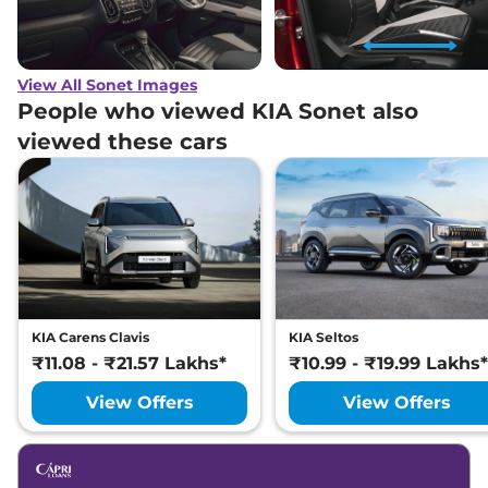
View All Sonet Images
People who viewed KIA Sonet also
viewed these cars
KIA Carens Clavis
KIA Seltos
₹11.08 - ₹21.57 Lakhs*
₹10.99 - ₹19.99 Lakhs*
View Offers
View Offers