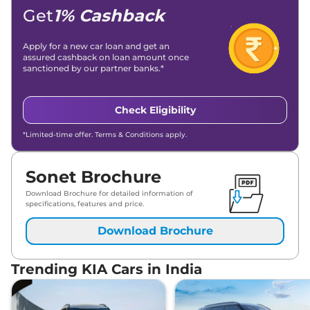
Get
1% Cashback
Apply for a new car loan and get an
assured cashback on loan amount once
sanctioned by our partner banks.*
Check Eligibility
*Limited-time offer. Terms & Conditions apply.
Sonet Brochure
Download Brochure for detailed information of
specifications, features and price.
Download Brochure
Trending KIA Cars in India