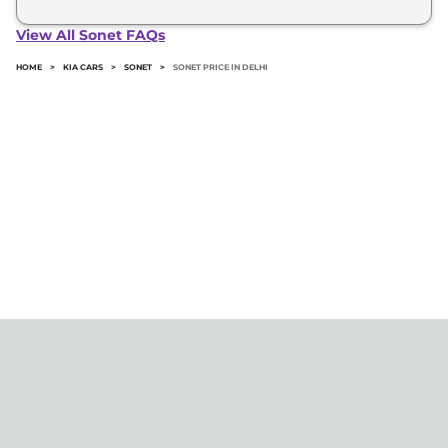
The minimum downpayment for the Kia Sonet in
Delhi typically 10% to 20% of the on-road price.
View All Sonet FAQs
HOME
>
KIA CARS
>
SONET
>
SONET PRICE IN DELHI