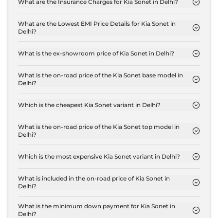
What are the Insurance Charges for Kia Sonet in Delhi?
The insurance charges for the Kia Sonet HTE in
Delhi is ₹ 21,957.
What are the Lowest EMI Price Details for Kia Sonet in
Delhi?
The lowest EMI price for Kia Sonet HTE in Delhi is ₹
7,909.
What is the ex-showroom price of Kia Sonet in Delhi?
The Kia Sonet price in Delhi starts at ₹ 7.3 Lakh for
base variant and extends up to ₹ 14.1 Lakh for the
What is the on-road price of the Kia Sonet base model in
Delhi?
top-end variant, ex-showroom.
The on-road price of the Kia Sonet base model in
Delhi is ₹ 8.1 Lakh. Price inclusive of RTO and
Which is the cheapest Kia Sonet variant in Delhi?
insurance.
The HTE is the cheapest Kia Sonet variant in Delhi.
What is the on-road price of the Kia Sonet top model in
Delhi?
The on-road price of the Kia Sonet top model in
Delhi is ₹ 16.3 Lakh. Price inclusive of RTO and
Which is the most expensive Kia Sonet variant in Delhi?
insurance.
The GTX Plus Diesel AT is the most expensive Kia
Sonet variant in Delhi.
What is included in the on-road price of Kia Sonet in
Delhi?
Insurance and RTO charges are included in the on-
road price of Kia Sonet in Delhi.
What is the minimum down payment for Kia Sonet in
Delhi?