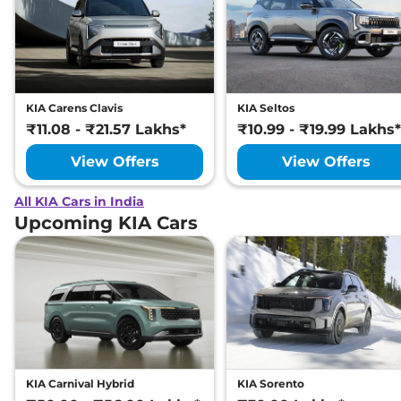
KIA Carens Clavis
KIA Seltos
₹11.08 - ₹21.57 Lakhs*
₹10.99 - ₹19.99 Lakhs*
View Offers
View Offers
All KIA Cars in India
Upcoming KIA Cars
KIA Carnival Hybrid
KIA Sorento