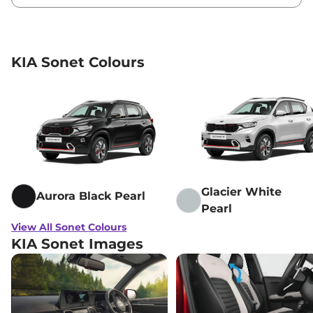
KIA Sonet Colours
Glacier White
Aurora Black Pearl
Pearl
View All Sonet Colours
KIA Sonet Images