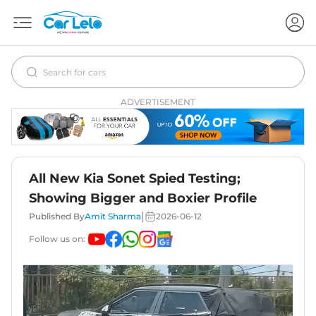
ADVERTISEMENT
All New Kia Sonet Spied Testing;
Showing Bigger and Boxier Profile
|
Published By
Amit Sharma
2026-06-12
Follow us on: