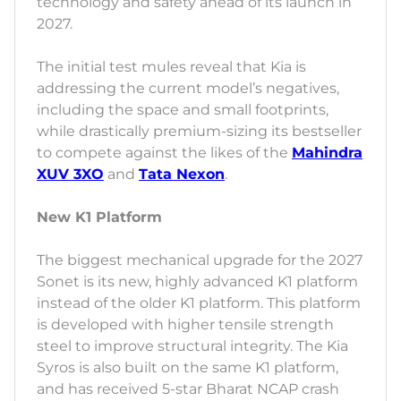
technology and safety ahead of its launch in
2027.
The initial test mules reveal that Kia is
addressing the current model’s negatives,
including the space and small footprints,
while drastically premium-sizing its bestseller
to compete against the likes of the
Mahindra
XUV 3XO
and
Tata Nexon
.
New K1 Platform
The biggest mechanical upgrade for the 2027
Sonet is its new, highly advanced K1 platform
instead of the older K1 platform. This platform
is developed with higher tensile strength
steel to improve structural integrity. The Kia
Syros is also built on the same K1 platform,
and has received 5-star Bharat NCAP crash