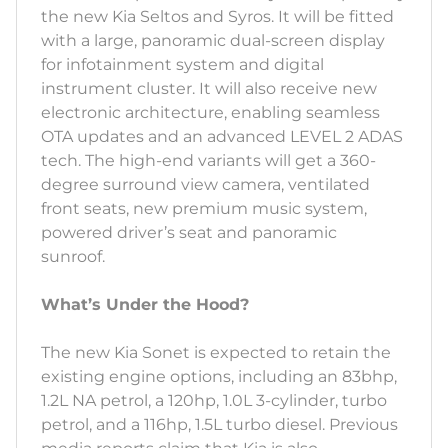
the new Kia Seltos and Syros. It will be fitted
with a large, panoramic dual-screen display
for infotainment system and digital
instrument cluster. It will also receive new
electronic architecture, enabling seamless
OTA updates and an advanced LEVEL 2 ADAS
tech. The high-end variants will get a 360-
degree surround view camera, ventilated
front seats, new premium music system,
powered driver’s seat and panoramic
sunroof.
What’s Under the Hood?
The new Kia Sonet is expected to retain the
existing engine options, including an 83bhp,
1.2L NA petrol, a 120hp, 1.0L 3-cylinder, turbo
petrol, and a 116hp, 1.5L turbo diesel. Previous