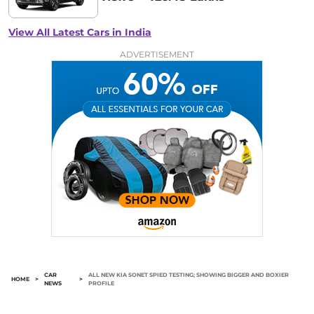
View All Latest Cars in India
ADVERTISEMENT
CAR
ALL NEW KIA SONET SPIED TESTING; SHOWING BIGGER AND BOXIER
HOME
>
>
NEWS
PROFILE