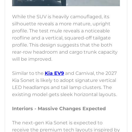
While the SUV is heavily camouflaged, its
silhouette reveals a more mature, upright
profile. The test mule reveals a noticeable
roofline and a vertical, squared-off tailgate
profile. This design suggests that the both
rear-row headroom and cargo trunk capacity
will be improved.
Similar to the
Kia EV9
and Carnival, the 2027
Kia Sonet is likely to adopt signature vertical
LED headlamps and tail lamp clusters. The
existing model gets sleek horizontal layouts.
Interiors - Massive Changes Expected
The next-gen Kia Sonet is expected to
receive the premium tech layouts inspired by