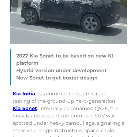
2027 Kia Sonet to be based on new K1
platform
Hybrid version under development
Kia India
has commenced public road
testing of the ground-up next-generation
Kia Sonet
. Internally codenamed QY2E, the
heavily anticipated sub-compact SUV was
spotted under heavy camouflage, signalling a
massive change in structure, space, cabin