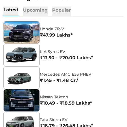
Latest
Upcoming
Popular
Honda ZR-V
₹47.99 Lakhs*
KIA Syros EV
₹13.50 - ₹20.00 Lakhs*
Mercedes AMG E53 PHEV
₹1.45 - ₹1.48 Cr.*
Nissan Tekton
₹10.49 - ₹18.59 Lakhs*
Tata Sierra EV
₹18.79 - ₹26.48 Lakhs*