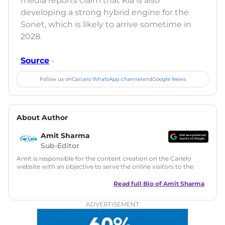
media reports claim that Kia is also
developing a strong hybrid engine for the
Sonet, which is likely to arrive sometime in
2028.
Source
-
Follow us on
CarLelo WhatsApp channel
and
Google News
About Author
Amit Sharma
Sub-Editor
Amit is responsible for the content creation on the Carlelo
website with an objective to serve the online visitors to the
best of his abilities. He has a vast experience of over 12 years
in motoring journalism and has worked with multiple
Read full Bio of
Amit Sharma
automotive brands including CarDekho, IndiaCarNews and
Zee Network (India.com Auto)
ADVERTISEMENT
Education:
B-Tech in Information Technology (Rajasthan
Technical University)