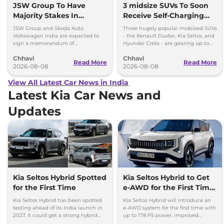
JSW Group To Have
3 midsize SUVs To Soon
Majority Stakes In
Receive Self-Charging
Proposed JV With
Strong Hybrid Engine
JSW Group and Skoda Auto
Three hugely popular midsized SUVs
Volkswagen-Skoda India
Volkswagen India are expected to
- the Renault Duster, Kia Seltos, and
sign a memorandum of
Hyundai Creta - are gearing up to
understanding (MoU) in the next
introduce self-charging strong
Chhavi
Chhavi
couple of months.
hybrid powertrains.
Read More
Read More
2026-08-08
2026-08-08
View All Latest Car News in India
Latest Kia Car News and
Updates
Kia Seltos Hybrid Spotted
Kia Seltos Hybrid to Get
for the First Time
e-AWD for the First Time
- Details
Kia Seltos Hybrid has been spotted
Kia Seltos Hybrid will introduce an
testing ahead of its India launch in
e-AWD system for the first time with
2027. It could get a strong hybrid
up to 178 PS power, improved
engine, e-AWD and new features.
traction and better driving