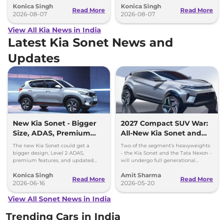
Konica Singh
Konica Singh
performance.
Read More
Read More
2026-08-07
2026-08-07
View All Kia News in India
Latest Kia Sonet News and
Updates
New Kia Sonet - Bigger
2027 Compact SUV War:
Size, ADAS, Premium
All-New Kia Sonet and
Features
Tata Nexon Coming in
The new Kia Sonet could get a
Two of the segment’s heavyweights
2027
bigger design, Level 2 ADAS,
- the Kia Sonet and the Tata Nexon -
premium features, and updated
will undergo full generational
styling while retaining its petrol and
change next year. New Sonet testing
Konica Singh
Amit Sharma
diesel engine options.
begins.
Read More
Read More
2026-06-16
2026-05-20
View All Sonet News in India
Trending Cars in India