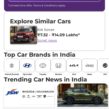
*Limited-time offer. Terms & Conditions apply.
Explore Similar Cars
KIA Sonet
₹7.32 - ₹14.09 Lakhs*
Sonet news
Top Car Brands in India
Maruti Suzuki
Hyundai
Toyota
Honda
KIA
Jeep
MG
Trending Car News in India