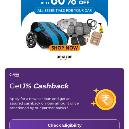
Expertise:
Car Reviews, Live Coverage, Automobile News
Writing, Industry-Driven Automotive Blogs, Content
Strategy, On-Page SEO, and Keyword Research.
Achievements:
His SEO-driven content strategy has
significantly boosted organic traffic to our automotive news
and blogs, consistently landing stories in Google’s Top
Stories, enhancing Discover Traffic, and optimising for AI
overviews.
Social Media & Email
Linkedin
|
X (Twitter)
|
Facebook
|
Instagram
Email -
amitsharma294@gmail.com
Location -
New Delhi
Get
1% Cashback
Apply for a new car loan and get an
assured cashback on loan amount once
sanctioned by our partner banks.*
Check Eligibility