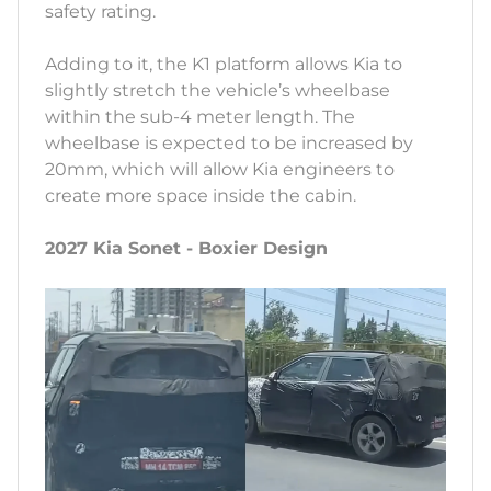
safety rating.
Adding to it, the K1 platform allows Kia to
slightly stretch the vehicle’s wheelbase
within the sub-4 meter length. The
wheelbase is expected to be increased by
20mm, which will allow Kia engineers to
create more space inside the cabin.
2027 Kia Sonet - Boxier Design