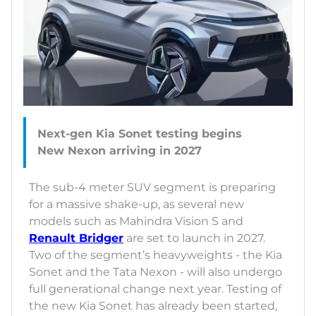
Next-gen Kia Sonet testing begins
The sub-4 meter SUV segment is preparing
for a massive shake-up, as several new
models such as Mahindra Vision S and
Renault Bridger
are set to launch in 2027.
Two of the segment’s heavyweights - the Kia
Sonet and the Tata Nexon - will also undergo
full generational change next year. Testing of
the new Kia Sonet has already been started,