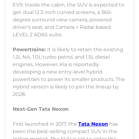
EV9. Inside the cabin, the SUV is expected to
get dual 12.3-inch curved screens, a 360-
degree surround view camera, powered
driver’s seat, and Camera + Radar based
LEVEL 2 ADAS suite.
Powertrains:
It is likely to retain the existing
1.2L NA, 1.0L turbo petrol, and 1.5L diesel
engines. However, Kia is reportedly
developing a new entry-level hybrid
powertrain to power its smaller products. The
Hybrid version is likely to join the lineup by
2028.
Next-Gen Tata Nexon
First launched in 2017, the
Tata Nexon
has
been the best-selling compact SUV in the
Indian market. The SUV is set to enter the