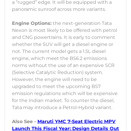
a “rugged” edge. It will be equipped with a
panoramic sunroof across more variants.
Engine Options:
the next-generation Tata
Nexon is most likely to be offered with petrol
and CNG powertrains. It is early to comment
whether the SUV will get a diesel engine or
not. The current model gets a 1.5L diesel
engine, which meet the BS6.2 emissions
norms without the use of an expensive SCR
(Selective Catalytic Reduction) system.
However, the engine will need to be
upgraded to meet the upcoming BS7
emission regulations which will be expensive
for the Indian market. To counter the diesel,
Tata may introduce a Petrol-Hybrid variant.
Also See -
Maruti YMC 7-Seat Electric MPV
Launch This Fiscal Year; Design Details Out