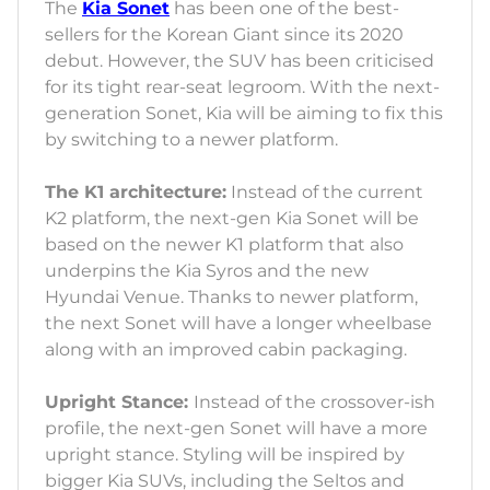
The
Kia Sonet
has been one of the best-
sellers for the Korean Giant since its 2020
debut. However, the SUV has been criticised
for its tight rear-seat legroom. With the next-
generation Sonet, Kia will be aiming to fix this
by switching to a newer platform.
The K1 architecture:
Instead of the current
K2 platform, the next-gen Kia Sonet will be
based on the newer K1 platform that also
underpins the Kia Syros and the new
Hyundai Venue. Thanks to newer platform,
the next Sonet will have a longer wheelbase
along with an improved cabin packaging.
Upright Stance:
Instead of the crossover-ish
profile, the next-gen Sonet will have a more
upright stance. Styling will be inspired by
bigger Kia SUVs, including the Seltos and