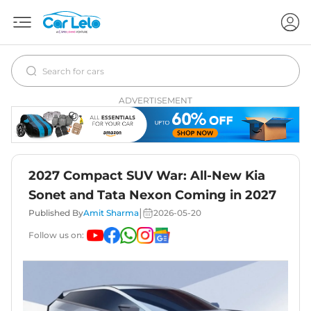
ADVERTISEMENT
2027 Compact SUV War: All-New Kia
Sonet and Tata Nexon Coming in 2027
|
Published By
Amit Sharma
2026-05-20
Follow us on: