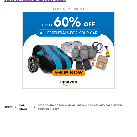
ADVERTISEMENT
CAR
2027 COMPACT SUV WAR: ALL-NEW KIA SONET AND TATA NEXON
HOME
>
>
NEWS
COMING IN 2027