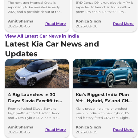
Images
Toyota Vellfire
The next-gen Hyundai Creta is
BYD Denza D9 luxury electric MPV is
reportedly to be revealed in early
expected to launch in India with a
2027, and a possible debut at the
premium cabin, up to 600 km
2027 Bharat Mobility Global Expo
range and rivals including MG M9
Amit Sharma
Konica Singh
can’t be ignored.
and Toyota Vellfire.
Read More
Read More
2026-08-06
2026-08-06
View All Latest Car News in India
Latest Kia Car News and
Updates
4 Big Launches in 30
Kia's Biggest India Plan
Days: Slavia Facelift to
Yet - Hybrid, EV and CNG
Kia Sorento
Cars Coming
From refreshed Skoda Slavia to
Kia is preparing a major product
highly-efficient MG Hector Hawk
push in India with new hybrid, EV
and 3-row Hybrid SUV, here is a
and factory-fitted CNG cars. Eight
quick breakdown of the top 4 cars
electrified models are planned by
Amit Sharma
Konica Singh
launching over the next 30 days
2030.
Read More
Read More
2026-08-06
2026-08-05