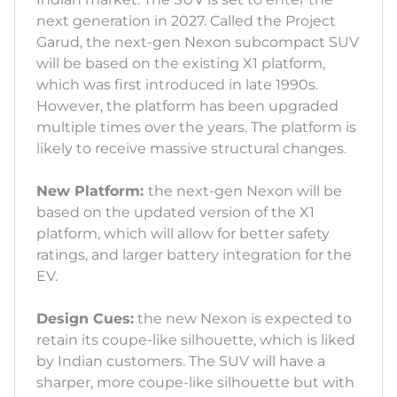
next generation in 2027. Called the Project
Garud, the next-gen Nexon subcompact SUV
will be based on the existing X1 platform,
which was first introduced in late 1990s.
However, the platform has been upgraded
multiple times over the years. The platform is
likely to receive massive structural changes.
New Platform:
the next-gen Nexon will be
based on the updated version of the X1
platform, which will allow for better safety
ratings, and larger battery integration for the
EV.
Design Cues:
the new Nexon is expected to
retain its coupe-like silhouette, which is liked
by Indian customers. The SUV will have a
sharper, more coupe-like silhouette but with