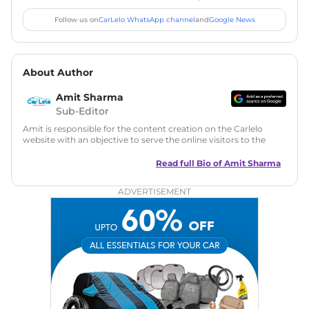
Follow us on
CarLelo WhatsApp channel
and
Google News
About Author
Amit Sharma
Sub-Editor
Amit is responsible for the content creation on the Carlelo
website with an objective to serve the online visitors to the
best of his abilities. He has a vast experience of over 12 years
in motoring journalism and has worked with multiple
Read full Bio of
Amit Sharma
automotive brands including CarDekho, IndiaCarNews and
Zee Network (India.com Auto)
ADVERTISEMENT
Education:
B-Tech in Information Technology (Rajasthan
Technical University)
Expertise:
Car Reviews, Live Coverage, Automobile News
Writing, Industry-Driven Automotive Blogs, Content
Strategy, On-Page SEO, and Keyword Research.
Achievements:
His SEO-driven content strategy has
significantly boosted organic traffic to our automotive news
and blogs, consistently landing stories in Google’s Top