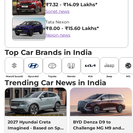
₹7.32 - ₹14.09 Lakhs*
Sonet news
Tata Nexon
₹8.00 - ₹15.60 Lakhs*
Nexon news
Top Car Brands in India
Maruti Suzuki
Hyundai
Toyota
Honda
KIA
Jeep
MG
Trending Car News in India
2027 Hyundai Creta
BYD Denza D9 to
Imagined - Based on Spy
Challenge MG M9 and