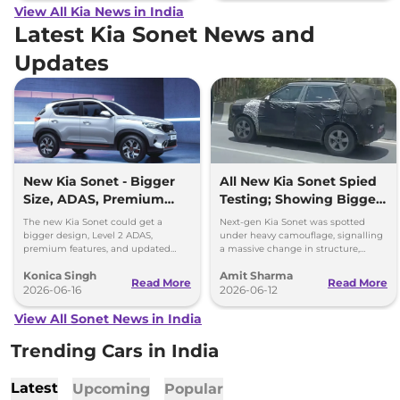
View All Kia News in India
Latest Kia Sonet News and
Updates
New Kia Sonet - Bigger
All New Kia Sonet Spied
Size, ADAS, Premium
Testing; Showing Bigger
Features
and Boxier Profile
The new Kia Sonet could get a
Next-gen Kia Sonet was spotted
bigger design, Level 2 ADAS,
under heavy camouflage, signalling
premium features, and updated
a massive change in structure,
styling while retaining its petrol and
space, cabin technology and safety
Konica Singh
Amit Sharma
diesel engine options.
ahead of its launch in 2027.
Read More
Read More
2026-06-16
2026-06-12
View All Sonet News in India
Trending Cars in India
Latest
Upcoming
Popular