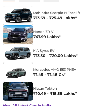
Mahindra Scorpio N Facelift
₹13.69 - ₹25.49 Lakhs*
Honda ZR-V
₹47.99 Lakhs*
KIA Syros EV
₹13.50 - ₹20.00 Lakhs*
Mercedes AMG E53 PHEV
₹1.45 - ₹1.48 Cr.*
Nissan Tekton
₹10.49 - ₹18.59 Lakhs*
View All Latest Cars in India