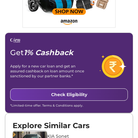
Stories, enhancing Discover Traffic, and optimising for AI
overviews.
Social Media & Email
Linkedin
|
X (Twitter)
|
Facebook
|
Instagram
Email -
amitsharma294@gmail.com
Location -
New Delhi
Get
1% Cashback
Apply for a new car loan and get an
assured cashback on loan amount once
sanctioned by our partner banks.*
Check Eligibility
*Limited-time offer. Terms & Conditions apply.
Explore Similar Cars
KIA Sonet