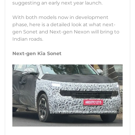
suggesting an early next year launch.
With both models now in development
phase, here is a detailed look at what next-
gen Sonet and Next-gen Nexon will bring to
Indian roads.
Next-gen Kia Sonet