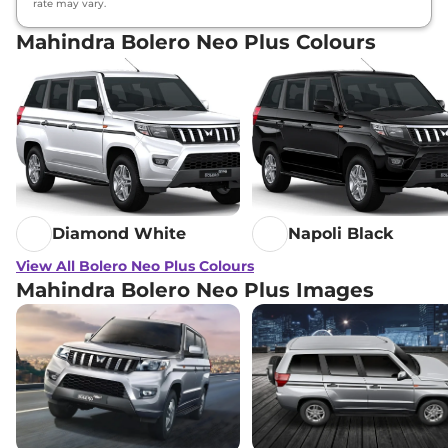
rate may vary.
Mahindra Bolero Neo Plus Colours
Diamond White
Napoli Black
View All Bolero Neo Plus Colours
Mahindra Bolero Neo Plus Images