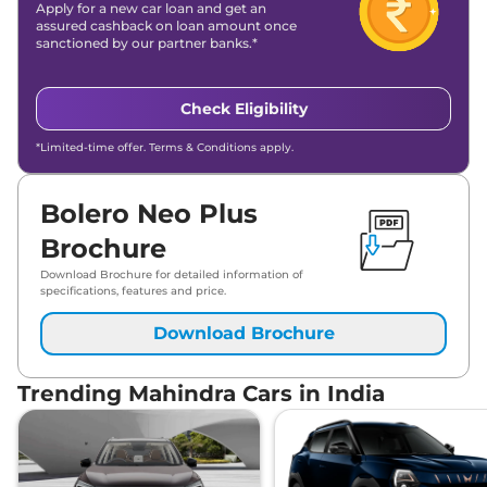
Apply for a new car loan and get an
assured cashback on loan amount once
sanctioned by our partner banks.*
Check Eligibility
*Limited-time offer. Terms & Conditions apply.
Bolero Neo Plus
Brochure
Download Brochure for detailed information of
specifications, features and price.
Download Brochure
Trending Mahindra Cars in India