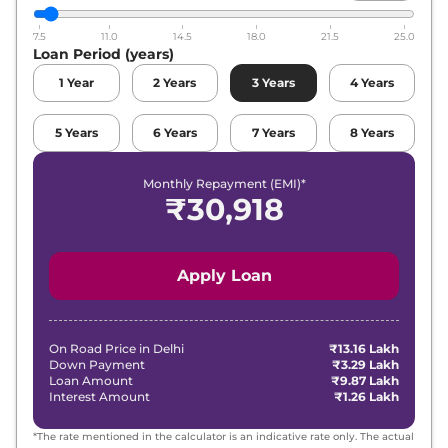
7.5
11.0
14.5
18.0
21.5
25.0
Loan Period (years)
1
Year
2
Years
3
Years
4
Years
5
Years
6
Years
7
Years
8
Years
Monthly Repayment (EMI)*
₹
30,918
Apply Loan
On Road Price in
Delhi
₹13.16 Lakh
Down Payment
₹3.29 Lakh
Loan Amount
₹9.87 Lakh
Interest Amount
₹1.26 Lakh
*The rate mentioned in the calculator is an indicative rate only. The actual