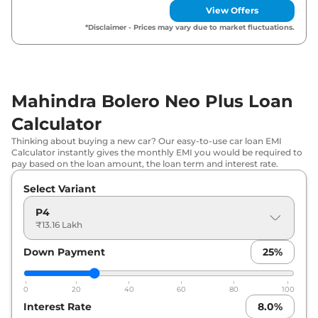
View Offers
*Disclaimer - Prices may vary due to market fluctuations.
Mahindra Bolero Neo Plus Loan
Calculator
Thinking about buying a new car? Our easy-to-use car loan EMI
Calculator instantly gives the monthly EMI you would be required to
pay based on the loan amount, the loan term and interest rate.
Select Variant
P4
₹13.16 Lakh
Down Payment
25
%
0
20
40
60
80
100
Interest Rate
8.0
%