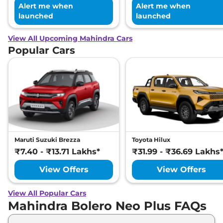
Alert me when
Alert me when
launched
launched
View All Upcoming Mahindra Cars
Popular Cars
Maruti Suzuki Brezza
Toyota Hilux
₹7.40 - ₹13.71 Lakhs*
₹31.99 - ₹36.69 Lakhs
View Offers
View Offers
View All Popular Cars
Mahindra Bolero Neo Plus FAQs