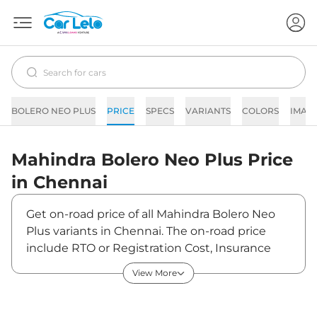
BOLERO NEO PLUS
PRICE
SPECS
VARIANTS
COLORS
IMAG
Mahindra
Bolero Neo Plus
Price
in
Chennai
Get on-road price of all Mahindra Bolero Neo
Plus variants in Chennai. The on-road price
include RTO or Registration Cost, Insurance
Cost, Basic Accessories Cost like fast tag and
View More
others. Mahindra Bolero Neo Plus on-road
price in Chennai starts from ₹13,44,020. The
ex-showroom price of Bolero Neo Plus is