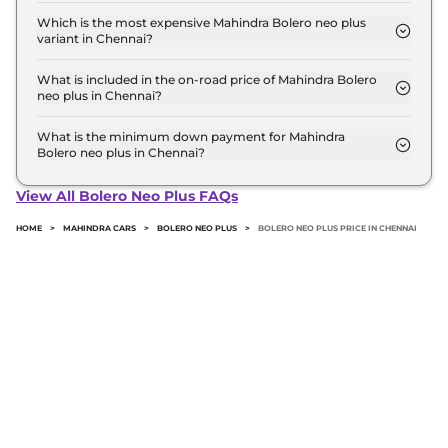
top model in Chennai is ₹ 14.7 Lakh. Price inclusive
Which is the most expensive Mahindra Bolero neo plus
variant in Chennai?
of RTO and insurance.
The P10 is the most expensive Mahindra Bolero neo
plus variant in Chennai.
What is included in the on-road price of Mahindra Bolero
neo plus in Chennai?
Insurance and RTO charges are included in the on-
road price of Mahindra Bolero neo plus in Chennai.
What is the minimum down payment for Mahindra
Bolero neo plus in Chennai?
The minimum downpayment for the Mahindra
Bolero neo plus in Chennai typically 10% to 20% of
View All Bolero Neo Plus FAQs
the on-road price.
HOME
>
MAHINDRA CARS
>
BOLERO NEO PLUS
>
BOLERO NEO PLUS PRICE IN CHENNAI