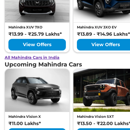
Mahindra XUV 7XO
Mahindra XUV 3XO EV
₹13.99 - ₹25.79 Lakhs*
₹13.89 - ₹14.96 Lakhs*
View Offers
View Offers
All Mahindra Cars in India
Upcoming Mahindra Cars
Mahindra Vision X
Mahindra Vision SXT
₹11.00 Lakhs*
₹13.50 - ₹22.00 Lakhs