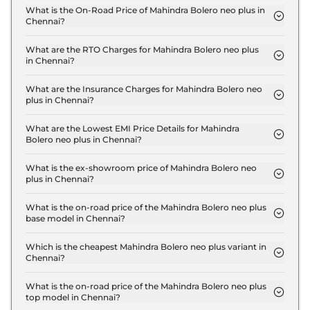
What is the On-Road Price of Mahindra Bolero neo plus in
Chennai?
The on-road price of the Mahindra Bolero neo plus
P4 in Chennai is ₹ 13.4 Lakh.
What are the RTO Charges for Mahindra Bolero neo plus
in Chennai?
The RTO charges for the Mahindra Bolero neo plus
P4 in Chennai are ₹ 1.7 Lakh.
What are the Insurance Charges for Mahindra Bolero neo
plus in Chennai?
The insurance charges for the Mahindra Bolero neo
plus P4 in Chennai is ₹ 34,170.
What are the Lowest EMI Price Details for Mahindra
Bolero neo plus in Chennai?
The lowest EMI price for Mahindra Bolero neo plus
P4 in Chennai is ₹ 13,204.
What is the ex-showroom price of Mahindra Bolero neo
plus in Chennai?
The Mahindra Bolero neo plus price in Chennai
starts at ₹ 11.4 Lakh for base variant and extends up
What is the on-road price of the Mahindra Bolero neo plus
base model in Chennai?
to ₹ 12.5 Lakh for the top-end variant, ex-
The on-road price of the Mahindra Bolero neo plus
showroom.
base model in Chennai is ₹ 13.4 Lakh. Price
Which is the cheapest Mahindra Bolero neo plus variant in
Chennai?
inclusive of RTO and insurance.
The P4 is the cheapest Mahindra Bolero neo plus
variant in Chennai.
What is the on-road price of the Mahindra Bolero neo plus
top model in Chennai?
The on-road price of the Mahindra Bolero neo plus