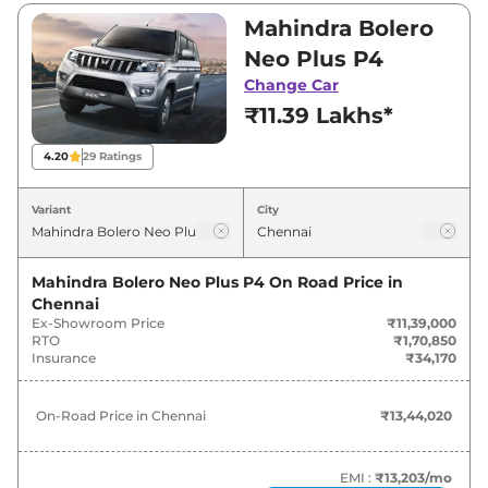
between ₹11,39,000 and ₹12,49,000. Visit your
Mahindra Bolero
nearest Mahindra Bolero Neo Plus showroom
Neo Plus P4
in Chennai for best deals and offers. Also, find
Change Car
latest news and updates on Bolero Neo Plus.
₹11.39 Lakhs*
Bolero Neo Plus On road Price in
4.20
29
Ratings
Chennai - August 2026
Variant
City
Variants
On-Road Price
Mahindra Bolero Neo Plus P4
On Road Price in
Mahindra
Bolero Neo Plus
P4
₹
13.44 Lakh*
Chennai
Ex-Showroom Price
₹11,39,000
Mahindra
Bolero Neo Plus
P10
₹
14.74 Lakh*
RTO
₹1,70,850
Insurance
₹34,170
On-Road Price in
Chennai
₹13,44,020
EMI :
₹13,203
/mo