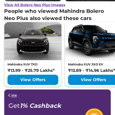
View All Bolero Neo Plus Images
People who viewed Mahindra Bolero
Neo Plus also viewed these cars
Mahindra XUV 7XO
Mahindra XUV 3XO EV
₹13.99 - ₹25.79 Lakhs*
₹13.89 - ₹14.96 Lakhs*
View Offers
View Offers
Get
1% Cashback