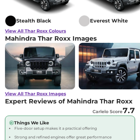
Stealth Black
Everest White
View All Thar Roxx Colours
Mahindra Thar Roxx Images
View All Thar Roxx Images
Expert Reviews of Mahindra Thar Roxx
7.7
Carlelo Score
Things We Like
Five-door setup makes it a practical offering
Strong and refined engines offer great performance