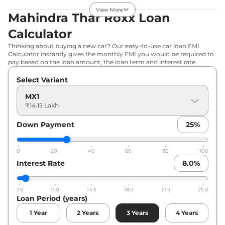
View More
Thar Roxx
MX5
₹17.02 Lakhs*
Mahindra Thar Roxx Loan
Diesel
Calculator
150 bhp
,
Manual
,
Diesel
,
15.2 kmpl
Thinking about buying a new car? Our easy-to-use car loan EMI
Calculator instantly gives the monthly EMI you would be required to
Compare
View Offers
pay based on the loan amount, the loan term and interest rate.
Thar Roxx
AX3 L
₹17.28 Lakhs*
Select Variant
Diesel
MX1
150 bhp
,
Manual
,
Diesel
,
₹14.15 Lakh
15.2 kmpl
Compare
View Offers
Down Payment
25
%
Thar Roxx
MX3
₹17.82 Lakhs*
0
20
40
60
80
100
Diesel AT
Interest Rate
8.0
%
150 bhp
,
Automatic
,
Diesel
,
15.2 kmpl
Compare
View Offers
7.5
11.0
14.5
18.0
21.5
25.0
Loan Period (years)
Thar Roxx
MX5 AT
₹18.02 Lakhs*
1
Year
2
Years
3
Years
4
Years
174 bhp
,
Automatic
,