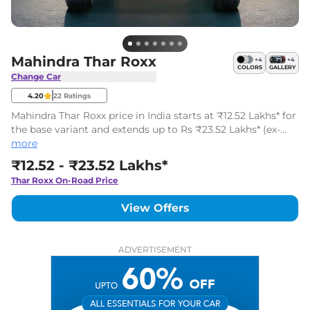
Mahindra Thar Roxx
+
4
+
4
COLORS
GALLERY
Change Car
4.20
22
Ratings
Mahindra Thar Roxx price in India starts at ₹12.52 Lakhs* for
the base variant and extends up to Rs ₹23.52 Lakhs* (ex-
showroom, India) for the top model. The Mahindra Thar
more
Roxx has 18 variants.
₹12.52 - ₹23.52 Lakhs*
Thar Roxx
On-Road Price
View Offers
ADVERTISEMENT