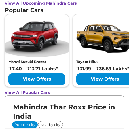
View All Upcoming Mahindra Cars
Popular Cars
Maruti Suzuki Brezza
Toyota Hilux
₹7.40 - ₹13.71 Lakhs*
₹31.99 - ₹36.69 Lakhs
View Offers
View Offers
View All Popular Cars
Mahindra Thar Roxx Price in
India
Popular city
Nearby city