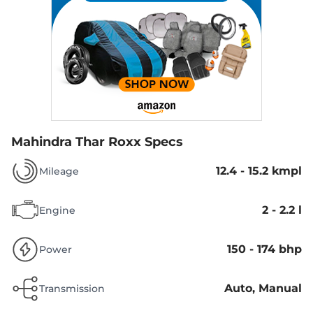
Mahindra Thar Roxx Specs
12.4 - 15.2 kmpl
Mileage
2 - 2.2 l
Engine
150 - 174 bhp
Power
Auto, Manual
Transmission