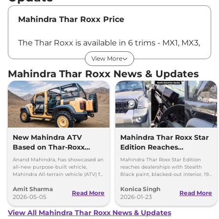
Mahindra Thar Roxx Price
The Thar Roxx is available in 6 trims - MX1, MX3,
AX3L, MX5, AX5L and AX7L - and in total of 18
View More
variants. The Thar Roxx price in India starts at
Mahindra Thar Roxx News & Updates
Rs ₹12.52 Lakhs*, which goes up to Rs ₹23.52
Lakhs*. All the prices are ex-showroom, Pan
India.
Latest update on Mahindra Thar Roxx
New Mahindra ATV
Mahindra Thar Roxx Star
Based on Thar-Roxx
Edition Reaches
March 18, 2025 -
Mahindra has added more
Revealed for Special
Dealerships
features to the Thar Roxx line-up. The SUV
Anand Mahindra, has showcased an
Mahindra Thar Roxx Star Edition
Forces
all-new purpose-built vehicle,
reaches dealerships with Stealth
gets keyless entry, which allows drivers to
Mahindra All-terrain vehicle (ATV) for
Black paint, blacked-out interior, 19-
security forces, which is based on
inch black alloys and unchanged
access their vehicle with just the push of a
Amit Sharma
Konica Singh
the Mahindra Thar Roxx
engines.
Read More
Read More
button. It also gets sliding passenger-side
2026-05-05
2026-01-23
armrest and aerodynamic wipers. The new
View All Mahindra Thar Roxx News & Updates
aerodynamic wipers reduces wind resistance