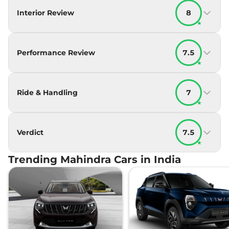
Interior Review
8
★
Performance Review
7.5
★
Ride & Handling
7
★
Verdict
7.5
★
Trending Mahindra Cars in India