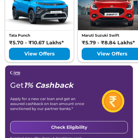
Thar Roxx
AX7 L
₹19.52 Lakhs*
Diesel
150 bhp
,
Manual
,
Diesel
,
15.2 kmpl
Compare
View Offers
Tata Punch
Maruti Suzuki Swift
₹5.70 - ₹10.67 Lakhs*
₹5.79 - ₹8.84 Lakhs*
Thar Roxx
AX7 L
₹20.00 Lakhs*
AT
View Offers
View Offers
174 bhp
,
Automatic
,
Petrol
,
12.4 kmpl
Compare
View Offers
Thar Roxx
AX7 L
₹20.78 Lakhs*
Get
1% Cashback
Diesel AT
150 bhp
,
Automatic
,
Apply for a new car loan and get an
Diesel
,
15.2 kmpl
assured cashback on loan amount once
Compare
View Offers
sanctioned by our partner banks.*
Thar Roxx
AX5 L
₹21.52 Lakhs*
Check Eligibility
Diesel AT 4X4
172 bhp
,
Automatic
,