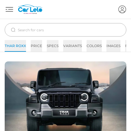
THAR ROXX
PRICE
SPECS
VARIANTS
COLORS
IMAGES
FA