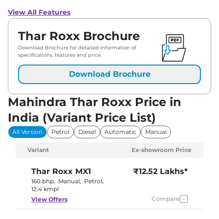
View All Features
Thar Roxx Brochure
Download Brochure for detailed information of
specifications, features and price.
Download Brochure
Mahindra Thar Roxx Price in
India (Variant Price List)
All Version
Petrol
Diesel
Automatic
Manual
Variant
Ex-showroom Price
Thar Roxx
MX1
₹12.52 Lakhs*
160 bhp
,
Manual
,
Petrol
,
12.4 kmpl
Compare
View Offers