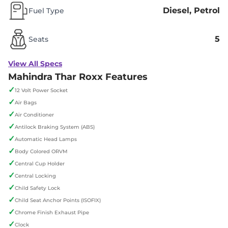
Diesel, Petrol
Fuel Type
5
Seats
View All Specs
Mahindra Thar Roxx Features
✓
12 Volt Power Socket
✓
Air Bags
✓
Air Conditioner
✓
Antilock Braking System (ABS)
✓
Automatic Head Lamps
✓
Body Colored ORVM
✓
Central Cup Holder
✓
Central Locking
✓
Child Safety Lock
✓
Child Seat Anchor Points (ISOFIX)
✓
Chrome Finish Exhaust Pipe
✓
Clock