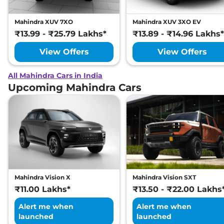
Mahindra XUV 7XO
Mahindra XUV 3XO EV
₹13.99 - ₹25.79 Lakhs*
₹13.89 - ₹14.96 Lakhs*
View Offers
View Offers
All Mahindra Cars in India
Upcoming Mahindra Cars
Mahindra Vision X
Mahindra Vision SXT
₹11.00 Lakhs*
₹13.50 - ₹22.00 Lakhs
Alert me when
Alert me when
launched
launched