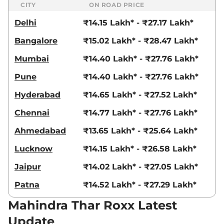
CITY
ON ROAD PRICE
Delhi
₹14.15 Lakh* - ₹27.17 Lakh*
Bangalore
₹15.02 Lakh* - ₹28.47 Lakh*
Mumbai
₹14.40 Lakh* - ₹27.76 Lakh*
Pune
₹14.40 Lakh* - ₹27.76 Lakh*
Hyderabad
₹14.65 Lakh* - ₹27.52 Lakh*
Chennai
₹14.77 Lakh* - ₹27.76 Lakh*
Ahmedabad
₹13.65 Lakh* - ₹25.64 Lakh*
Lucknow
₹14.15 Lakh* - ₹26.58 Lakh*
Jaipur
₹14.02 Lakh* - ₹27.05 Lakh*
Patna
₹14.52 Lakh* - ₹27.29 Lakh*
Mahindra Thar Roxx Latest
Update