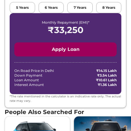
Petrol
,
12.4 kmpl
Compare
View Offers
5
Years
6
Years
7
Years
8
Years
Thar Roxx
MX5
₹18.52 Lakhs*
Monthly Repayment (EMI)*
₹
33,250
Diesel AT
150 bhp
,
Automatic
,
Diesel
,
15.2 kmpl
Compare
View Offers
Apply Loan
Thar Roxx
AX5 L
₹19.28 Lakhs*
Diesel AT
On Road Price in
Delhi
₹14.15 Lakh
150 bhp
,
Automatic
,
Down Payment
₹3.54 Lakh
Diesel
,
15.2 kmpl
Loan Amount
₹10.61 Lakh
Compare
View Offers
Interest Amount
₹1.36 Lakh
Thar Roxx
MX5
₹19.42 Lakhs*
*The rate mentioned in the calculator is an indicative rate only. The actual
rate may vary.
Diesel 4X4
150 bhp
,
Manual
,
Diesel
,
People Also Searched For
15.2 kmpl
Compare
View Offers