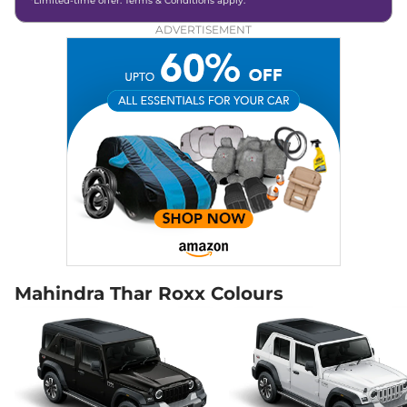
*Limited-time offer. Terms & Conditions apply.
Diesel
,
15.2 kmpl
Compare
View Offers
ADVERTISEMENT
Thar Roxx
AX7 L
₹22.12 Lakhs*
Diesel 4X4
150 bhp
,
Manual
,
Diesel
,
15.2 kmpl
Compare
View Offers
Thar Roxx
AX7 L
₹23.52 Lakhs*
Diesel AT 4X4
172 bhp
,
Automatic
,
Diesel
,
15.2 kmpl
Compare
View Offers
Mahindra Thar Roxx Colours