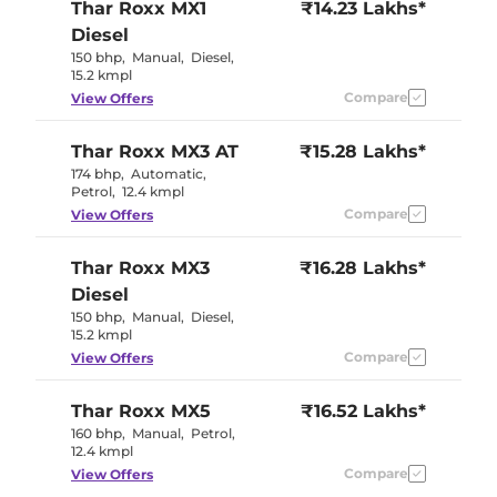
Thar Roxx
MX1
₹14.23 Lakhs*
Diesel
150 bhp
,
Manual
,
Diesel
,
15.2 kmpl
Compare
View Offers
Thar Roxx
MX3 AT
₹15.28 Lakhs*
174 bhp
,
Automatic
,
Petrol
,
12.4 kmpl
Compare
View Offers
Thar Roxx
MX3
₹16.28 Lakhs*
Diesel
150 bhp
,
Manual
,
Diesel
,
15.2 kmpl
Compare
View Offers
Thar Roxx
MX5
₹16.52 Lakhs*
160 bhp
,
Manual
,
Petrol
,
12.4 kmpl
Compare
View Offers