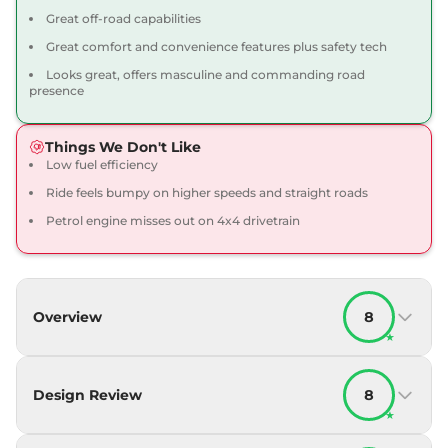
Great off-road capabilities
Great comfort and convenience features plus safety tech
Looks great, offers masculine and commanding road
presence
Things We Don't Like
Low fuel efficiency
Ride feels bumpy on higher speeds and straight roads
Petrol engine misses out on 4x4 drivetrain
Overview
8
★
Design Review
8
★