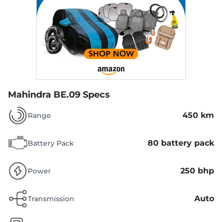
Mahindra BE.09 Specs
450 km
Range
80 battery pack
Battery Pack
250 bhp
Power
Auto
Transmission