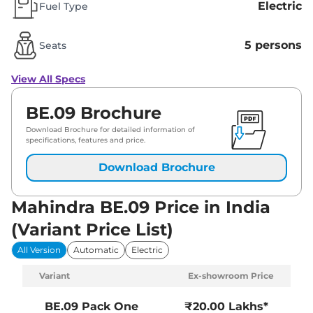
Electric
Fuel Type
5 persons
Seats
View All Specs
BE.09 Brochure
Download Brochure for detailed information of
specifications, features and price.
Download Brochure
Mahindra BE.09 Price in India
(Variant Price List)
All Version
Automatic
Electric
Variant
Ex-showroom Price
BE.09
Pack One
₹20.00 Lakhs*