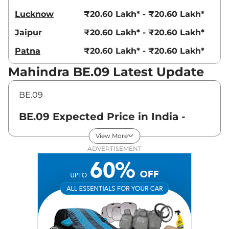
Lucknow
₹20.60 Lakh* - ₹20.60 Lakh*
Jaipur
₹20.60 Lakh* - ₹20.60 Lakh*
Patna
₹20.60 Lakh* - ₹20.60 Lakh*
Mahindra BE.09 Latest Update
BE.09
BE.09 Expected Price in India -
August 2026
View More
ADVERTISEMENT
Variants
Expected Price
Mahindra
BE.09
Pack One
₹
20.60 Lakh*