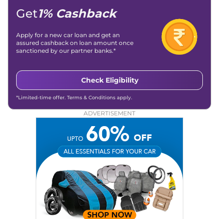
Get
1% Cashback
Apply for a new car loan and get an
assured cashback on loan amount once
sanctioned by our partner banks.*
Check Eligibility
*Limited-time offer. Terms & Conditions apply.
ADVERTISEMENT