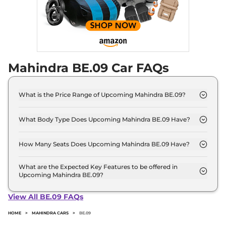
Mahindra BE.09 Car FAQs
What is the Price Range of Upcoming Mahindra BE.09?
The price range of Mahindra BE.09 starts from 20.0
Lakh - 20.0 Lakh.
What Body Type Does Upcoming Mahindra BE.09 Have?
Mahindra BE.09 is SUV.
How Many Seats Does Upcoming Mahindra BE.09 Have?
Mahindra BE.09 offers 5 Persons seating options.
What are the Expected Key Features to be offered in
Upcoming Mahindra BE.09?
List of expected key features would includes
ventilated seats, panoramic sunroof, level 2 ADAS
View All BE.09 FAQs
suite etc.
HOME
>
MAHINDRA CARS
>
BE.09