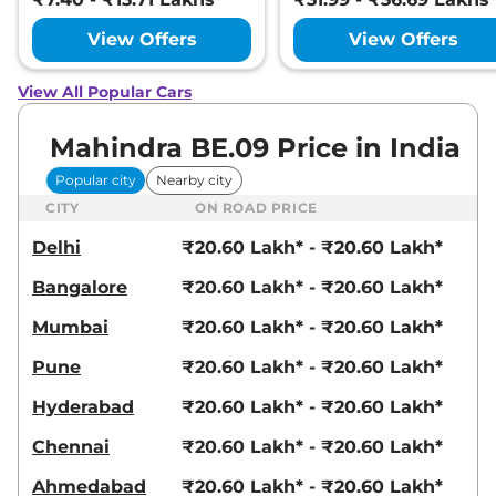
View Offers
View Offers
View All Popular Cars
Mahindra BE.09 Price in India
Popular city
Nearby city
CITY
ON ROAD PRICE
Delhi
₹20.60 Lakh* - ₹20.60 Lakh*
Bangalore
₹20.60 Lakh* - ₹20.60 Lakh*
Mumbai
₹20.60 Lakh* - ₹20.60 Lakh*
Pune
₹20.60 Lakh* - ₹20.60 Lakh*
Hyderabad
₹20.60 Lakh* - ₹20.60 Lakh*
Chennai
₹20.60 Lakh* - ₹20.60 Lakh*
Ahmedabad
₹20.60 Lakh* - ₹20.60 Lakh*