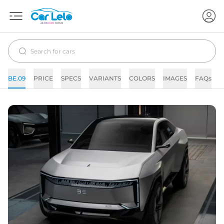
BE.09
PRICE
SPECS
VARIANTS
COLORS
IMAGES
FAQs