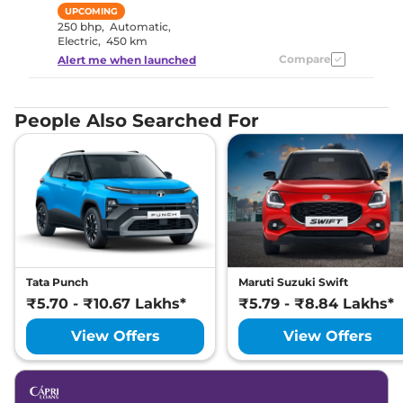
UPCOMING
250 bhp
,
Automatic
,
Electric
,
450 km
Compare
Alert me when launched
People Also Searched For
Tata Punch
Maruti Suzuki Swift
₹5.70 - ₹10.67 Lakhs*
₹5.79 - ₹8.84 Lakhs*
View Offers
View Offers