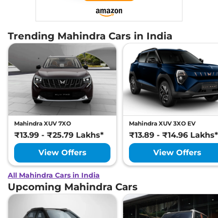
Trending Mahindra Cars in India
Mahindra XUV 7XO
Mahindra XUV 3XO EV
₹13.99 - ₹25.79 Lakhs*
₹13.89 - ₹14.96 Lakhs*
View Offers
View Offers
All Mahindra Cars in India
Upcoming Mahindra Cars