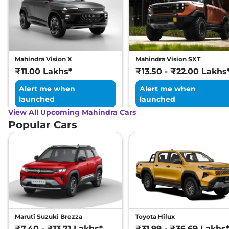
Mahindra Vision X
Mahindra Vision SXT
₹11.00 Lakhs*
₹13.50 - ₹22.00 Lakhs
Alert me when
Alert me when
launched
launched
View All Upcoming Mahindra Cars
Popular Cars
Maruti Suzuki Brezza
Toyota Hilux
₹7.40 - ₹13.71 Lakhs*
₹31.99 - ₹36.69 Lakhs