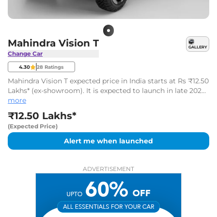
Mahindra Vision T
GALLERY
Change Car
4.30
28
Ratings
Mahindra Vision T expected price in India starts at Rs ₹12.50
Lakhs* (ex-showroom). It is expected to launch in late 2027
or early 2028.
more
₹12.50 Lakhs*
(Expected Price)
Alert me when launched
ADVERTISEMENT