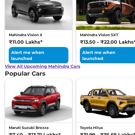
Mahindra Vision X
Mahindra Vision SXT
₹11.00 Lakhs*
₹13.50 - ₹22.00 Lakhs
Alert me when
Alert me when
launched
launched
View All Upcoming Mahindra Cars
Popular Cars
Maruti Suzuki Brezza
Toyota Hilux
₹7.40 - ₹13.71 Lakhs*
₹31.99 - ₹36.69 Lakhs