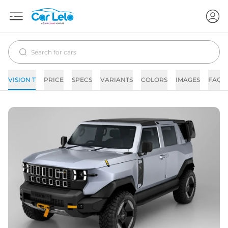
VISION T
PRICE
SPECS
VARIANTS
COLORS
IMAGES
FAQs