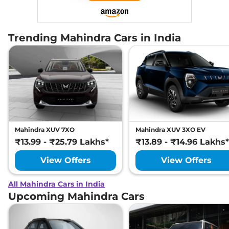
Trending Mahindra Cars in India
Mahindra XUV 7XO
Mahindra XUV 3XO EV
₹13.99 - ₹25.79 Lakhs*
₹13.89 - ₹14.96 Lakhs*
View Offers
View Offers
All Mahindra Cars in India
Upcoming Mahindra Cars