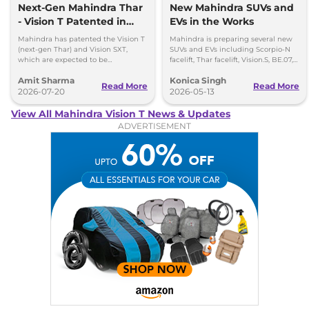
Next-Gen Mahindra Thar
New Mahindra SUVs and
- Vision T Patented in
EVs in the Works
India
Mahindra has patented the Vision T
Mahindra is preparing several new
(next-gen Thar) and Vision SXT,
SUVs and EVs including Scorpio-N
which are expected to be
facelift, Thar facelift, Vision.S, BE.07,
introduced by the end of 2027 or
and Vision.T.
Amit Sharma
Konica Singh
early 2028.
Read More
Read More
2026-07-20
2026-05-13
View All Mahindra Vision T News & Updates
ADVERTISEMENT