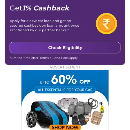
Get
1% Cashback
Apply for a new car loan and get an
assured cashback on loan amount once
sanctioned by our partner banks.*
Check Eligibility
*Limited-time offer. Terms & Conditions apply.
ADVERTISEMENT