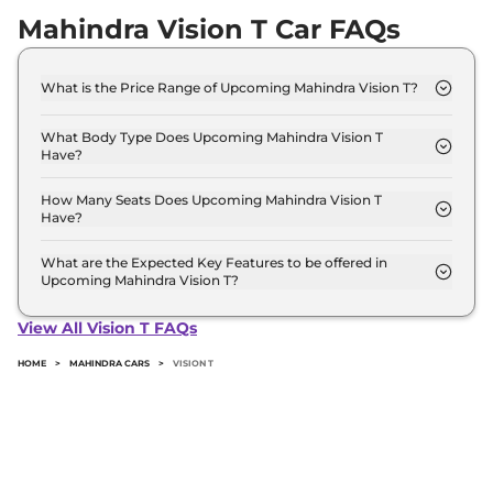
Mahindra Vision T Car FAQs
What is the Price Range of Upcoming Mahindra Vision T?
The price range of Mahindra Vision T starts from
12.5 Lakh - 12.5 Lakh.
What Body Type Does Upcoming Mahindra Vision T
Have?
Mahindra Vision T is SUV.
How Many Seats Does Upcoming Mahindra Vision T
Have?
Mahindra Vision T offers 5 Persons seating options.
What are the Expected Key Features to be offered in
Upcoming Mahindra Vision T?
List of expected key features would includes
ventilated seats, panoramic sunroof, level 2 ADAS
View All Vision T FAQs
suite etc.
HOME
>
MAHINDRA CARS
>
VISION T