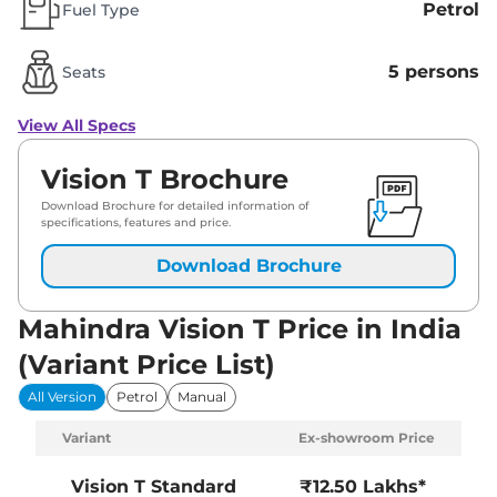
Petrol
Fuel Type
5 persons
Seats
View All Specs
Vision T Brochure
Download Brochure for detailed information of
specifications, features and price.
Download Brochure
Mahindra Vision T Price in India
(Variant Price List)
All Version
Petrol
Manual
Variant
Ex-showroom Price
Vision T
Standard
₹12.50 Lakhs*