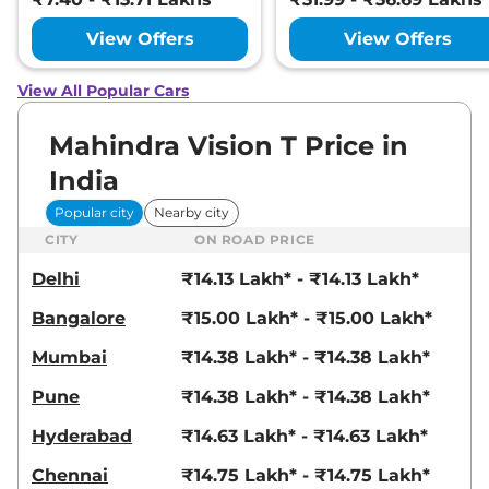
View Offers
View Offers
View All Popular Cars
Mahindra Vision T Price in
India
Popular city
Nearby city
CITY
ON ROAD PRICE
Delhi
₹14.13 Lakh* - ₹14.13 Lakh*
Bangalore
₹15.00 Lakh* - ₹15.00 Lakh*
Mumbai
₹14.38 Lakh* - ₹14.38 Lakh*
Pune
₹14.38 Lakh* - ₹14.38 Lakh*
Hyderabad
₹14.63 Lakh* - ₹14.63 Lakh*
Chennai
₹14.75 Lakh* - ₹14.75 Lakh*