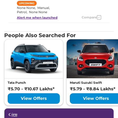
UPCOMING
None None
,
Manual
,
Petrol
,
None None
Compare
Alert me when launched
People Also Searched For
Tata Punch
Maruti Suzuki Swift
₹5.70 - ₹10.67 Lakhs*
₹5.79 - ₹8.84 Lakhs*
View Offers
View Offers