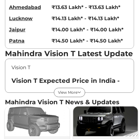
Ahmedabad
₹13.63 Lakh* - ₹13.63 Lakh*
Lucknow
₹14.13 Lakh* - ₹14.13 Lakh*
Jaipur
₹14.00 Lakh* - ₹14.00 Lakh*
Patna
₹14.50 Lakh* - ₹14.50 Lakh*
Mahindra Vision T Latest Update
Vision T
Vision T Expected Price in India -
August 2026
View More
Mahindra Vision T News & Updates
Variants
Expected Price
Mahindra
Vision T
Standard
₹
14.13 Lakh*