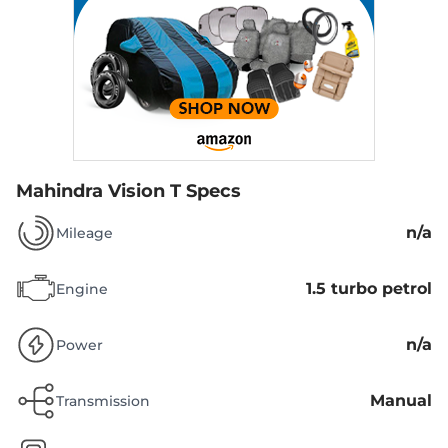
Mahindra Vision T Specs
n/a
Mileage
1.5 turbo petrol
Engine
n/a
Power
Manual
Transmission