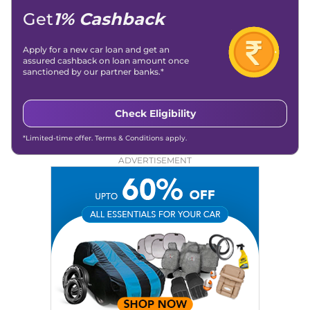
Get
1% Cashback
Apply for a new car loan and get an
assured cashback on loan amount once
sanctioned by our partner banks.*
Check Eligibility
*Limited-time offer. Terms & Conditions apply.
ADVERTISEMENT