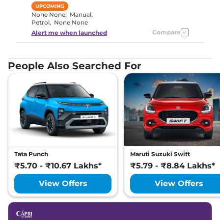
UPCOMING
None None
,
Manual
,
Petrol
,
None None
Compare
Alert me when launched
People Also Searched For
Tata Punch
Maruti Suzuki Swift
₹5.70 - ₹10.67 Lakhs*
₹5.79 - ₹8.84 Lakhs*
View Offers
View Offers