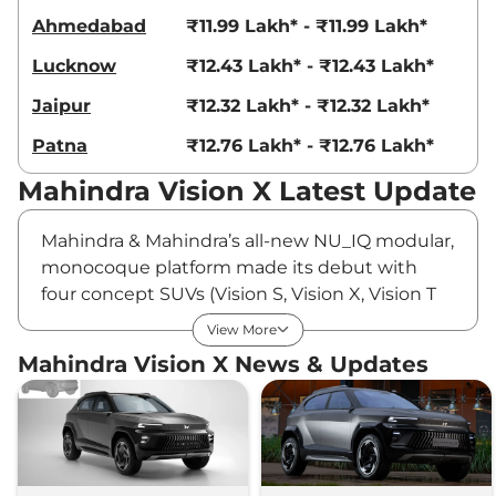
Ahmedabad
₹11.99 Lakh* - ₹11.99 Lakh*
Lucknow
₹12.43 Lakh* - ₹12.43 Lakh*
Jaipur
₹12.32 Lakh* - ₹12.32 Lakh*
Patna
₹12.76 Lakh* - ₹12.76 Lakh*
Mahindra Vision X Latest Update
Mahindra & Mahindra’s all-new NU_IQ modular,
monocoque platform made its debut with
four concept SUVs (Vision S, Vision X, Vision T
and Vision SXT) at the last year’s
View More
Independence Day. The Mahindra Vision S is
Mahindra Vision X News & Updates
expected to preview a subcompact SUV that
could join the rugged Scorpio family, while the
Vision T and Vision SXT are likely to showcase
an electric Thar and a Scorpio N pickup truck,
respectively. The Mahindra Vision X, one of the