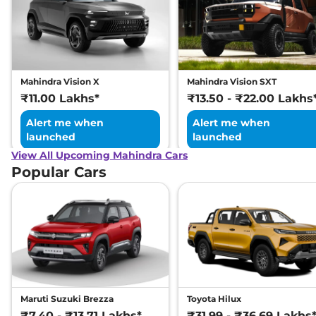
Mahindra Vision X
Mahindra Vision SXT
₹11.00 Lakhs*
₹13.50 - ₹22.00 Lakhs
Alert me when
Alert me when
launched
launched
View All Upcoming Mahindra Cars
Popular Cars
Maruti Suzuki Brezza
Toyota Hilux
₹7.40 - ₹13.71 Lakhs*
₹31.99 - ₹36.69 Lakhs