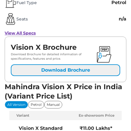
Petrol
Fuel Type
n/a
Seats
View All Specs
Vision X Brochure
Download Brochure for detailed information of
specifications, features and price.
Download Brochure
Mahindra Vision X Price in India
(Variant Price List)
All Version
Petrol
Manual
Variant
Ex-showroom Price
Vision X
Standard
₹11.00 Lakhs*