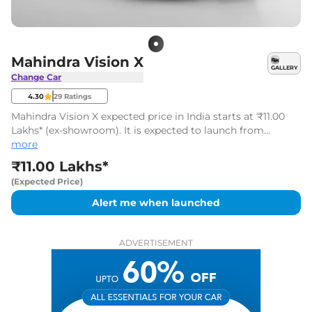
Mahindra Vision X
GALLERY
Change Car
4.30
29
Ratings
Mahindra Vision X expected price in India starts at ₹11.00
Lakhs* (ex-showroom). It is expected to launch from
August 2027 to 2028.
more
₹11.00 Lakhs*
(Expected Price)
Alert me when launched
ADVERTISEMENT