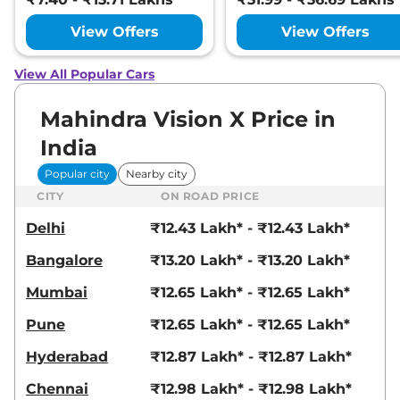
View Offers
View Offers
View All Popular Cars
Mahindra Vision X Price in
India
Popular city
Nearby city
CITY
ON ROAD PRICE
Delhi
₹12.43 Lakh* - ₹12.43 Lakh*
Bangalore
₹13.20 Lakh* - ₹13.20 Lakh*
Mumbai
₹12.65 Lakh* - ₹12.65 Lakh*
Pune
₹12.65 Lakh* - ₹12.65 Lakh*
Hyderabad
₹12.87 Lakh* - ₹12.87 Lakh*
Chennai
₹12.98 Lakh* - ₹12.98 Lakh*