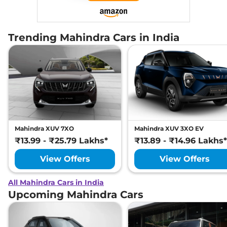
Trending Mahindra Cars in India
Mahindra XUV 7XO
Mahindra XUV 3XO EV
₹13.99 - ₹25.79 Lakhs*
₹13.89 - ₹14.96 Lakhs*
View Offers
View Offers
All Mahindra Cars in India
Upcoming Mahindra Cars