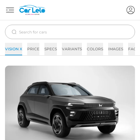
VISION X
PRICE
SPECS
VARIANTS
COLORS
IMAGES
FAQs