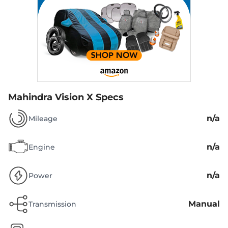
Mahindra Vision X Specs
n/a
Mileage
n/a
Engine
n/a
Power
Manual
Transmission