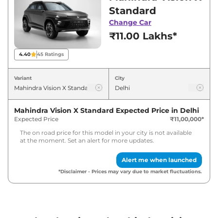
showroom in Delhi for best deals and offers.
Standard
Also, find latest news and updates on Vision X.
Change Car
₹11.00 Lakhs*
Vision X Expected Price in India -
August 2026
4.40
45
Ratings
Variants
Expected Price
Variant
City
Mahindra
Vision X
Standard
₹
12.43 Lakh*
Mahindra Vision X Standard
Expected Price in
Delhi
Expected Price
₹11,00,000
*
The on road price for this model in your city is not available
at the moment. Set an alert for more updates.
Alert me when launched
*Disclaimer - Prices may vary due to market fluctuations.