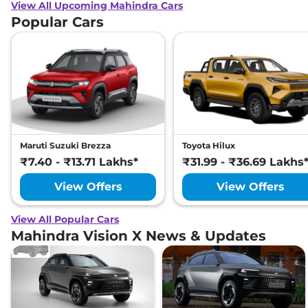
View All Upcoming Mahindra Cars
Popular Cars
Maruti Suzuki Brezza
Toyota Hilux
₹7.40 - ₹13.71 Lakhs*
₹31.99 - ₹36.69 Lakhs
View Offers
View Offers
View All Popular Cars
Mahindra Vision X News & Updates