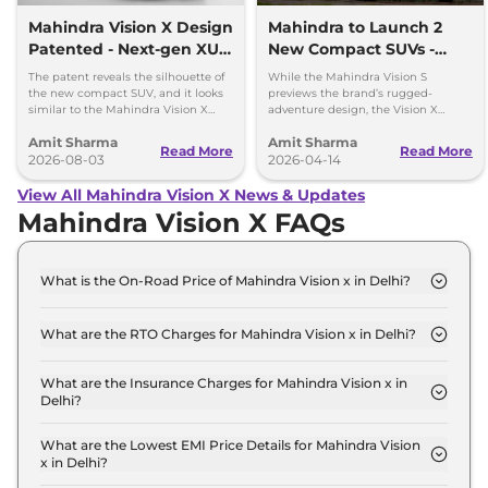
Mahindra Vision X Design
Mahindra to Launch 2
Patented - Next-gen XUV
New Compact SUVs -
3XO
Vision S and Vision X
The patent reveals the silhouette of
While the Mahindra Vision S
the new compact SUV, and it looks
previews the brand’s rugged-
similar to the Mahindra Vision X
adventure design, the Vision X
concept that was showcased a year
based compact SUV presents the
Amit Sharma
Amit Sharma
ago.
brand’s new Urban design
Read More
Read More
2026-08-03
philosophy.
2026-04-14
View All Mahindra Vision X News & Updates
Mahindra Vision X FAQs
What is the On-Road Price of Mahindra Vision x in Delhi?
The on-road price of the Mahindra Vision x
Standard in Delhi is ₹ 12.4 Lakh.
What are the RTO Charges for Mahindra Vision x in Delhi?
The RTO charges for the Mahindra Vision x
Standard in Delhi are ₹ 1.1 Lakh.
What are the Insurance Charges for Mahindra Vision x in
Delhi?
The insurance charges for the Mahindra Vision x
Standard in Delhi is ₹ 33,000.
What are the Lowest EMI Price Details for Mahindra Vision
x in Delhi?
The lowest EMI price for Mahindra Vision x