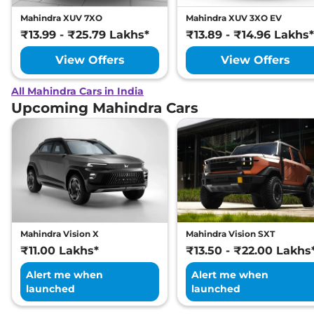
Mahindra XUV 7XO
Mahindra XUV 3XO EV
₹13.99 - ₹25.79 Lakhs*
₹13.89 - ₹14.96 Lakhs*
View Offers
View Offers
All Mahindra Cars in India
Upcoming Mahindra Cars
Mahindra Vision X
Mahindra Vision SXT
₹11.00 Lakhs*
₹13.50 - ₹22.00 Lakhs
Alert me when
Alert me when
launched
launched