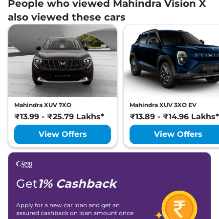
People who viewed Mahindra Vision X
also viewed these cars
Mahindra XUV 7XO
Mahindra XUV 3XO EV
₹13.99 - ₹25.79 Lakhs*
₹13.89 - ₹14.96 Lakhs*
View Offers
View Offers
Get
1% Cashback
Apply for a new car loan and get an
assured cashback on loan amount once