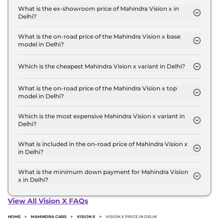
Standard in Delhi is ₹ 12,211.
What is the ex-showroom price of Mahindra Vision x in
Delhi?
The Mahindra Vision x price in Delhi starts at ₹ 11.0
Lakh for base variant and extends up to ₹ 11.0 Lakh
What is the on-road price of the Mahindra Vision x base
model in Delhi?
for the top-end variant, ex-showroom.
The on-road price of the Mahindra Vision x base
model in Delhi is ₹ 12.4 Lakh. Price inclusive of RTO
Which is the cheapest Mahindra Vision x variant in Delhi?
and insurance.
The Standard is the cheapest Mahindra Vision x
variant in Delhi.
What is the on-road price of the Mahindra Vision x top
model in Delhi?
The on-road price of the Mahindra Vision x top
model in Delhi is ₹ 12.4 Lakh. Price inclusive of RTO
Which is the most expensive Mahindra Vision x variant in
Delhi?
and insurance.
The Standard is the most expensive Mahindra
Vision x variant in Delhi.
What is included in the on-road price of Mahindra Vision x
in Delhi?
Insurance and RTO charges are included in the on-
road price of Mahindra Vision x in Delhi.
What is the minimum down payment for Mahindra Vision
x in Delhi?
The minimum downpayment for the Mahindra
Vision x in Delhi typically 10% to 20% of the on-
View All Vision X FAQs
road price.
HOME
>
MAHINDRA CARS
>
VISION X
>
VISION X PRICE IN DELHI