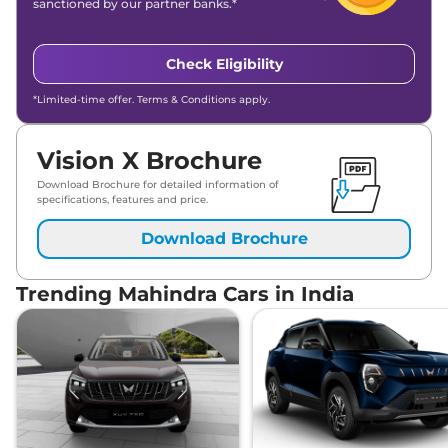
sanctioned by our partner banks.*
Check Eligibility
*Limited-time offer. Terms & Conditions apply.
Vision X Brochure
Download Brochure for detailed information of
specifications, features and price.
Download Brochure
Trending Mahindra Cars in India