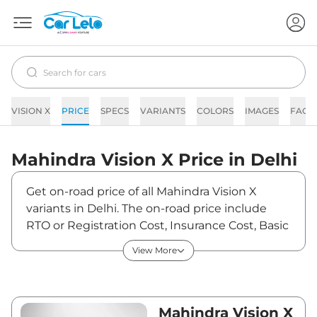
VISION X
PRICE
SPECS
VARIANTS
COLORS
IMAGES
FAQs
Mahindra
Vision X
Price in
Delhi
Get on-road price of all Mahindra Vision X
variants in Delhi. The on-road price include
RTO or Registration Cost, Insurance Cost, Basic
Accessories Cost like fast tag and others.
View More
Mahindra Vision X on-road price in Delhi starts
from ₹12,43,000. The ex-showroom price of
Vision X is between ₹11,00,000 and ₹11,00,000.
Visit your nearest Mahindra Vision X
Mahindra Vision X