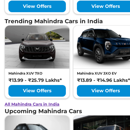
View Offers
View Offers
Trending Mahindra Cars in India
Mahindra XUV 7XO
Mahindra XUV 3XO EV
₹13.99 - ₹25.79 Lakhs*
₹13.89 - ₹14.96 Lakhs*
View Offers
View Offers
All Mahindra Cars in India
Upcoming Mahindra Cars