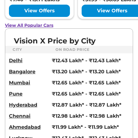
View Offers
View Offers
View All Popular Cars
Vision X Price by City
CITY
ON ROAD PRICE
Delhi
₹12.43 Lakh* - ₹12.43 Lakh*
Bangalore
₹13.20 Lakh* - ₹13.20 Lakh*
Mumbai
₹12.65 Lakh* - ₹12.65 Lakh*
Pune
₹12.65 Lakh* - ₹12.65 Lakh*
Hyderabad
₹12.87 Lakh* - ₹12.87 Lakh*
Chennai
₹12.98 Lakh* - ₹12.98 Lakh*
Ahmedabad
₹11.99 Lakh* - ₹11.99 Lakh*