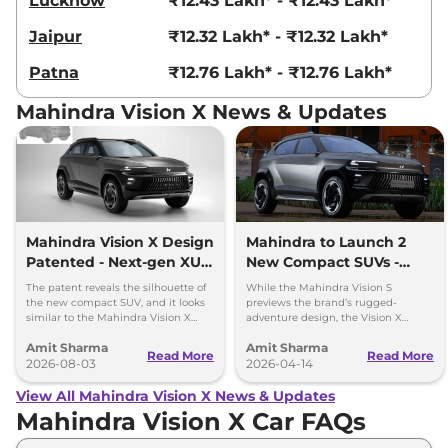
Lucknow
₹12.43 Lakh* - ₹12.43 Lakh*
Jaipur
₹12.32 Lakh* - ₹12.32 Lakh*
Patna
₹12.76 Lakh* - ₹12.76 Lakh*
Mahindra Vision X News & Updates
Mahindra Vision X Design
Mahindra to Launch 2
Patented - Next-gen XUV
New Compact SUVs -
3XO
Vision S and Vision X
The patent reveals the silhouette of
While the Mahindra Vision S
the new compact SUV, and it looks
previews the brand’s rugged-
similar to the Mahindra Vision X
adventure design, the Vision X
concept that was showcased a year
based compact SUV presents the
Amit Sharma
Amit Sharma
ago.
brand’s new Urban design
Read More
Read More
2026-08-03
philosophy.
2026-04-14
View All Mahindra Vision X News & Updates
Mahindra Vision X Car FAQs