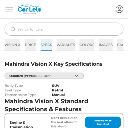
VISION X
PRICE
SPECS
VARIANTS
COLORS
IMAGES
FAQs
Mahindra Vision X Key Specifications
Standard
(Petrol)
11.00 Lakh*
Body Type
SUV
Fuel Type
Petrol
Transmission Type
Manual
Mahindra Vision X Standard
Specifications & Features
Don't miss out on
Alert me when
Engine &
the best offers for
launched
this Month
Transmission