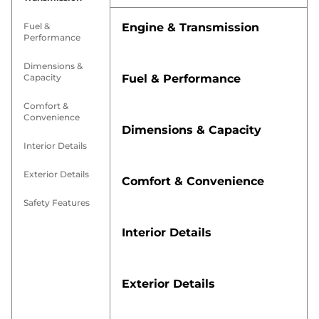
Fuel &
Engine & Transmission
Performance
Dimensions &
Capacity
Fuel & Performance
Comfort &
Convenience
Dimensions & Capacity
Interior Details
Exterior Details
Comfort & Convenience
Safety Features
Interior Details
Exterior Details