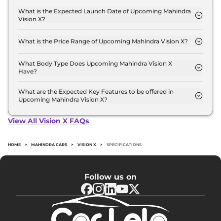
What is the Expected Launch Date of Upcoming Mahindra
Vision X?
The expected launch date of Mahindra Vision X is
2027-10-01.
What is the Price Range of Upcoming Mahindra Vision X?
The price range of Mahindra Vision X starts from
11.0 Lakh - 11.0 Lakh.
What Body Type Does Upcoming Mahindra Vision X
Have?
Mahindra Vision X is SUV.
What are the Expected Key Features to be offered in
Upcoming Mahindra Vision X?
List of expected key features would includes
ventilated seats, panoramic sunroof, level 2 ADAS
View All Vision X FAQs
suite etc.
HOME
>
MAHINDRA CARS
>
VISION X
>
SPECIFICATIONS
Follow us on