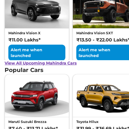
Mahindra Vision X
Mahindra Vision SXT
₹11.00 Lakhs*
₹13.50 - ₹22.00 Lakhs
Alert me when
Alert me when
launched
launched
View All Upcoming Mahindra Cars
Popular Cars
Maruti Suzuki Brezza
Toyota Hilux
₹7.40 - ₹13.71 Lakhs*
₹31.99 - ₹36.69 Lakhs