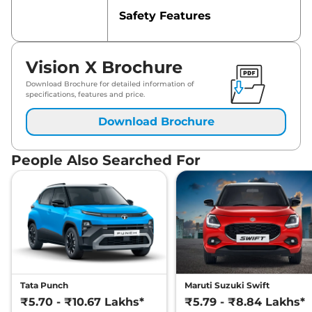
Safety Features
Vision X Brochure
Download Brochure for detailed information of
specifications, features and price.
Download Brochure
People Also Searched For
Tata Punch
Maruti Suzuki Swift
₹5.70 - ₹10.67 Lakhs*
₹5.79 - ₹8.84 Lakhs*