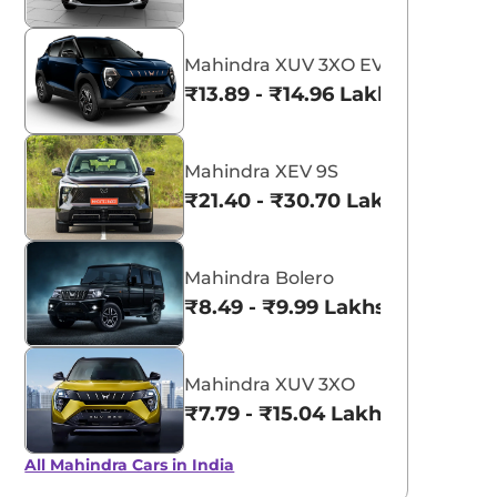
Mahindra XUV 3XO EV
₹13.89 - ₹14.96 Lakhs*
Mahindra XEV 9S
₹21.40 - ₹30.70 Lakhs*
Mahindra Bolero
₹8.49 - ₹9.99 Lakhs*
Mahindra XUV 3XO
₹7.79 - ₹15.04 Lakhs*
All Mahindra Cars in India