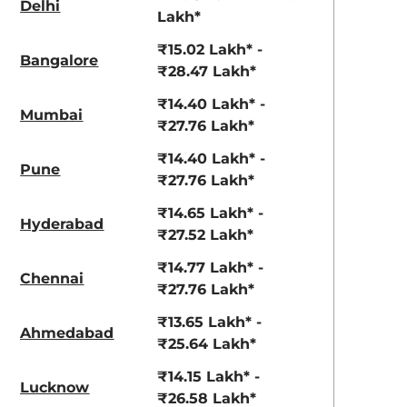
Delhi
View Offers
View Offers
Lakh*
₹15.02 Lakh* -
Bangalore
₹28.47 Lakh*
₹14.40 Lakh* -
Mumbai
₹27.76 Lakh*
₹14.40 Lakh* -
Pune
₹27.76 Lakh*
₹14.65 Lakh* -
Hyderabad
Deep Forest
Nebula Blue
₹27.52 Lakh*
₹14.77 Lakh* -
Chennai
₹27.76 Lakh*
₹13.65 Lakh* -
Ahmedabad
₹25.64 Lakh*
₹14.15 Lakh* -
Lucknow
₹26.58 Lakh*