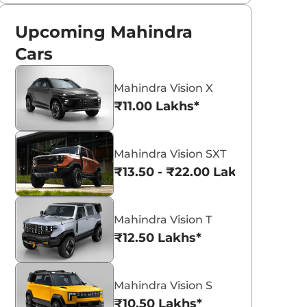
Upcoming Mahindra
Cars
Mahindra Vision X
₹11.00 Lakhs*
Mahindra Vision SXT
₹13.50 - ₹22.00 Lakhs*
Mahindra Vision T
₹12.50 Lakhs*
Mahindra Vision S
₹10.50 Lakhs*