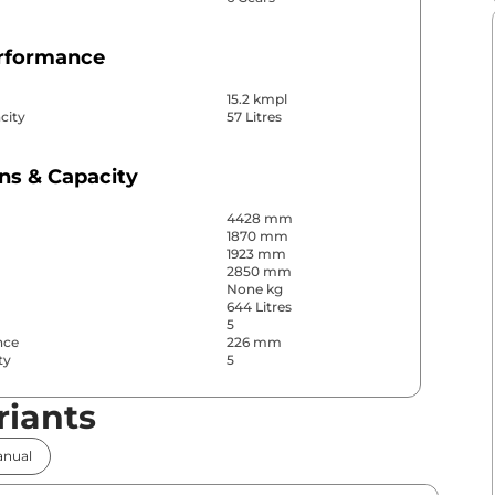
erformance
15.2 kmpl
city
57 Litres
ns & Capacity
4428 mm
1870 mm
1923 mm
2850 mm
None kg
644 Litres
5
nce
226 mm
ty
5
riants
& Convenience
nual
ws
Front & Rear
s
Front & Rear