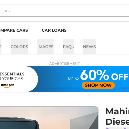
MPARE CARS
CAR LOANS
S
COLORS
IMAGES
FAQs
NEWS
ADVERTISEMENT
Mahi
Diese