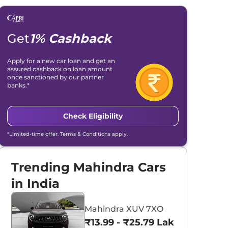
Get
1% Cashback
Apply for a new car loan and get an
assured cashback on loan amount
once sanctioned by our partner
banks.*
Check Eligibility
*Limited-time offer. Terms & Conditions apply.
Trending Mahindra Cars
in India
Mahindra XUV 7XO
₹13.99 - ₹25.79 Lakhs*