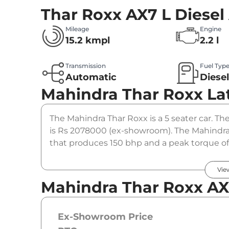
Thar Roxx AX7 L Diesel
Mileage
Engine
15.2 kmpl
2.2 l
Transmission
Fuel Typ
Automatic
Diese
Mahindra Thar Roxx
La
The Mahindra Thar Roxx is a 5 seater car. The
is Rs 2078000 (ex-showroom). The Mahindra T
that produces 150 bhp and a peak torque of
option.
Vie
Mahindra Thar Roxx AX7
Ex-Showroom Price