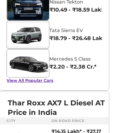
Nissan Tekton
₹10.49 - ₹18.59 Lakhs*
Tata Sierra EV
₹18.79 - ₹26.48 Lakhs*
Mercedes S Class
₹2.20 - ₹2.38 Cr.*
View All
Popular Cars
Thar Roxx AX7 L Diesel AT
Price in India
aruti Suzuki Alto K10
Tata Nexon
CITY
ON ROAD PRICE
3.70 - ₹5.96 Lakhs*
₹8.00 - ₹15.60 Lakhs
₹14.15 Lakh* - ₹27.17