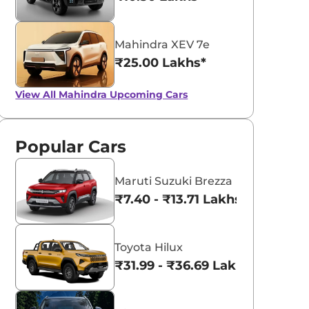
Mahindra XEV 7e
₹25.00 Lakhs*
View All
Mahindra Upcoming Cars
Popular Cars
Maruti Suzuki Brezza
₹7.40 - ₹13.71 Lakhs*
Toyota Hilux
₹31.99 - ₹36.69 Lakhs*