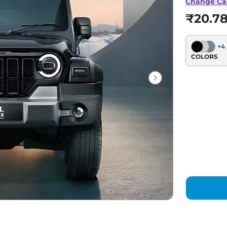
Change Ca
₹20.7
+
4
COLORS