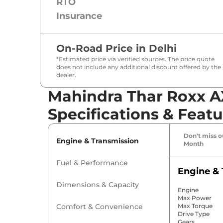
RTO
Insurance
On-Road Price in
Delhi
*Estimated price via verified sources. The price quote
does not include any additional discount offered by the
dealer.
Mahindra Thar Roxx AX
Specifications & Featu
Don't miss ou
Engine & Transmission
Month
Fuel & Performance
Engine & 
Dimensions & Capacity
Engine
Max Power
Comfort & Convenience
Max Torque
Drive Type
Gears