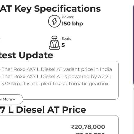
 AT
Key Specifications
Power
150 bhp
e
Seats
l
5
test Update
 Thar Roxx AX7 L Diesel AT variant price in India
har Roxx AX7 L Diesel AT is powered by a 2.2 L
 330 Nm. It is coupled to a automatic gearbox
w More
 L Diesel AT Price
₹20,78,000