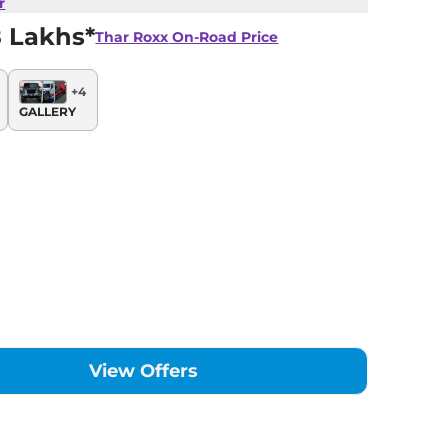
r
8 Lakhs*
Thar Roxx
On-Road Price
+
4
GALLERY
View Offers