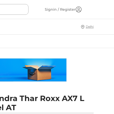
Signin / Register
Delhi
ndra Thar Roxx AX7 L
l AT