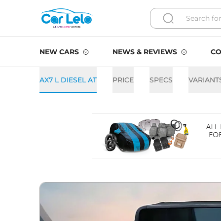
NEW CARS
NEWS & REVIEWS
CO
AX7 L DIESEL AT
PRICE
SPECS
VARIANT