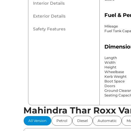
Interior Details
Fuel & P
Exterior Details
Mileage
Safety Features
Fuel Tank Capa
Dimensio
Length
Width
Height
Wheelbase
Kerb Weight
Boot Space
Doors
Ground Cleara
Seating Capaci
Mahindra Thar Roxx Va
Comfort 
All Version
Petrol
Diesel
Automatic
Ma
Power Windo
Parking Sensor