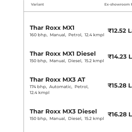
Air Conditione
Variant
Ex-showroom 
Cruise Control
Rear AC
Wireless Charg
Height Adjusta
Electric Sunroo
Thar Roxx
MX1
Cooled Glove 
₹12.52 
Rear Reading 
160 bhp
,
Manual
,
Petrol
,
12.4 kmpl
Central Cup Ho
Paddle Shifter
Speed Sensing
Thar Roxx
MX1 Diesel
Seat Belt Remi
₹14.23 
150 bhp
,
Manual
,
Diesel
,
15.2 kmpl
Interior D
Thar Roxx
MX3 AT
Interior Color
Interior Ambie
₹15.28 
174 bhp
,
Automatic
,
Petrol
,
Leather Wrapp
12.4 kmpl
Upholstery Ty
Heads Up Disp
Instrument Cl
Distance To E
Thar Roxx
MX3 Diesel
Clock
₹16.28 
Gear Indicator
150 bhp
,
Manual
,
Diesel
,
15.2 kmpl
12 Volt Power 