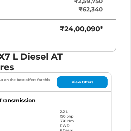
₹2,59,750
₹62,340
₹24,00,090
*
7 L Diesel AT
res
t on the best offers for this
View Offers
Transmission
2.2 L
150 bhp
330 Nm
RWD
6 Gears