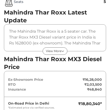
5
Seats
Mahindra Thar Roxx
Latest
Update
The Mahindra Thar Roxx is a 5 seater car. The
Thar Roxx MX3 Diesel variant price in India is
Rs 1628000 (ex-showroom). The Mahindra Thar
Roxx MX3 Diesel is powered by a 2.2 L that
View More
produces 150 bhp and a peak torque of 330
Mahindra Thar Roxx MX3 Diesel
Nm. It is coupled to a manual gearbox option.
Price
Ex-Showroom Price
₹16,28,000
RTO
₹2,03,500
Insurance
₹48,840
On-Road Price in
Delhi
₹18,80,340
*
*Estimated price via verified sources.