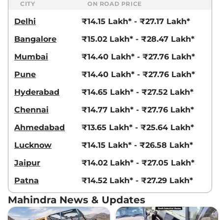
CITY
ON ROAD PRICE
Delhi
₹14.15 Lakh* - ₹27.17 Lakh*
Bangalore
₹15.02 Lakh* - ₹28.47 Lakh*
Mumbai
₹14.40 Lakh* - ₹27.76 Lakh*
Pune
₹14.40 Lakh* - ₹27.76 Lakh*
Hyderabad
₹14.65 Lakh* - ₹27.52 Lakh*
Chennai
₹14.77 Lakh* - ₹27.76 Lakh*
Ahmedabad
₹13.65 Lakh* - ₹25.64 Lakh*
Lucknow
₹14.15 Lakh* - ₹26.58 Lakh*
Jaipur
₹14.02 Lakh* - ₹27.05 Lakh*
Patna
₹14.52 Lakh* - ₹27.29 Lakh*
Mahindra News & Updates