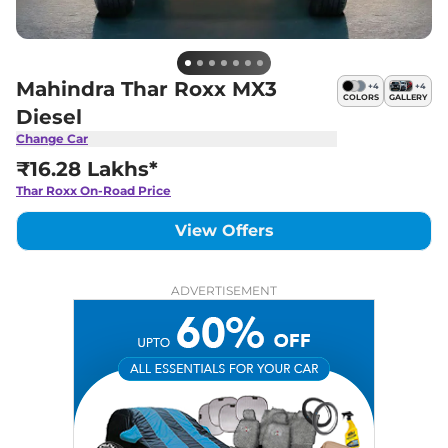
Mahindra Thar Roxx MX3
+
4
+
4
COLORS
GALLERY
Diesel
Change Car
₹16.28 Lakhs*
Thar Roxx
On-Road Price
View Offers
ADVERTISEMENT