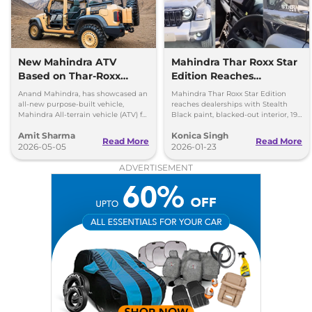
New Mahindra ATV
Mahindra Thar Roxx Star
Based on Thar-Roxx
Edition Reaches
Revealed for Special
Dealerships
Anand Mahindra, has showcased an
Mahindra Thar Roxx Star Edition
Forces
all-new purpose-built vehicle,
reaches dealerships with Stealth
Mahindra All-terrain vehicle (ATV) for
Black paint, blacked-out interior, 19-
security forces, which is based on
inch black alloys and unchanged
Amit Sharma
Konica Singh
the Mahindra Thar Roxx
engines.
Read More
Read More
2026-05-05
2026-01-23
ADVERTISEMENT