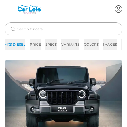
MX3 DIESEL
PRICE
SPECS
VARIANTS
COLORS
IMAGES
FA