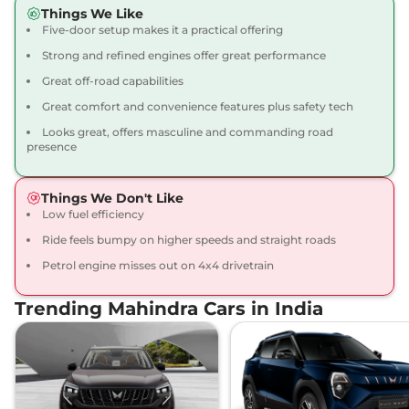
Compare
View Offers
Things We Like
Five-door setup makes it a practical offering
Thar Roxx
AX7 L
₹22.12 Lakhs*
Strong and refined engines offer great performance
Diesel 4X4
Great off-road capabilities
150 bhp
,
Manual
,
Diesel
,
Great comfort and convenience features plus safety tech
15.2 kmpl
Compare
View Offers
Looks great, offers masculine and commanding road
presence
Thar Roxx
AX7 L
₹23.52 Lakhs*
Diesel AT 4X4
Things We Don't Like
172 bhp
,
Automatic
,
Diesel
,
Low fuel efficiency
15.2 kmpl
Ride feels bumpy on higher speeds and straight roads
Compare
View Offers
Petrol engine misses out on 4x4 drivetrain
Trending Mahindra Cars in India