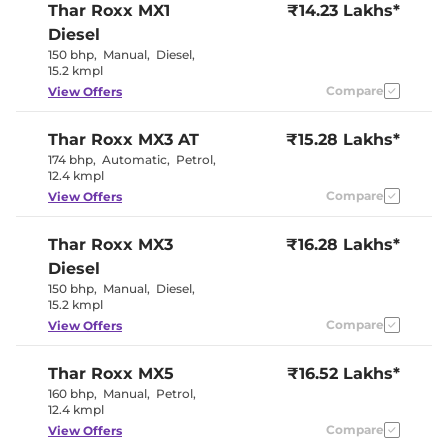
Thar Roxx
MX1
₹14.23 Lakhs*
Paddle Shifter
No
Speed Sensing Door Lock
Yes
Diesel
Seat Belt Reminder
Yes
150 bhp
,
Manual
,
Diesel
,
15.2 kmpl
Compare
View Offers
Interior Details
Interior Color Theme
Black/Beige
Thar Roxx
MX3 AT
₹15.28 Lakhs*
Interior Ambient Lights
No
174 bhp
,
Automatic
,
Petrol
,
Leather Wrapped Steering
No
12.4 kmpl
Wheel
Upholstery Type
Fabric
Compare
View Offers
Heads Up Display
No
Instrument Cluster
Analogue
Thar Roxx
MX3
Speedometer
₹16.28 Lakhs*
Distance To Empty
Yes
Diesel
Clock
Analogue
150 bhp
,
Manual
,
Diesel
,
Gear Indicator
Yes
15.2 kmpl
12 Volt Power Socket
Yes
Compare
View Offers
Exterior Details
Thar Roxx
MX5
₹16.52 Lakhs*
160 bhp
,
Manual
,
Petrol
,
Tyre Size
255/65 R18
12.4 kmpl
Front Fog Lamps
No
Electrically
Compare
View Offers
Body Colored ORVM
Adjustable