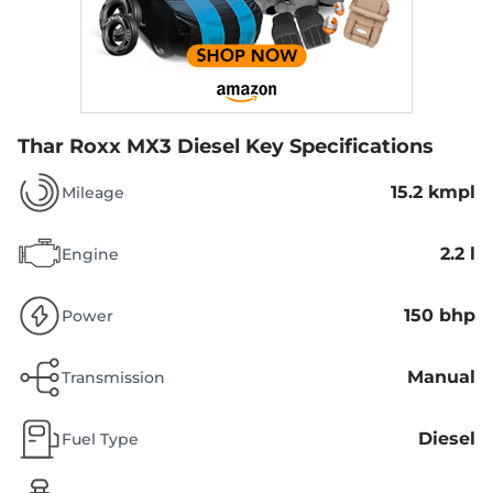
Thar Roxx MX3 Diesel
Key Specifications
15.2 kmpl
Mileage
2.2 l
Engine
150 bhp
Power
Manual
Transmission
Diesel
Fuel Type