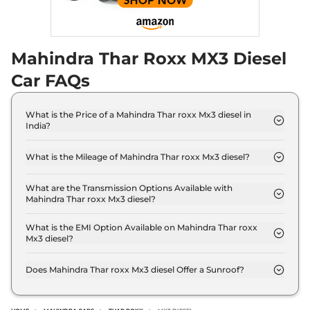
Mahindra Thar Roxx MX3 Diesel
Car FAQs
What is the Price of a Mahindra Thar roxx Mx3 diesel in
India?
The price of Mahindra Thar roxx Mx3 diesel is ₹ 16.3
Lakh (ex-showroom).
What is the Mileage of Mahindra Thar roxx Mx3 diesel?
The Mahindra Thar roxx Mx3 diesel delivers a
mileage of 15.2 kmpl.
What are the Transmission Options Available with
Mahindra Thar roxx Mx3 diesel?
The Mahindra Thar roxx Mx3 diesel offers Manual
transmission options.
What is the EMI Option Available on Mahindra Thar roxx
Mx3 diesel?
The Mahindra Thar roxx Mx3 diesel EMI starts at ₹
15,993 per month for a tenure of 7 years @8.8%
Does Mahindra Thar roxx Mx3 diesel Offer a Sunroof?
interest rate..
No.