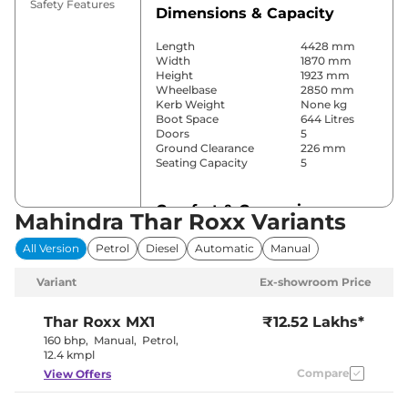
Safety Features
Dimensions & Capacity
Length
4428 mm
Width
1870 mm
Height
1923 mm
Wheelbase
2850 mm
Kerb Weight
None kg
Boot Space
644 Litres
Doors
5
Ground Clearance
226 mm
Seating Capacity
5
Comfort & Convenience
Mahindra Thar Roxx Variants
Power Windows
Front & Rear
All Version
Petrol
Diesel
Automatic
Manual
Parking Sensors
Rear
Air Conditioner
Manual
Variant
Ex-showroom Price
Cruise Control
Yes
Rear AC
Yes
Wireless Charger
Yes
Thar Roxx
MX1
₹12.52 Lakhs*
Height Adjustable Driver
8 Way
160 bhp
,
Manual
,
Petrol
,
Seat
12.4 kmpl
Electric Sunroof
No
Compare
View Offers
Cooled Glove Box
No
Rear Reading Lamp
No
Central Cup Holder
Front