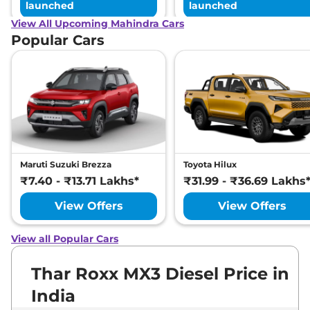
launched
launched
View All Upcoming Mahindra Cars
Popular Cars
Maruti Suzuki Brezza
Toyota Hilux
₹7.40 - ₹13.71 Lakhs*
₹31.99 - ₹36.69 Lakhs
View Offers
View Offers
View all Popular Cars
Thar Roxx MX3 Diesel Price in
India