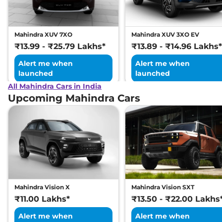
Mahindra XUV 7XO
Mahindra XUV 3XO EV
₹13.99 - ₹25.79 Lakhs*
₹13.89 - ₹14.96 Lakhs*
Alert me when
Alert me when
launched
launched
All Mahindra Cars in India
Upcoming Mahindra Cars
Mahindra Vision X
Mahindra Vision SXT
₹11.00 Lakhs*
₹13.50 - ₹22.00 Lakhs
Alert me when
Alert me when