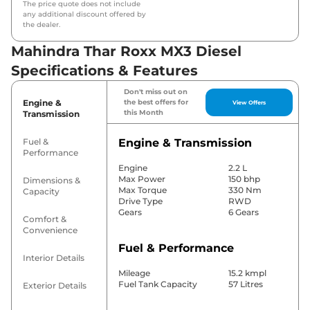
The price quote does not include
any additional discount offered by
the dealer.
Mahindra Thar Roxx MX3 Diesel
Specifications & Features
Don't miss out on
Engine &
the best offers for
View Offers
this Month
Transmission
Fuel &
Engine & Transmission
Performance
Engine
2.2 L
Max Power
150 bhp
Dimensions &
Max Torque
330 Nm
Capacity
Drive Type
RWD
Gears
6 Gears
Comfort &
Convenience
Fuel & Performance
Interior Details
Mileage
15.2 kmpl
Fuel Tank Capacity
57 Litres
Exterior Details