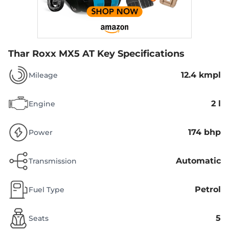
Thar Roxx MX5 AT
Key Specifications
12.4 kmpl
Mileage
2 l
Engine
174 bhp
Power
Automatic
Transmission
Petrol
Fuel Type
5
Seats