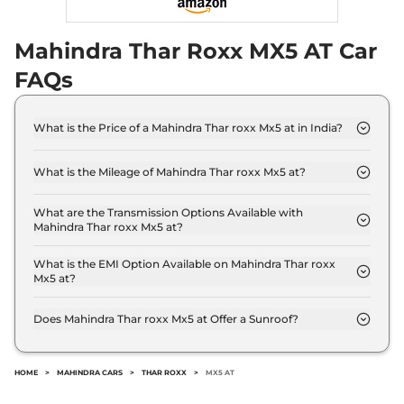
Mahindra Thar Roxx MX5 AT Car
FAQs
What is the Price of a Mahindra Thar roxx Mx5 at in India?
The price of Mahindra Thar roxx Mx5 at is ₹ 18.0
Lakh (ex-showroom).
What is the Mileage of Mahindra Thar roxx Mx5 at?
The Mahindra Thar roxx Mx5 at delivers a mileage
of 12.4 kmpl.
What are the Transmission Options Available with
Mahindra Thar roxx Mx5 at?
The Mahindra Thar roxx Mx5 at offers AUTO
transmission options.
What is the EMI Option Available on Mahindra Thar roxx
Mx5 at?
The Mahindra Thar roxx Mx5 at EMI starts at ₹
17,703 per month for a tenure of 7 years @8.8%
Does Mahindra Thar roxx Mx5 at Offer a Sunroof?
interest rate..
No.
HOME
>
MAHINDRA CARS
>
THAR ROXX
>
MX5 AT