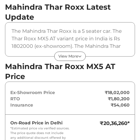
Mahindra Thar Roxx
Latest
Update
The Mahindra Thar Roxx is a 5 seater car. The
Thar Roxx MX5 AT variant price in India is Rs
1802000 (ex-showroom). The Mahindra Thar
Roxx MX5 AT is powered by a 2 L that
View More
produces 174 bhp and a peak torque of 380
Mahindra Thar Roxx MX5 AT
Nm. It is coupled to a automatic gearbox
Price
option.
Ex-Showroom Price
₹18,02,000
RTO
₹1,80,200
Insurance
₹54,060
On-Road Price in
Delhi
₹20,36,260
*
*Estimated price via verified sources.
The price quote does not include
any additional discount offered by