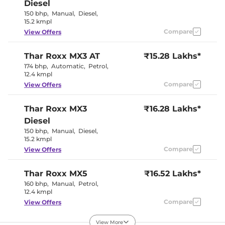
Diesel
Seat Belt Reminder
Yes
150 bhp
,
Manual
,
Diesel
,
15.2 kmpl
Compare
View Offers
Interior Details
Interior Color Theme
Black/Beige
Thar Roxx
MX3 AT
₹15.28 Lakhs*
Interior Ambient Lights
No
174 bhp
,
Automatic
,
Petrol
,
Leather Wrapped Steering
Yes
12.4 kmpl
Wheel
Upholstery Type
Leatherette
Compare
View Offers
Heads Up Display
No
Instrument Cluster
Analogue
Thar Roxx
MX3
Speedometer
₹16.28 Lakhs*
Distance To Empty
Yes
Diesel
Clock
Analogue
150 bhp
,
Manual
,
Diesel
,
Gear Indicator
Yes
15.2 kmpl
12 Volt Power Socket
Yes
Compare
View Offers
Exterior Details
Thar Roxx
MX5
₹16.52 Lakhs*
160 bhp
,
Manual
,
Petrol
,
Tyre Size
255/65 R18
12.4 kmpl
Front Fog Lamps
No
Electrically
Compare
View Offers
Body Colored ORVM
Adjustable
Headlight Type
LED
View More
Automatic Head Lamps
No