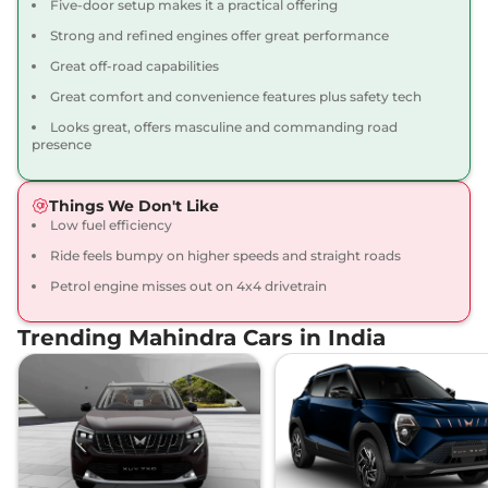
Five-door setup makes it a practical offering
Thar Roxx
AX7 L
₹22.12 Lakhs*
Strong and refined engines offer great performance
Diesel 4X4
Great off-road capabilities
150 bhp
,
Manual
,
Diesel
,
Great comfort and convenience features plus safety tech
15.2 kmpl
Compare
View Offers
Looks great, offers masculine and commanding road
presence
Thar Roxx
AX7 L
₹23.52 Lakhs*
Diesel AT 4X4
Things We Don't Like
172 bhp
,
Automatic
,
Diesel
,
Low fuel efficiency
15.2 kmpl
Ride feels bumpy on higher speeds and straight roads
Compare
View Offers
Petrol engine misses out on 4x4 drivetrain
Trending Mahindra Cars in India