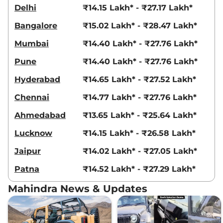
Delhi
₹14.15 Lakh* - ₹27.17 Lakh*
Bangalore
₹15.02 Lakh* - ₹28.47 Lakh*
Mumbai
₹14.40 Lakh* - ₹27.76 Lakh*
Pune
₹14.40 Lakh* - ₹27.76 Lakh*
Hyderabad
₹14.65 Lakh* - ₹27.52 Lakh*
Chennai
₹14.77 Lakh* - ₹27.76 Lakh*
Ahmedabad
₹13.65 Lakh* - ₹25.64 Lakh*
Lucknow
₹14.15 Lakh* - ₹26.58 Lakh*
Jaipur
₹14.02 Lakh* - ₹27.05 Lakh*
Patna
₹14.52 Lakh* - ₹27.29 Lakh*
Mahindra News & Updates