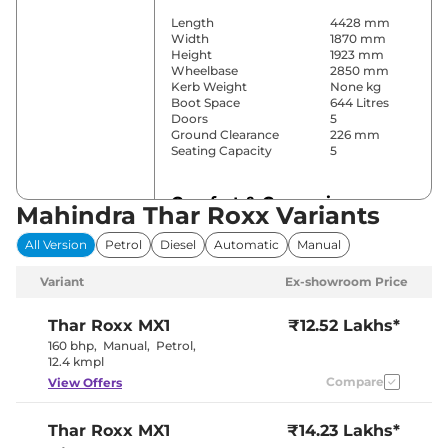
Length
4428 mm
Width
1870 mm
Height
1923 mm
Wheelbase
2850 mm
Kerb Weight
None kg
Boot Space
644 Litres
Doors
5
Ground Clearance
226 mm
Seating Capacity
5
Comfort & Convenience
Mahindra Thar Roxx Variants
Power Windows
Front & Rear
All Version
Petrol
Diesel
Automatic
Manual
Parking Sensors
Front & Rear
Air Conditioner
Automatic
Variant
Ex-showroom Price
Cruise Control
Yes
Rear AC
Yes
Wireless Charger
Yes
Thar Roxx
MX1
₹12.52 Lakhs*
Height Adjustable Driver
8 Way
160 bhp
,
Manual
,
Petrol
,
Seat
12.4 kmpl
Electric Sunroof
No
Compare
View Offers
Cooled Glove Box
No
Rear Reading Lamp
No
Central Cup Holder
Front
Thar Roxx
MX1
₹14.23 Lakhs*
Paddle Shifter
No
Speed Sensing Door Lock
Yes