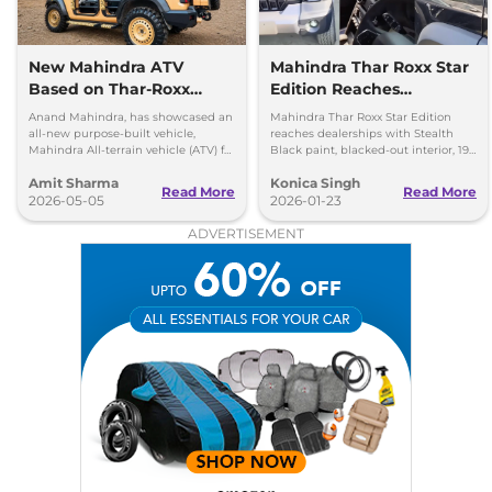
New Mahindra ATV
Mahindra Thar Roxx Star
Based on Thar-Roxx
Edition Reaches
Revealed for Special
Dealerships
Anand Mahindra, has showcased an
Mahindra Thar Roxx Star Edition
Forces
all-new purpose-built vehicle,
reaches dealerships with Stealth
Mahindra All-terrain vehicle (ATV) for
Black paint, blacked-out interior, 19-
security forces, which is based on
inch black alloys and unchanged
Amit Sharma
Konica Singh
the Mahindra Thar Roxx
engines.
Read More
Read More
2026-05-05
2026-01-23
ADVERTISEMENT