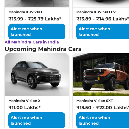
Mahindra XUV 7XO
Mahindra XUV 3XO EV
₹13.99 - ₹25.79 Lakhs*
₹13.89 - ₹14.96 Lakhs*
Alert me when
Alert me when
launched
launched
All Mahindra Cars in India
Upcoming Mahindra Cars
Mahindra Vision X
Mahindra Vision SXT
₹11.00 Lakhs*
₹13.50 - ₹22.00 Lakhs
Alert me when
Alert me when
launched
launched