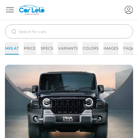
MX5 AT
PRICE
SPECS
VARIANTS
COLORS
IMAGES
FAQs