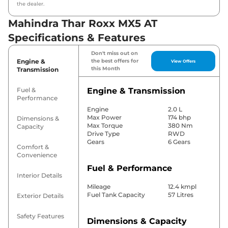
the dealer.
Mahindra Thar Roxx MX5 AT
Specifications & Features
Don't miss out on
Engine &
the best offers for
View Offers
this Month
Transmission
Fuel &
Engine & Transmission
Performance
Engine
2.0 L
Max Power
174 bhp
Dimensions &
Max Torque
380 Nm
Capacity
Drive Type
RWD
Gears
6 Gears
Comfort &
Convenience
Fuel & Performance
Interior Details
Mileage
12.4 kmpl
Fuel Tank Capacity
57 Litres
Exterior Details
Safety Features
Dimensions & Capacity