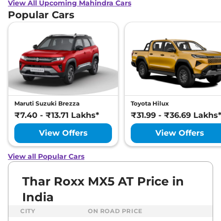
View All Upcoming Mahindra Cars
Popular Cars
Maruti Suzuki Brezza
Toyota Hilux
₹7.40 - ₹13.71 Lakhs*
₹31.99 - ₹36.69 Lakhs
View Offers
View Offers
View all Popular Cars
Thar Roxx MX5 AT Price in
India
CITY
ON ROAD PRICE