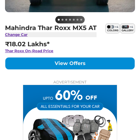
Mahindra Thar Roxx MX5 AT
+
4
+
4
COLORS
GALLERY
Change Car
₹18.02 Lakhs*
Thar Roxx
On-Road Price
View Offers
ADVERTISEMENT