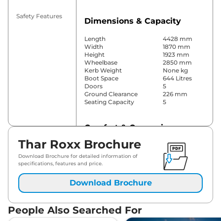
Safety Features
Dimensions & Capacity
Length
4428 mm
Width
1870 mm
Height
1923 mm
Wheelbase
2850 mm
Kerb Weight
None kg
Boot Space
644 Litres
Doors
5
Ground Clearance
226 mm
Seating Capacity
5
Comfort & Convenience
Thar Roxx Brochure
Power Windows
Front & Rear
Parking Sensors
Rear
Download Brochure for detailed information of
Air Conditioner
Manual
specifications, features and price.
Cruise Control
No
Rear AC
Yes
Download Brochure
Wireless Charger
No
Height Adjustable Driver
8 Way
Seat
People Also Searched For
Electric Sunroof
No
Cooled Glove Box
No