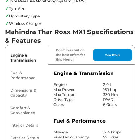
✓
Tyre Pressure Monitoring System (TPMS)
✓
Tyre Size
✓
Upholstery Type
✓
Wireless Charger
Mahindra Thar Roxx MX1 Specifications
& Features
Don't miss out on
Engine &
the best offers for
View Offers
this Month
Transmission
Fuel &
Engine & Transmission
Performance
Engine
2.0 L
Max Power
160 bhp
Dimensions &
Max Torque
330 Nm
Capacity
Drive Type
RWD
Gears
6 Gears
Comfort &
Convenience
Fuel & Performance
Interior Details
Mileage
12.4 kmpl
Fuel Tank Capacity
57 Litres
Exterior Details