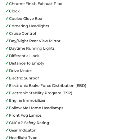
✓
Chrome Finish Exhaust Pipe
✓
Clock
✓
Cooled Glove Box
✓
Cornering Headlights
✓
Cruise Control
✓
Day/Night Rear View Mirror
✓
Daytime Running Lights
✓
Differential Lock
✓
Distance To Empty
✓
Drive Modes
✓
Electric Sunroof
✓
Electronic Brake Force Distribution (EBD)
✓
Electronic Stability Program (ESP)
✓
Engine Immobilizer
✓
Follow Me Home Headlamps
✓
Front Fog Lamps
✓
GNCAP Safety Rating
✓
Gear Indicator
✓
Headlight Type