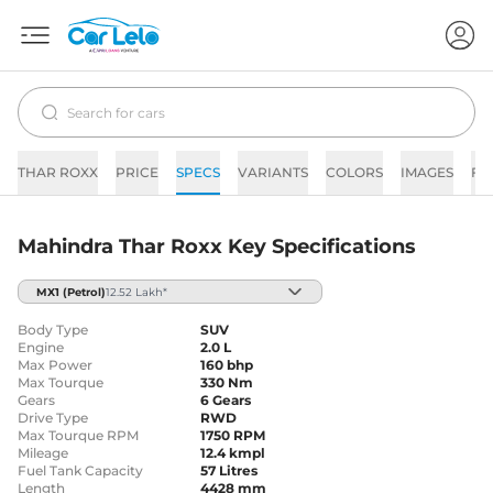
THAR ROXX
PRICE
SPECS
VARIANTS
COLORS
IMAGES
FA
Mahindra Thar Roxx Key Specifications
MX1
(Petrol)
12.52 Lakh*
Body Type
SUV
Engine
2.0 L
Max Power
160 bhp
Max Tourque
330 Nm
Gears
6 Gears
Drive Type
RWD
Max Tourque RPM
1750 RPM
Mileage
12.4 kmpl
Fuel Tank Capacity
57 Litres
Length
4428 mm