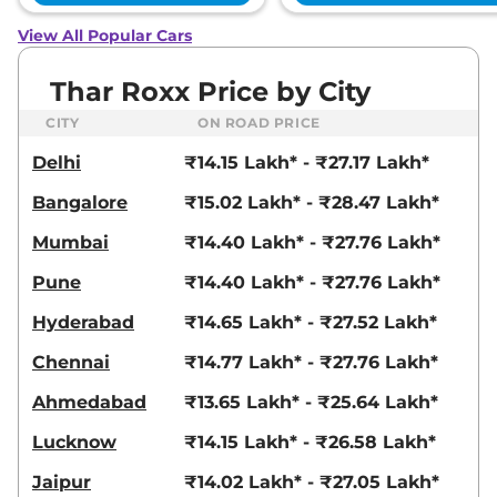
View All Popular Cars
Thar Roxx Price by City
CITY
ON ROAD PRICE
Delhi
₹14.15 Lakh* - ₹27.17 Lakh*
Bangalore
₹15.02 Lakh* - ₹28.47 Lakh*
Mumbai
₹14.40 Lakh* - ₹27.76 Lakh*
Pune
₹14.40 Lakh* - ₹27.76 Lakh*
Hyderabad
₹14.65 Lakh* - ₹27.52 Lakh*
Chennai
₹14.77 Lakh* - ₹27.76 Lakh*
Ahmedabad
₹13.65 Lakh* - ₹25.64 Lakh*
Lucknow
₹14.15 Lakh* - ₹26.58 Lakh*
Jaipur
₹14.02 Lakh* - ₹27.05 Lakh*