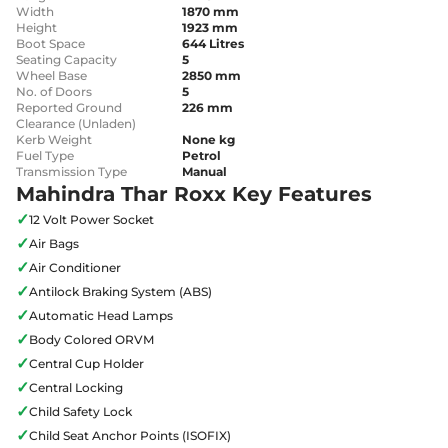
Width
1870 mm
Height
1923 mm
Boot Space
644 Litres
Seating Capacity
5
Wheel Base
2850 mm
No. of Doors
5
Reported Ground
226 mm
Clearance (Unladen)
Kerb Weight
None kg
Fuel Type
Petrol
Transmission Type
Manual
Mahindra Thar Roxx Key Features
✓
12 Volt Power Socket
✓
Air Bags
✓
Air Conditioner
✓
Antilock Braking System (ABS)
✓
Automatic Head Lamps
✓
Body Colored ORVM
✓
Central Cup Holder
✓
Central Locking
✓
Child Safety Lock
✓
Child Seat Anchor Points (ISOFIX)