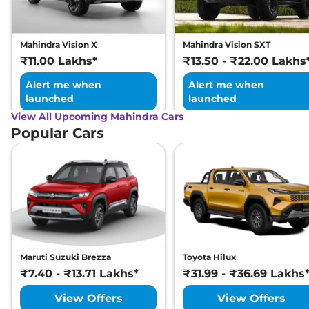
Engine Immobilizer
Yes
Day/Night Rear View
Manual -
Mirror
Internal Only
Hill Descent Control
Yes
Mahindra Vision X
Mahindra Vision SXT
Traction Control System
Yes
₹11.00 Lakhs*
₹13.50 - ₹22.00 Lakhs
(TCS)
Differential Lock
Yes
Alert me when
Alert me when
Child Safety Lock
Yes
launched
launched
View All Upcoming Mahindra Cars
Popular Cars
Maruti Suzuki Brezza
Toyota Hilux
₹7.40 - ₹13.71 Lakhs*
₹31.99 - ₹36.69 Lakhs
View Offers
View Offers