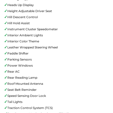
✓
Heads Up Display
✓
Height Adjustable Driver Seat
✓
Hill Descent Control
✓
Hill Hold Assist
✓
Instrument Cluster Speedometer
✓
Interior Ambient Lights
✓
Interior Color Theme
✓
Leather Wrapped Steering Wheel
✓
Paddle Shifter
✓
Parking Sensors
✓
Power Windows
✓
Rear AC
✓
Rear Reading Lamp
✓
Roof Mounted Antenna
✓
Seat Belt Reminder
✓
Speed Sensing Door Lock
✓
Tail Lights
✓
Traction Control System (TCS)