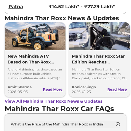
Patna
₹14.52 Lakh* - ₹27.29 Lakh*
Mahindra Thar Roxx News & Updates
New Mahindra ATV
Mahindra Thar Roxx Star
Based on Thar-Roxx
Edition Reaches
Revealed for Special
Dealerships
Anand Mahindra, has showcased an
Mahindra Thar Roxx Star Edition
Forces
all-new purpose-built vehicle,
reaches dealerships with Stealth
Mahindra All-terrain vehicle (ATV) for
Black paint, blacked-out interior, 19-
security forces, which is based on
inch black alloys and unchanged
Amit Sharma
Konica Singh
the Mahindra Thar Roxx
engines.
Read More
Read More
2026-05-05
2026-01-23
View All Mahindra Thar Roxx News & Updates
Mahindra Thar Roxx Car FAQs
What is the Price of the Mahindra Thar Roxx in India?
The price of the Mahindra Thar Roxx starts from Rs.