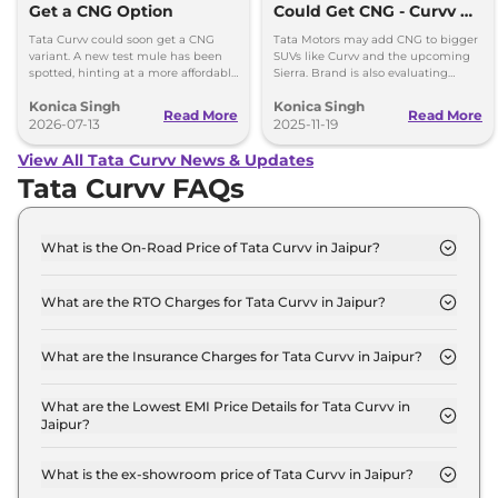
Get a CNG Option
Could Get CNG - Curvv &
Sierra Likely First
Tata Curvv could soon get a CNG
Tata Motors may add CNG to bigger
variant. A new test mule has been
SUVs like Curvv and the upcoming
spotted, hinting at a more affordable
Sierra. Brand is also evaluating
option with lower running costs.
strong hybrids for Harrier and Safari
Konica Singh
Konica Singh
as demand grows.
Read More
Read More
2026-07-13
2025-11-19
View All Tata Curvv News & Updates
Tata Curvv FAQs
What is the On-Road Price of Tata Curvv in Jaipur?
The on-road price of the Tata Curvv Smart in
Jaipur is ₹ 10.5 Lakh.
What are the RTO Charges for Tata Curvv in Jaipur?
The RTO charges for the Tata Curvv Smart in
Jaipur are ₹ 57,941.
What are the Insurance Charges for Tata Curvv in Jaipur?
The insurance charges for the Tata Curvv Smart in
Jaipur is ₹ 28,970.
What are the Lowest EMI Price Details for Tata Curvv in
Jaipur?
The lowest EMI price for Tata Curvv Smart in
Jaipur is ₹ 10,341.
What is the ex-showroom price of Tata Curvv in Jaipur?