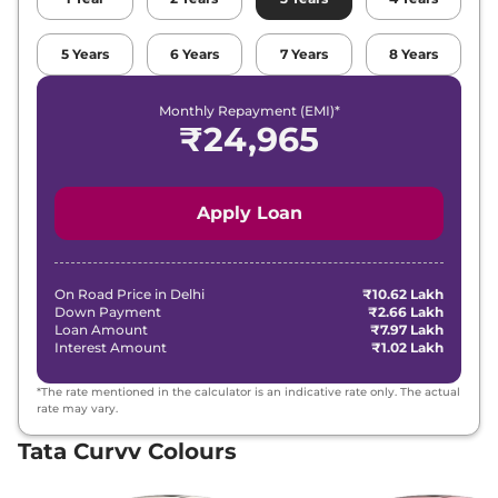
₹
15.14
5
Years
6
Years
7
Years
8
Years
Tata
Curvv
Creative DCA
Lakh*
Monthly Repayment (EMI)*
₹
15.36
₹
24,965
Tata
Curvv
Creative S GDi
Lakh*
₹
15.41
Tata
Curvv
Creative Diesel
Apply Loan
Lakh*
₹
15.68
Tata
Curvv
Creative S DCA
Lakh*
On Road Price in
Delhi
₹10.62 Lakh
Down Payment
₹2.66 Lakh
Loan Amount
₹7.97 Lakh
₹
15.74
Interest Amount
₹1.02 Lakh
Tata
Curvv
Pure Plus Diesel DCA
Lakh*
*The rate mentioned in the calculator is an indicative rate only. The actual
₹
15.96
rate may vary.
Tata
Curvv
Creative S Diesel
Lakh*
Tata Curvv Colours
₹
16.22
Tata
Curvv
Accomplished S