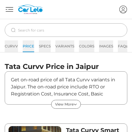
CURVV
PRICE
SPECS
VARIANTS
COLORS
IMAGES
FAQs
Tata
Curvv
Price in
Jaipur
Get on-road price of all Tata Curvv variants in
Jaipur. The on-road price include RTO or
Registration Cost, Insurance Cost, Basic
Accessories Cost like fast tag and others. Tata
View More
Curvv on-road price in Jaipur starts from
₹10,52,602. The ex-showroom price of Curvv is
between ₹9,65,690 and ₹18,84,790. Visit your
nearest Tata Curvv showroom in Jaipur for
Tata Curvv Smart