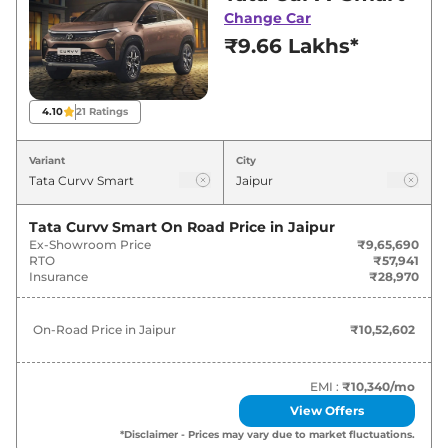
best deals and offers. Also, find latest news
Change Car
and updates on Curvv.
₹9.66 Lakhs*
Curvv On road Price in Jaipur -
August 2026
4.10
21
Ratings
On-Road
Variant
City
Variants
Price
₹
10.53
Tata Curvv Smart
On Road Price in
Jaipur
Tata
Curvv
Smart
Lakh*
Ex-Showroom Price
₹9,65,690
RTO
₹57,941
Insurance
₹28,970
₹
12.22
Tata
Curvv
Pure Plus
Lakh*
On-Road Price in
Jaipur
₹10,52,602
₹
12.66
Tata
Curvv
Smart Diesel
Lakh*
EMI :
₹10,340
/mo
View Offers
₹
12.98
Tata
Curvv
Pure Plus S
*Disclaimer - Prices may vary due to market fluctuations.
Lakh*