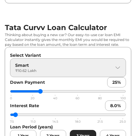
₹
13.52
Tata
Curvv
Creative
Lakh*
Tata Curvv Loan Calculator
₹
13.84
Tata
Curvv
Pure Plus DCA
Thinking about buying a new car? Our easy-to-use car loan EMI
Lakh*
Calculator instantly gives the monthly EMI you would be required to
pay based on the loan amount, the loan term and interest rate.
₹
14.06
Tata
Curvv
Creative S
Select Variant
Lakh*
Smart
₹
14.09
₹10.62 Lakh
Tata
Curvv
Pure Plus Diesel
Lakh*
Down Payment
25
%
₹
14.60
Tata
Curvv
Pure Plus S DCA
Lakh*
0
20
40
60
80
100
Interest Rate
8.0
%
₹
14.86
Tata
Curvv
Pure Plus S Diesel
Lakh*
7.5
11.0
14.5
18.0
21.5
25.0
Loan Period (years)
₹
15.14
Tata
Curvv
Creative Plus S
Lakh*
1
Year
2
Years
3
Years
4
Years