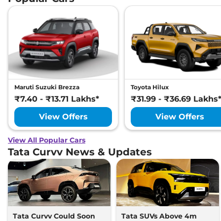
Maruti Suzuki Brezza
Toyota Hilux
₹7.40 - ₹13.71 Lakhs*
₹31.99 - ₹36.69 Lakhs
View Offers
View Offers
View All Popular Cars
Tata Curvv News & Updates
Tata Curvv Could Soon
Tata SUVs Above 4m