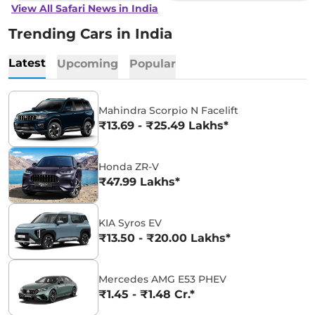
View All Safari News in India
Trending Cars in India
Latest
Upcoming
Popular
Mahindra Scorpio N Facelift
₹13.69 - ₹25.49 Lakhs*
Honda ZR-V
₹47.99 Lakhs*
KIA Syros EV
₹13.50 - ₹20.00 Lakhs*
Mercedes AMG E53 PHEV
₹1.45 - ₹1.48 Cr.*