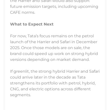
the Harrier and Safari would also support
future emission targets, including upcoming
CAFE norms.
What to Expect Next
For now, Tata’s focus remains on the petrol
launch of the Harrier and Safari in December
2025. Once those models are on sale, the
brand could speed up work on strong hybrid
versions depending on market demand.
If greenlit, the strong hybrid Harrier and Safari
could arrive later in the decade as Tata
strengthens its portfolio with petrol, hybrid,
CNG, and electric options across different
segments.