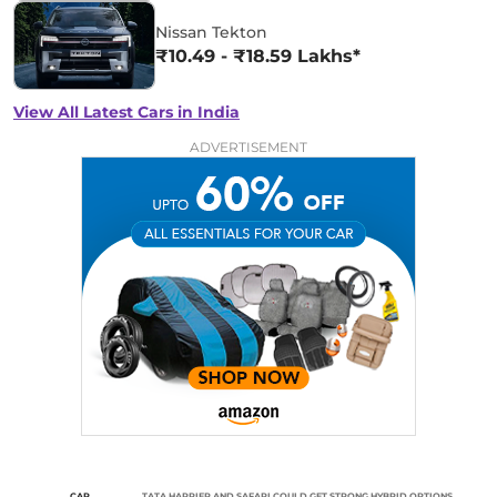
Nissan Tekton
₹10.49 - ₹18.59 Lakhs*
View All Latest Cars in India
ADVERTISEMENT
CAR
TATA HARRIER AND SAFARI COULD GET STRONG HYBRID OPTIONS