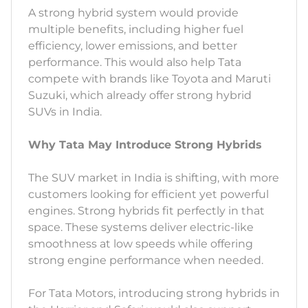
A strong hybrid system would provide
multiple benefits, including higher fuel
efficiency, lower emissions, and better
performance. This would also help Tata
compete with brands like Toyota and Maruti
Suzuki, which already offer strong hybrid
SUVs in India.
Why Tata May Introduce Strong Hybrids
The SUV market in India is shifting, with more
customers looking for efficient yet powerful
engines. Strong hybrids fit perfectly in that
space. These systems deliver electric-like
smoothness at low speeds while offering
strong engine performance when needed.
For Tata Motors, introducing strong hybrids in