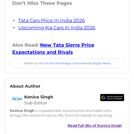
Don’t Miss These Pages
Tata Cars Price In India 2026
Upcoming Kia Cars in India 2026
Also Read:
New Tata Sierra Price
Expectations and Rivals
Follow us on
CarLelo WhatsApp channel
and
Google News
About Author
Konica Singh
Sub-Editor
Konica Singh
is a passionate
Automotive Journalist
who
brings the world of cars to life, from EV trends to exciting
new car launches. Backed by 7 years in content creation, she
is skilled in writing, editing, and SEO strategy that drives
Read full Bio of
Konica Singh
engagement.