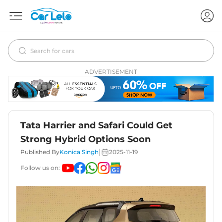
ADVERTISEMENT
Tata Harrier and Safari Could Get
Strong Hybrid Options Soon
|
Published By
Konica Singh
2025-11-19
Follow us on: