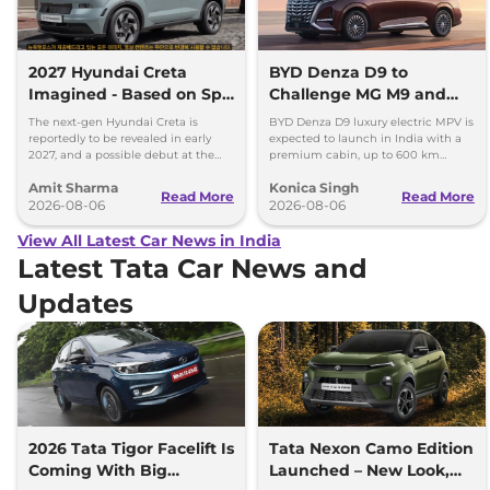
2027 Hyundai Creta
BYD Denza D9 to
Imagined - Based on Spy
Challenge MG M9 and
Images
Toyota Vellfire
The next-gen Hyundai Creta is
BYD Denza D9 luxury electric MPV is
reportedly to be revealed in early
expected to launch in India with a
2027, and a possible debut at the
premium cabin, up to 600 km
2027 Bharat Mobility Global Expo
range and rivals including MG M9
Amit Sharma
Konica Singh
can’t be ignored.
and Toyota Vellfire.
Read More
Read More
2026-08-06
2026-08-06
View All Latest Car News in India
Latest Tata Car News and
Updates
2026 Tata Tigor Facelift Is
Tata Nexon Camo Edition
Coming With Big
Launched – New Look,