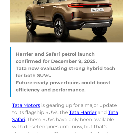
Harrier and Safari petrol launch
confirmed for December 9, 2025.
Tata now evaluating strong hybrid tech
for both SUVs.
Future-ready powertrains could boost
Tata Motors
is gearing up for a major update
to its flagship SUVs, the
Tata Harrier
and
Tata
Safari
. These SUVs have only been available
with diesel engines until now, but that’s