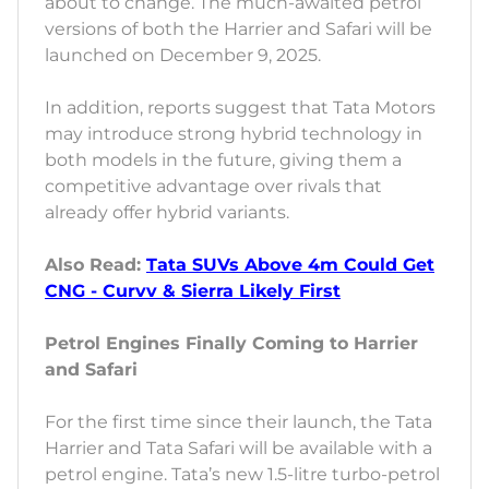
about to change. The much-awaited petrol
versions of both the Harrier and Safari will be
launched on December 9, 2025.
In addition, reports suggest that Tata Motors
may introduce strong hybrid technology in
both models in the future, giving them a
competitive advantage over rivals that
already offer hybrid variants.
Also Read:
Tata SUVs Above 4m Could Get
CNG - Curvv & Sierra Likely First
Petrol Engines Finally Coming to Harrier
and Safari
For the first time since their launch, the Tata
Harrier and Tata Safari will be available with a
petrol engine. Tata’s new 1.5-litre turbo-petrol