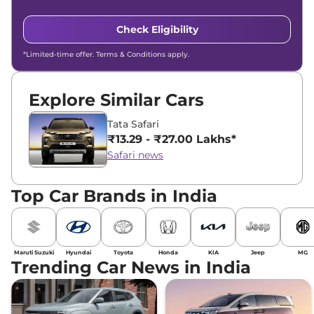
Check Eligibility
*Limited-time offer. Terms & Conditions apply.
Explore Similar Cars
Tata Safari
₹13.29 - ₹27.00 Lakhs*
Safari news
Top Car Brands in India
Maruti Suzuki
Hyundai
Toyota
Honda
KIA
Jeep
MG
Trending Car News in India