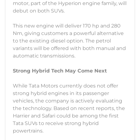
motor, part of the Hyperion engine family, will
debut on both SUVs.
This new engine will deliver 170 hp and 280
Nm, giving customers a powerful alternative
to the existing diesel option. The petrol
variants will be offered with both manual and
automatic transmissions.
Strong Hybrid Tech May Come Next
While Tata Motors currently does not offer
strong hybrid engines in its passenger
vehicles, the company is actively evaluating
the technology. Based on recent reports, the
Harrier and Safari could be among the first
Tata SUVs to receive strong hybrid
powertrains.